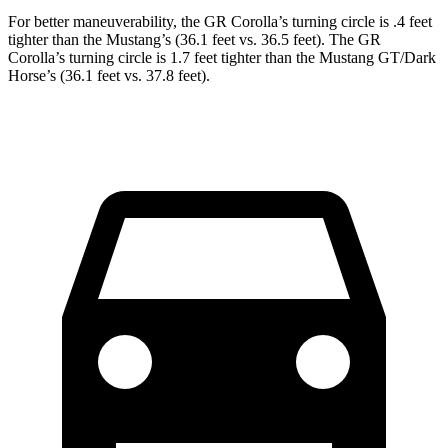
For better maneuverability, the GR Corolla’s turning circle is .4 feet
tighter than the Mustang’s (36.1 feet vs. 36.5 feet). The GR
Corolla’s turning circle is 1.7 feet tighter than the Mustang GT/Dark
Horse’s (36.1 feet vs. 37.8 feet).