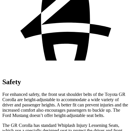
Safety
For enhanced safety, the front seat shoulder belts of the Toyota GR
Corolla are height-adjustable to accommodate a wide variety of
driver and passenger heights. A better fit can prevent injuries and the
increased comfort also encourages passengers to buckle up. The
Ford Mustang doesn’t offer height-adjustable seat belts.
The GR Corolla has standard Whiplash Injury Lessening Seats,
which use a specially designed seat to protect the driver and front