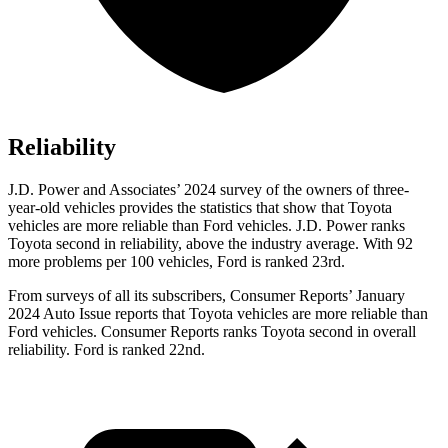
Reliability
J.D. Power and Associates’ 2024 survey of the owners of three-
year-old vehicles provides the statistics that show that Toyota
vehicles are more reliable than
Ford
vehicles. J.D. Power ranks
Toyota second in reliability, above the industry average. W
ith 92
more problems per 100 vehicles, Ford is ranked 23rd.
From surveys of all its subscribers,
Consumer Reports
’ January
2024 Auto Issue reports
that Toyota vehicles
are more reliable than
Ford vehicles.
Consumer Reports
ranks Toyota second in overall
reliability. Ford is ranked 22nd.