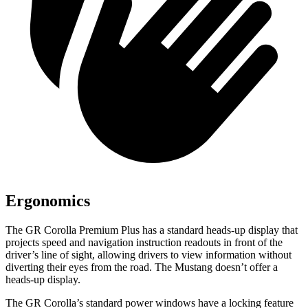
Ergonomics
The GR Corolla Premium Plus has a standard heads-up display that
projects speed and navigation instruction readouts in front of the
driver’s line of sight, allowing drivers to view information without
diverting their eyes from the road. The Mustang doesn’t offer a
heads-up display.
The GR Corolla’s standard power windows have a locking feature