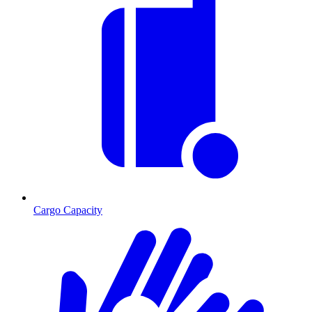
Cargo Capacity