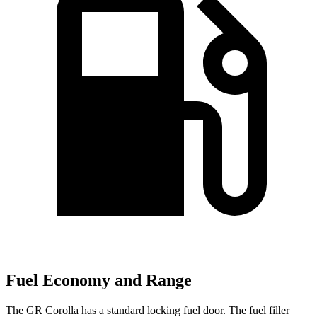
Fuel Economy and Range
The GR Corolla has a standard locking fuel door. The fuel filler