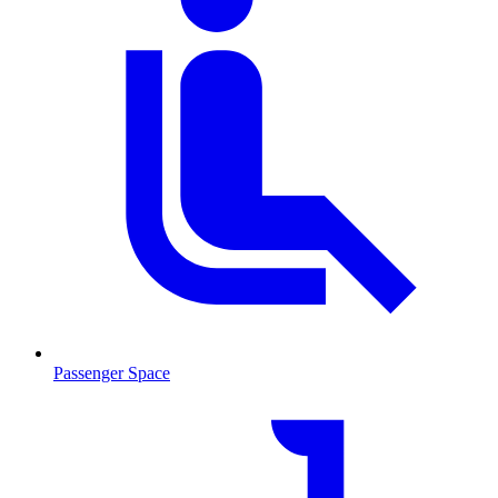
Passenger Space