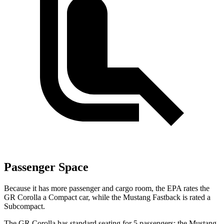
Passenger Space
Because it has more passenger and cargo room, the EPA rates the
GR Corolla a Compact car, while the Mustang Fastback is rated a
Subcompact.
The GR Corolla has standard seating for 5 passengers; the Mustang