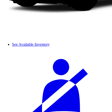
See Available Inventory