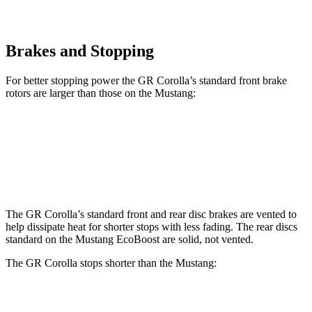
Brakes and Stopping
For better stopping power the GR Corolla’s standard front brake
rotors are larger than those on the Mustang:
GR Corolla
Mustang
Front Rotors
14 inches
12.6 inches
The GR Corolla’s standard front and rear disc brakes are vented to
help dissipate heat for shorter stops with less fading. The rear discs
standard on the Mustang EcoBoost are solid, not vented.
The GR Corolla stops shorter than the Mustang:
GR Corolla
Mustang