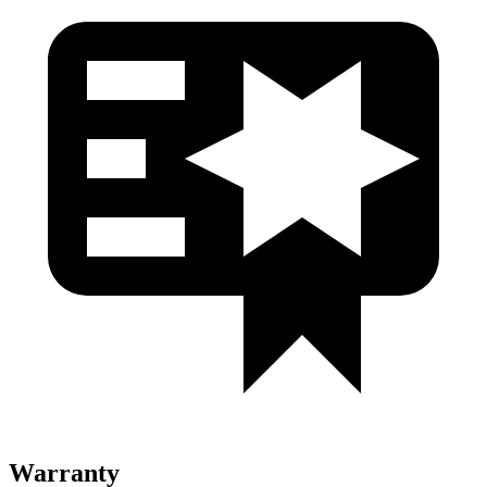
Warranty