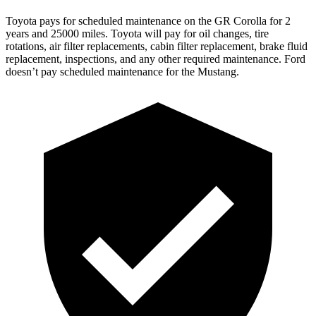
Toyota pays for scheduled maintenance on the GR Corolla for 2
year
s and 25000 miles. Toyota will pay for oil
changes,
tire
rotations, air filter replacements, cabin filter replacement, brake fluid
replacement, inspections, and any other required maintenance. Ford
doesn’t pay scheduled maintenance for the Mustang.