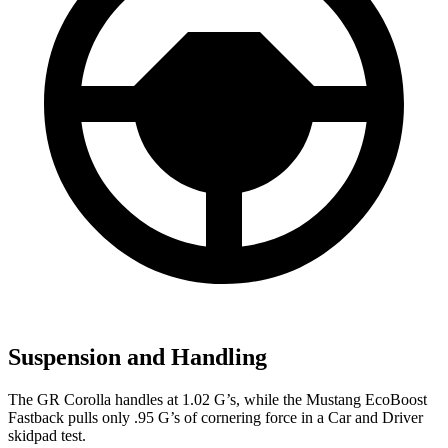
Suspension and Handling
The GR Corolla handles at 1.02 G’s, while the Mustang EcoBoost
Fastback pulls only .95 G’s
of cornering force in a
Car and Driver
skidpad test.