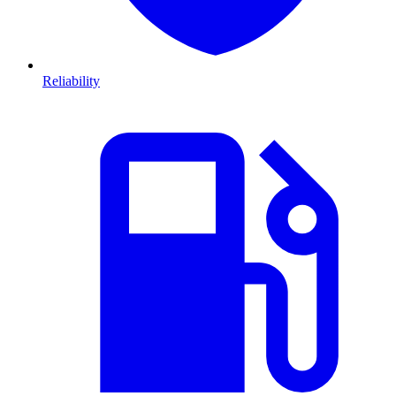
Reliability