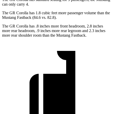
can only carry 4.
The GR Corolla has 1.8 cubic feet more passenger volume than the
Mustang Fastback (84.6 vs. 82.8).
The GR Corolla has .8
inches more front headroom, 2.8 inches
more rear headroom, .9 inches more rear legroom and 2.3 inches
more rear shoulder room than the Mustang Fastback.