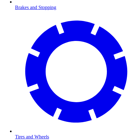
Brakes and Stopping
Tires and Wheels