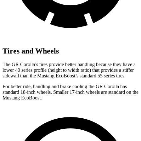
Tires and Wheels
The GR Corolla’s tires provide better handling because they have a
lower 40 series profile (height to width ratio) that provides a stiffer
sidewall than the Mustang EcoBoost’s standard 55 series tires.
For better ride, handling and brake cooling the GR Corolla has
standard 18-inch wheels. Smaller 17-inch wheels are standard on the
Mustang EcoBoost.