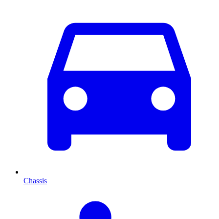
Chassis