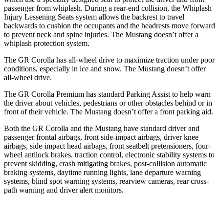
passenger from whiplash. During a rear-end collision, the Whiplash
Injury Lessening Seats system allows the backrest to travel
backwards to cushion the occupants and the headrests move forward
to prevent neck and spine injuries. The Mustang doesn’t offer a
whiplash protection system.
The GR Corolla has all-wheel drive to maximize traction under poor
conditions, especially in ice and snow. The Mustang doesn’t offer
all-wheel drive.
The GR Corolla Premium has standard Parking Assist to help warn
the driver about vehicles, pedestrians or other obstacles behind or in
front of their vehicle. The Mustang doesn’t offer a front parking aid.
Both the GR Corolla and the Mustang have standard driver and
passenger frontal airbags, front side-impact airbags, driver knee
airbags, side-impact head airbags, front seatbelt pretensioners, four-
wheel antilock brakes, traction control, electronic stability systems to
prevent skidding, crash mitigating brakes, post-collision automatic
braking systems, daytime running lights, lane departure warning
systems, blind spot warning systems, rearview cameras, rear cross-
path warning and driver alert monitors.