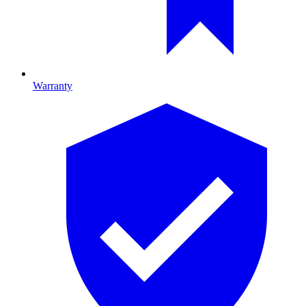
Warranty