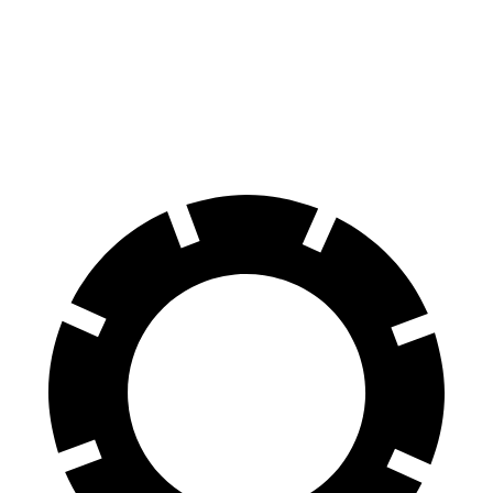
100 to 0 MPH
301 feet
312 feet
Car and Driver
70 to 0 MPH
151 feet
153 feet
Car and Driver