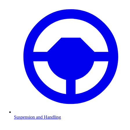
Suspension and Handling