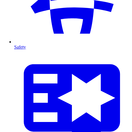
Safety