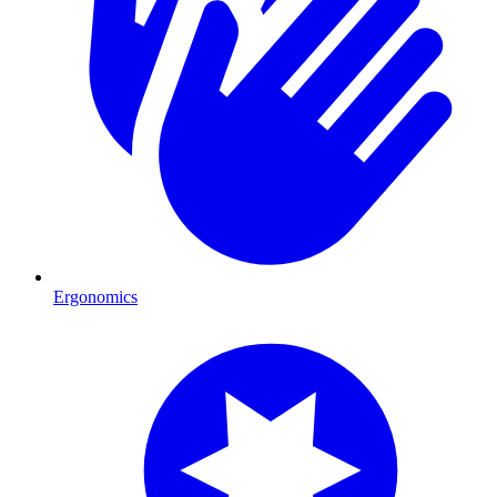
Ergonomics