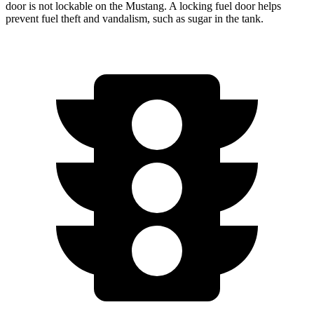
door is not lockable on the Mustang. A locking fuel door helps
prevent fuel theft and vandalism, such as sugar in the tank.