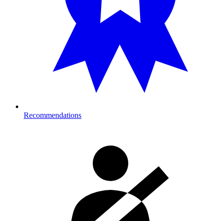
Recommendations