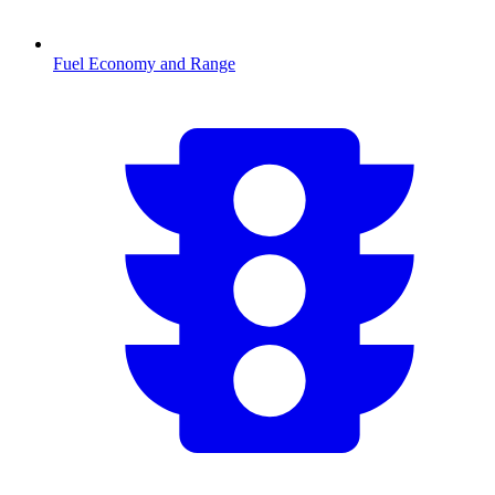
Fuel Economy and Range