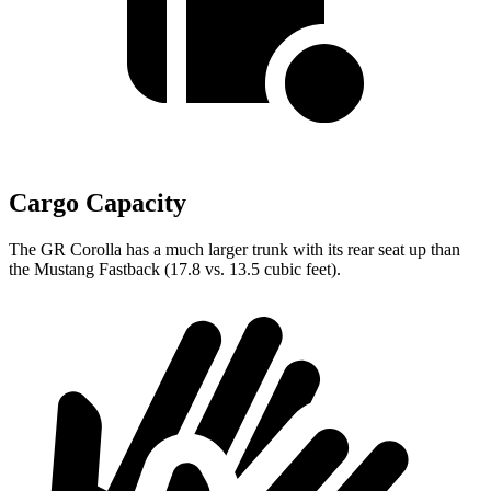
Cargo Capacity
The GR Corolla has a much larger trunk with its rear seat up than
the Mustang Fastback (17.8 vs. 13.5 cubic feet).