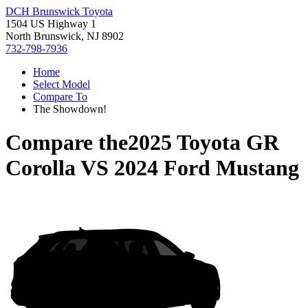
DCH Brunswick Toyota
1504 US Highway 1
North Brunswick, NJ 8902
732-798-7936
Home
Select Model
Compare To
The Showdown!
Compare the
2025 Toyota GR
Corolla
VS
2024 Ford Mustang