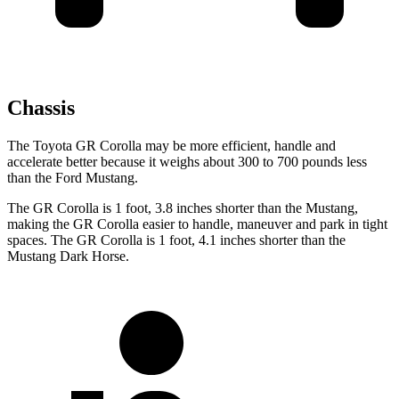
Chassis
The Toyota GR Corolla may be more efficient, handle and
accelerate better because it weighs about 300 to 700 pounds less
than the Ford Mustang.
The GR Corolla is 1 foot, 3.8 inches shorter than the Mustang,
making the GR Corolla easier to handle, maneuver and park in tight
spaces. The GR Corolla is 1 foot, 4.1 inches shorter than the
Mustang Dark Horse.