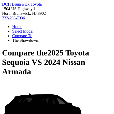
DCH Brunswick Toyota
1504 US Highway 1
North Brunswick, NJ 8902
732-798-7936
Home
Select Model
Compare To
The Showdown!
Compare the
2025 Toyota
Sequoia
VS
2024 Nissan
Armada