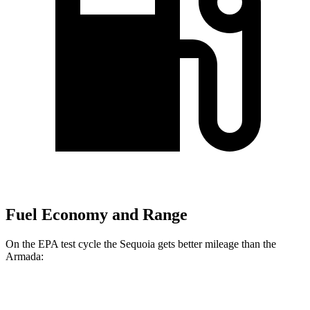
Fuel Economy and Range
On the EPA test cycle the Sequoia gets better mileage than the
Armada:
MPG