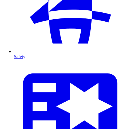
Safety