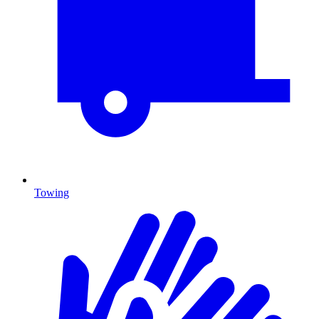
Towing