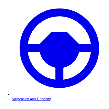
Suspension and Handling