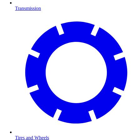
Transmission
Tires and Wheels