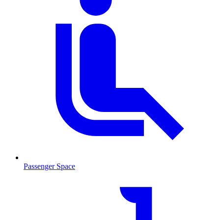
Passenger Space