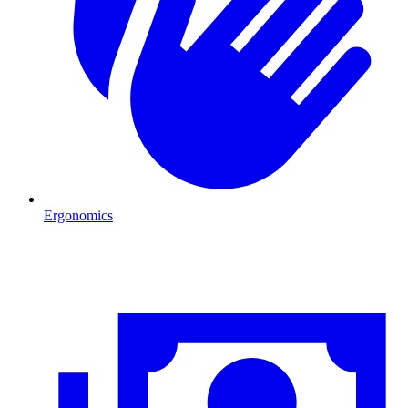
Ergonomics