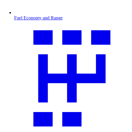
Fuel Economy and Range