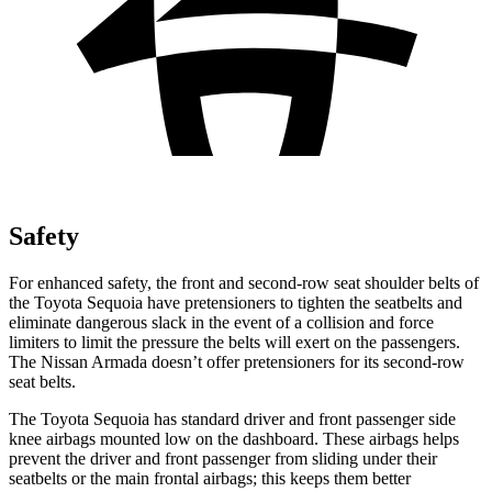
Safety
For enhanced safety, the front and second-row seat shoulder belts of
the Toyota Sequoia have pretensioners to tighten the seatbelts and
eliminate dangerous slack in the event of a collision and force
limiters to limit the pressure the belts will exert on the passengers.
The Nissan Armada doesn’t offer pretensioners for its second-row
seat belts.
The Toyota Sequoia has standard driver and front passenger side
knee airbags mounted low on the dashboard. These airbags helps
prevent the driver and front passenger from sliding under their
seatbelts or the main frontal airbags; this keeps them better