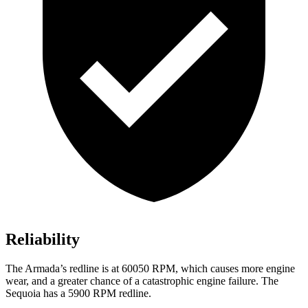
Reliability
The Armada’s redline is at 60050 RPM, which causes more engine
wear, and a greater chance of a catastrophic engine failure. The
Sequoia has a 5900 RPM redline.