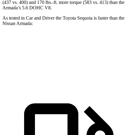
(437 vs. 400) and 170 lbs.-ft. more torque (583 vs. 413) than the
Armada’s 5.6 DOHC V8.
As tested in
Car and Driver
the Toyota Sequoia is faster than the
Nissan Armada:
Sequoia
Armada
Zero to 60 MPH
5.6 sec
5.9 sec
Quarter Mile
14.3 sec
14.7 sec