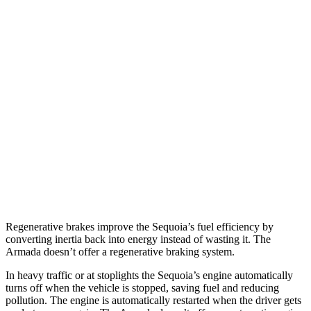
Sequoia
RWD
3.4 turbo V6 Hybrid
21 city/24 hwy
AWD
3.4 turbo V6 Hybrid
19 city/22 hwy
Armada
RWD
5.6 DOHC V8
14 city/19 hwy
AWD
5.6 DOHC V8
13 city/18 hwy
Regenerative brakes improve the Sequoia’s fuel efficiency by
converting inertia back into energy instead of wasting it. The
Armada doesn’t offer a regenerative braking system.
In heavy traffic or at stoplights the Sequoia’s engine automatically
turns off when the vehicle is stopped, saving fuel and reducing
pollution. The engine is automatically restarted when the driver gets