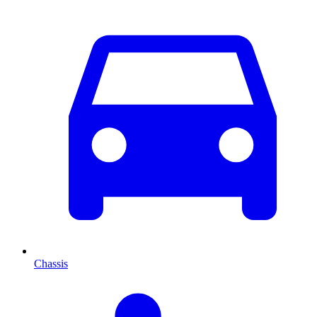
Chassis