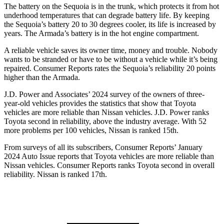
The battery on the Sequoia is in the trunk, which protects it from hot
underhood temperatures that can degrade battery life. By keeping
the Sequoia’s battery 20 to 30 degrees cooler, its life is increased by
years. The Armada’s battery is in the hot engine compartment.
A reliable vehicle saves its owner time, money and trouble. Nobody
wants to be stranded or have to be without a vehicle while it’s being
repaired.
Consumer Reports
rates the Sequoia’s reliability 20 points
higher than the Armada.
J.D. Power and Associates’ 2024 survey of the owners of three-
year-old vehicles provides the statistics that show that Toyota
vehicles are more reliable than Nissan vehicles. J.D. Power ranks
Toyota second in reliability, above the industry average. With 52
more problems per 100 vehicles, Nissan is ranked 15th.
From surveys of all its subscribers,
Consumer Reports
’ January
2024 Auto Issue reports that Toyota vehicles are more reliable than
Nissan vehicles.
Consumer Reports
ranks Toyota second in overall
reliability. Nissan is ranked 17th.