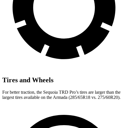
Tires and Wheels
For better traction, the Sequoia TRD Pro’s tires are larger than the
largest tires available on the Armada (285/65R18 vs. 275/60R20).