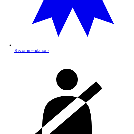
Recommendations