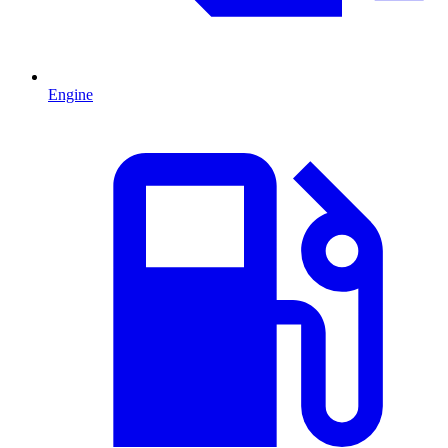
Engine