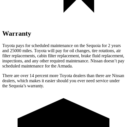
Warranty
Toyota pays for scheduled maintenance on the Sequoia for 2 years
and 25000 miles. Toyota will pay for oil changes, tire rotations, air
filter replacements, cabin filter replacement, brake fluid replacement,
inspections, and any other required maintenance. Nissan doesn’t pay
scheduled maintenance for the Armada.
There are over 14 percent more Toyota dealers than there are Nissan
dealers, which makes it easier should you ever need service under
the Sequoia’s warranty.