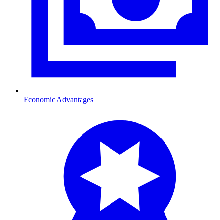
Economic Advantages