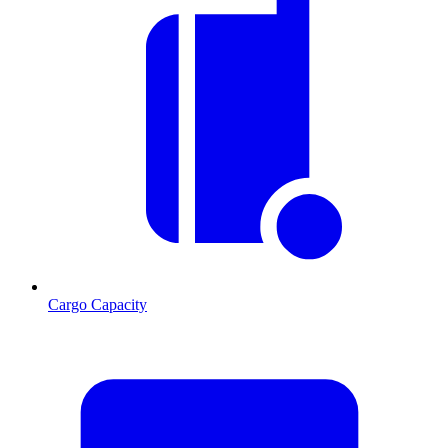
Cargo Capacity