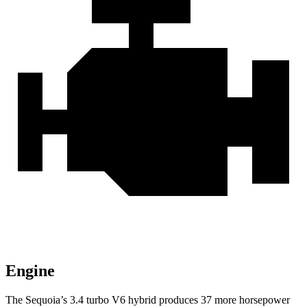
Engine
The Sequoia’s 3.4 turbo V6 hybrid produces 37 more horsepower