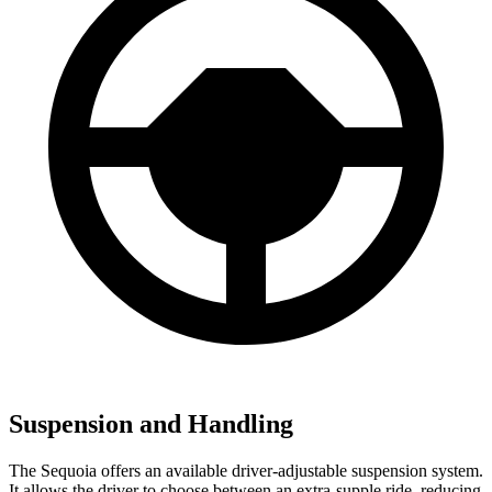
Suspension and Handling
The Sequoia offers an available driver-adjustable suspension system.
It allows the driver to choose between an extra-supple ride, reducing