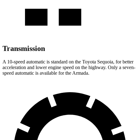
Transmission
A 10-speed automatic is standard on the Toyota Sequoia, for better
acceleration and lower engine speed on the highway. Only a seven-
speed automatic is available for the Armada.