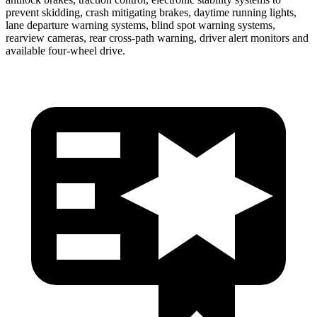
prevent skidding, crash mitigating brakes, daytime running lights,
lane departure warning systems, blind spot warning systems,
rearview cameras, rear cross-path warning, driver alert monitors and
available four-wheel drive.