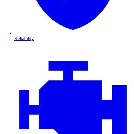
Reliability