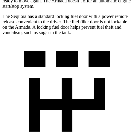
ready to move again. The Armada doesn’t offer an automatic engine
start/stop system.
The Sequoia has a standard locking fuel door with a power remote
release convenient to the driver. The fuel filler door is not lockable
on the Armada. A locking fuel door helps prevent fuel theft and
vandalism, such as sugar in the tank.