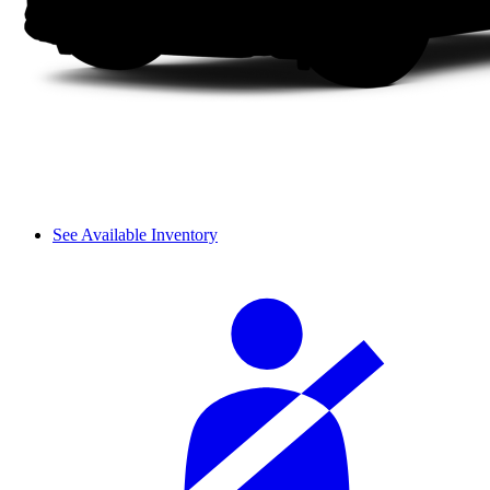
See Available Inventory