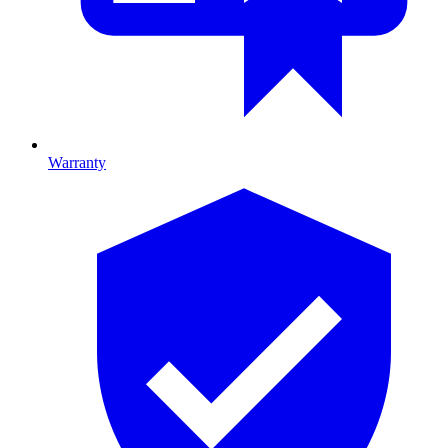
Warranty