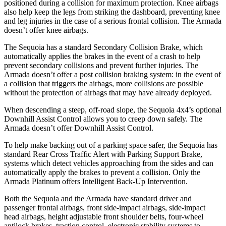
positioned during a collision for maximum protection. Knee airbags
also help keep the legs from striking the dashboard, preventing knee
and leg injuries in the case of a serious frontal collision. The Armada
doesn’t offer knee airbags.
The Sequoia has a standard Secondary Collision Brake, which
automatically applies the brakes in the event of a crash to help
prevent secondary collisions and prevent further injuries. The
Armada doesn’t offer a post collision braking system: in the event of
a collision that triggers the airbags, more collisions are possible
without the protection of airbags that may have already deployed.
When descending a steep, off-road slope, the Sequoia 4x4’s optional
Downhill Assist Control allows you to creep down safely. The
Armada doesn’t offer Downhill Assist Control.
To help make backing out of a parking space safer, the Sequoia has
standard Rear Cross Traffic Alert with Parking Support Brake,
systems which detect vehicles approaching from the sides and can
automatically apply the brakes to prevent a collision. Only the
Armada Platinum offers Intelligent Back-Up Intervention.
Both the Sequoia and the Armada have standard driver and
passenger frontal airbags, front side-impact airbags, side-impact
head airbags, height adjustable front shoulder belts, four-wheel
antilock brakes, traction control, electronic stability systems to