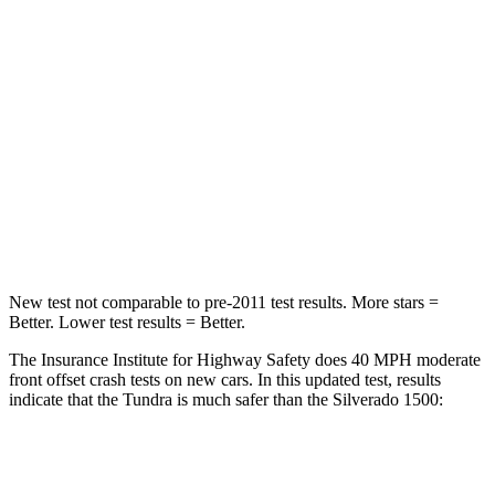
Passenger
STARS
5 Stars
4 Stars
HIC
225
410
Chest Compression
.5 inches
.6 inches
Neck Injury Risk
37.4%
38%
New test not comparable to pre-2011 test results.
More stars =
Better. Lower test results = Better.
The Insurance Institute for Highway Safety does 40 MPH
moderate
front offset crash tests on new cars. In this updated test, results
ind
icate that the Tundra is much safer than the Silverado 1500:
Tundra
Silverado 1500