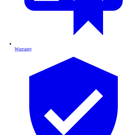
Warranty