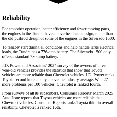
Reliability
For smoother operation, better efficiency and fewer moving parts,
the engines in the Tundra have an overhead cam design, rather than
the old pushrod design of some of the engines in the Silverado 1500.
To reliably start during all conditions and help handle large electrical
loads, the Tundra has a 776-amp battery. The Silverado 1500 only
offers a standard 730-amp battery.
J.D. Power and Associates’ 2024 survey of the owners of three-
year-old vehicles provides the statistics that show that Toyota
vehicles are more reliable than Chevrolet vehicles. J.D. Power ranks
Toyota second in reliability, above the industry average. With 27
more problems per 100 vehicles, Chevrolet is ranked fourth.
From surveys of all its subscribers,
Consumer Reports
’ March 2025
A
uto Issue reports that Toyota vehicles are more reliable than
Chevrolet vehicles.
Consumer Reports
ranks Toyota third in overall
reliability. Chevrolet is ranked 16th.