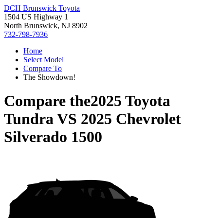
DCH Brunswick Toyota
1504 US Highway 1
North Brunswick, NJ 8902
732-798-7936
Home
Select Model
Compare To
The Showdown!
Compare the
2025 Toyota
Tundra
VS
2025 Chevrolet
Silverado 1500