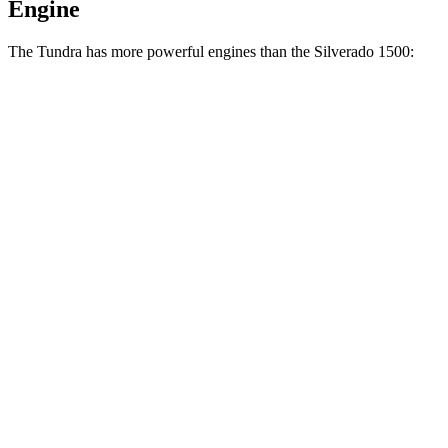
Engine
The Tundra has more powerful engines than the Silverado 1500:
Horsepower
Torque
Tundra SR 3.4 turbo V6
358 HP
405 lbs.-ft.
Tundra 3.4 turbo V6
389 HP
479 lbs.-ft.
Tundra 3.4 turbo V6 hybrid
437 HP
583 lbs.-ft.
Silverado 1500 2.7 turbo 4-cylinder
310 HP
430 lbs.-ft.
Silverado 1500 5.3 V8
355 HP
383 lbs.-ft.
Silverado 1500 6.2 V8
420 HP
460 lbs.-ft.