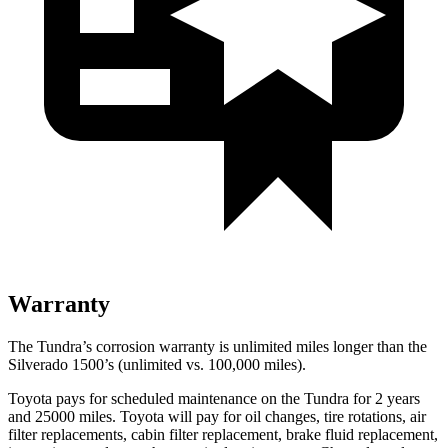
Warranty
The Tundra’s corrosion warranty is unlimited miles longer than the
Silverado 1500’s (unlimited vs. 100,000
miles).
Toyota pays for scheduled maintenance on the Tundra for 2 years
and 25000 miles. Toyota will pay
for oil
changes,
tire rotations, air
filter replacements, cabin filter replacement, brake fluid replacement,