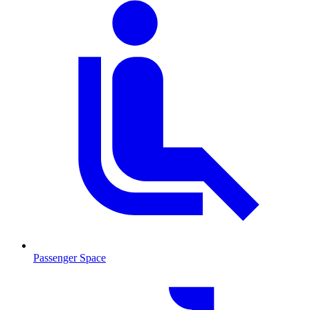
Passenger Space