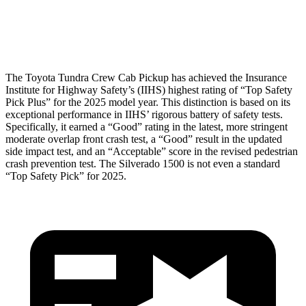
Pelvis
GOOD
GOOD
Head Protection
GOOD
GOOD
The Toyota Tundra Crew Cab Pickup has achieved the Insurance
Institute for Highway Safety’s (IIHS) highest rating of “Top Safety
Pick Plus” for the 2025 model year. This distinction is based on its
exceptional performance in IIHS’ rigorous battery of safety tests.
Specifically, it earned a “Good” rating in the latest, more stringent
moderate overlap front crash test, a “Good” result in the updated
side impact test, and an “Acceptable” score in the revised pedestrian
crash prevention test. The Silverado 1500 is not even a standard
“Top Safety Pick” for 2025.