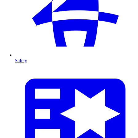
Safety