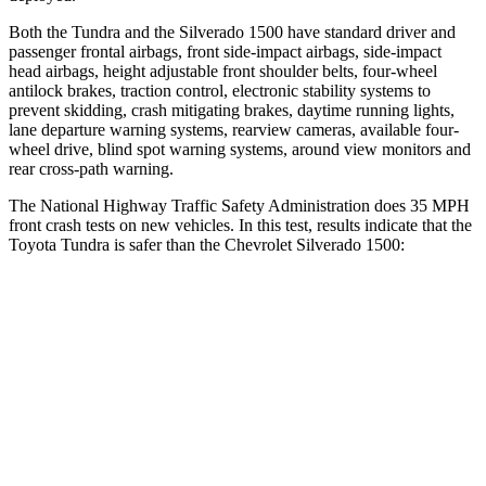
Both the Tundra and the Silverado 1500 have standard driver and
passenger frontal airbags, front
side-impact airbags, side-impact
head airbags, height adjustable front shoulder belts, four-wheel
antilock brakes, traction control, electronic stability systems to
prevent skidding, crash mitigating brakes, daytime running lights,
lane departure warning systems, rearview cameras, available four-
wheel drive, blind spot warning systems, around view monitors and
rear cross-path warning.
The National Highway Traffic Safety Administration does 35 MPH
front crash tests on new vehicles. In this test, results in
dicate that the
Toyota Tundra is safer than the Chevrolet Silverado 1500:
Tundra
Silverado 1500
OVERALL STARS
5 Stars
4 Stars
Driver
STARS
5 Stars
5 Stars