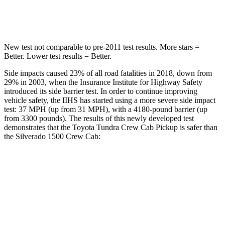
Spine Acceleration
33
G’s
43 G’s
New test not comparable to pre-2011 test results.
More stars =
Better. Lower test results = Better.
Side impacts caused 23% of all road fatalities in 2018, down from
29% in 2003, when the Insurance Institute for Highway Safety
introduced its side barrier test. In order to continue improving
vehicle safety, the IIHS has started using a more severe side impact
test: 37 MPH
(up from 31
MPH), with a 4180-pound barrier (up
from 3300 pounds). The results of this newly developed test
demonstrates that
the Toyota Tundra Crew Cab Pickup is safer than
the Silverado 1500 Crew Cab:
Tundra
Silverado 1500
Overall Evaluation
GOOD
ACCEPTABLE
Structure
GOOD
GOOD