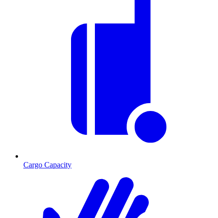
Cargo Capacity