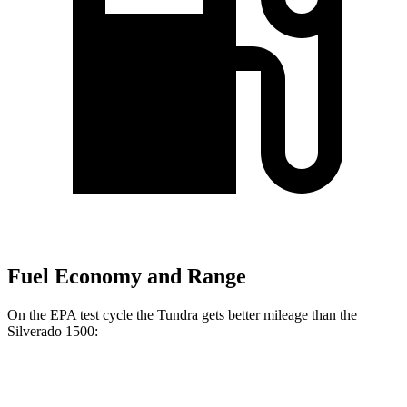
Fuel Economy and Range
On the EPA test cycle the Tundra gets better mileage than the
Silverado 1500:
MPG