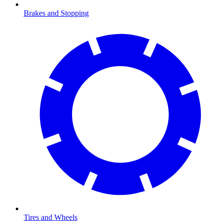
Brakes and Stopping
Tires and Wheels