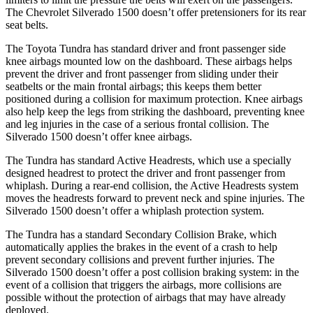
The Chevrolet Silverado 1500 doesn’t offer pretensioners for its rear
seat belts.
The Toyota Tundra has standard driver and front passenger side
knee airbags mounted low on the dashboard. These airbags helps
prevent the driver and front passenger from sliding under their
seatbelts or the main frontal airbags; this keeps them better
positioned during a collision for maximum
protection. Knee airbags
also help keep the legs from striking the dashboard, preventing knee
and leg injuries in the case of a serious frontal collision. The
Silverado 1500 doesn’t offer knee airbags.
The Tundra has standard Active Headrests, which use a specially
designed headrest to protect the driver and front passenger from
whiplash. During a rear-end collision, the Active Headrests system
moves the headrests forward to prevent neck and spine injuries. The
Silverado 1500 doesn’t offer a whiplash protection system.
The Tundra has a standard Secondary Collision Brake, which
automatically applies the brakes in the event of a crash to help
prevent secondary collisions and prevent further injuries. The
Silverado 1500 doesn’t offer a post collision braking system: in the
event of a collision that triggers the airbags, more collisions are
possible without the protection of airbags that may have already
deployed.