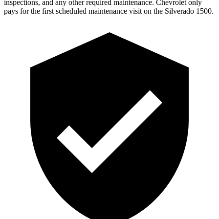
inspections, and any other required maintenance. Chevrolet only
pays for the first scheduled maintenance visit on the Silverado 1500.