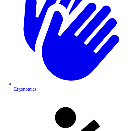
Ergonomics