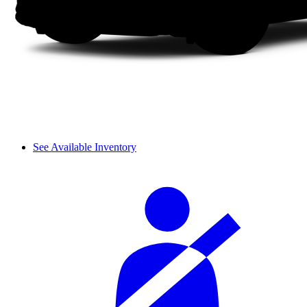
See Available Inventory