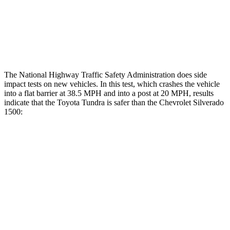
Thigh Rating
GOOD
GOOD
Restraints
GOOD
POOR
The National Highway Traffic Safety Administration does side
impact tests on new vehicles. In this test, which crashes the vehicle
into a flat barrier at 38.5 MPH
and into a post at 20
MPH, results
indicate that the Toyota Tundra is safer than the Chevrolet Silverado
1500:
Tundra
Silverado 1500
Front Seat
STARS
5 Stars
5 Stars
HIC
49
74