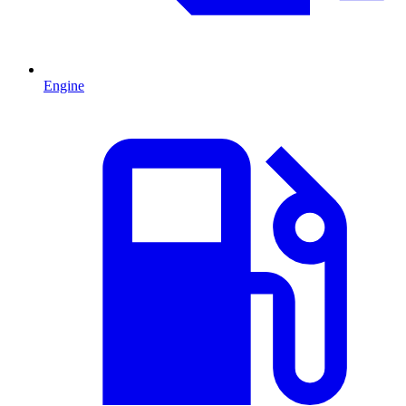
Engine