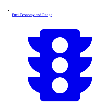
Fuel Economy and Range