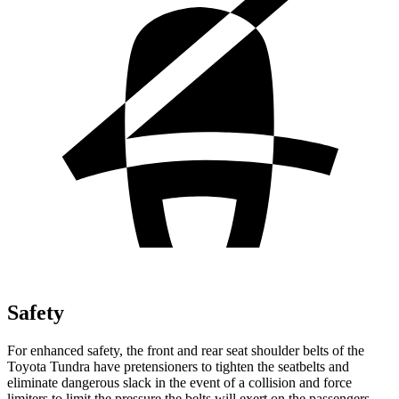
Safety
For enhanced safety, the front and rear seat shoulder belts of the
Toyota Tundra have pretensioners to tighten the seatbelts and
eliminate dangerous slack in the event of a collision and force
limiters to limit the pressure the belts will exert on the passengers.