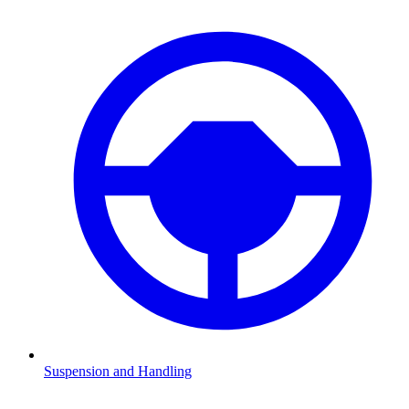
Suspension and Handling