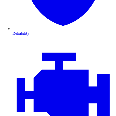
Reliability