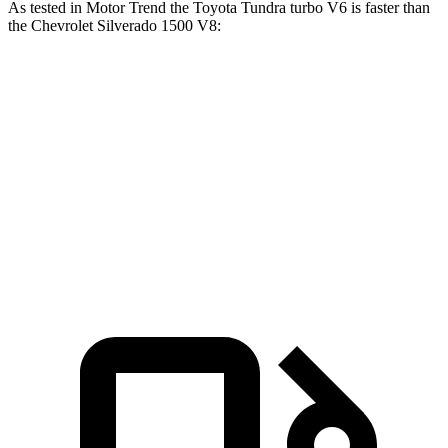
As tested in
Motor Trend
the Toyota Tundra turbo V6 is faster than
the Chevrolet Silverado 1500 V8:
Tundra
Silverado 1500
Zero to 60 MPH
5.9 sec
6.4 sec
Quarter Mile
14.4 sec
14.8 sec
Speed in 1/4 Mile
95.4 MPH
94.1 MPH