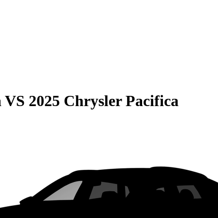
a
VS
2025 Chrysler Pacifica