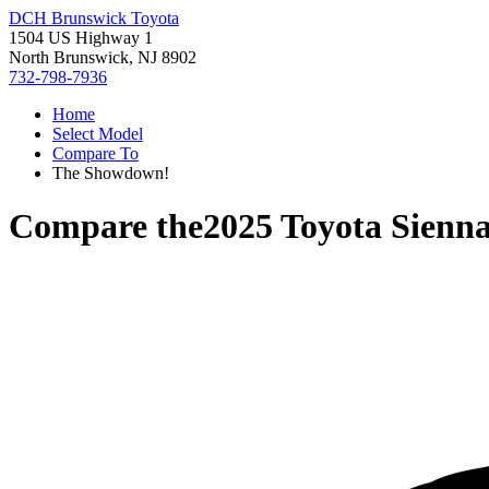
DCH Brunswick Toyota
1504 US Highway 1
North Brunswick, NJ 8902
732-798-7936
Home
Select Model
Compare To
The Showdown!
Compare the
2025 Toyota Sienn