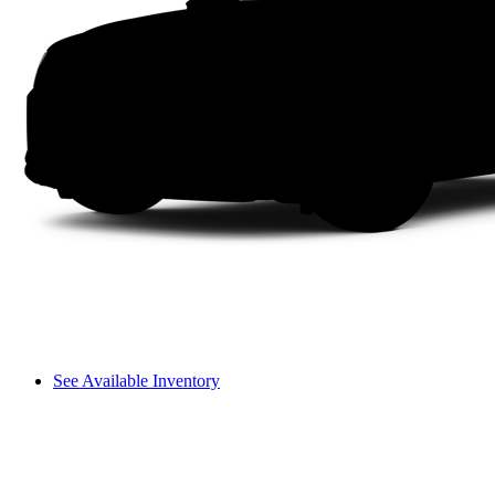
See Available Inventory