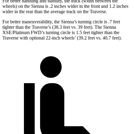
For better handling and stability, the track (width between the
wheels) on the Sienna is .2 inches wider in the front and 1.2 inches
wider in the rear than the average track on the Traverse.
For better maneuverability, the Sienna’s turning circle is .7 feet
tighter than the Traverse’s (38.3 feet vs. 39 feet). The Sienna
XSE/Platinum FWD’s turning circle is 1.5 feet tighter than the
Traverse with optional 22-inch wheels’
(39.2 feet vs. 40.7 feet).