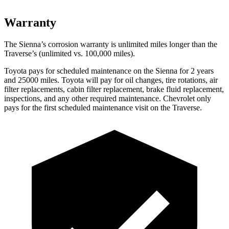
Warranty
The Sienna’s corrosion warranty is unlimited miles longer than the
Traverse’s (unlimited vs. 100,000
miles).
Toyota pays for scheduled maintenance on the Sienna for 2 years
and 25000 miles. Toyota will pay for oil changes, tire
rotations, air
filter replacements, cabin filter replacement, brake fluid replacement,
inspections, and any other required maintenance. Chevrolet only
pays for the first scheduled maintenance visit on the Traverse.