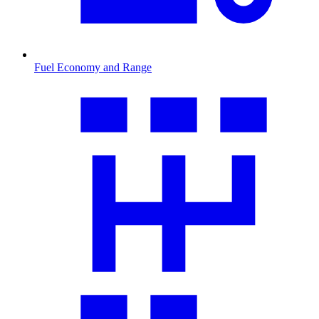
Fuel Economy and Range