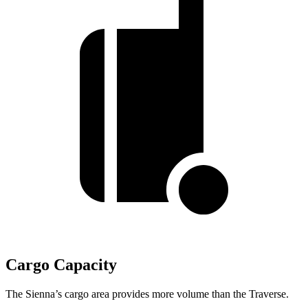
Cargo Capacity
The Sienna’s cargo area provides more volume than the Traverse.