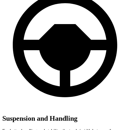
Suspension and Handling