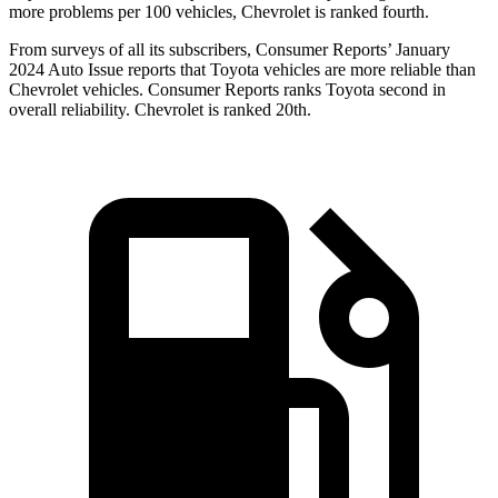
more problems per 100 vehicles, Chevrolet is ranked fourth.
From surveys of all its subscribers,
Consumer Reports
’ January
2024 Auto Issue reports that Toyota vehicles are more reliable than
Chevrolet vehicles.
Consumer Reports
ranks Toyota second in
overall rel
iability. Chevrolet is ranked 20th.