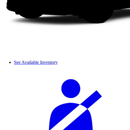
See Available Inventory