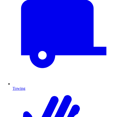
Towing