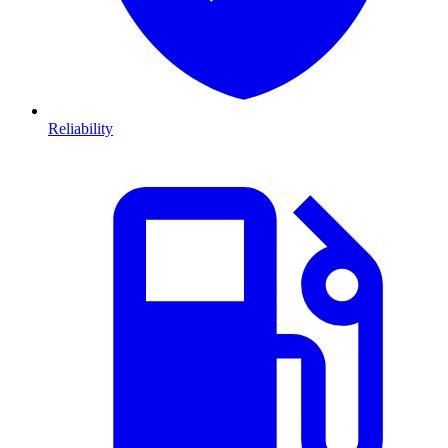
Reliability