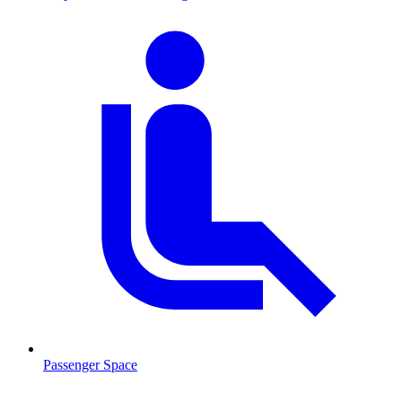
Passenger Space