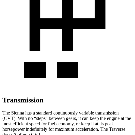
Transmission
The Sienna has a standard continuously variable transmission
(CVT). With no “steps” between gears, it can keep the engine at the
most efficient speed for fuel economy, or keep it at its peak
horsepower indefinitely for maximum acceleration. The Traverse
doesn’t offer a CVT.