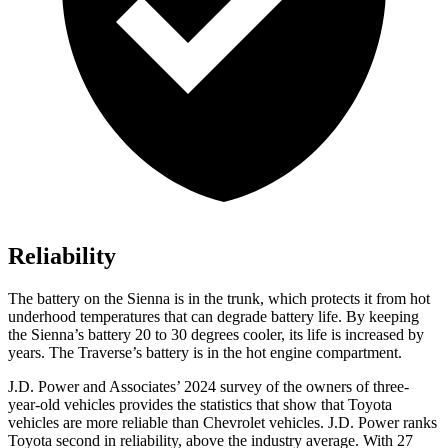
Reliability
The battery on the Sienna is in the trunk, which protects it from hot
underhood temperatures that can degrade battery life. By keeping
the Sienna’s battery 20 to 30 degrees cooler, its life is increased by
years. The Traverse’s battery is in the hot engine compartment.
J.D. Power and Associates’ 2024 survey of the owners of three-
year-old vehicles provides the statistics that show that Toyota
vehicles are more reliable than Chevrolet vehicles. J.D. Power ranks
Toyota second in reliability, above the industry average. With 27