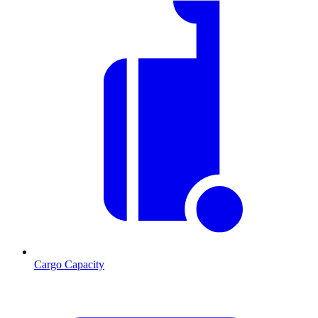
Cargo Capacity