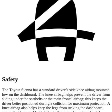
Safety
The Toyota Sienna has a standard driver’s side knee airbag mounted
low on the dashboard. The knee airbag helps prevent the driver from
sliding under the seatbelts or the main frontal airbag; this keeps the
driver better positioned during a collision for maximum protection. A
knee airbag also helps keep the legs from striking the dashboard,