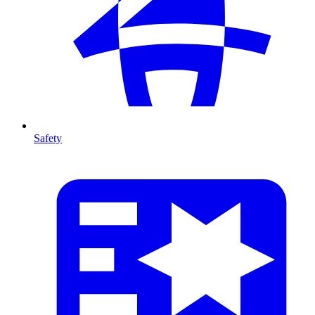
Safety