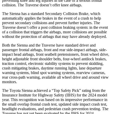
preventing knee and leg injuries in the case of a serious frontal
collision. The Traverse doesn’t offer knee airbags.
The Sienna has a standard Secondary Collision Brake, which
automatically applies the brakes in the event of a crash to help
prevent secondary collisions and prevent further injuries. The
Traverse doesn’t offer a post collision braking system: in the event
of a collision that triggers the airbags, more collisions are possible
without the protection of airbags that may have already deployed.
Both the Sienna and the Traverse have standard driver and
passenger frontal airbags, front and rear side-impact airbags, side-
impact head airbags, front seatbelt pretensioners, front wheel drive,
height adjustable front shoulder belts, four-wheel antilock brakes,
traction control, electronic stability systems to prevent skidding,
crash mitigating brakes, daytime running lights, lane departure
warning systems, blind spot warning systems, rearview cameras,
rear cross-path warning, available all wheel drive and around view
monitors.
The Toyota Sienna achieved a “Top Safety Pick” rating from the
Insurance Institute for Highway Safety (IIHS) for the
2024 model
year. This recognition was based on its impressive performance in
the small overlap frontal crash test, updated side impact crash test,
headlight evaluations, and pedestrian crash prevention testing. The
Traverse has not yet been evaluated by the IIHS for 2024.