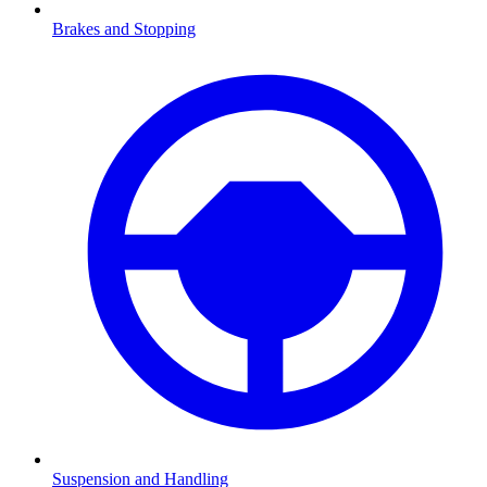
Brakes and Stopping
Suspension and Handling