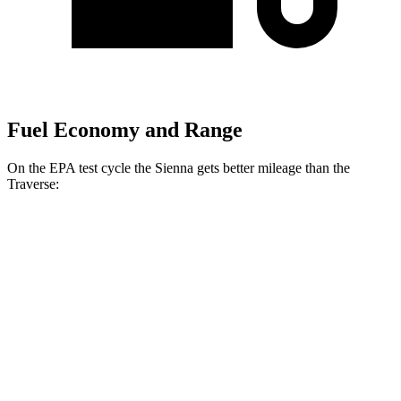
Fuel Economy and Range
On the EPA test cycle the Sienna gets better mileage than the
Traverse:
MPG
Sienna
FWD
2.5 4-cyl. Hybrid
36 city/36 hwy
AWD
2.5 4-cyl. Hybrid
34 city/36 hwy