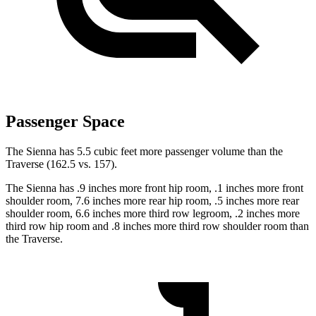
Passenger Space
The Sienna has 5.5 cubic feet more passenger volume than the
Traverse (162.5 vs. 157).
The Sienna has .9 inches more front hip room, .1 inches more front
shoulder room, 7.6 inches more rear hip room, .5 inches more rear
shoulder room, 6.6 inches more third row legroom, .2 inches more
third row hip room and .8 inches more third row shoulder room than
the Traverse.