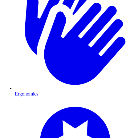
Ergonomics