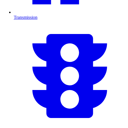
Transmission