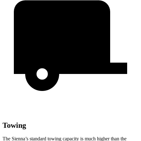
Towing
The Sienna’s standard towing capacity is much higher than the