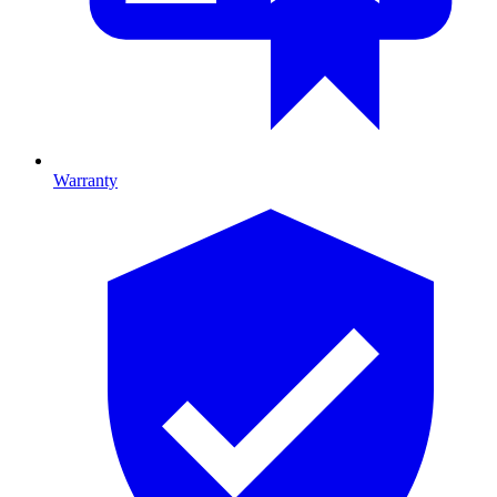
Warranty