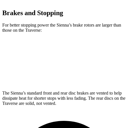
Brakes and Stopping
For better stopping power the Sienna’s brake rotors are larger than
those on the Traverse:
Sienna
Traverse
Front Rotors
12.9 inches
12.6 inches
Rear Rotors
12.5 inches
12.4 inches
The Sienna’s standard front and rear disc brakes are vented to help
dissipate heat for shorter stops with less fading. The rear discs on the
Traverse are solid, not vented.