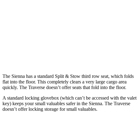
Sienna
Traverse
Behind Third Seat
33.5 cubic feet
22.9 cubic feet
Third Seat Folded
75.2 cubic feet
56.6 cubic feet
Second Seat Folded
101 cubic feet
97.6 cubic feet
The Sienna has a standard Split & Stow third row seat, which folds
flat into the floor. This completely clears a very large cargo area
quickly. The Traverse doesn’t offer seats that fold into the floor.
A standard locking glovebox (which can’t be accessed with the valet
key) keeps your small valuables safer in the Sienna. The Traverse
doesn’t offer locking storage for small valuables.