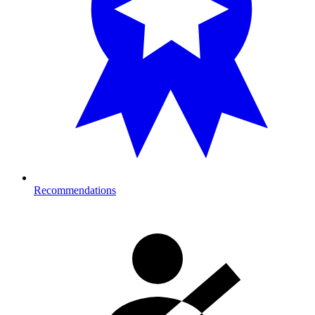
Recommendations