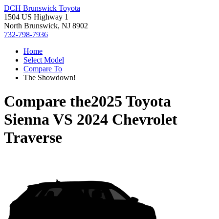
DCH Brunswick Toyota
1504 US Highway 1
North Brunswick, NJ 8902
732-798-7936
Home
Select Model
Compare To
The Showdown!
Compare the
2025 Toyota
Sienna
VS
2024 Chevrolet
Traverse