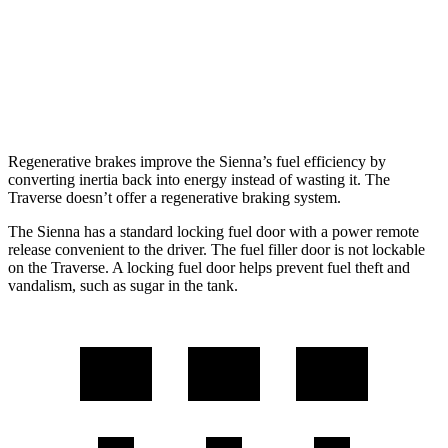
Traverse
FWD
2.5 turbo 4-cyl.
20 city/27 hwy
AWD
2.5 turbo 4-cyl.
19 city/24 hwy
Regenerative brakes improve the Sienna’s fuel efficiency by
converting inertia back into energy instead of wasting it. The
Traverse doesn’t offer a regenerative braking system.
The Sienna has a standard locking fuel door with a power remote
release convenient to the driver. The fuel filler door is not lockable
on the Traverse. A locking fuel door helps prevent fuel theft and
vandalism, such as sugar in the tank.