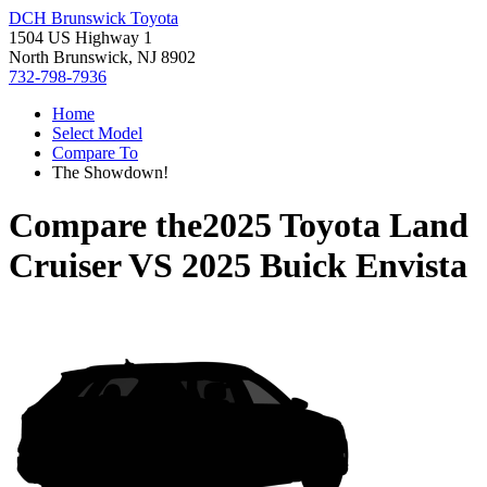
DCH Brunswick Toyota
1504 US Highway 1
North Brunswick, NJ 8902
732-798-7936
Home
Select Model
Compare To
The Showdown!
Compare the
2025 Toyota Land
Cruiser
VS
2025 Buick Envista