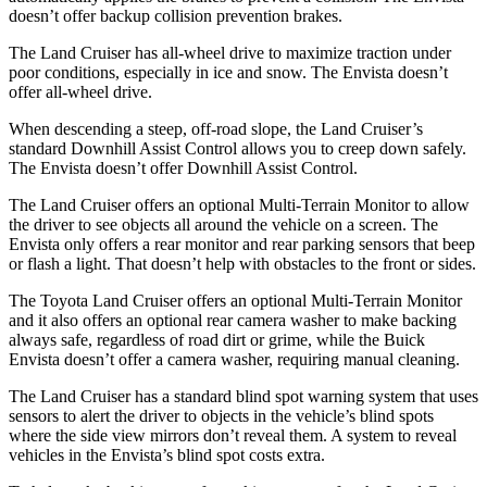
doesn’t offer
backup collision prevention brakes.
The Land Cruiser has all-wheel drive to maximize traction under
poor conditions, especially in ice and snow. The Envista doesn’t
offer all-wheel drive.
When descending a steep, off-road slope, the Land Cruiser’s
standard Downhill Assist Control allows you to creep down safely.
The Envista doesn’t offer Downhill Assist Control.
The Land Cruiser offers an optional Multi-Terrain Monitor to allow
the driver to see objects all around the vehicle on a screen. The
Envista only offers a rear monitor and rear parking sensors that beep
or flash a light. That doesn’t help with obstacles to the front or sides.
The Toyota Land Cruiser offers an optional Multi-Terrain Monitor
and it also offers an optional rear camera washer to make backing
always safe, regardless of road dirt or grime, while the Buick
Envista doesn’t offer a camera washer, requiring manual cleaning.
The Land Cruiser has a standard blind spot warning system that uses
sensors to alert the driver to objects in the vehicle’s blind spots
where the side view mirrors don’t reveal them. A system to reveal
vehicles in the Envista’s blind spot costs extra.