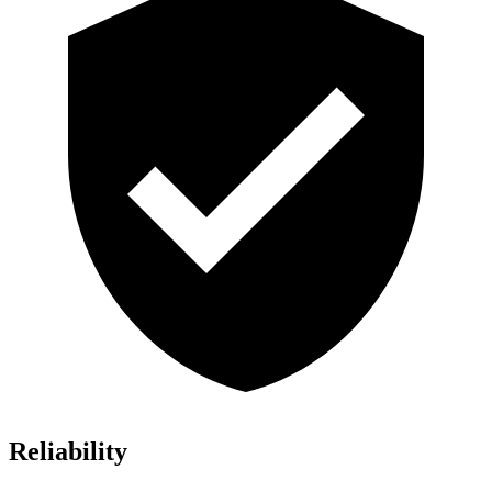
Reliability