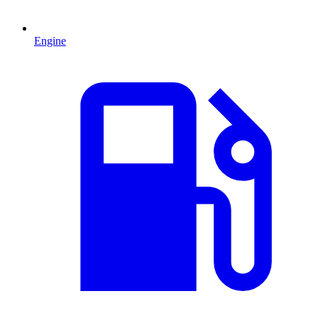
Engine