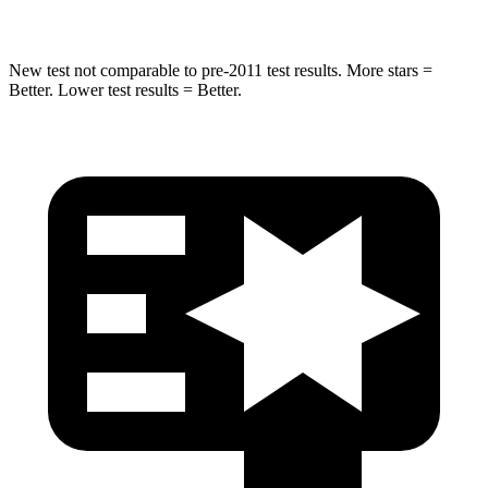
New test not comparable to pre-2011 test results.
More stars =
Better. Lower test results = Better.