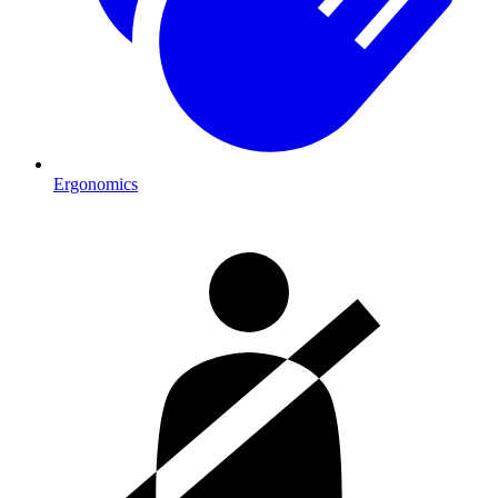
Ergonomics