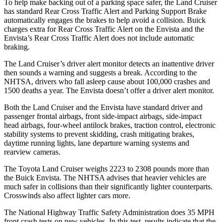
To help make backing out of a parking space safer, the Land Cruiser
has standard Rear Cross Traffic Alert and Parking Support Brake
automatically engages the brakes to help avoid a collision. Buick
charges extra for Rear Cross Traffic Alert on the Envista and the
Envista’s Rear Cross Traffic Alert does not include automatic
braking.
The Land Cruiser’s driver alert monitor
detects an inattentive driver
then sounds a warning and suggests a break. According to the
NHTSA, drivers who fall asleep cause about 100,000 crashes and
1500 deaths a year. The Envista doesn’t offer a driver alert monitor.
Both the Land Cruiser and the Envista have standard driver and
passenger frontal airbags, front side-impact airbags, side-impact
head airbags, four-wheel antilock brakes, traction control, electronic
stability systems to prevent skidding, crash mitigating brakes,
daytime running lights,
lane departure warning systems and
rearview cameras.
The Toyota Land Cruiser weighs 2223 to 2308 pounds more than
the Buick Envista. The NHTSA advises that heavier vehicles are
much safer in collisions than their significantly lighter counterparts.
Crosswinds also affect lighter cars more.
The National Highway Traffic Safety Administration does 35 MPH
front crash tests on new vehicles. In this test, results indicate that the