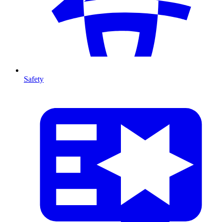
Safety