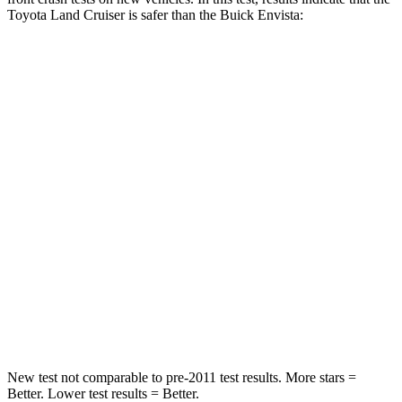
Toyota Land Cruiser is safer than the Buick Envista:
Land Cruiser
Envista
Passenger
STARS
4 Stars
4 Stars
HIC
238
281
Chest Compression
.7 inches
.8 inches
Neck Injury Risk
38.5%
39.7%
Neck Compression
84 lbs.
97 lbs.
New test not comparable to pre-2011 test results.
More stars =
Better. Lower test results = Better.