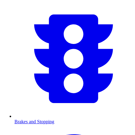
Brakes and Stopping