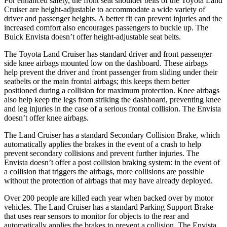
For enhanced safety, the front seat shoulder belts of the Toyota Land
Cruiser are height-adjustable to accommodate a wide variety of
driver and passenger heights. A better fit can prevent injuries and the
increased comfort also encourages passengers to buckle up. The
Buick Envista doesn’t offer height-adjustable seat belts.
The Toyota Land Cruiser has standard driver and front passenger
side knee airbags mounted low on the dashboard. These airbags
help prevent the
driver and front passenger from sliding under their
seatbelts or the main frontal airbags; this keeps them better
positioned during a collision for maximum protection. Knee airbags
also help keep the legs from striking the dashboard, preventing knee
and leg injuries in the case of a serious frontal collision. The Envista
doesn’t offer knee airbags.
The Land Cruiser has a standard Secondary Collision Brake, which
automatically applies the brakes in the event of a crash to help
prevent secondary collisions
and prevent further injuries. The
Envista doesn’t offer a post collision braking system: in the event of
a collision that triggers the airbags, more collisions are possible
without the protection of airbags that may have already deployed.
Over 200 people are killed each year when backed over by motor
vehicles. The Land Cruiser has a standard Parking Support Brake
that uses rear sensors to monitor for objects to the rear and
automatically applies the brakes to prevent a collision. The Envista