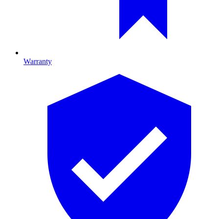
Warranty