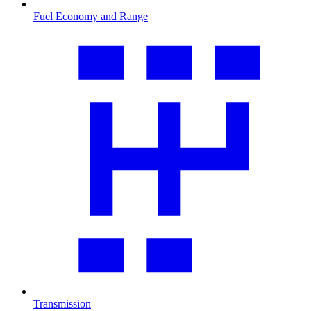
Fuel Economy and Range
Transmission