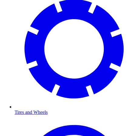
Tires and Wheels