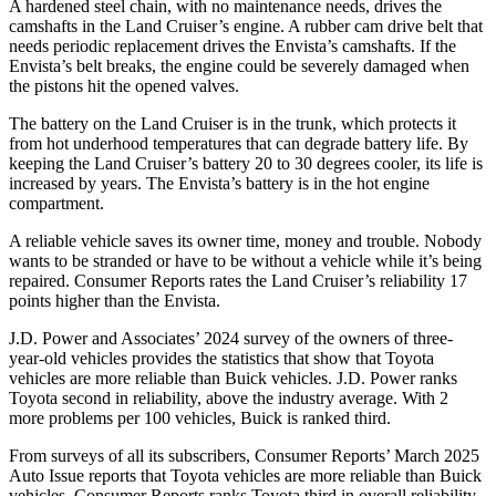
A hardened steel chain, with no maintenance needs, drives the
camshafts in the Land Cruiser’s engine. A rubber cam drive belt that
needs periodic replacement drives the Envista’s camshafts. If the
Envista’s belt breaks, the engine could be severely damaged when
the pistons hit the opened valves.
The battery on the Land Cruiser is in the trunk, which protects it
from hot underhood temperatures that can degrade battery life. By
keeping the Land Cruiser’s battery 20 to 30 degrees cooler, its life is
increased by years. The Envista’s battery is in the hot engine
compartment.
A reliable vehicle saves its owner time, money and trouble. Nobody
wants to be stranded or have to be without a vehicle while it’s being
repaired.
Consumer Reports
rates the Land Cruiser’s reliability 17
points higher than the Envista.
J.D. Power and Associates’ 2024 survey of the owners of three-
year-old vehicles provides the statistics that show that Toyota
vehicles are
more reliable than Buick vehicles. J.D. Power ranks
Toyota second in reliability, above the industry average. With 2
more problems per 100 vehicles, Buick is ranked third.
From surveys of all its subscribers,
Consumer Reports
’ March 2025
Auto Issue reports that Toyota vehicles are more reliable than Buick
vehicles.
Consumer Reports
ranks Toyota third in overall reliability.