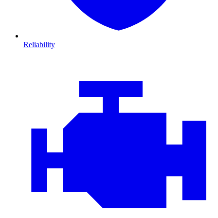
Reliability