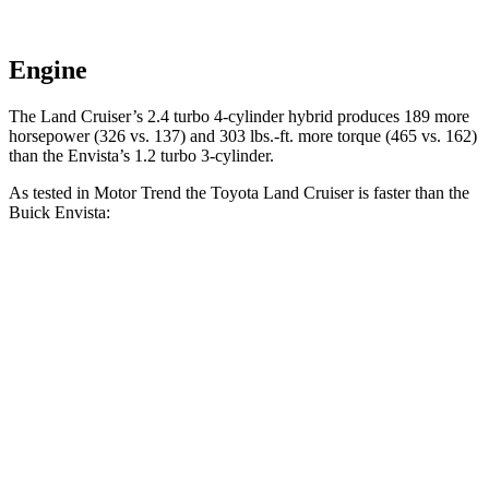
Engine
The Land Cruiser’s 2.4 turbo 4-cylinder hybrid produces 189 more
horsepower (326 vs. 137) and
303 lbs.-ft.
more torque (465 vs. 162)
than the Envista’s 1.2 turbo 3-cylinder.
As tested in
Motor Trend
the Toyota Land Cruiser is faster than the
Buick Envista:
Land Cruiser
Envista
Zero to 60 MPH
8 sec
10 sec
Quarter Mile
16.2 sec
17.4 sec
Speed in 1/4 Mile
86.1 MPH
78.1 MPH