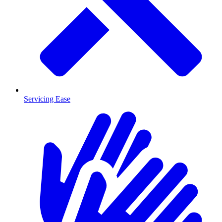
Servicing Ease