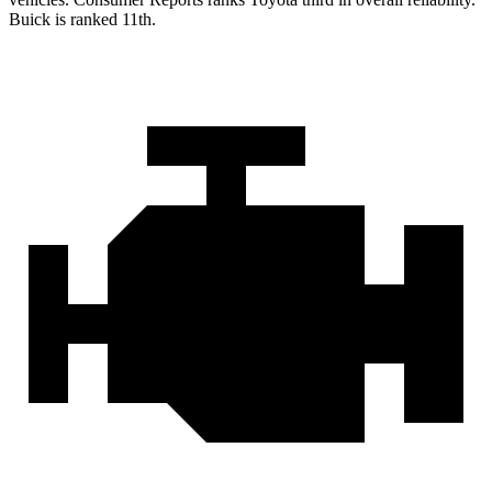
Buick is ranked 11th.