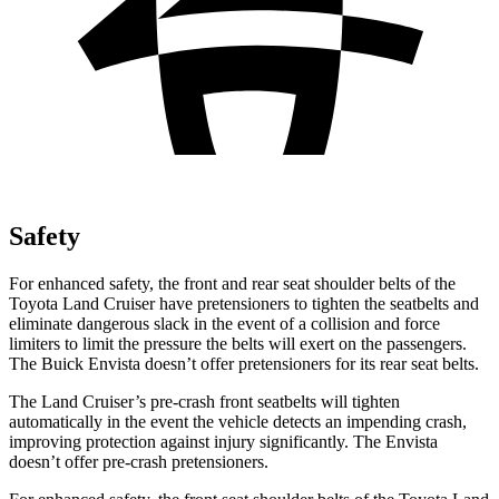
Safety
For enhanced safety, the front and rear seat shoulder belts of the
Toyota Land Cruiser have pretensioners to tighten the seatbelts and
eliminate dangerous slack in the event of a collision and force
limiters to limit the pressure the belts will exert on the passengers.
The Buick Envista doesn’t offer pretensioners for its rear seat belts.
The Land Cruiser’s pre-crash front seatbelts will tighten
automatically in the event the vehicle detects an impending crash,
improving protection against injury significantly. The Envista
doesn’t offer pre-crash pretensioners.