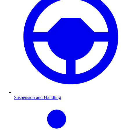
Suspension and Handling