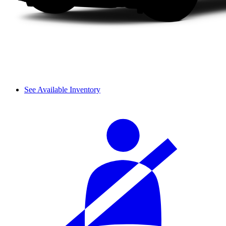
See Available Inventory