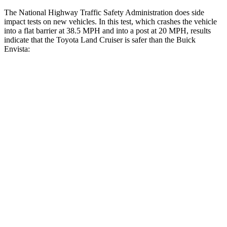
The National Highway Traffic Safety Administration does side
impact tests on new vehicles. In this test, which crashes the vehicle
into a flat barrier at 38.5 MPH and into a post at 20 MPH, results
indicate that the Toyota Land Cruiser is safer than the Buick
Envista:
Land Cruiser
Envista
Front Seat
STARS
5 Stars
4 Stars
HIC
25
171
Chest Movement
.3 inches
1.2 inches
Abdominal Force
82 lbs.
288 lbs.
Hip Force
109 lbs.
287 lbs.