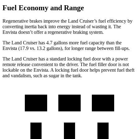
Fuel Economy and Range
Regenerative brakes improve the Land Cruiser’s fuel efficiency by
converting inertia back into energy instead of wasting it. The
Envista doesn’t offer a regenerative braking system.
The Land Cruiser has 4.7 gal
lons more fuel capacity than the
Envista (17.9 vs. 13.2 gallons), for longer range between fill-ups.
The Land Cruiser has a standard locking fuel door with a power
remote release convenient to the driver. The fuel filler door is not
lockable on the Envista. A locking fuel door helps prevent fuel theft
and vandalism, such as sugar in the tank.