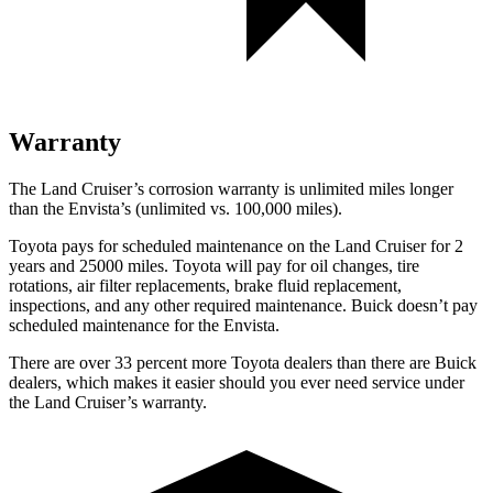
Warranty
The
Land Cruiser’s corrosion warranty is unlimited miles longer
than the Envista’s (unlimited vs. 100,000 miles).
Toyota pays for scheduled maintenance on the Land Cruiser for 2
years and 25000 miles. Toyota will pay for oil
changes,
tire
rotations, air filter replacements, brake fluid replacement,
inspections, and any other required maintenance. Buick doesn’t pay
scheduled maintenance for the Envista.
There are over 33 percent more Toyota dealers than there are Buick
dealers, which makes
it easier should you ever need service under
the Land Cruiser’s warranty.