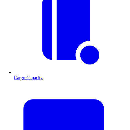
Cargo Capacity