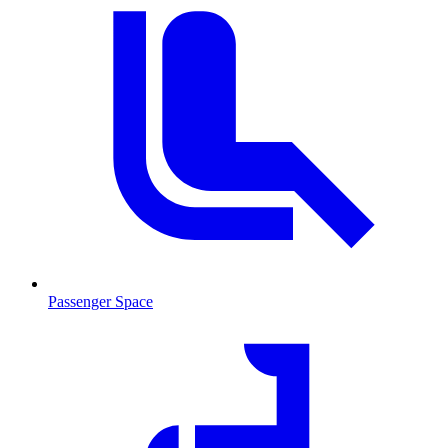
Passenger Space