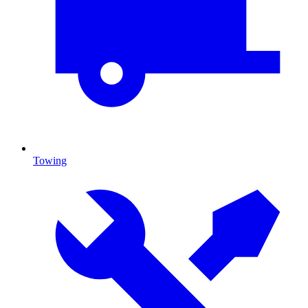
Towing