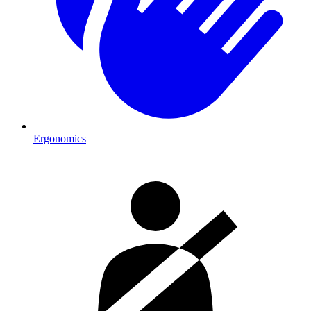
Ergonomics