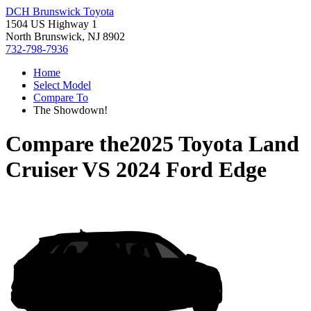
DCH Brunswick Toyota
1504 US Highway 1
North Brunswick, NJ 8902
732-798-7936
Home
Select Model
Compare To
The Showdown!
Compare the
2025 Toyota Land
Cruiser
VS
2024 Ford Edge