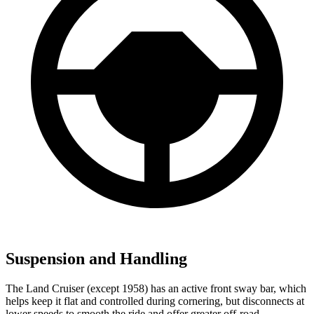
Suspension and Handling
The Land Cruiser (except 1958) has an active front sway bar, which
helps keep it flat and controlled during cornering, but disconnects at
lower speeds to smooth the ride and offer greater off-road