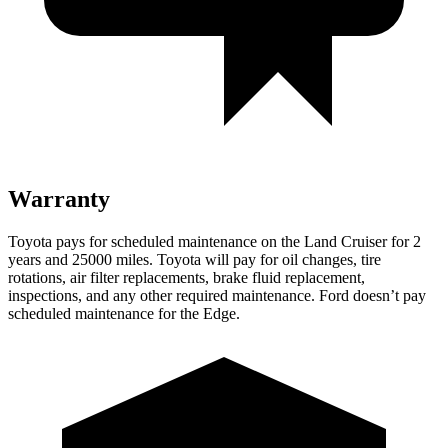
Warranty
Toyota pays for scheduled maintenance on the Land Cruiser for 2
years and 25000 miles. Toyota will pay for oil
changes,
tire
rotations, air filter replacements, brake fluid replacement,
inspections, and any other required maintenance. Ford doesn’t pay
scheduled maintenance for the
Edge.