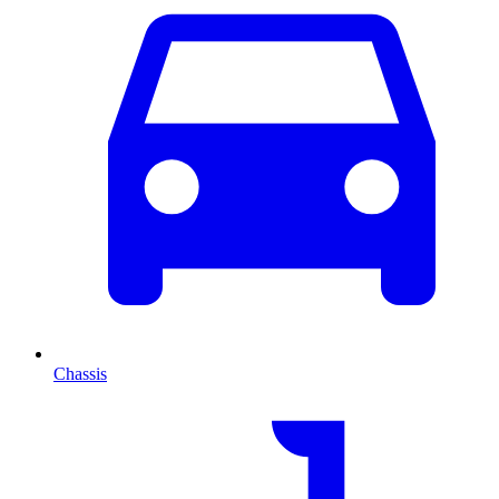
Chassis