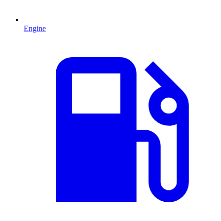
Engine