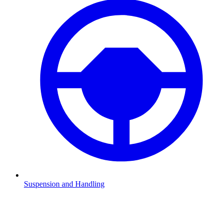
Suspension and Handling