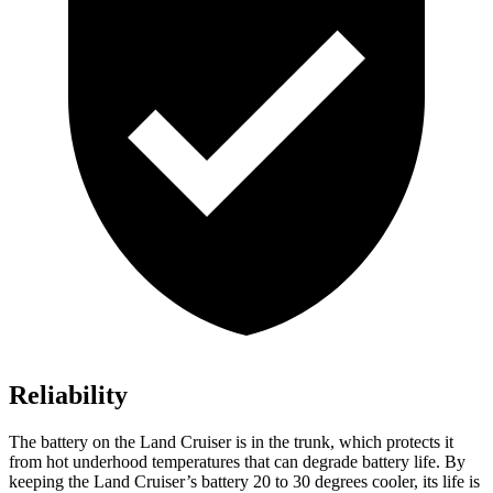
Reliability
The battery on the Land Cruiser is in the trunk, which protects it
from hot underhood temperatures that can degrade battery life. By
keeping the Land Cruiser’s battery 20 to 30 degrees cooler, its life is