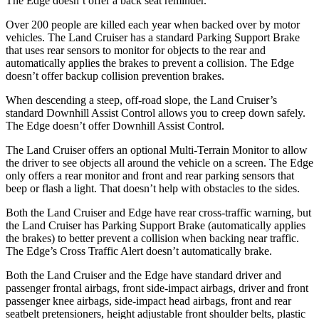
The
Edge
doesn’t offer a back seat reminder.
Over 200 people are killed each year when backed over by motor
vehicles. The Land Cruiser has a standard Parking Support Brake
that uses rear sensors to monitor for objects to the rear and
automatically applies the brakes to prevent a collision. The
Edge
doesn’t offer backup collision prevention brakes.
When descending a steep, off-road slope, the Land Cruiser’s
standard Downhill Assist Control allows you to creep down safely.
The
Edge
doesn’t offer Downhill Assist Control.
The Land Cruiser offers an optional Multi-Terrain Monitor to allow
the driver to see objects all around the vehicle on a screen. The
Edge
only offers a rear monitor and front and rear parking sensors that
beep or flash a light. That doesn’t hel
p with obstacles to the sides.
Both the Land Cruiser and
Edge
have rear cross-traffic warning, but
the Land Cruiser has Parking Support Brake (automatically applies
the brakes) to better prevent a collision when backing near traffic.
The
Edge’s Cross Traffic Alert doesn’t automatically brake.
Both the Land Cruiser and the
Edge
have standard driver and
passenger frontal airbags, front side-impact airbags, driver and front
passenger knee airbags, side-impact head airbags, front and rear
seatbelt pretensioners, height adjustable front shoulder belts, plastic