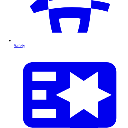
Safety