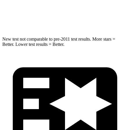
STARS
5 Stars
5 Stars
Max Damage Depth
16 inches
16 inches
New test not comparable to pre-2011 test results.
More stars =
Better. Lower test results = Better.