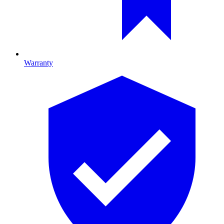
Warranty