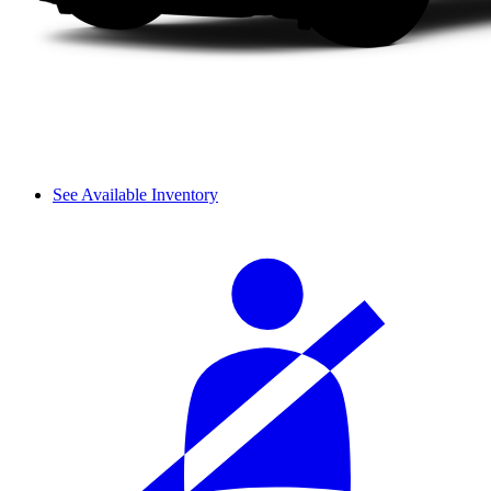
See Available Inventory