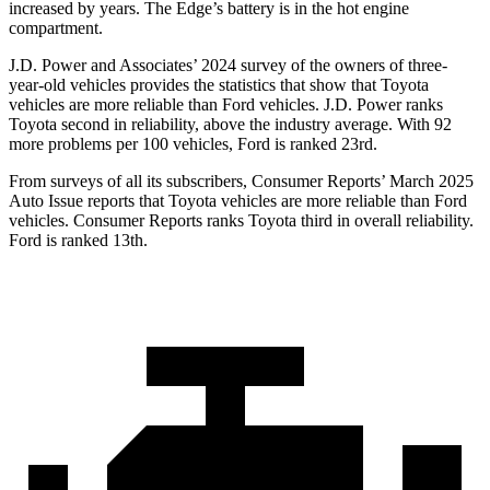
increased by years. The
Edge’s battery is in the hot engine
compartment.
J.D. Power and Associates’ 2024 survey of the owners of three-
year-old vehicles provides the statistics that show that Toyota
vehicles are more reliable than
Ford
vehicles. J.D. Power ranks
Toyota second in reliability, above the industry average. With 92
more problems per 100 vehicles, Ford is ranked 23rd.
From surveys of all its subscribers,
Consumer Reports
’ March 2025
Auto Issue reports that Toyota vehicles are more reliable than Ford
vehicles.
Consumer Reports
ranks Toyota third in overall reliability.
Ford is ranked 13th.