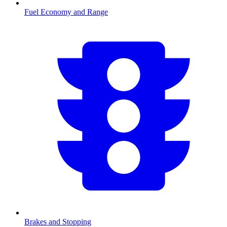
Fuel Economy and Range
Brakes and Stopping