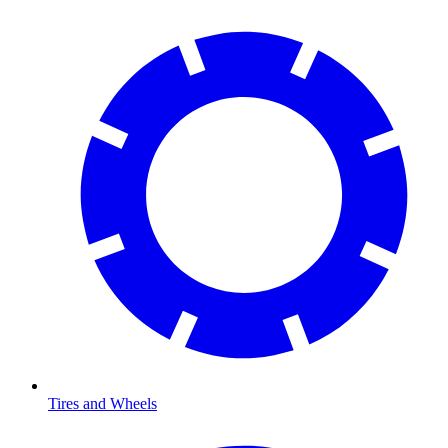
Tires and Wheels