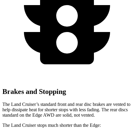
Brakes and Stopping
The Land Cruiser’s standard front and rear disc brakes are vented to
help dissipate heat for shorter stops with less fading. T
he rear discs
standard on the
Edge
AWD are solid, not vented.
The Land Cruiser stops much shorter than the
Edge: