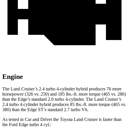
Engine
The Land Cruiser’s 2.4 turbo 4-cylinder hybrid produces 76 more
horsepower (326 vs. 250
) and
185 lbs.-ft.
more torque (465 vs. 280)
than the
Edge’s standard 2.0 turbo 4-cylinder. The Land Cruiser’s
2.4 turbo
4-cylinder hybrid produces 85 lbs.-ft. more torque (465 vs.
380) than the
Edge
ST’s standard 2.7 turbo V6.
As tested in
Car and Driver
the Toyota Land Cruiser is faster than
the Ford
Edge
turbo 4 cyl
.: