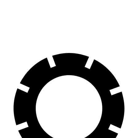
Land Cruiser
Edge
60 to 0 MPH
117 feet
129 feet
Motor Trend