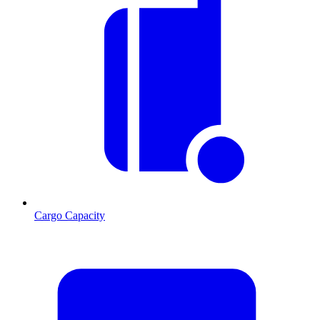
Cargo Capacity