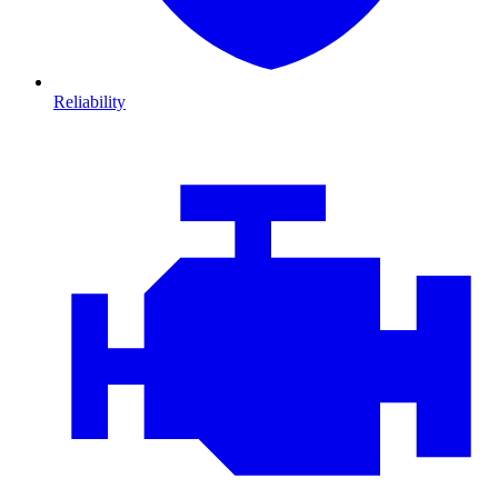
Reliability