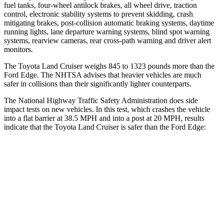
fuel tanks, four-wheel antilock brakes, all wheel drive, traction
control, electronic stability systems to prevent skidding, crash
mitigating brakes, post-collision automatic braking systems, daytime
running lights, lane departure warning systems, blind spot warning
systems, rearview cameras, rear cross-path warning and driver alert
monitors.
The Toyota Land Cruiser weighs 845 to 1323 pounds more than the
Ford
Edge
. The NHTSA advises that
heavier vehicles are much
safer in collisions than their significantly lighter counterparts.
The National Highway Traffic Safety Administration does side
impact tests on new vehicles. In this test, which crashes the vehicle
into a flat barrier at 38.5 MPH and into a post at 20 MPH, results
indicate that the Toyota Land Cruiser is safer than the Ford
Edge:
Land Cruiser
Edge
Front Seat
STARS
5 Stars
5 Stars