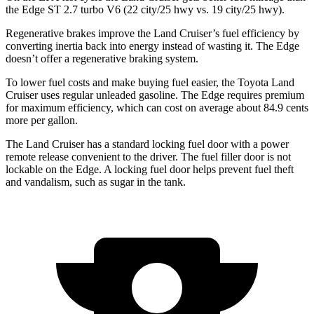
the
Edge
ST 2.7 turbo V6 (22 city/25 hwy vs. 19 city/25 hwy).
Regenerative brakes improve the Land Cruiser’s fuel efficiency by
converting inertia back into energy instead of wasting it. The
Edge
doesn’t offer a regenerative braking system.
To lower fuel costs and make buying fuel easier, the Toyota Land
Cruiser uses regular unleaded gasoli
ne. The
Edge
requires premium
for maximum efficiency, which can cost on average about 84.9 cents
more per gallon.
The Land Cruiser has a standard locking fuel door with a power
remote release convenient to the driver. The fuel filler door is not
lockable on the
Edge. A locking fuel door helps prevent fuel theft
and vandalism, such as sugar in the tank.