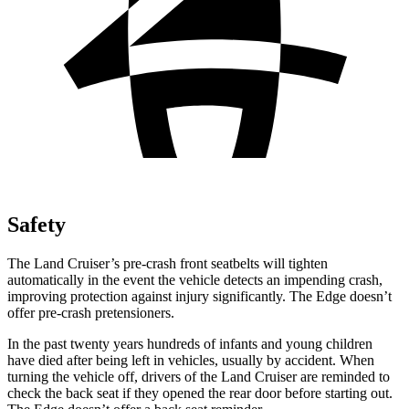
Safety
The Land Cruiser’s pre-crash front seatbelts will tighten
automatically in the event the vehicle detects an impending crash,
improving protection against injury significantly. The
Edge
doesn’t
offer pre-crash pretensioners.
In the past twenty years hundred
s of infants and young children
have died after being left in vehicles, usually by accident. When
turning the vehicle off, drivers of the Land Cruiser are reminded to
check the back seat if they opened the rear door before starting out.