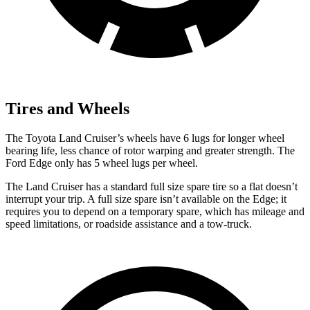
Tires and Wheels
The Toyota Land Cruiser’s wheels have 6 lugs for longer wheel
bearing life, less chance of rotor warping and greater strength. The
Ford
Edge
only has 5 wheel lugs per wheel.
The Land Cruiser has a standard full size spare tire so a flat doesn’t
interrupt your trip. A full size spare isn’t availabl
e on the
Edge; it
requires you to depend on a temporary spare, which has mileage and
speed limitations, or roadside assistance and a tow-truck.