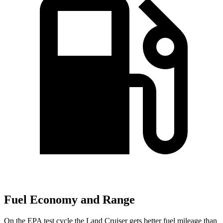
Fuel Economy and Range
On the EPA test cycle the Land Cruiser gets better fuel mileage than