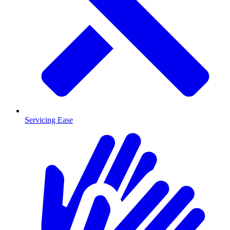
Servicing Ease