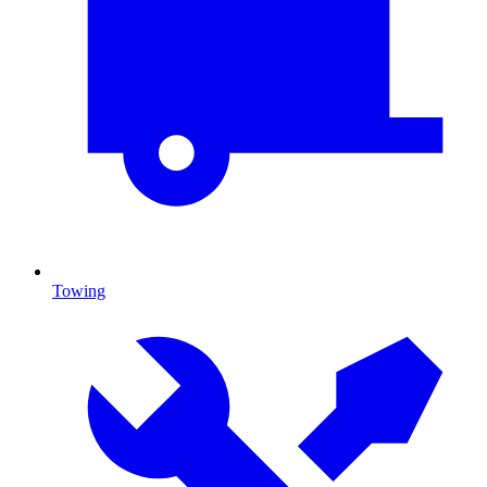
Towing