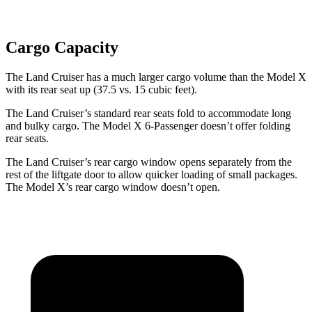
Cargo Capacity
The Land Cruiser has a much larger cargo volume than the Model X
with its rear seat up (37.5 vs. 15 cubic feet).
The Land Cruiser’s standard rear seats fold to accommodate long
and bulky cargo. The Model X 6-Passenger doesn’t offer folding
rear seats.
The Land Cruiser’s rear cargo window opens separately from the
rest of the liftgate door to allow quicker loading of small packages.
The Model X’s rear cargo window doesn’t open.