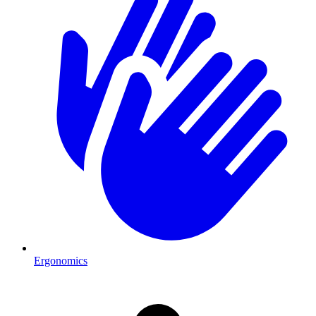
Ergonomics