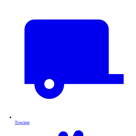
Towing