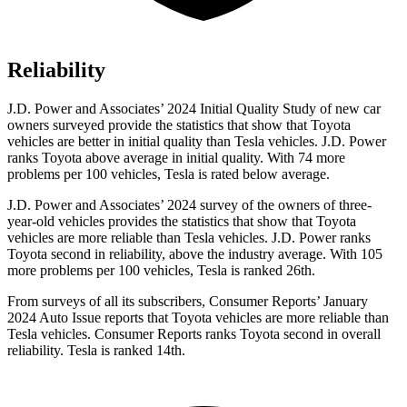
Reliability
J.D. Power and Associates’ 2024 Initial Quality Study of new car
owners surveyed provide the statistics that show that Toyota
vehicles are better in initial quality than Tesla vehicles. J.D. Power
ranks Toyota above average in initial quality. With 74 more
problems per 100 vehicles, Tesla is rated below average.
J.D. Power and Associates’ 2024 survey of the owners of three-
year-old vehicles provides the statistics that show that Toyota
vehicles are more reliable than Tesla vehicles. J.D. Power ranks
Toyota second in reliability, above the industry average. With 105
more problems per 100 vehicles, Tesla is ranked 26th.
From surveys of all its subscribers,
Consumer Reports
’ January
2024 Auto Issue reports
that Toyota vehicles
are more reliable than
Tesla vehicles.
Consumer Reports
ranks Toyota second in overall
reliability. Tesla is ranked 14th.