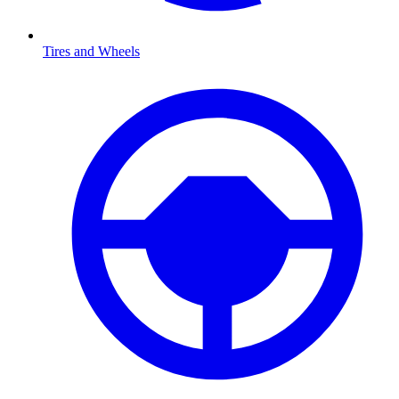
Tires and Wheels