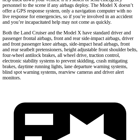
personnel to the scene if any airbags deploy. The Model X doesn’t
offer a GPS response system, only a navigation computer with no
live response for emergencies, so if you’re involved in an accident
and you’re incapacitated help may not come as quickly.
Both the Land Cruiser and the Model X have standard driver and
passenger frontal airbags, front and rear side-impact airbags, driver
and front passenger knee airbags, side-impact head airbags, front
and rear seatbelt pretensioners, height adjustable front shoulder belts,
four-wheel antilock brakes, all wheel drive, traction control,
electronic stability systems to prevent skidding, crash mitigating
brakes, daytime running lights, lane departure warning systems,
blind spot warning systems, rearview cameras and driver alert
monitors.