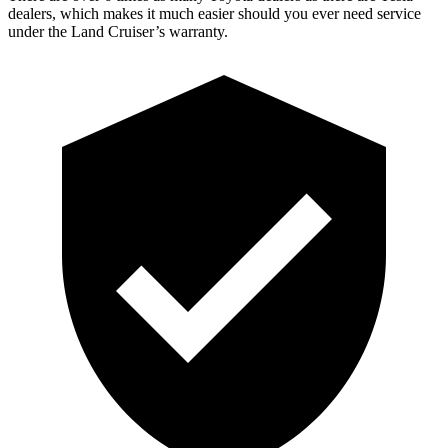
dealers, which makes it much easier should you ever need service
under the Land Cruiser’s warranty.