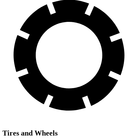
Tires and Wheels