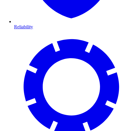
Reliability