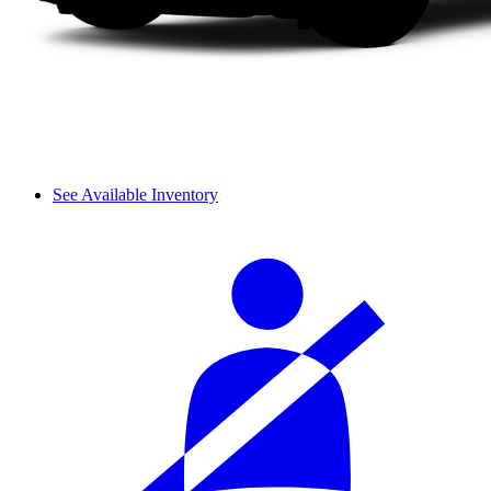
See Available Inventory