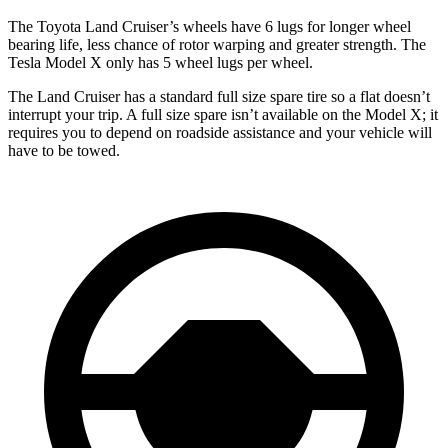
The Toyota Land Cruiser’s wheels have 6 lugs for longer wheel
bearing life, less chance of rotor warping and greater strength. The
Tesla Model X only has 5 wheel lugs per wheel.
The Land Cruiser has a standard full size spare tire so a flat doesn’t
interrupt your trip. A full size spare isn’t available on the Model X; it
requires you to depend on roadside assistance and your vehicle will
have to be towed.