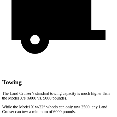
Towing
The Land Cruiser’s standard towing capacity is much higher than
the Model X’s (6000 vs. 5000 pounds).
While the Model X w/22” wheels can only tow 3500, any Land
Cruiser can tow a minimum of 6000 pounds.