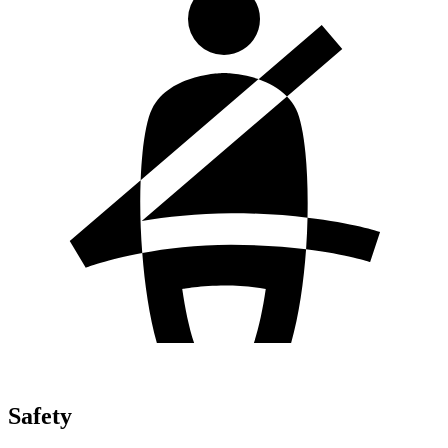
Safety