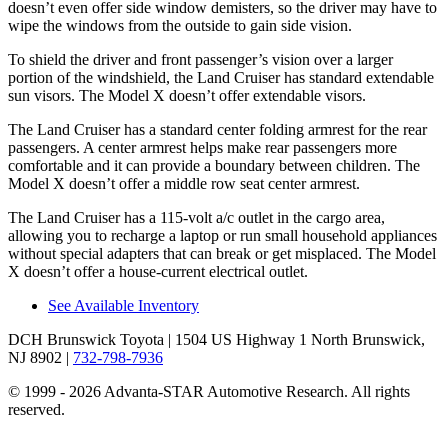
doesn’t even offer side window demisters, so the driver may have to
wipe the windows from the outside to gain side vision.
To shield the driver and front passenger’s vision over a larger
portion of the windshield, the Land Cruiser has standard extendable
sun visors. The Model X doesn’t offer extendable visors.
The Land Cruiser has a standard center folding armrest for the rear
passengers. A center armrest helps make rear passengers more
comfortable and it can provide a boundary between children. The
Model X doesn’t offer a middle row seat center armrest.
The Land Cruiser has a 115-volt a/c outlet in the cargo area,
allowing you to recharge a laptop or run small household appliances
without special adapters that can break or get misplaced. The Model
X doesn’t offer a house-current electrical outlet.
See Available Inventory
DCH Brunswick Toyota
| 1504 US Highway 1 North Brunswick,
NJ 8902
|
732-798-7936
© 1999 - 2026 Advanta-STAR Automotive Research. All rights
reserved.