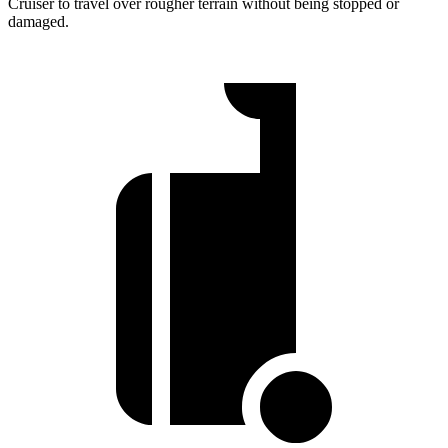
Cruiser to travel over rougher terrain without being stopped or
damaged.