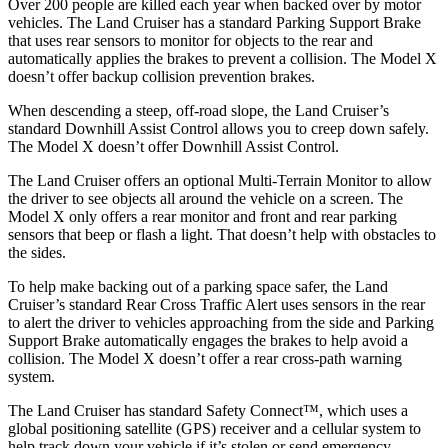
Over 200 people are killed each year when backed over by motor
vehicles. The Land Cruiser has a standard Parking Support Brake
that uses rear sensors to monitor for objects to the rear and
automatically applies the brakes to prevent a collision. The Model X
doesn’t offer backup collision prevention brakes.
When descending a steep, off-road slope, the Land Cruiser’s
standard Downhill Assist Control allows you to creep down safely.
The Model X doesn’t offer Downhill Assist Control.
The Land Cruiser offers an optional Multi-Terrain Monitor to allow
the driver to see objects all around the vehicle on a screen. The
Model X only offers a rear monitor and front and rear parking
sensors that beep or flash a light. That doesn’t help with obstacles to
the sides.
To help make backing out of a parking space safer, the Land
Cruiser’s standard Rear Cross Traffic Alert uses sensors in the rear
to alert the driver to vehicles approaching from the side and Parking
Support Brake automatically engages the brakes to help avoid a
collision. The Model X doesn’t offer a rear cross-path warning
system.
The Land Cruiser has standard Safety Connect™, which uses a
global positioning satellite (GPS) receiver and a cellular system to
help track down your vehicle if it’s stolen or send emergency