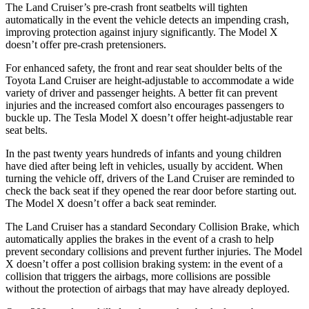
The Land Cruiser’s pre-crash front seatbelts will tighten
automatically in the event the vehicle detects an impending crash,
improving protection against injury significantly. The Model X
doesn’t offer pre-crash pretensioners.
For enhanced safety, the front and rear seat shoulder belts of the
Toyota Land Cruiser are height-adjustable to accommodate a wide
variety of driver and passenger heights. A better fit can prevent
injuries and the increased comfort also encourages passengers to
buckle up. The Tesla Model X doesn’t offer height-adjustable rear
seat belts.
In the past twenty years hundreds of infants and young children
have died after being left in vehicles, usually by accident. When
turning the vehicle off, drivers of the Land Cruiser are reminded to
check the back seat if they opened the rear door before starting out.
The Model X doesn’t offer a back seat reminder.
The Land Cruiser has a standard Secondary Collision Brake, which
automatically applies the brakes in the event of a crash to help
prevent secondary collisions and prevent further injuries. The Model
X doesn’t offer a post collision braking system: in the event of a
collision that triggers the airbags, more collisions are possible
without the protection of airbags that may have already deployed.