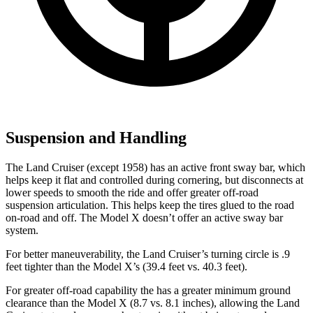
Suspension and Handling
The Land Cruiser (except 1958) has an active front sway bar, which
helps keep it flat and controlled during cornering, but disconnects at
lower speeds to smooth the ride and offer greater off-road
suspension articulation. This helps keep the tires glued to the road
on-road and off. The Model X doesn’t offer an active sway bar
system.
For better maneuverability, the Land Cruiser’s turning circle is .9
feet tighter than the Model X’s (39.4 feet vs. 40.3 feet).
For
greater off-road capability the
has a greater minimum ground
clearance than the Model X (8.7 vs. 8.1 inches), allowing the Land