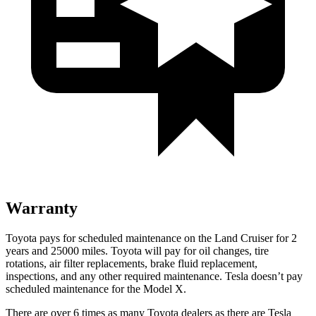
Warranty
Toyota pays for scheduled maintenance on the Land Cruiser for 2
years and 25000 miles. Toyota will pay for oil
changes,
tire
rotations, air filter replacements, brake fluid replacement,
inspections, and any other required maintenance. Tesla doesn’t pay
scheduled maintenance for the Model X.
There are over 6 times as many Toyota dealers as there are Tesla