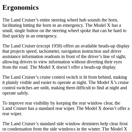
Ergonomics
The Land Cruiser’s entire steering wheel hub sounds the horn,
facilitating hitting the horn in an emergency. The Model X has a
small, single button on the steering wheel spoke that can be hard to
find quickly in an emergency.
The Land Cruiser (except 1958) offers an available heads-up display
that projects speed, tachometer, navigation instruction and driver
assistance information readouts in front of the driver’s line of sight,
allowing drivers to view information without diverting their eyes
from the road. The Model X doesn’t offer a heads-up display.
The Land Cruiser’s cruise control switch is lit from behind, making
it plainly visible and easier to operate at night. The Model X’s cruise
control switches are unlit, making them difficult to find at night and
operate safely.
To improve rear visibility by keeping the rear window clear, the
Land Cruiser has a standard rear wiper. The Model X doesn’t offer a
rear wiper.
The Land Cruiser’s standard side window demisters help clear frost
or condensation from the side windows in the winter. The Model X