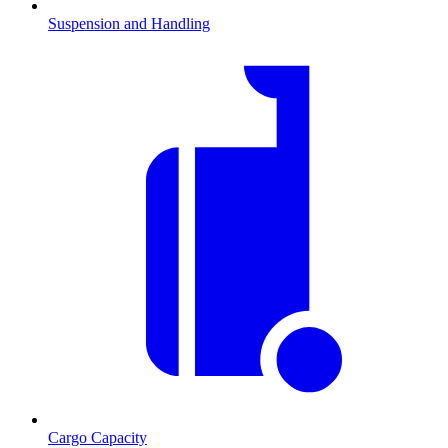
Suspension and Handling
Cargo Capacity