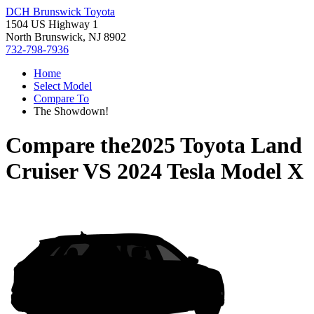
DCH Brunswick Toyota
1504 US Highway 1
North Brunswick, NJ 8902
732-798-7936
Home
Select Model
Compare To
The Showdown!
Compare the
2025 Toyota Land
Cruiser
VS
2024 Tesla Model X