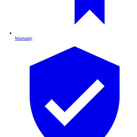
Warranty