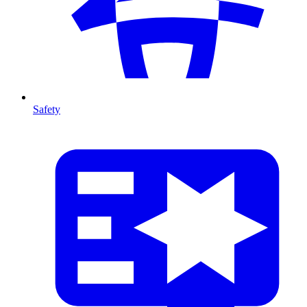
Safety