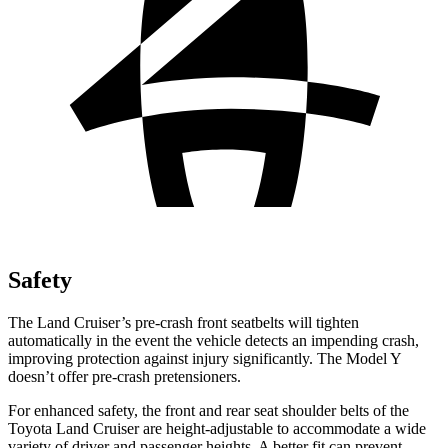
Safety
The Land Cruiser’s pre-crash front seatbelts will tighten
automatically in the event the vehicle detects an impending crash,
improving protection against injury significantly. The Model Y
doesn’t offer pre-crash pretensioners.
For enhanced safety, the front and rear seat shoulder belts of the
Toyota Land Cruiser are height-adjustable to accommodate a wide
variety of driver and passenger heights. A better fit can prevent