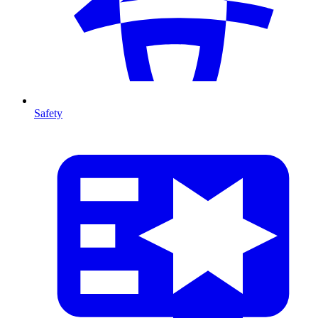
Safety