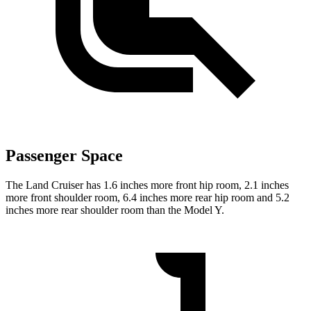
Passenger Space
The Land Cruiser has 1.6 inches more front hip room, 2.1 inches
more front shoulder room, 6.4 inches more rear hip room and 5.2
inches more rear shoulder room than the Model Y.