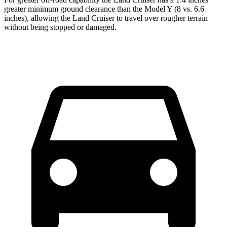
greater minimum ground clearance than the Model Y (8 vs. 6.6
inches), allowing the Land Cruiser to travel over rougher terrain
without being stopped or damaged.