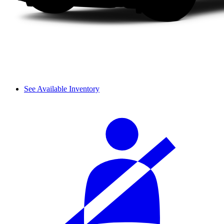
See Available Inventory