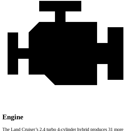
Engine
The Land Cruiser’s 2.4 turbo 4-cylinder hybrid produces 31 more