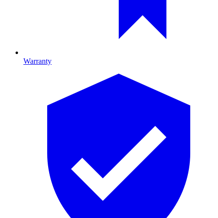
Warranty