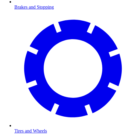
Brakes and Stopping
Tires and Wheels