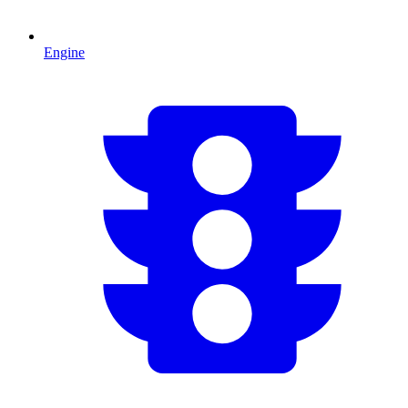
Engine