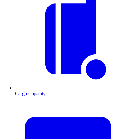
Cargo Capacity