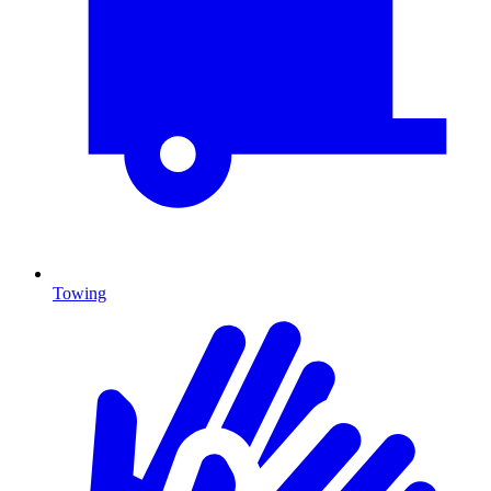
Towing