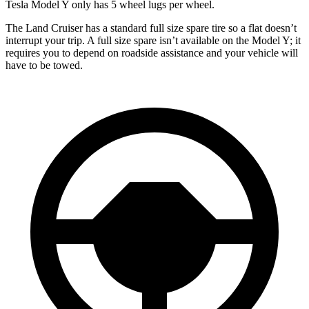
Tesla Model Y only has 5 wheel lugs per wheel.
The Land Cruiser has a standard full size spare tire so a flat doesn’t
interrupt your trip. A full size spare isn’t available on the Model Y; it
requires you to depend on roadside assistance and your vehicle will
have to be towed.