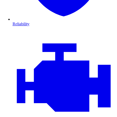
Reliability