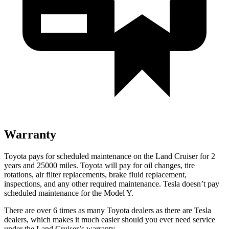
Warranty
Toyota pays for scheduled maintenance on the Land Cruiser for 2
years and 25000 miles. Toyota will pay for oil
changes,
tire
rotations, air filter replacements, brake fluid replacement,
inspections, and any other required maintenance. Tesla doesn’t pay
scheduled maintenance for the Model Y.
There are over 6 times as many Toyota dealers as there are Tesla
dealers, which makes it much easier should you ever need service
under the Land Cruiser’s warranty.