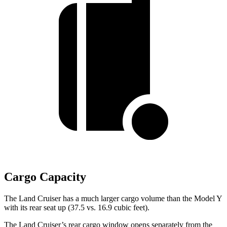
Cargo Capacity
The Land Cruiser has a much larger cargo volume than the Model Y
with its rear seat up (37.5 vs. 16.9 cubic feet).
The Land Cruiser’s rear cargo window opens separately from the