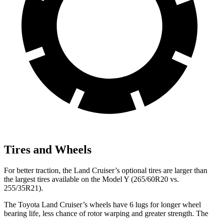
Tires and Wheels
For better traction, the Land Cruiser’s optional tires are larger than
the largest tires available on the Model Y (265/60R20 vs.
255/35R21).
The Toyota Land Cruiser’s wheels have 6 lugs for longer wheel
bearing life, less chance of rotor warping and greater strength. The