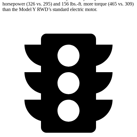
horsepower (326 vs. 295) and
156 lbs.-ft.
more torque (465 vs. 309)
than the Model Y RWD’s standard electric motor.