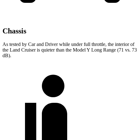
Chassis
As tested by
Car and Driver
while under full throttle, the interior of
the Land Cruiser is quieter than the Model Y Long Range (71 vs. 73
dB).