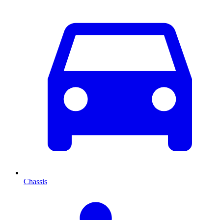
Chassis