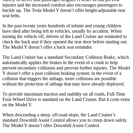
injuries and the increased comfort also encourages passengers to
buckle up. The Tesla Model Y doesn’t offer height-adjustable rear
seat belts.
In the past twenty years hundreds of infants and young children
have died after being left in vehicles, usually by accident. When
turning the vehicle off, drivers of the Land Cruiser are reminded to
check the back seat if they opened the rear door before starting out.
The Model Y doesn’t offer a back seat reminder.
The Land Cruiser has a standard Secondary Collision Brake, which
automatically applies the brakes in the event of a crash to help
prevent secondary collisions and prevent further injuries. The Model
Y doesn’t offer a post collision braking system: in the event of a
collision that triggers the airbags, more collisions are possible
without the protection of airbags that may have already deployed.
To provide maximum traction and stability on all roads, Full-Time
Four-Wheel Drive is standard on the Land Cruiser. But it costs extra
on the Model Y.
When descending a steep, off-road slope, the Land Cruiser’s
standard Downhill Assist Control allows you to creep down safely.
The Model Y doesn’t offer Downhill Assist Control.