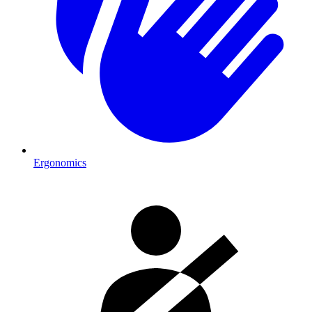
Ergonomics