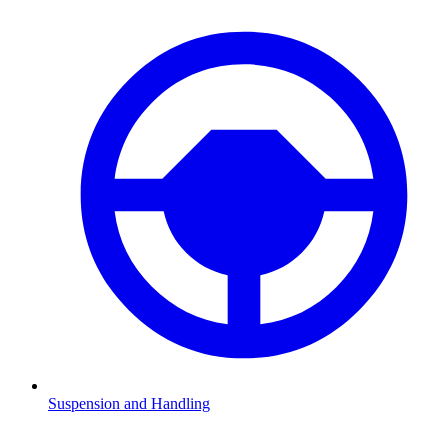
Suspension and Handling