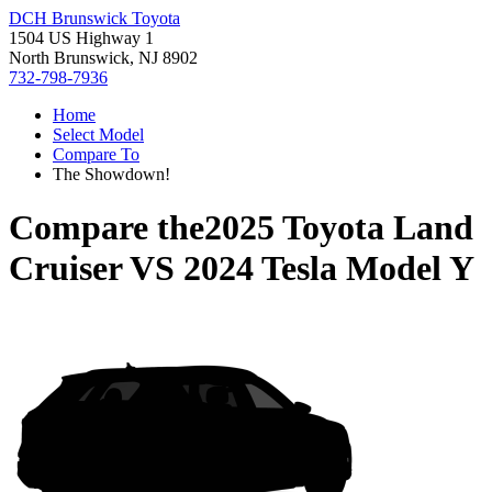
DCH Brunswick Toyota
1504 US Highway 1
North Brunswick, NJ 8902
732-798-7936
Home
Select Model
Compare To
The Showdown!
Compare the
2025 Toyota Land
Cruiser
VS
2024 Tesla Model Y