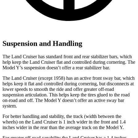
Suspension and Handling
The Land Cruiser has standard front and rear stabilizer bars, which
help keep the Land Cruiser flat and controlled during cornering. The
Model Y’s suspension doesn’t offer a rear stabilizer bar.
The Land Cruiser (except 1958) has an active front sway bar, which
helps keep it flat and controlled during cornering, but disconnects at
lower speeds to smooth the ride and offer greater off-road
suspension articulation. This helps keep the tires glued to the road
on-road and off. The Model Y doesn’t offer an active sway bar
system.
For better handling and stability, the track (width between the
wheels) on the Land Cruiser is 1 inch wider in the front and 1.4
inches wider in the rear than the average track on the Model Y.
For greater off-road capability the Land Cruiser has a 1.4 inches