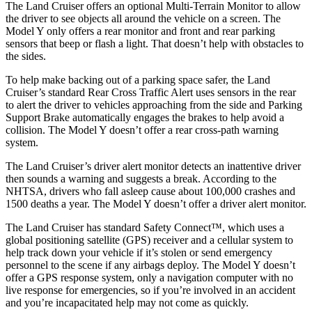
The Land Cruiser offers an optional Multi-Terrain Monitor to allow
the driver to see objects all around the vehicle on a screen. The
Model Y only offers a rear monitor and front and rear parking
sensors that beep or flash a light. That doesn’t help with obstacles to
the sides.
To help make backing out of a parking space safer, the Land
Cruiser’s standard Rear Cross Traffic Alert uses sensors in the rear
to alert the driver to vehicles approaching from the side and Parking
Support Brake automatically engages the brakes to help avoid a
collision. The Model Y doesn’t offer a rear cross-path warning
system.
The Land Cruiser’s driver alert monitor detects an inattentive driver
then sounds a warning and suggests a break. According to the
NHTSA, drivers who fall asleep cause about 100,000 crashes and
1500 deaths a year. The Model Y doesn’t offer a driver alert monitor.
The Land Cruiser has standard Safety Connect™, which uses a
global positioning satellite (GPS) receiver and a cellular system to
help track down your vehicle if it’s stolen or send emergency
personnel to the scene if any airbags deploy. The Model Y doesn’t
offer a GPS response system, only a navigation computer with no
live response for emergencies, so if you’re involved in an accident
and you’re incapacitated help may not come as quickly.