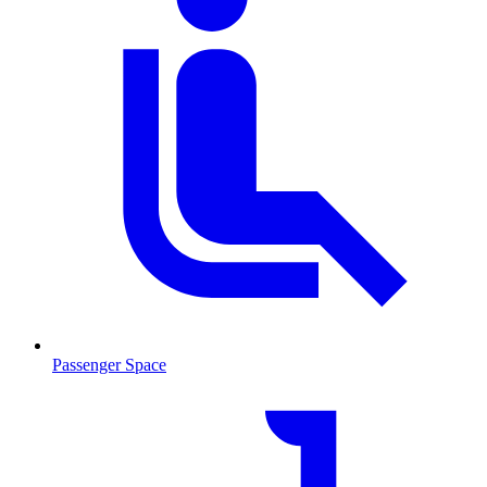
Passenger Space