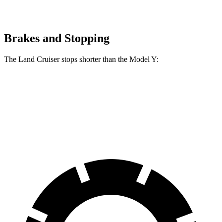
Brakes and Stopping
The Land Cruiser stops shorter than the Model Y:
Land Cruiser
Model Y
60 to 0 MPH
117 feet
118 feet
Motor Trend