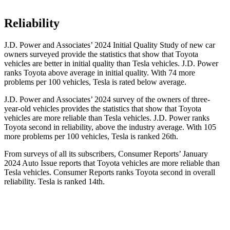
Reliability
J.D. Power and Associates’ 2024 Initial Quality Study of new car
owners surveyed provide the statistics that show that Toyota
vehicles are better in initial quality than Tesla vehicles. J.D. Power
ranks Toyota above average in initial quality. With 74 more
problems per 100 vehicles, Tesla is rated below average.
J.D. Power and Associates’ 2024 survey of the owners of three-
year-old vehicles provides the statistics that show that Toyota
vehicles are more reliable than Tesla vehicles. J.D. Power ranks
Toyota second in reliability, above the industry average. With 105
more problems per 100 vehicles, Tesla is ranked 26th.
From surveys of all its subscribers,
Consumer Reports
’ January
2024 Auto Issue reports
that Toyota vehicles
are more reliable than
Tesla vehicles.
Consumer Reports
ranks Toyota second in overall
reliability. Tesla is ranked 14th.