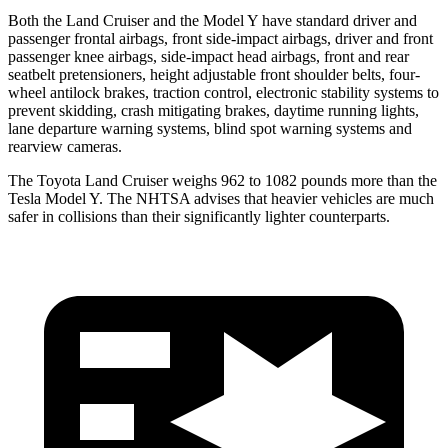
Both the Land Cruiser and the Model Y have standard driver and
passenger frontal airbags, front side-impact airbags, driver and front
passenger knee airbags, side-impact head airbags, front and rear
seatbelt pretensioners, height adjustable front shoulder belts, four-
wheel antilock brakes, traction control, electronic stability systems to
prevent skidding, crash mitigating brakes, daytime running lights,
lane departure warning systems, blind spot warning systems and
rearview cameras.
The Toyota Land Cruiser weighs 962 to 1082 pounds more than the
Tesla Model Y. The NHTSA advises that heavier vehicles are much
safer in collisions than their significantly lighter counterparts.