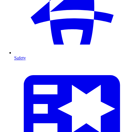
Safety