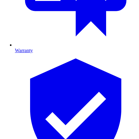
Warranty