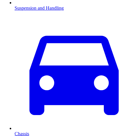
Suspension and Handling
Chassis