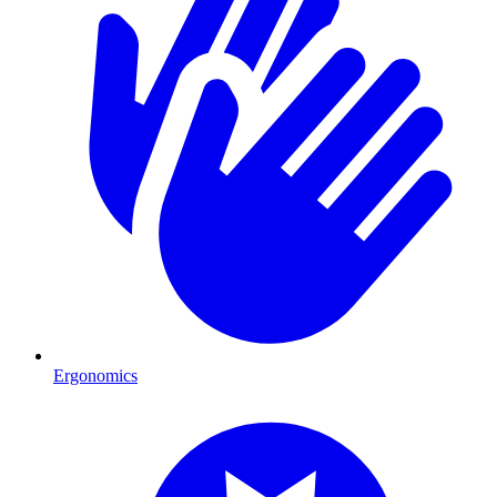
Ergonomics