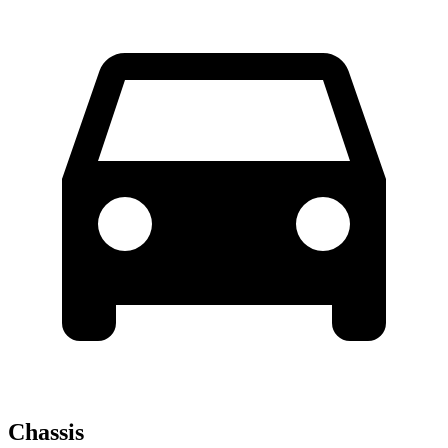
Chassis