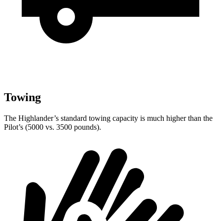
Towing
The Highlander’s standard towing capacity is much higher than the
Pilot’s (5000 vs. 3500 pounds).