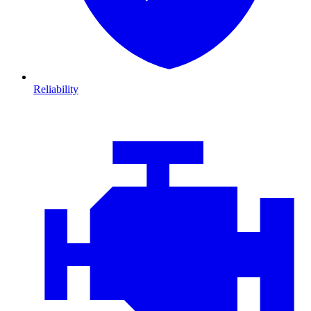
Reliability