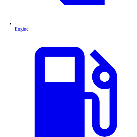
Engine