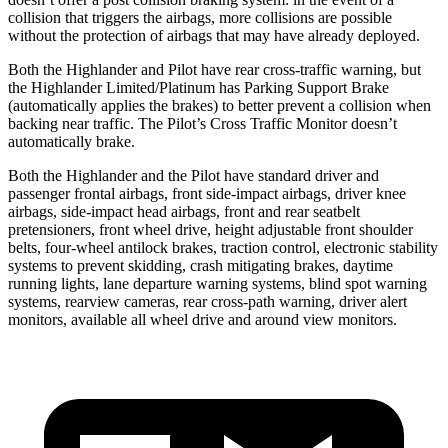
collision that triggers the airbags, more collisions are possible
without the protection of airbags that may have already deployed.
Both the Highlander and Pilot have rear cross-traffic warning, but
the Highlander Limited/Platinum has Parking Support Brake
(automatically applies the brakes) to better prevent a collision when
backing near traffic. The Pilot’s Cross Traffic Monitor doesn’t
automatically brake.
Both the Highlander and the Pilot have standard driver and
passenger frontal airbags, front side-impact airbags, driver knee
airbags, side-impact head airbags, front and rear seatbelt
pretensioners, front wheel drive, height adjustable front shoulder
belts, four-wheel antilock brakes, traction control, electronic stability
systems to prevent skidding,
crash mitigating brakes, daytime
running lights, lane departure warning systems, blind spot warning
systems, rearview cameras, rear cross-path warning, driver alert
monitors, available all wheel drive and around view monitors.