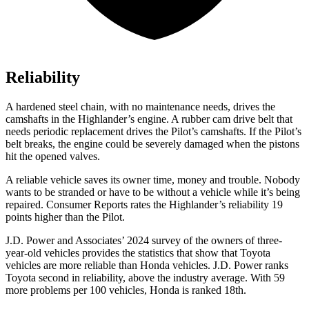
Reliability
A hardened steel chain, with no maintenance needs, drives the
camshafts in the Highlander’s engine. A rubber cam drive belt that
needs periodic replacement drives the Pilot’s camshafts. If the Pilot’s
belt breaks, the engine could be severely damaged when the pistons
hit the opened valves.
A reliable vehicle saves its owner time, money and trouble. Nobody
wants to be stranded or have to be without a vehicle while it’s being
repaired.
Consumer Reports
rates the Highlander’s reliability 19
points higher than the Pilot.
J.D. Power and Associates’ 2024 survey of the owners of three-
year-old vehicles provides the statistics that show that Toyota
vehicles are more reliable than Honda vehicles. J.D. Power ranks
Toyota second in reliability, above the industry average. With 59
more problems per 100 vehicles, Honda is ranked 18th.