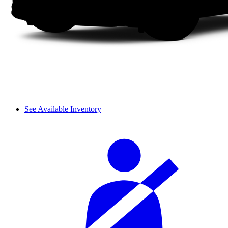
See Available Inventory