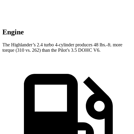
Engine
The Highlander’s 2.4 turbo 4-cylinder produces 48 lbs.-ft. more
torque (310 vs. 262) than the Pilot’s 3.5 DOHC V6.