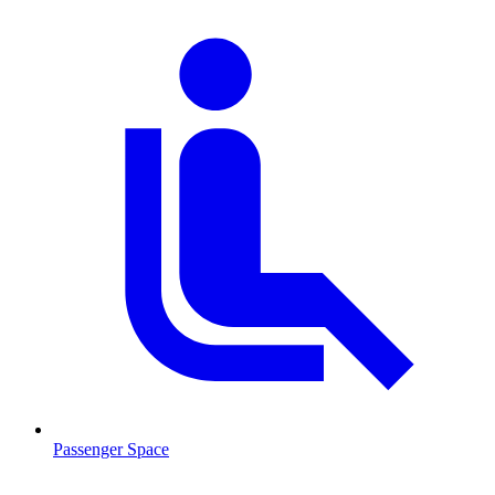
Passenger Space