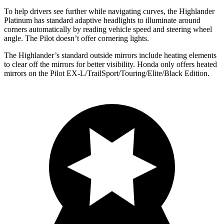
To help drivers see further while navigating curves, the Highlander
Platinum has standard adaptive headlights to illuminate around
corners automatically by reading vehicle speed and steering wheel
angle. The Pilot doesn’t offer cornering lights.
The Highlander’s
standard outside mirrors include
heating elements
to clear off the mirrors for better visibility. Honda only offers heated
mirrors on the Pilot EX-L/TrailSport/Touring/Elite/Black Edition.