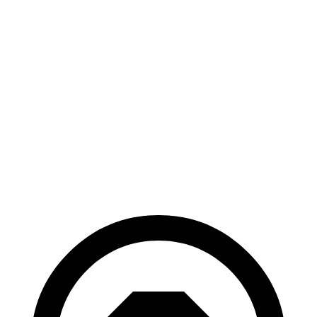
AWD
2.4 turbo 4-cyl.
21 city/28 hwy
Pilot
FWD
3.5 DOHC V6
19 city/27 hwy
AWD
3.5 DOHC V6
19 city/25 hwy
TrailSport 3.5
DOHC V6
18 city/23 hwy