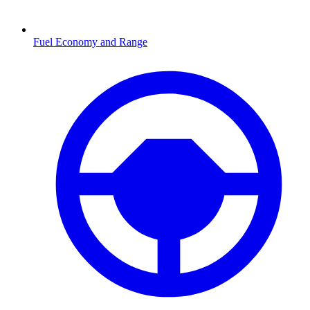
Fuel Economy and Range