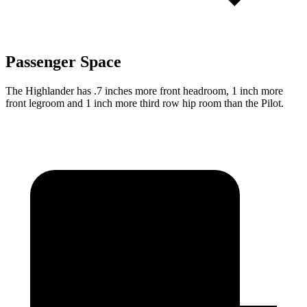
Passenger Space
The Highlander has .7 inches more front headroom, 1 inch more
front legroom and 1 inch more third
row hip room than the Pilot.