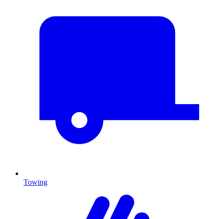
Towing