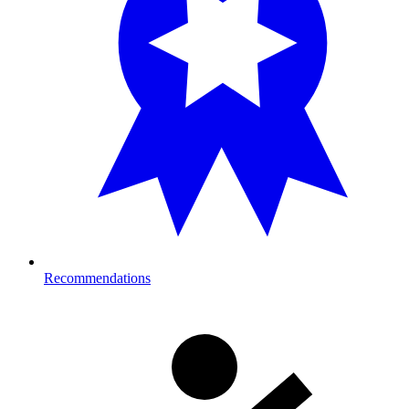
Recommendations