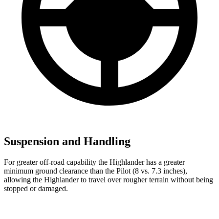
Suspension and Handling
For greater off-road capability the Highlander has a greater
minimum ground clearance than the Pilot (8 vs. 7.3 inches),
allowing the Highlander to travel over rougher terrain without being
stopped or damaged.