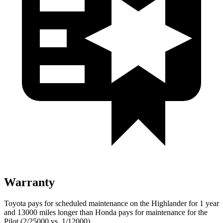
Warranty
Toyota pays for scheduled maintenance on the Highlander for 1 year
and 13000 miles longer than Honda pays for maintenance for the
Pilot (2/25000 vs. 1/12000).