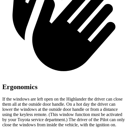
Ergonomics
If the windows are left open on the Highlander the driver can close
them all at the outside door handle. On a hot day the driver can
lower the windows at the outside door handle or from a distance
using the keyless remote. (This window function must be activated
by your Toyota service department.) The driver of the Pilot can only
close the windows from inside the vehicle, with the ignition on.