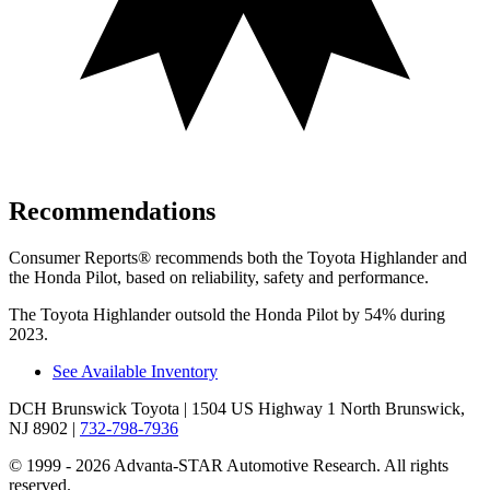
Recommendations
Consumer Reports
®
recommends both the Toyota Highlander and
the Honda Pilot, based on reliability, safety and performance.
The Toyota Highlander outsold the Honda Pilot by 54% during
2023.
See Available Inventory
DCH Brunswick Toyota
| 1504 US Highway 1 North Brunswick,
NJ 8902
|
732-798-7936
© 1999 - 2026 Advanta-STAR Automotive Research. All rights
reserved.