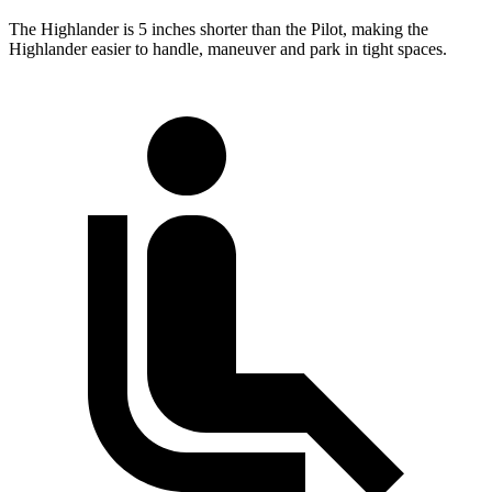
The Highlander is 5 inches shorter than the Pilot, making the
Highlander easier to handle, maneuver and park in tight spaces.