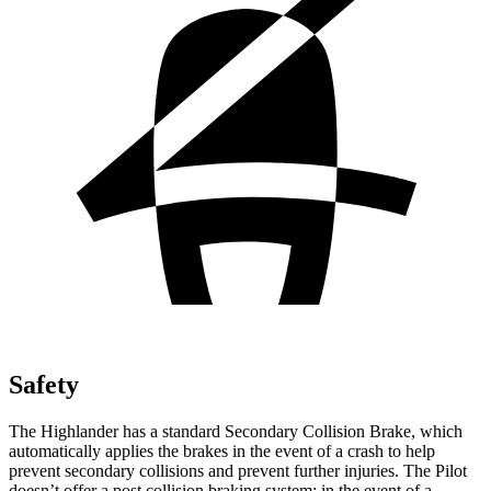
Safety
The Highlander has a standard Secondary Collision Brake, which
automatically applies the brakes in the event of a crash to help
prevent secondary collisions and prevent further injuries. The Pilot
doesn’t offer a post collision braking system: in the event of a