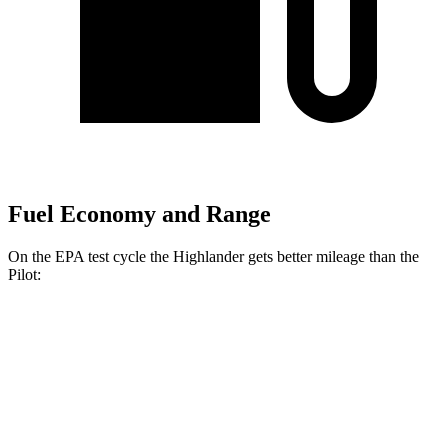
Fuel Economy and Range
On the EPA test cycle the Highlander gets better mileage than the
Pilot:
MPG
Highlander
FWD
2.4 turbo 4-cyl.
22 city/29 hwy