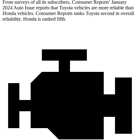
From surveys of all its subscribers,
Consumer Reports
’ January
2024 Auto Issue reports
that Toyota vehicles
are more reliable than
Honda vehicles.
Consumer Reports
ranks Toyota second in overall
reliability. Honda is ranked fifth.