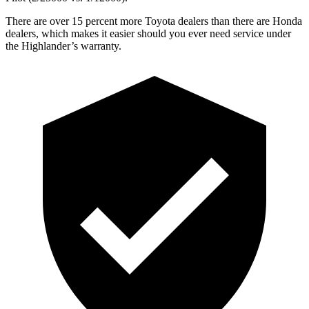
There are over 15 percent more Toyota dealers than there are
Honda
dealers, which makes
it easier should you ever
need service under
the Highlander’s warranty.