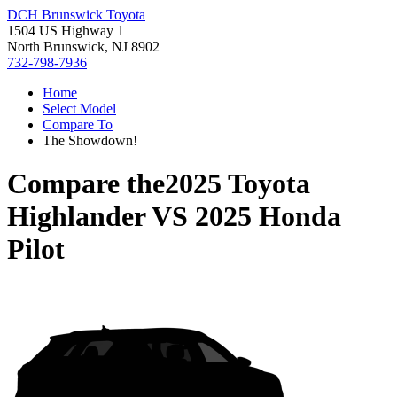
DCH Brunswick Toyota
1504 US Highway 1
North Brunswick, NJ 8902
732-798-7936
Home
Select Model
Compare To
The Showdown!
Compare the
2025 Toyota
Highlander
VS
2025 Honda
Pilot