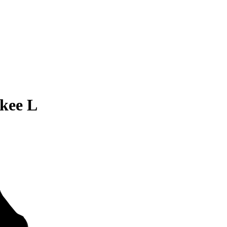
kee L