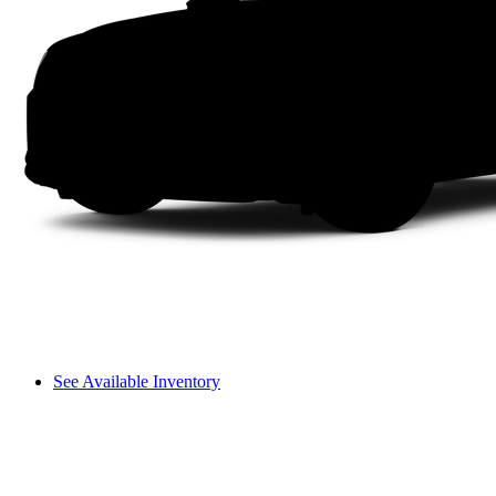
See Available Inventory