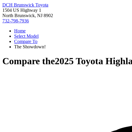
DCH Brunswick Toyota
1504 US Highway 1
North Brunswick, NJ 8902
732-798-7936
Home
Select Model
Compare To
The Showdown!
Compare the
2025 Toyota Highl