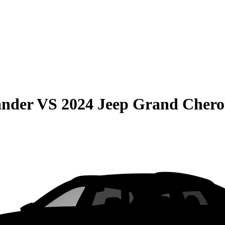
ander
VS
2024 Jeep Grand Chero