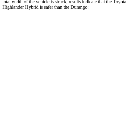
total width of the vehicle is struck, results indicate that the Toyota
Highlander Hybrid is safer than the Durango:
Highlander
Durango
Hybrid
Overall Evaluation
GOOD
MARGINAL
Restraints
GOOD
ACCEPTABLE
Head Neck Evaluation
GOOD
GOOD
Head injury index
102
119
Peak Head Forces
0 G’s
0 G’s
Steering Column Movement
2 cm
9 cm
Rearward
Chest Evaluation
GOOD
GOOD