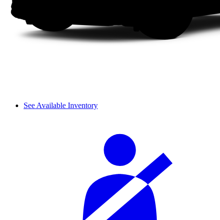
See Available Inventory