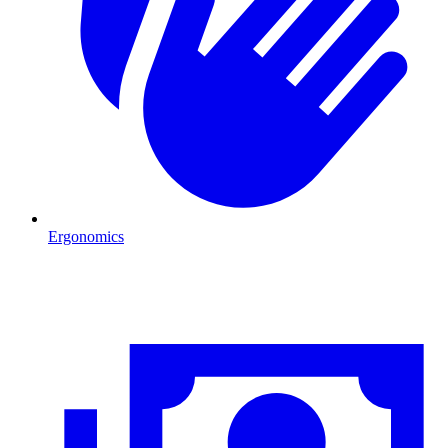
Ergonomics