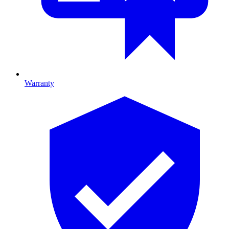
Warranty