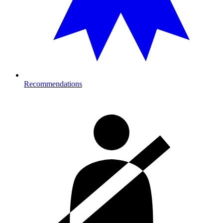
Recommendations