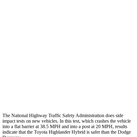
Max Chest Compression
19 cm
26 cm
Hip & Thigh Evaluation
GOOD
ACCEPTABLE
Femur Force R/L
3.5/1.3 kN
5.3/2.5 kN
Hip & Thigh Injury Risk R/L
0%/0%
6%/0%
Lower Leg Evaluation
GOOD
POOR
Tibia index R/L
.52/.4
1.53/.59
Tibia forces R/L
1.1/1.1 kN
1.9/1.4 kN
The National Highway Traffic Safety Administration does side
impact tests on new vehicles. In this test, which crashes the vehicle
into a flat barrier at 38.5 MPH and into a post at 20 MPH, results
indicate that the Toyota Highlander Hybrid is safer than the Dodge