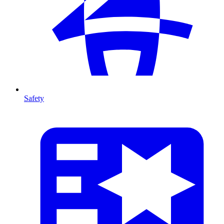
Safety