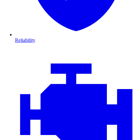
Reliability