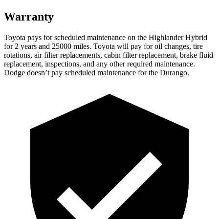
Warranty
Toyota pays for scheduled maintenance on the Highlander Hybrid
for 2 years and 25000 miles. Toyota will pay for oil
changes,
tire
rotations, air filter replacements, cabin filter replacement, brake fluid
replacement, inspections, and any other required maintenance.
Dodge doesn’t pay scheduled maintenance for the Durango.