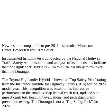
STARS
5 Stars
5 Stars
Spine Acceleration
41 G’s
43 G’s
Hip Force
664 lbs.
714 lbs.
New test not comparable to pre-2011 test results.
More stars =
Better. Lowe
r test results = Better.
Instrumented handling tests conducted by the National Highway
Traffic Safety Administration and analysis of its dimensions indicate
that the Highlander Hybrid is 2.9% to 4.8% less likely to roll over
than the Durango.
The Toyota Highlander Hybrid achieved a “Top Safety Pick” rating
from the Insurance Institute for Highway Safety (IIHS) for the 2024
model year. This recognition was based on its impressive
performance in the small overlap frontal crash test, updated side
impact crash test, headlight evaluations, and pedestrian crash
prevention testing. The Durango is not a “Top Safety Pick” for
2024.