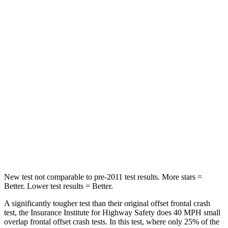
Highlander Hybrid
Durango
Driver
STARS
4 Stars
4 Stars
Leg Forces (l/r)
321/243 lbs.
339/364 lbs.
Passenger
STARS
4 Stars
4 Stars
Chest Compression
.6 inches
.8 inches
New test not comparable to pre-2011 test results.
More stars =
Better. Lower test results = Better.
A significantly tougher test than their original offset frontal crash
test, the Insurance Institute for Highway Safety does 40 MPH small
overlap frontal offset crash tests. In this test, where only 25% of the