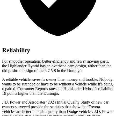
Reliability
For smoother operation, better efficiency and fewer moving parts,
the Highlander Hybrid has an overhead cam design, rather than the
old pushrod design of the 5.7 V8 in the Durango.
A reliable vehicle saves its owner time, money and trouble. Nobody
wants to be stranded or have to be without a vehicle while it’s being
repaired.
Consumer Reports
rates the Highlander Hybrid’s reliability
19 points higher than the Durango.
J.D. Power and Associates’ 2024 Initial Quality Study of new car
owners surveyed provide the statistics that show that Toyota
vehic
les are better in initial quality than
Dodge
vehicles. J.D. Power