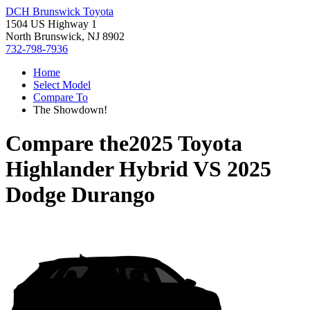
DCH Brunswick Toyota
1504 US Highway 1
North Brunswick, NJ 8902
732-798-7936
Home
Select Model
Compare To
The Showdown!
Compare the
2025 Toyota
Highlander Hybrid
VS
2025
Dodge Durango