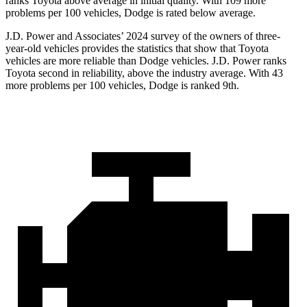
ranks Toyota above average in initial quality. With 109 more
problems per 100 vehicles, Dodge is rated below average.
J.D. Power and Associates’ 2024 survey of the owners of three-
year-old vehicles provides the statistics that show that Toyota
vehicles are more reliable than
Dodge
vehicles. J.D. Power ranks
Toyota second in reliability, above the industry average. With 43
more problems per 100 vehicles, Dodge is ranked 9th.