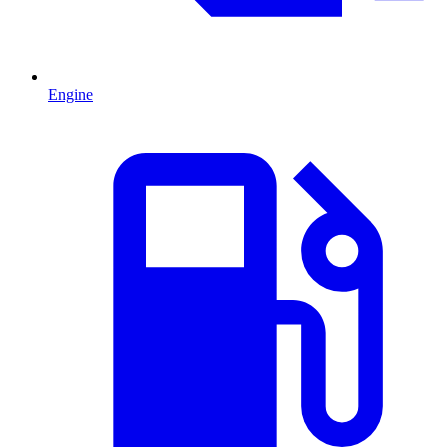
Engine