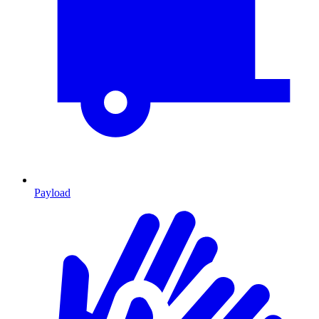
Payload