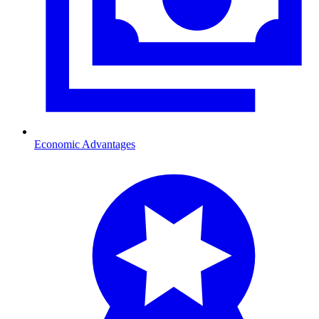
Economic Advantages