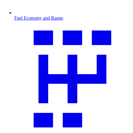
Fuel Economy and Range