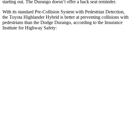
starting out. The Durango doesn’t offer a back seat reminder.
With its standard Pre-Collision System with Pedestrian Detection,
the Toyota Highlander Hybrid is better at preventing collisions with
pedestrians than the Dodge Durango, according to the Insurance
Institute for Highway Safety:
Highlander Hybrid
Durango
Overall Evaluation
GOOD
POOR
Crossing Child - DAY
12 MPH
AVOIDED
No Slowing
25 MPH
-22 MPH
No Slowing
Crossing Adult - NIGHT
12 MPH Brights
AVOIDED
No Slowing