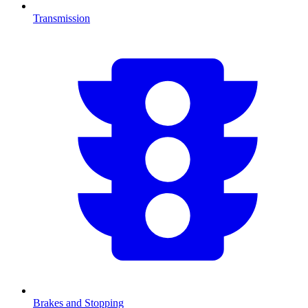
Transmission
Brakes and Stopping