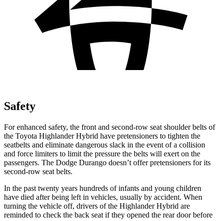
Safety
For enhanced safety, the front and second-row seat shoulder belts of
the Toyota Highlander Hybrid have pretensioners to tighten the
seatbelts and eliminate dangerous slack in the event of a collision
and force limiters to limit the pressure the belts will exert on the
passengers. The Dodge Durango doesn’t offer pretensioners for its
second-row seat belts.
In the past twenty years hundreds of infants and young children
have died after being left in vehicles, usually by accident. When
turning the vehicle off, drivers of the Highlander Hybrid are
reminded to check the back seat if they opened the rear door before