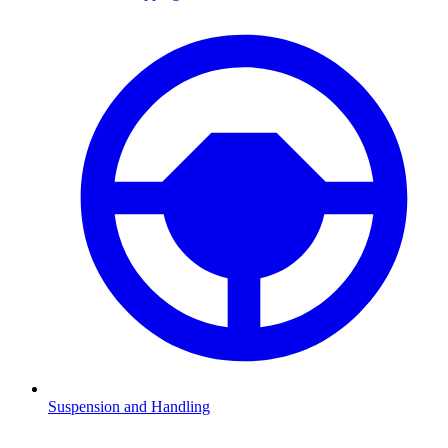
Suspension and Handling