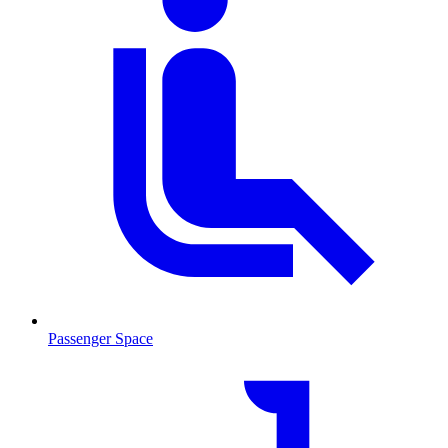
Passenger Space