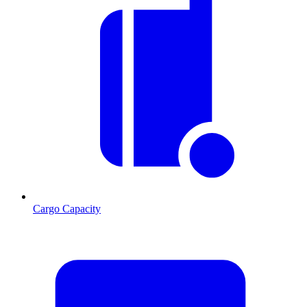
Cargo Capacity