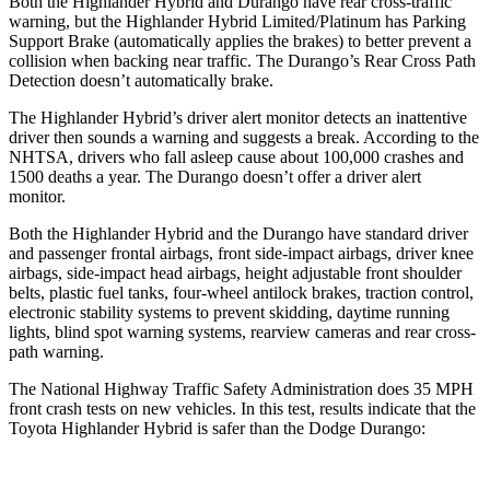
Both the Highlander Hybrid and Durango have rear cross-traffic
warning, but the Highlander Hybrid Limited/Platinum has Parking
Support Brake (automatically applies the brakes) to better prevent a
collision when backing near traffic. The Durango’s Rear Cross Path
Detection doesn’t automatically brake.
The Highlander Hybrid’s driver alert monitor detects an inattentive
driver then sounds a warning and suggests a break. According to the
NHTSA, drivers who fall asleep cause about 100,000 crashes and
1500 deaths a year. The Durango doesn’t offer a driver alert
monitor.
Both the Highlander Hybrid and the Durango have standard driver
and passenger frontal airbags, front side-impact airbags, driver knee
airbags, side-impact head airbags, height adjustable front shoulder
belts, plastic fuel tanks, four-wheel antilock brakes, traction control,
electronic stability systems to prevent skidding, daytime running
lights, blind spot warning systems, rearview cameras and rear cross-
path warning.
The National Highway Traffic Safety Administration does 35 MPH
front crash tests on new vehicles. In this test, results indicate that the
Toyota Highlander Hybrid is safer than the Dodge Durango: