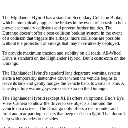
The Highlander Hybrid has a standard Secondary Collision Brake,
which automatically applies the brakes in the event of a crash to help
prevent secondary collisions and prevent further injuries. The
Durango doesn’t offer a post collision braking system: in the event
of a collision that triggers the airbags, more collisions are possible
without the protection of airbags that may have already deployed.
To provide maximum traction and stability on all roads, All-Wheel
Drive is
standard on the Highlander Hybrid. But it costs extra on the
Durango.
The Highlander Hybrid’s standard lane departure warning system
alerts a temporarily inattentive driver when the vehicle begins to
leave its lane and gently nudges the vehicle back towards its lane. A
lane departure warning system costs extra on the Durango.
The Highlander Hybrid (except XLE) offers an optional Bird’s Eye
View Camera to allow the driver to see objects all around the
vehicle on a screen. The Durango only offers a rear monitor and
front and rear parking sensors that beep or flash a light. That doesn’t
help with obstacles to the sides.