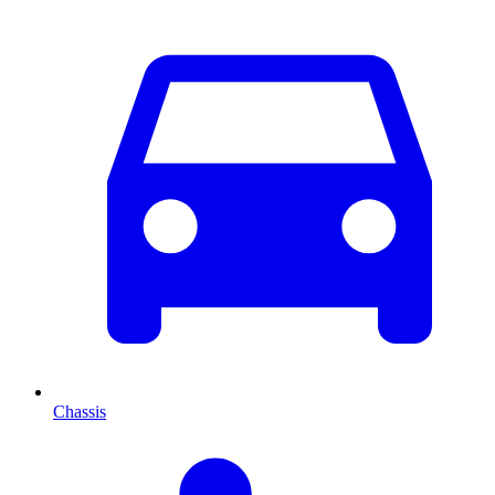
Chassis