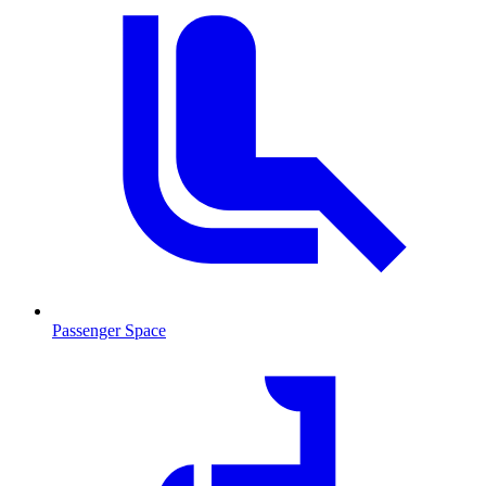
Passenger Space