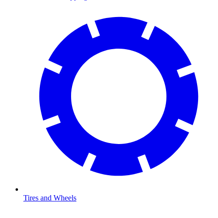
Tires and Wheels