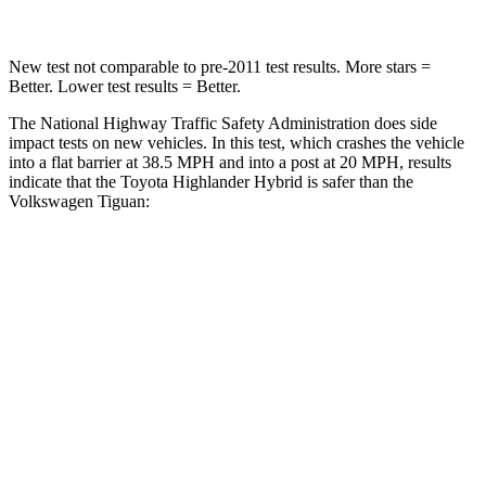
New test not comparable to pre-2011 test results.
More stars =
Better. Lower test results = Better.
The National Highway Traffic Safety Administration does side
impact tests on new vehicles. In this test, which crashes the v
ehicle
into a flat barrier at 38.5 MPH and into a post at 20 MPH, results
indicate that the Toyota Highlander Hybrid is safer than the
Volkswagen
Tiguan:
Highlander Hybrid
Tiguan
Front Seat
STARS
5 Stars
5 Stars
Chest Movement
.3 inches
.7 inches
Abdominal Force
79 lbs.
82 lbs.