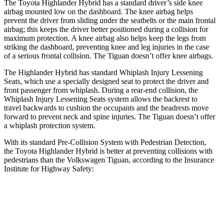
The Toyota Highlander Hybrid has a standard
driver’s side knee
airbag mounted low on the dashboard. The knee airbag helps
prevent the driver from sliding under the seatbelts or the main frontal
airbag; this keeps the driver better positioned during a collision for
maximum protection. A knee airbag also helps keep the legs from
striking the dashboard, preventing knee and leg injuries in the case
of a serious frontal collision. The
Tiguan
doesn’t offer knee airbags.
The Highlander Hybrid has standard Whiplash Injury Lessening
Seats, which use a s
pecially designed seat to protect the driver and
front passenger from whiplash. During a rear-end collision, the
Whiplash Injury Lessening Seats system allows the backrest to
travel backwards to cushion the occupants and the headrests move
forward to prevent neck and spine injuries. The
Tiguan
doesn’t offer
a whiplash protection system.
With its standard Pre-Collision System with Pedestrian Detection,
the Toyota Highlander Hybrid is better at preventing collisions with
pedestrians than the Volkswagen
Tiguan, according to the Insurance
Institute for Highway Safety:
Highlander Hybrid
Tiguan