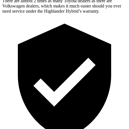
There are almost 2 times as many Toyota dealers as there ar
e
Volkswagen dealers, which makes
it much easier should you ever
need service under the Highlander Hybrid’s warranty.