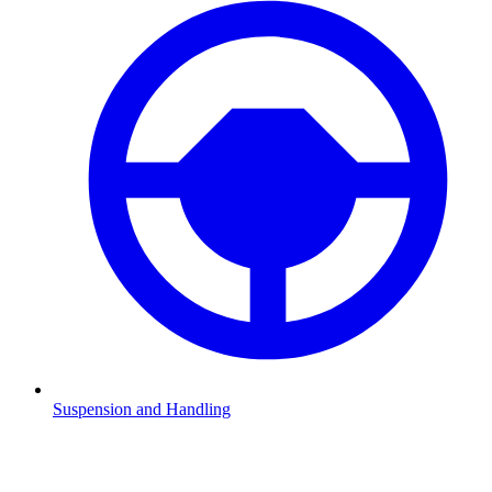
Suspension and Handling