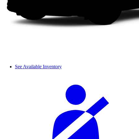
See Available Inventory