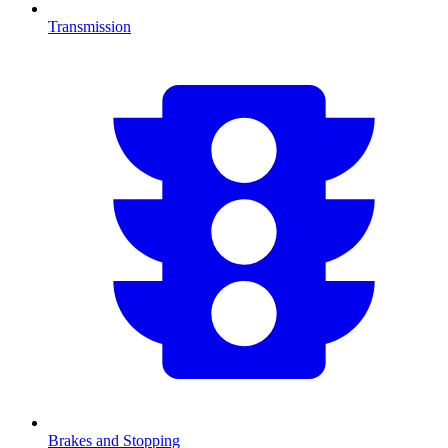
Transmission
Brakes and Stopping