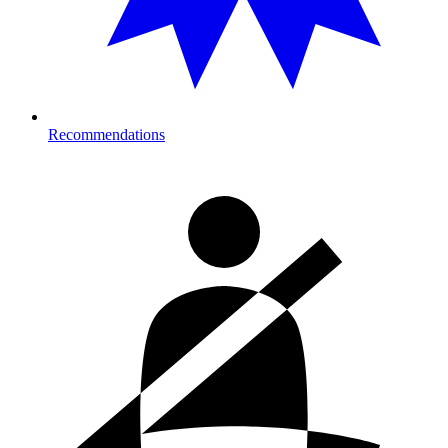
Recommendations