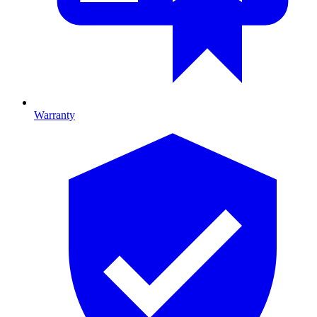
Warranty