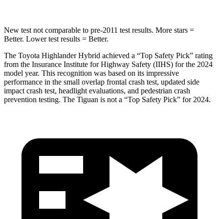
New test not comparable to pre-2011 test results.
More stars =
Better. Lower test results = Better.
The Toyota Highlander Hybrid achieved a “Top Safety Pick” rating
from the Insurance Institute for Highway Safety (IIHS) for the 2024
model year. This recognition was based on its impressive
performance in the small overlap frontal crash test, updated side
impact crash test, headlight evaluations, and pedestrian crash
prevention testing. The
Tiguan
is not a “Top Safety Pick” for 2024.