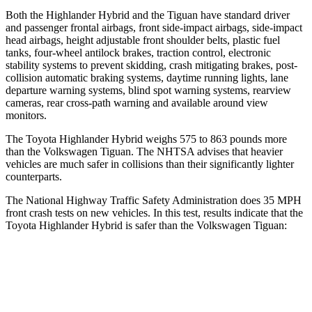
Both the Highlander Hybrid and the
Tiguan
have standard driver
and passenger frontal airbags, front side-impact airbags, side-impact
head airbags, height adjustable front shoulder belts, plastic fuel
tanks, four-wheel antilock brakes, traction control, electronic
stability systems to prevent skidding, crash mitigating brakes, post-
collision automatic braking systems, daytime running lights, lane
departure warning systems, blind spot warning systems, rearview
cameras, rear cross-path warning and available around view
monitors.
The Toyota Highlander Hybrid weighs 575 to 863 pounds more
than the Volkswagen
Tiguan. The NHTSA advises that heavier
vehicles are much safer in collisions than their significantly lighter
counterparts.
The National Highway Traffic Safety Administration does 35 MPH
front crash tests on new vehicles. In this test, results indicate that the
Toyota Highlander Hybrid is safer than the Volkswagen
Tiguan:
Highlander Hybrid
Tiguan
Driver