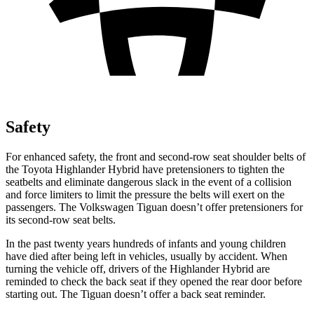
Safety
For enhanced safety, the front and second-row seat shoulder belts of
the Toyota Highlander Hybrid have pretensioners to tighten the
seatbelts and eliminate dangerous slack in the event of a collision
and force limiters to li
mit the pressure the belts will exert on the
passengers. The Volkswagen
Tiguan
doesn’t offer pretensioners for
its second-row seat belts.
In the past twenty years hundreds of infants and young children
have died after being left in vehicles, usually by accident. When
turning the vehicle off, drivers of the Highlander Hybrid are
reminded to check the back seat if they opened the rear door before
starting out. The
Tiguan
doesn’t offer a back seat reminder.