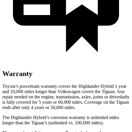
Warranty
Toyota’s powertrain warranty covers the Highlander Hybrid 1 year
and 10,000 miles longer than Volkswagen covers the
Tiguan
. Any
repair needed on the engine, transmission, axles, joints or driveshafts
is fully covered for 5 years or 60,000 miles. Coverage on the
Tiguan
ends after only 4 years or 50,000 miles.
The Highlander Hybrid’s corrosion warranty is unlimited miles
longer than the
Tiguan’s (unlimited vs. 100,000 miles).