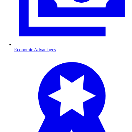
Economic Advantages