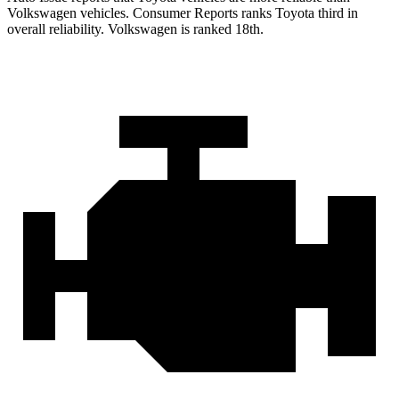
Volkswagen vehicles.
Consumer Reports
ranks Toyota third in
overall reliability. Volkswagen is ranked 18th.