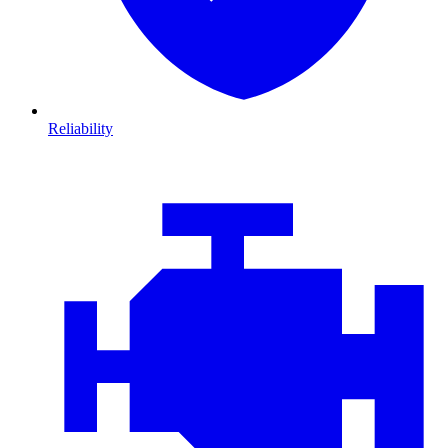
Reliability