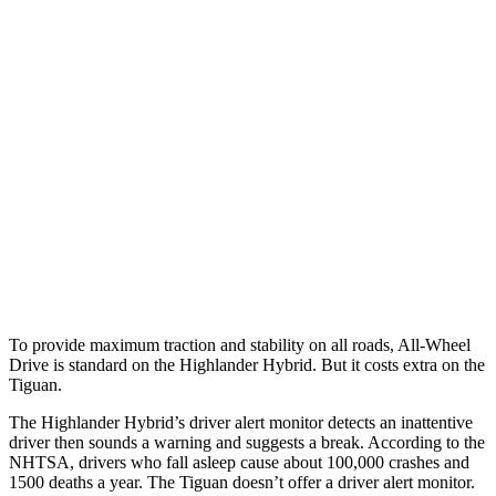
25 MPH Brights
AVOIDED
No Slowing
25 MPH Low beams
AVOIDED
No Slowing
37 MPH Brights
-25 MPH
No Slowing
Warning Issued-Brights
2 sec
No Warning
37 MPH Low beams
-25 MPH
No Slowing
Warning Issued-Low beams
2 sec
No Warning
To provide maximum traction and stability on all roads, All-Wheel
Drive is standard on the Highlander Hybrid. But it costs extra on the
Tiguan.
The Highlander Hybrid’s driver alert monitor detects an inattentive
driver then sounds a warning and suggests a break. According to the
NHTSA, drivers who fall asleep cause about 100,000 crashes and
1500 deaths a year. The
Tiguan
doesn’t offer a driver ale
rt monitor.