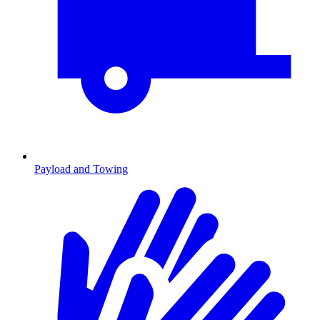
Payload and Towing