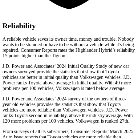
Reliability
A reliable vehicle saves its owner time, money and trouble. Nobody
wants to be stranded or have to be without a vehicle while it’s being
repaired.
Consumer Reports
rates the Highlander Hybrid’s reliability
15 points higher than the
Tiguan.
J.D. Power and Associates’ 2024 Initial Quality Study of new car
owners surveyed provide the statistics that show that Toyota
vehicles
are better in initial quality than Volkswagen vehicles. J.D.
Power ranks Toyota above average in initial quality. With 49 more
problems per 100 vehicles, Volkswagen is rated below average.
J.D. Power and Associates’ 2024 survey of the owners of three-
year-old vehicles provides the statistics that show that Toyota
vehicles are more reliable than Volkswagen vehicles. J.D. Power
ranks Toyota second in reliability, above the industry average. With
120 more problems per 100 vehicles, Volkswagen is ranked 27th.
From surveys of all its subscribers,
Consumer Reports
’ March 2025
Auto Issue reports that Toyota vehicles are more reliable than