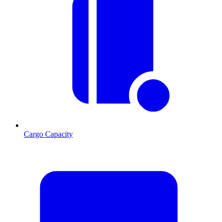
Cargo Capacity