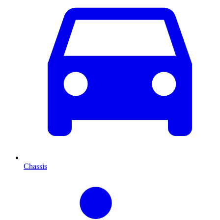
Chassis