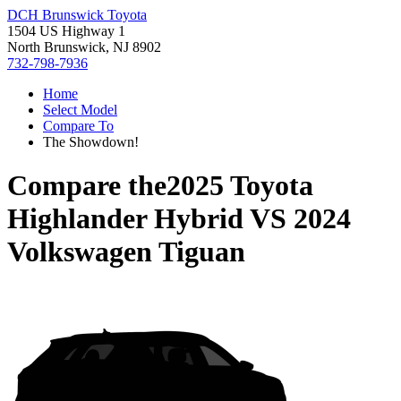
DCH Brunswick Toyota
1504 US Highway 1
North Brunswick, NJ 8902
732-798-7936
Home
Select Model
Compare To
The Showdown!
Compare the
2025 Toyota
Highlander Hybrid
VS
2024
Volkswagen Tiguan