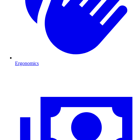
Ergonomics