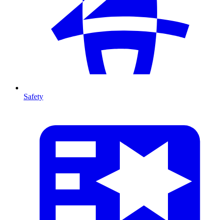
Safety