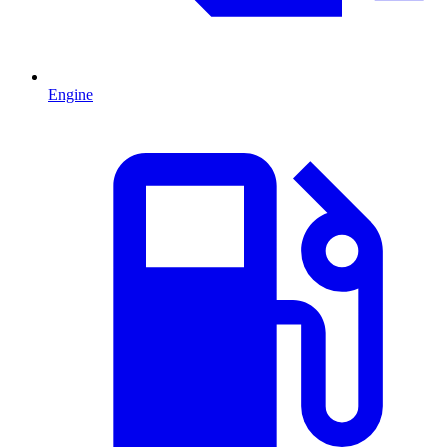
Engine