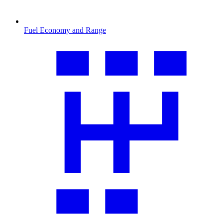
Fuel Economy and Range