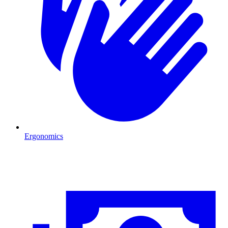
Ergonomics