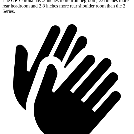
The GR Corolla has .2 inches more front legroom,
2.6 inches more
rear headroom and 2.8 inches more rear shoulder room than the 2
Series.