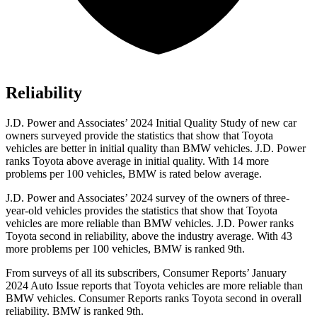
Reliability
J.D. Power and Associates’ 2024 Initial Quality Study of new car
owners surveyed provide the statistics that show that Toyota
vehicles are better in initial quality than BMW vehicles. J.D. Power
ranks Toyota above average in initial quality. With 14 more
problems per 100 vehicles, BMW is rated below average.
J.D. Power and Associates’ 2024 survey of the owners of three-
year-old vehicles provides the statistics that show that Toyota
vehicles are more reliable than BMW vehicles. J.D. Power ranks
Toyota second in reliability, above the industry average. With 43
more problems per 100 vehicles, BMW is ranked 9th.
From surveys of all its subscribers,
Consumer Reports
’ January
2024 Auto Issue reports
that Toyota vehicles
are more reliable than
BMW vehicles.
Consumer Reports
ranks Toyota second in overall
reliability. BMW is ranked 9th.