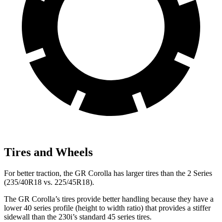
Tires and Wheels
For better traction, the GR Corolla has larger tires than the 2 Series
(235/40R18 vs. 225/45R18).
The GR Corolla’s tires provide better handling because they have a
lower 40 series profile (height to width ratio) that provides a stiffer
sidewall than the 230i’s standard 45 series tires.