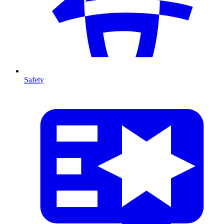
Safety