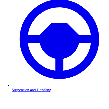
Suspension and Handling