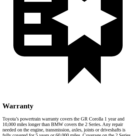
Warranty
Toyota’s powertrain warranty covers the GR Corolla 1 year and
10,000 miles longer than BMW covers the 2 Series. Any repair
needed on the engine, transmission, axles, joints or driveshafts is
fully covered for 5 years or 60,000 miles. Coverage on the 2 Series