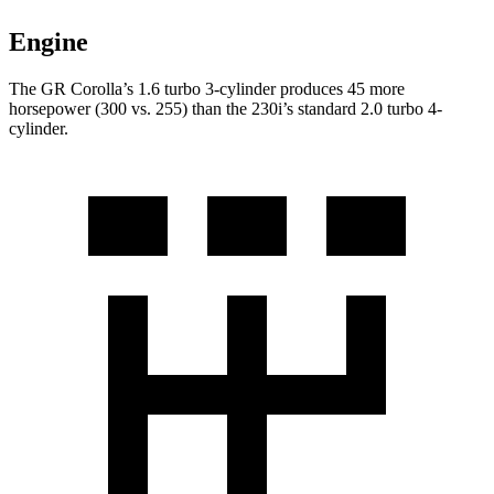
Engine
The GR Corolla’s 1.6 turbo 3-cylinder produces 45 more
horsepower (300 vs. 255) than the 230i’s standard 2.0 turbo 4-
cylinder.