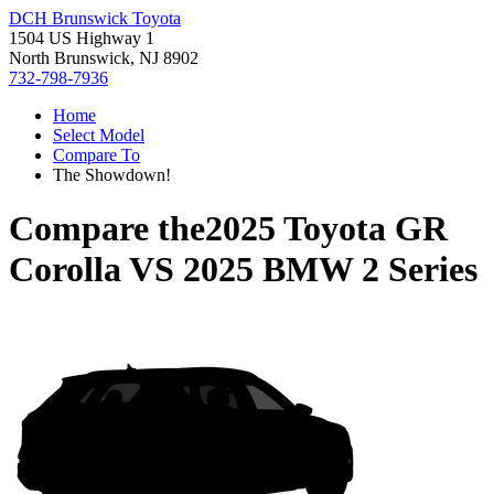
DCH Brunswick Toyota
1504 US Highway 1
North Brunswick, NJ 8902
732-798-7936
Home
Select Model
Compare To
The Showdown!
Compare the
2025 Toyota GR
Corolla
VS
2025 BMW 2 Series