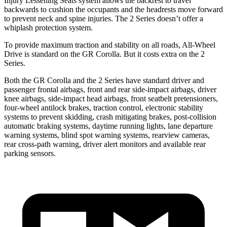
Injury Lessening Seats system allows the backrest to travel
backwards to cushion the occupants and the headrests move forward
to prevent neck and spine injuries. The 2 Series doesn’t offer a
whiplash protection system.
To provide maximum traction and stability on all roads, All-Wheel
Drive is standard on the GR Corolla. But it costs extra
on the 2
Series.
Both the GR Corolla and the 2 Series have standard driver and
passenger frontal airbags, front and rear side-impact airbags, driver
knee airbags, side-impact head airbags, front seatbelt pretensioners,
four-wheel antilock brakes, traction control, electronic stability
systems to prevent skidding, crash mitigating brakes, post-collision
automatic braking systems, daytime running lights, lane departure
warning systems, blind spot warning systems, rearview cameras,
rear cross-path warning, driver alert monitors and available rear
parking sensors.