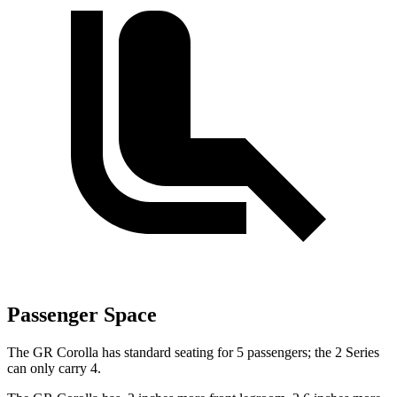
Passenger Space
The GR Corolla has standard seating for 5 passengers; the 2 Series
can only carry 4.