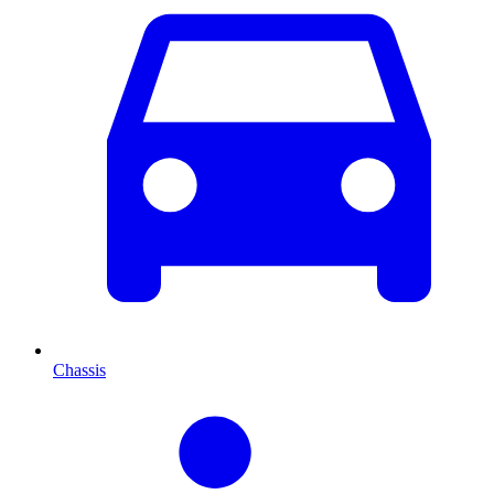
Chassis