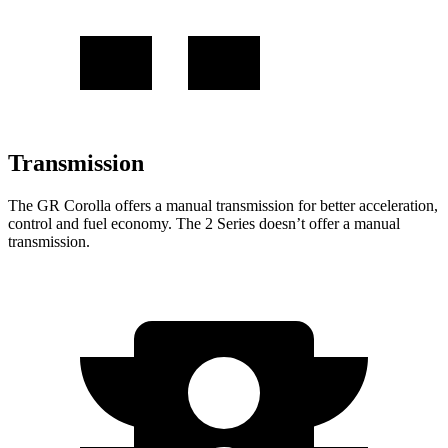
Transmission
The GR Corolla offers a manual transmission for better acceleration,
control and fuel economy. The 2 Series doesn’t offer a manual
transmission.