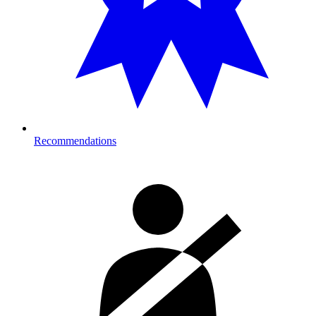
Recommendations