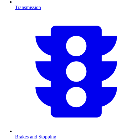
Transmission
Brakes and Stopping