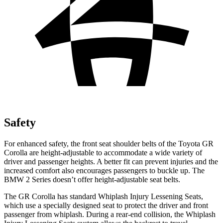
Safety
For enhanced safety, the front seat shoulder belts of the Toyota GR
Corolla are height-adjustable to accommodate a wide variety of
driver and passenger heights. A better fit can prevent injuries and the
increased comfort also encourages passengers to buckle up. The
BMW 2 Series doesn’t offer height-adjustable seat belts.
The GR Corolla has standard Whiplash Injury Lessening Seats,
which use a specially designed seat to protect the driver and front
passenger from whiplash. During a rear-end collision, the Whiplash