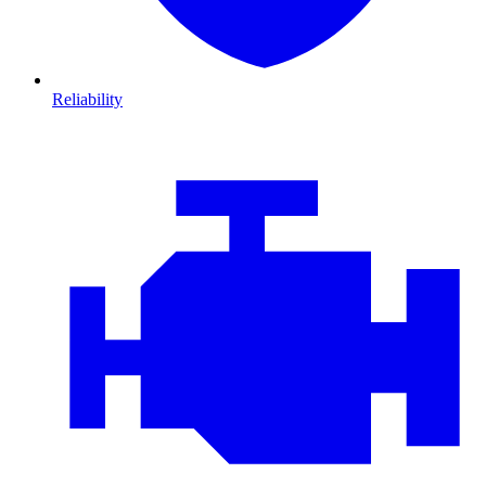
Reliability