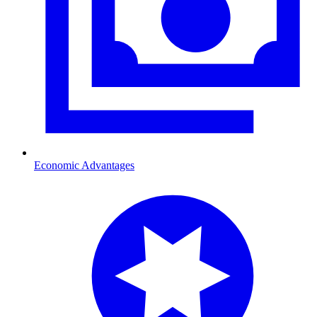
Economic Advantages