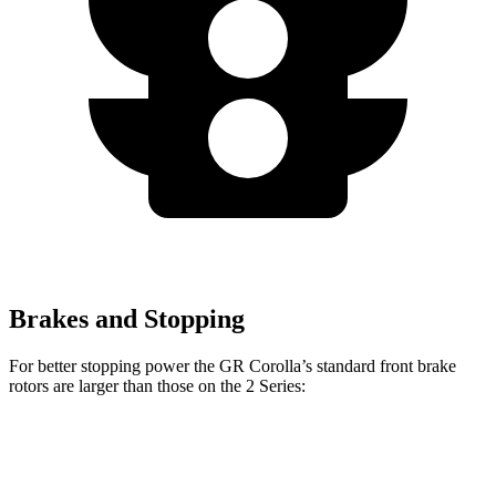
Brakes and Stopping
For better stopping power the GR Corolla’s standard front brake
rotors are larger than those on the 2 Series:
GR Corolla
2 Series