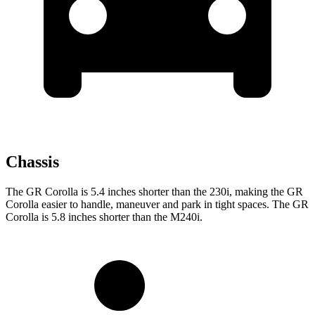
Chassis
The GR Corolla is 5.4 inches shorter than the 230i, making the GR
Corolla easier to handle, maneuver and park in tight spaces. The GR
Corolla is 5.8 inches shorter than the M240i.