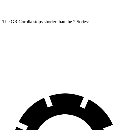
Front Rotors
14 inches
13 inches
The GR Corolla stops shorter than the 2 Series:
GR Corolla
2 Series
100 to 0 MPH
301 feet
309 feet
Car and Driver
70 to 0 MPH
151 feet
153 feet
Car and Driver