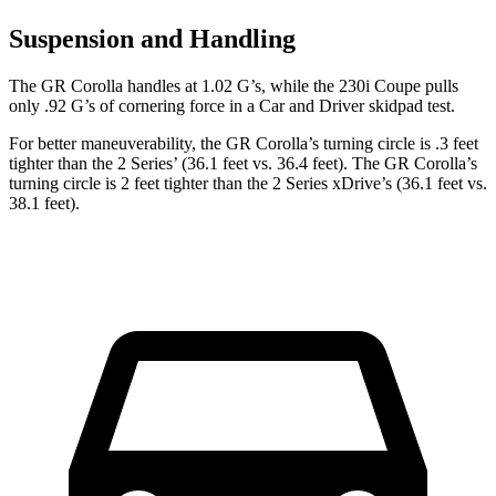
Suspension and Handling
The GR Corolla handles at 1.02 G’s, while the 230i Coupe pulls
only .92 G’s of cornering force in a
Car and Driver
skidpad test.
For better maneuverability, the GR Corolla’s turning circle
is .3 feet
tighter than the 2 Series’ (36.1 feet vs. 36.4 feet). The GR Corolla’s
turning circle is 2 feet tighter than the 2 Series xDrive’s (36.1 feet vs.
38.1 feet).