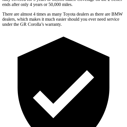
ends after only 4 years or 50,000 miles.
There are almost 4 times as many Toyota dealers as there are
BMW
dealers, which makes
it much easier should you ever need service
under the GR C
orolla’s warranty.