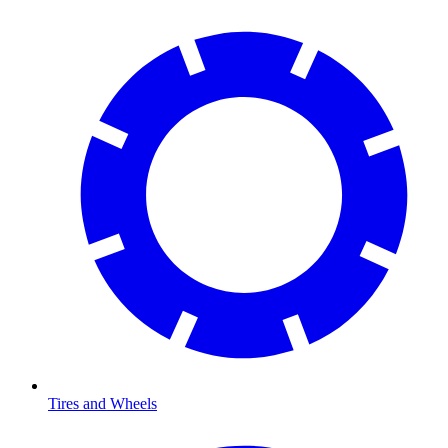
Tires and Wheels