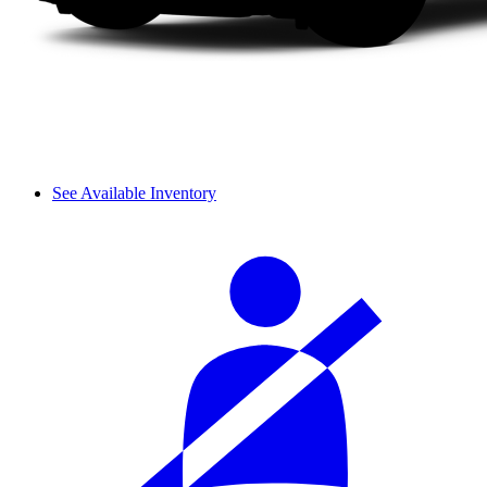
See Available Inventory