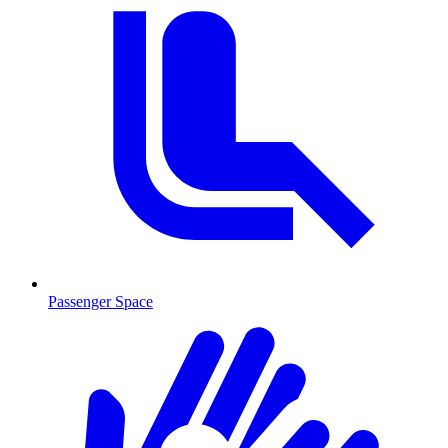
Passenger Space