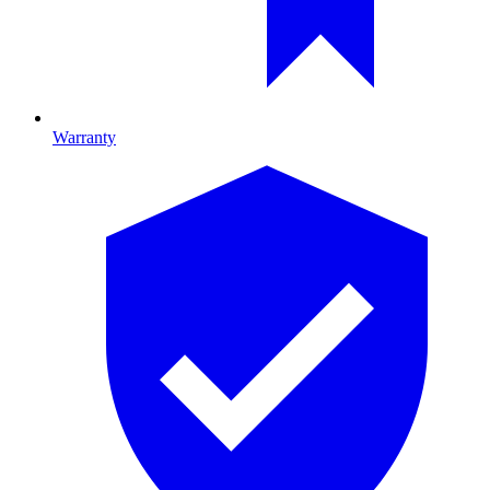
Warranty