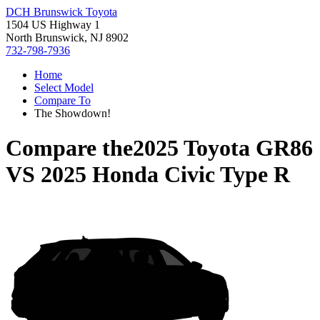
DCH Brunswick Toyota
1504 US Highway 1
North Brunswick, NJ 8902
732-798-7936
Home
Select Model
Compare To
The Showdown!
Compare the
2025 Toyota GR86
VS
2025 Honda Civic Type R