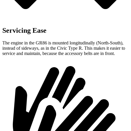
Servicing Ease
The engine in the GR86 is mounted longitudinally (North-South),
instead of sideways, as in the Civic Type R. This makes it easier to
service and maintain, because the accessory belts are in front.