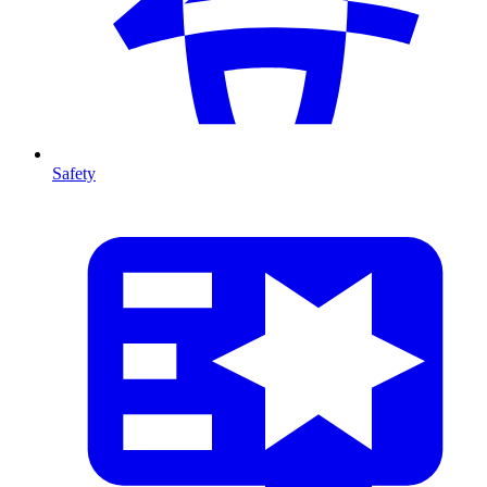
Safety