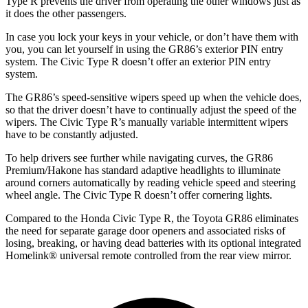
Type R prevents the driver from operating the other windows just as
it does the other passengers.
In case you lock your keys in your vehicle, or don’t have them with
you, you can let yourself in using the GR86’s exterior PIN entry
system. The Civic Type R doesn’t offer an exterior PIN entry
system.
The GR86’s speed-sensitive wipers speed up when the vehicle does,
so that the driver doesn’t have to continually adjust the speed of the
wipers. The Civic Type R’s manually variable intermittent wipers
have to be constantly adjusted.
To help drivers see further while navigating curves, the GR86
Premium/Hakone has standard adaptive headlights to illuminate
around corners automatically by reading vehicle speed and steering
wheel angle. The Civic Type R doesn’t offer cornering lights.
Compared to the Honda Civic Type R, the Toyota GR86 eliminates
the need for separate garage door openers and associated risks of
losing, breaking, or having dead batteries with its optional integrated
Homelink
®
universal remote controlled from the rear view mirror.