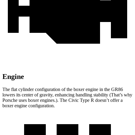
Engine
The flat cylinder configuration of the boxer engine in the GR86
lowers its center of gravity, enhancing handling stability (That’s why
Porsche uses boxer engines.). The Civic Type R doesn’t offer a
boxer engine configuration.