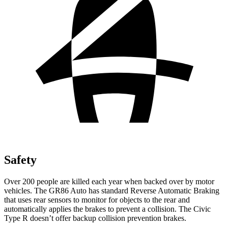
Safety
Over 200 people are killed each year when backed over by motor
vehicles. The GR86 Auto has standard Reverse Automatic Braking
that uses rear sensors to monitor for objects to the rear and
automatically applies the brakes to prevent a collision. The Civic
Type R doesn’t offer backup collision prevention brakes.