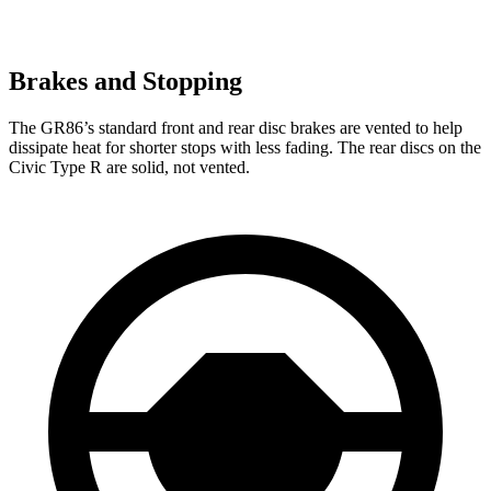
Brakes and Stopping
The GR86’s standard front and rear disc brakes are vented to help
dissipate heat for shorter stops with less fading. The rear discs on the
Civic Type R are solid, not vented.