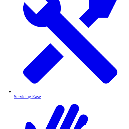
Servicing Ease