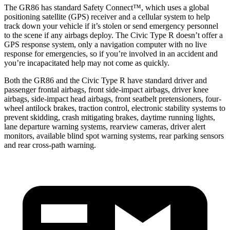
The GR86 has standard Safety Connect™, which uses a global
positioning satellite (GPS) receiver and a cellular system to help
track down your vehicle if it’s stolen or send emergency personnel
to the scene if any airbags deploy. The Civic Type R doesn’t offer a
GPS response system, only a navigation computer with no live
response for emergencies, so if you’re involved in an accident and
you’re incapacitated help may not come as quickly.
Both the GR86 and the Civic Type R have standard driver and
passenger frontal airbags, front side-impact airbags, driver knee
airbags, side-impact head airbags, front seatbelt pretensioners, four-
wheel antilock brakes, traction control, electronic stability systems to
prevent skidding, crash mitigating brakes, daytime running lights,
lane departure warning systems, rearview cameras, driver alert
monitors, available blind spot warning systems, rear parking sensors
and rear cross-path warning.