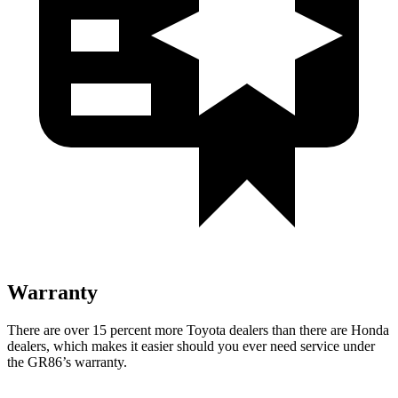
Warranty
There are over 15 percent more Toyota dealers than there are
Honda
dealers, which makes
it easier should you ever need service under
the GR86’s warranty.