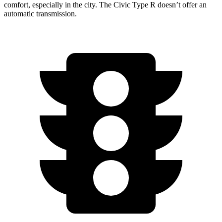
comfort, especially in the city. The Civic Type R doesn’t offer an
automatic transmission.