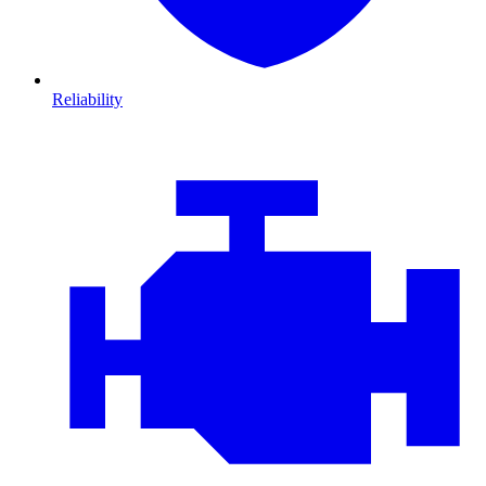
Reliability