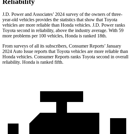
Reliability
J.D. Power and Associates’ 2024 survey of the owners of three-
year-old vehicles provides the statistics that show that Toyota
vehicles are more reliable than Honda vehicles. J.D. Power ranks
Toyota second in reliability, above the industry average. With 59
more problems per 100 vehicles, Honda is ranked 18th.
From surveys of all its subscribers,
Consumer Reports
’ January
2024 Auto Issue reports
that Toyota vehicles
are more reliable than
Honda vehicles.
Consumer Reports
ranks Toyota second in overall
reliability. Honda is ranked fifth.