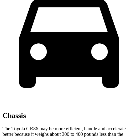
Chassis
The Toyota GR86 may be more efficient, handle and accelerate
better because it weighs about 300 to 400 pounds less than the