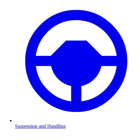
Suspension and Handling