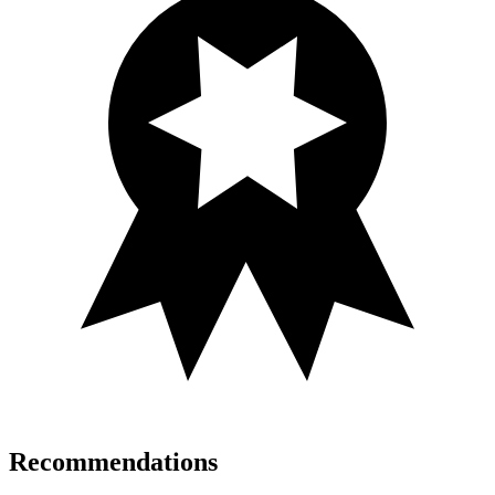
Recommendations