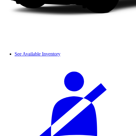
See Available Inventory