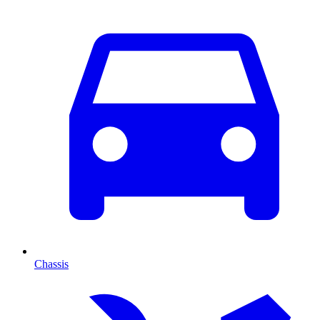
Chassis