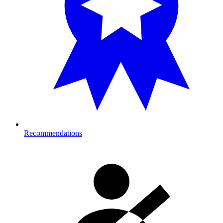
Recommendations