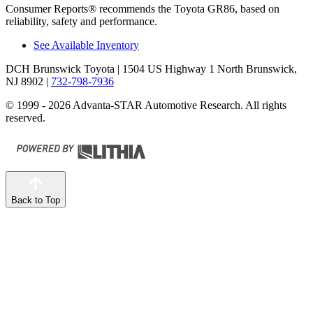
Consumer Reports
®
recommends the Toyota GR86, based on
reliability, safety and performance.
See Available Inventory
DCH Brunswick Toyota
| 1504 US Highway 1 North Brunswick,
NJ 8902
|
732-798-7936
© 1999 - 2026 Advanta-STAR Automotive Research. All rights
reserved.
Back to Top