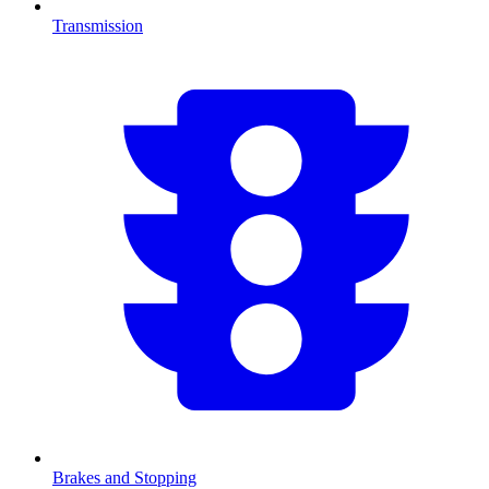
Transmission
Brakes and Stopping