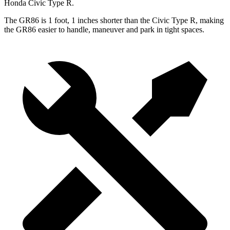
Honda Civic Type R.
The GR86 is 1 foot, 1
inches
shorter than the Civic Type R, making
the GR86 easier to handle, maneuver and park in tight spaces.