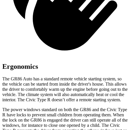
Ergonomics
The GR86 Auto has a standard remote vehicle starting system, so
the vehicle can be started from inside the driver's house. This allows
the driver to comfortably warm up the engine before going out to the
vehicle. The climate system will also automatically heat or cool the
interior. The Civic Type R doesn’t offer a remote starting system.
The power windows standard on both the GR86 and the Civic Type
R have locks to prevent small children from operating them. When
the lock on the GR86 is engaged the driver can still operate all of the
windows, for instance to close one opened by a child. The Civic