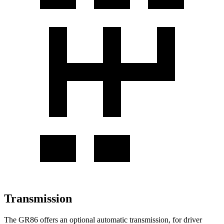
Transmission
The GR86 offers an optional automatic transmission, for driver