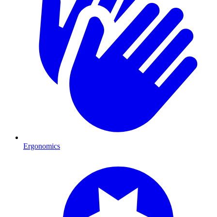
Ergonomics