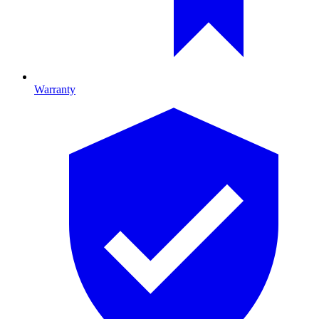
Warranty