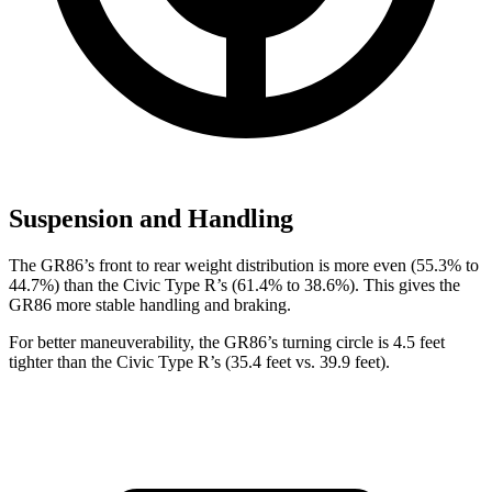
Suspension and Handling
The GR86’s front to rear weight distribution is more even (55.3% to
44.7%) than the Civic Type R’s (61.4% to 38.6%). This gives the
GR86 more stable handling and braking.
For better maneuverability, the GR86’s turning circle is 4.5 feet
tighter than the Civic Type R’s (35.4 feet vs. 39.9 feet).