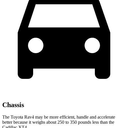
Chassis
The Toyota Rav4 may be more efficient, handle and accelerate
better because it weighs about 250 to 350 pounds less than the
Cadillac XT4.