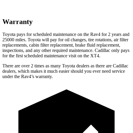
Warranty
Toyota pays for scheduled maintenance on the Rav4 for 2 years and
25000 miles. Toyota will pay for oil
changes,
tire rotations, air filter
replacements, cabin filter replacement, brake fluid replacement,
inspections, and any other required maintenance. Cadillac only pays
for the first scheduled maintenance visit on the XT4.
There are over 2 times as many Toyota dealers as there are Cadillac
dealers, which makes it much easier should you ever need service
under the Rav4’s warranty.