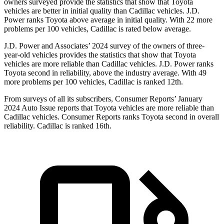
owners surveyed provide the statistics that show that Toyota
vehicles are better in initial quality than Cadillac vehicles. J.D.
Power ranks Toyota above average in initial quality. With 22 more
problems per 100 vehicles, Cadillac is rated below average.
J.D. Power and Associates’ 2024 survey of the owners of three-
year-old vehicles provides the statistics that show that Toyota
vehicles are more reliable than Cadillac vehicles. J.D. Power ranks
Toyota second in reliability, above the industry average. With 49
more problems per 100 vehicles, Cadillac is ranked 12th.
From surveys of all its subscribers,
Consumer Reports
’ January
2024 Auto Issue reports
that Toyota vehicles
are more reliable than
Cadillac vehicles.
Consumer Reports
ranks Toyota second in overall
reliability. Cadillac is ranked 16th.