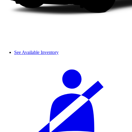
See Available Inventory