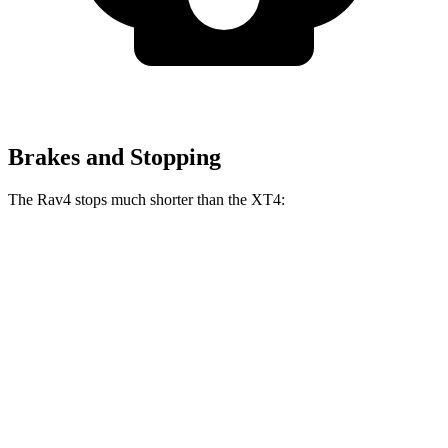
Brakes and Stopping
The Rav4 stops much shorter than the XT4:
Rav4
XT4
70 to 0 MPH
161 feet
172 feet
Car and Driver
60 to 0 MPH
117 feet
126 feet
Motor Trend
60 to 0 MPH (Wet)
140 feet
141 feet
Consumer Reports