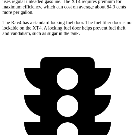
uses regular unleaded gasoline. The XT4 requires premium for
maximum efficiency, which can cost on average about 84.9 cents
more per gallon.
The Rav4 has a standard locking fuel door. The fuel filler door is not
lockable on the XT4. A locking fuel door helps prevent fuel theft
and vandalism, such as sugar in the tank.