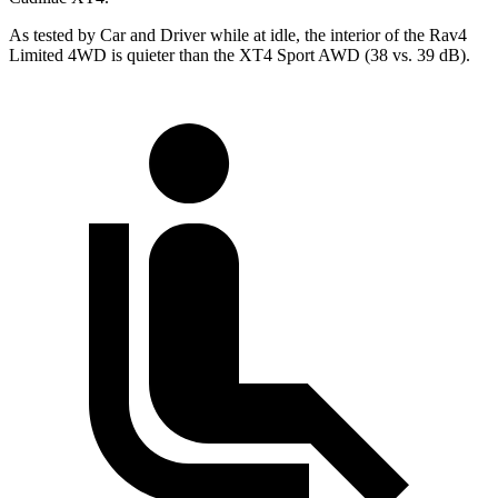
As tested by
Car and Driver
while at idle, the interior of the Rav4
Limited 4WD is quieter than the XT4 Sport AWD (38 vs. 39 dB).