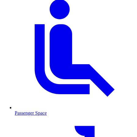
Passenger Space