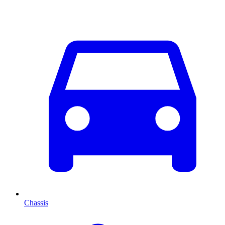
Chassis