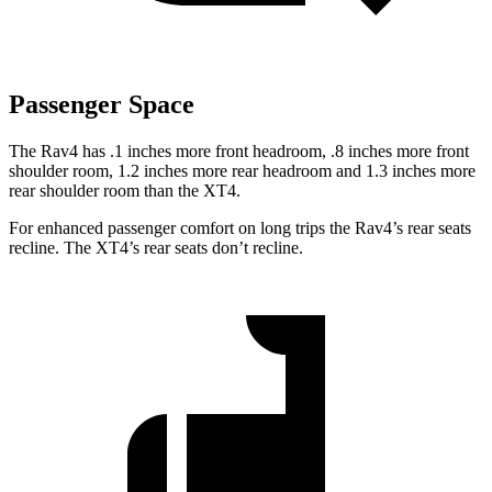
Passenger Space
The Rav4 has .1 inches more front headroom, .8 inches more front
shoulder room, 1.2 inches more rear headroom and 1.3 inches more
rear shoulder room than the XT4.
For enhanced passenger comfort on long trips the Rav4’s rear seats
recline. The XT4’s rear seats don’t recline.