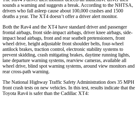
sounds a warning and suggests a break. According to the NHTSA,
drivers who fall asleep cause about 100,000 crashes and 1500
deaths a year. The XT4 doesn’t offer a driver alert monitor.
Both the Rav4 and the XT4 have standard driver and passenger
frontal airbags, front side-impact airbags, driver knee airbags, side-
impact head airbags, front and rear seatbelt pretensioners, front
wheel drive, height adjustable front shoulder belts, four-wheel
antilock brakes, traction control, electronic stability systems to
prevent skidding, crash mitigating brakes, daytime running lights,
lane departure warning systems, rearview cameras, available all
wheel drive, blind spot warning systems, around view monitors and
rear cross-path warning.
The National Highway Traffic Safety Administration does 35 MPH
front crash tests on new vehicles. In this test, results indicate that the
Toyota Rav4 is safer than the Cadillac XT4:
Rav4
XT4
Passenger