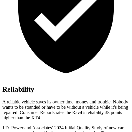
Reliability
A reliable vehicle saves its owner time, money and trouble. Nobody
wants to be stranded or have to be without a vehicle while it’s being
repaired.
Consumer Reports
rates the Rav4’s reliability 38 points
higher than the XT4.
J.D. Power and Associates’ 2024 Initial Quality Study of new car