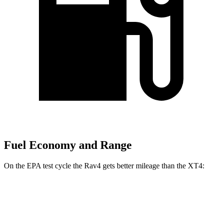
Fuel Economy and Range
On the EPA test cycle the Rav4 gets better mileage than the XT4:
MPG