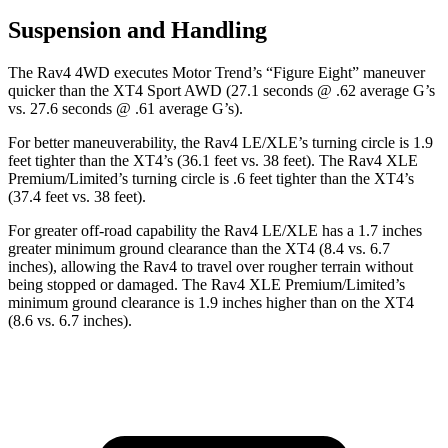
Suspension and Handling
The Rav4 4WD executes
Motor Trend
’s “Figure Eight” maneuver
quicker than the XT4 Sport AWD (27.1 seconds @ .62 average G’s
vs. 27.6 seconds @ .61 average G’s).
For better maneuverability, the Rav4 LE/XLE’s turning circle is 1.9
feet tighter than the XT4’s (36.1 feet vs. 38 feet). The Rav4 XLE
Premium/Limited’s turning circle is .6 feet tighter than the XT4’s
(37.4 feet vs. 38 feet).
For greater off-road capability the Rav4 LE/XLE has a 1.7 inches
greater minimum ground clearance than the XT4 (8.4 vs. 6.7
inches), allowing the Rav4 to travel over rougher terrain without
being stopped or
damaged.
The Rav4 XLE Premium/Limited’s
minimum ground clearance is 1.9 inches higher than on the XT4
(8.6 vs. 6.7 inches).