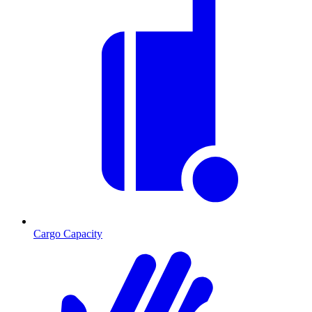
Cargo Capacity