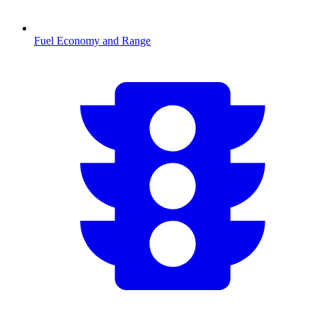
Fuel Economy and Range