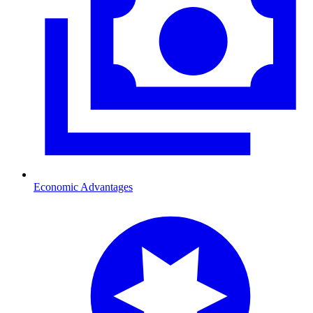
Economic Advantages