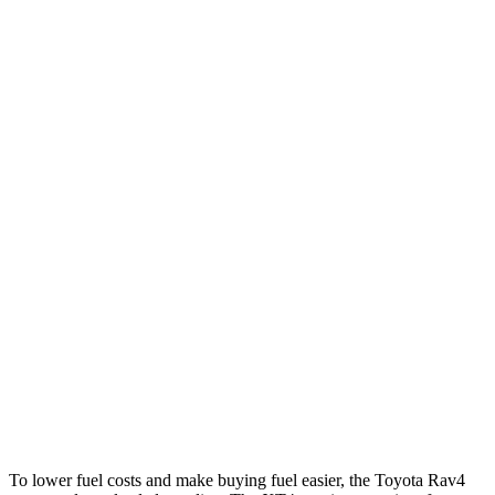
Rav4
FWD
XLE 2.5 DOHC 4-cyl.
27 city/34 hwy
LE/Limited 2.5 DOHC 4-cyl.
27 city/35 hwy
AWD
LE 2.5 DOHC 4-cyl.
27 city/34 hwy
XLE 2.5 DOHC 4-cyl.
27 city/33 hwy
Limited 2.5 DOHC 4-cyl.
25 city/33 hwy
XT4
FWD
2.0 turbo 4-cyl.
24 city/29 hwy
AWD
2.0 turbo 4-cyl.
23 city/28 hwy
To lower fuel costs and make buying fuel easier, the Toyota Rav4