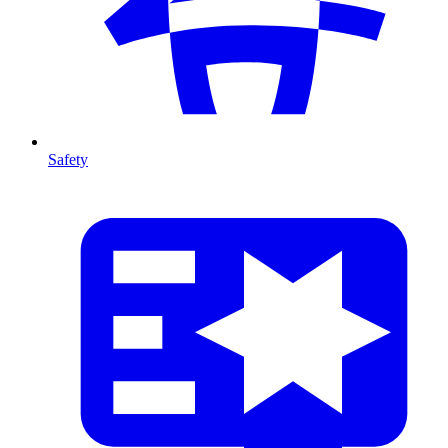
Safety