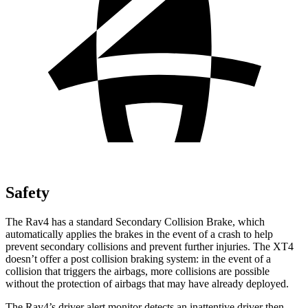
Safety
The Rav4 has a standard Secondary Collision Brake, which
automatically applies the brakes in the event of a crash to help
prevent secondary collisions and prevent further injuries. The XT4
doesn’t offer a post collision braking system: in the event of a
collision that triggers the airbags, more collisions are possible
without the protection of airbags that may have already deployed.
The Rav4’s driver alert monitor detects an inattentive driver then