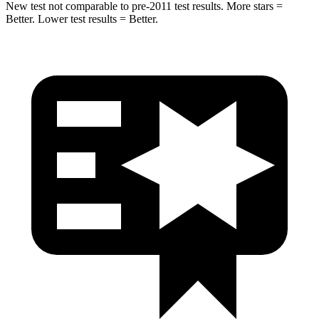
New test not comparable to pre-2011 test results.
More stars =
Better. Lower test results = Better.