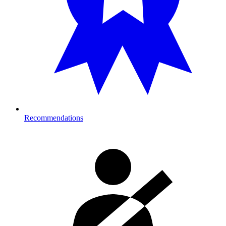
Recommendations