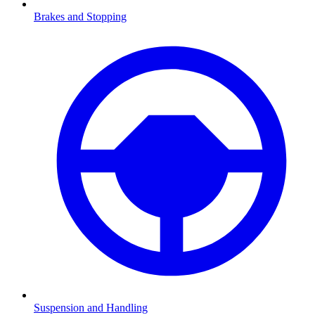
Brakes and Stopping
Suspension and Handling