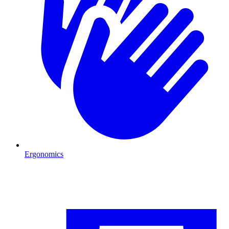
Ergonomics