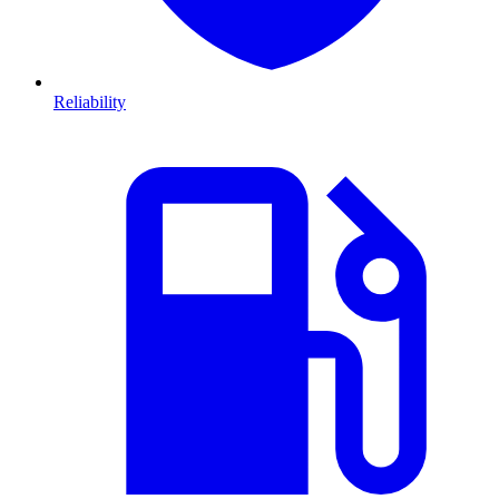
Reliability