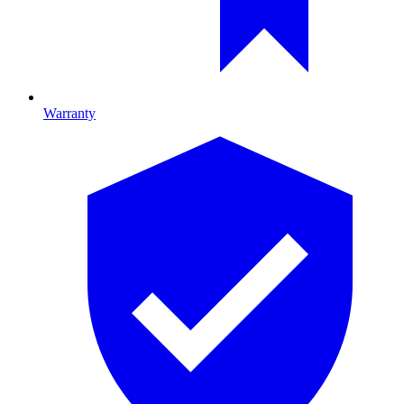
Warranty