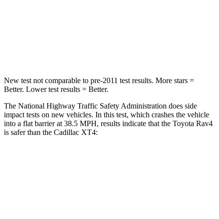
STARS
5 Stars
4 Stars
HIC
284
350
Chest Compression
.4 inches
.7 inches
New test not comparable to pre-2011 test results.
More stars =
Better. Lower test results = Better.
The National Highway Traffic Safety Administration does side
impact tests on new vehicles. In this test, which crashes the vehicle
into a flat barrier at 38.5 MPH, results indicate that the Toyota Rav4
is safer than the Cadillac XT4:
Rav4
XT4
Front Seat
STARS
5 Stars
5 Stars