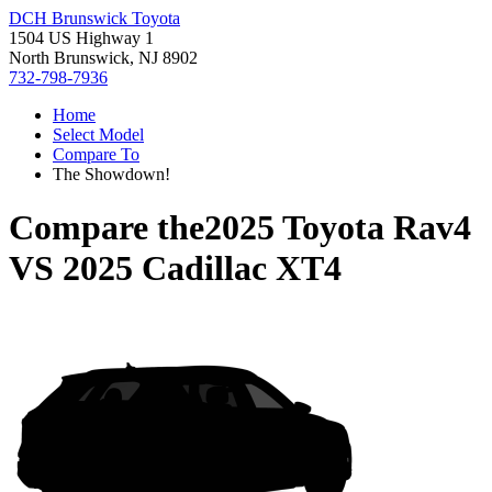
DCH Brunswick Toyota
1504 US Highway 1
North Brunswick, NJ 8902
732-798-7936
Home
Select Model
Compare To
The Showdown!
Compare the
2025 Toyota Rav4
VS
2025 Cadillac XT4