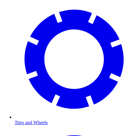
Tires and Wheels