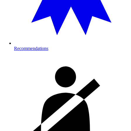
Recommendations