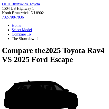
DCH Brunswick Toyota
1504 US Highway 1
North Brunswick, NJ 8902
732-798-7936
Home
Select Model
Compare To
The Showdown!
Compare the
2025 Toyota Rav4
VS
2025 Ford Escape