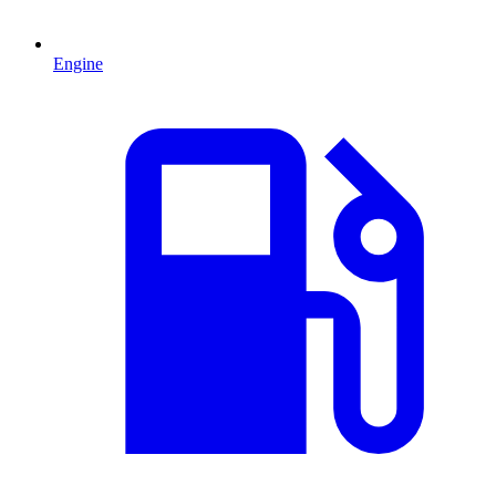
Engine