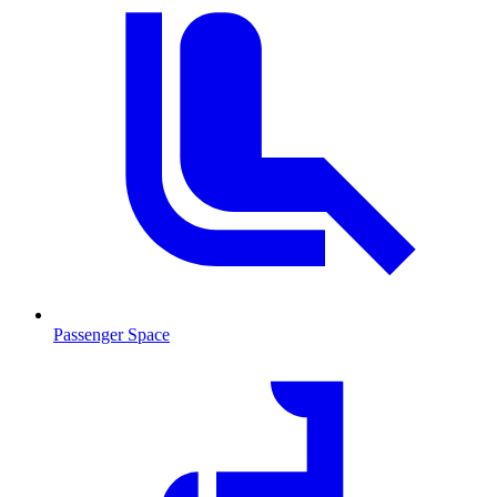
Passenger Space