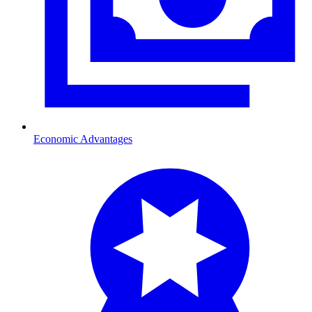
Economic Advantages