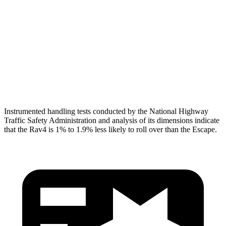
Shoulder Force
290 lbs.
379 lbs.
Torso Max Deflection
.83 in
1.5 in
Pelvis
GOOD
ACCEPTABLE
Pelvis Force
692 lbs.
1093 lbs.
Instrumented handling tests conducted by the National Highway
Traffic Safety Administration and analysis of its dimensions indicate
that the Rav4 is 1% to 1.9% less likely to roll over than the Escape.