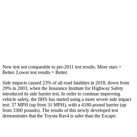
Hip Force
508 lbs.
816 lbs.
Into Pole
STARS
5 Stars
5 Stars
HIC
299
344
New test not comparable to pre-2011 test results.
More stars =
Better. Lower test results = Better.
Side impacts caused 23% of all road fatalities in 2018, down from
29% in 2003, when the Insurance Institute for Highway Safety
introduced its side barrier test. In order to continue improving
vehicle safety, the IIHS has started using a more severe side impact
test: 37 MPH (up from 31 MPH), with a 4180-pound barrier (up
from 3300 pounds). The results of this newly developed test
demonstrates that the Toyota Rav4 is safer than the Escape:
Rav4
Escape