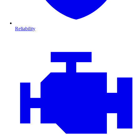
Reliability