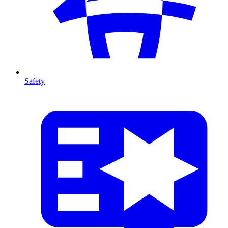
Safety