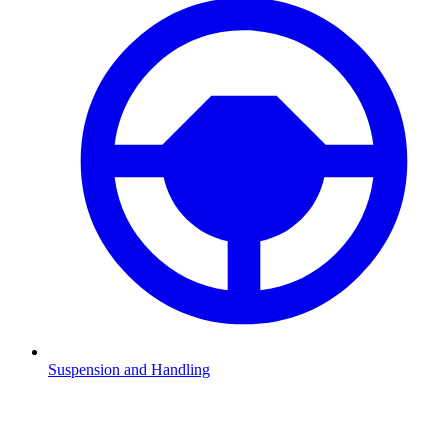
Suspension and Handling