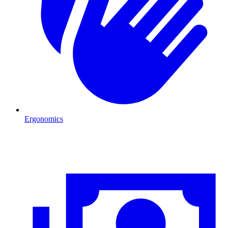
Ergonomics