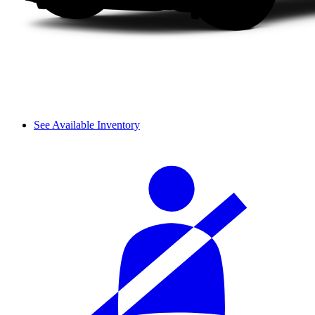
See Available Inventory