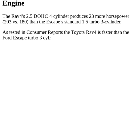
Engine
The Rav4’s 2.5 DOHC 4-cylinder produces 23 more horsepower
(203 vs. 180) than the Escape’s standard 1.5 turbo 3-cylinder.
As tested in
Consumer Reports
the Toyota Rav4 is faster than the
Ford Escape turbo 3 cyl
.:
Rav4
Escape
Zero to 30 MPH
3.1 sec
3.3 sec
Zero to 60 MPH
8.3 sec
8.9 sec
45 to 65 MPH Passing
4.5 sec
5.2 sec
Quarter Mile
16.5 sec
16.9 sec
Speed in 1/4 Mile
88 MPH
85 MPH