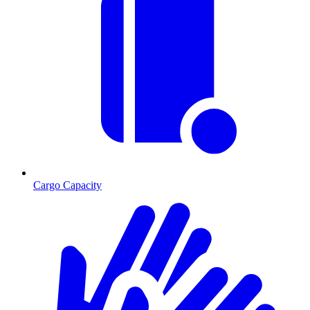
Cargo Capacity