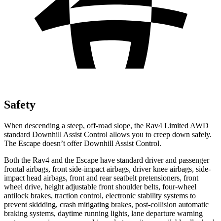
Safety
When descending a steep, off-road slope,
the Rav4 Limited AWD
standard Downhill Assist Control allows you to creep down safely.
The Escape doesn’t offer Downhill Assist Control.
Both the Rav4 and the Escape have standard driver and passenger
frontal airbags, front side-impact airbags, driver knee airbags, side-
impact head airbags, front and rear seatbelt pretensioners, front
wheel drive, height adjustable front shoulder belts, four-wheel
antilock brakes, traction control, electronic stability systems to
prevent skidding, crash mitigating brakes, post-collision automatic
braking systems, daytime running lights, lane departure warning