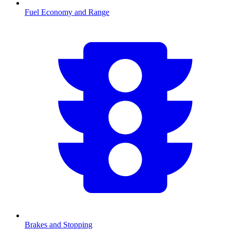
Fuel Economy and Range
Brakes and Stopping