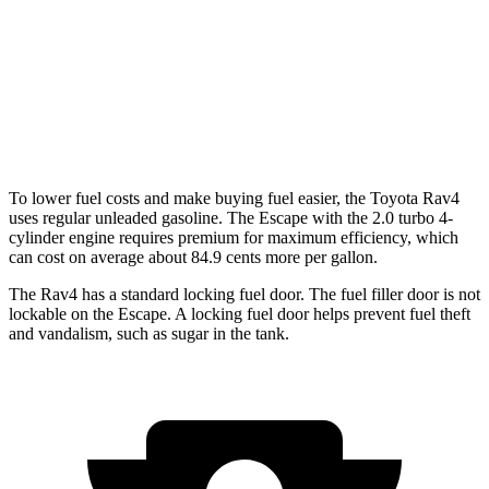
FWD
1.5 turbo 3-cyl.
27 city/34 hwy
AWD
1.5 turbo 3-cyl.
26 city/32 hwy
2.0 turbo 4-cyl.
23 city/31 hwy
To lower fuel costs and make buying fuel easier, the Toyota Rav4
uses regular unleaded gasoline. The Escape with the 2.0 turbo 4-
cylinder engine requires premium for maximum efficiency, which
can cost on average about 84.9 cents more per gallon.
The Rav4 has a standard locking fuel door. The fuel filler door is not
lockable on the Escape. A locking fuel door helps prevent fuel theft
and vandalism, such as sugar in the tank.