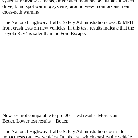
systems, rearview cameras, driver alert monitors, available all wheel
drive, blind spot warning systems, around view monitors and rear
cross-path warning.
The National Highway Traffic Safety Administration does 35 MPH
front crash tests on new vehicles. In this test, results indicate that the
Toyota Rav4 is safer than the Ford Escape:
Rav4
Escape
Passenger
STARS
5 Stars
5 Stars
Chest Compression
.4 inches
.5 inches
New test not comparable to pre-2011 test results.
More stars =
Better. Lower test results = Better.
The National Highway Traffic Safety Administration does side
impact tests on new vehicles. In this test, which crashes the vehicle