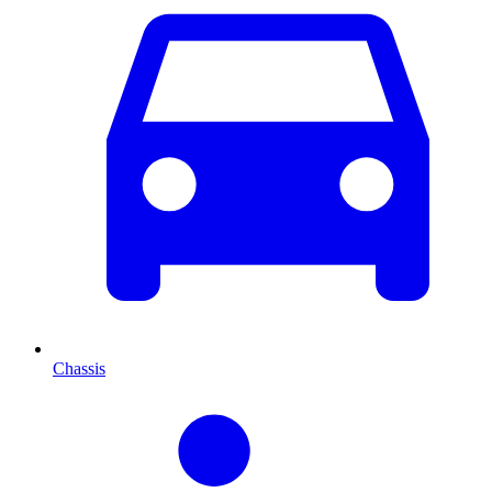
Chassis