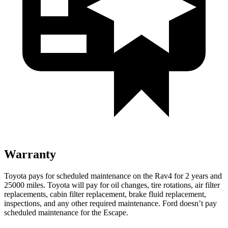
Warranty
Toyota pays for scheduled maintenance on the Rav4 for 2 years and
25000 miles. Toyota will pay for oil
changes,
tire rotations, air filter
replacements, cabin filter replacement, brake fluid replacement,
inspections, and any other required maintenance. Ford doesn’t pay
scheduled maintenance for the Escape.