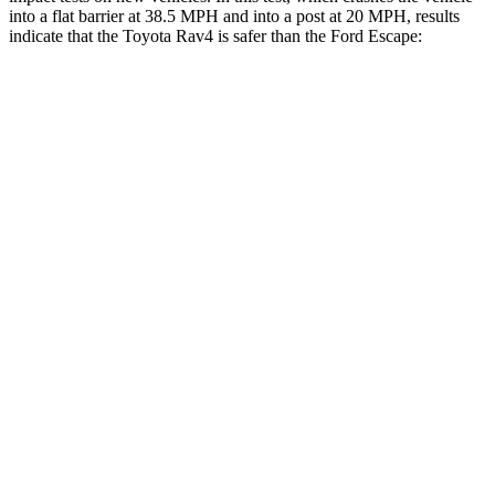
into a flat barrier at 38.5 MPH and into a post at 20 MPH, results
indicate that the Toyota Rav4 is safer than the Ford Escape:
Rav4
Escape
Front Seat
STARS
5 Stars
5 Stars
HIC
83
197
Chest Movement
.5 inches
.9 inches
Abdominal Force
138 lbs.
191 lbs.
Rear Seat
STARS
5 Stars
5 Stars