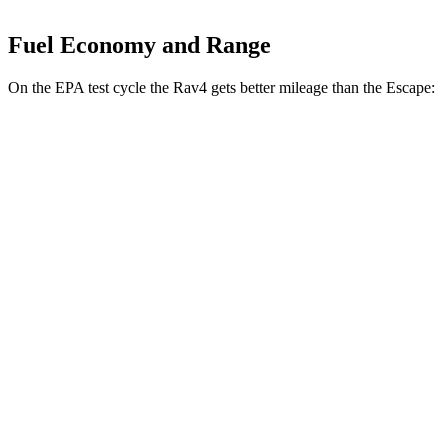
Fuel Economy and Range
On the EPA test cycle the Rav4 gets better mileage than the Escape:
MPG
Rav4
FWD
LE/Limited 2.5 DOHC 4-cyl.
27 city/35 hwy
AWD
LE 2.5 DOHC 4-cyl.
27 city/34 hwy
XLE 2.5 DOHC 4-cyl.
27 city/33 hwy
Limited 2.5 DOHC 4-cyl.
25 city/33 hwy
Escape