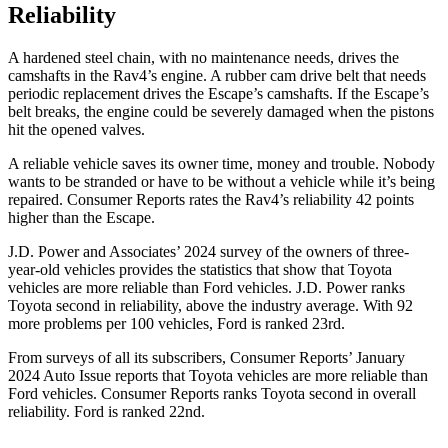
Reliability
A hardened steel chain, with no maintenance needs, drives the
camshafts in the Rav4’s engine. A rubber cam drive belt that needs
periodic replacement drives the Escape’s camshafts. If the Escape’s
belt breaks, the engine could be severely damaged when the pistons
hit the opened valves.
A reliable vehicle saves its owner time, money and trouble. Nobody
wants to be stranded or have to be without a vehicle while it’s being
repaired.
Consumer Reports
rates the Rav4’s reliability 42 points
higher than the Escape.
J.D. Power and Associates’ 2024 survey of the owners of three-
year-old vehicles provides the statistics that show that Toyota
vehicles are more reliable than
Ford
vehicles. J.D. Power ranks
Toyota second in reliability, above the industry average. With 92
more problems per 100 vehicles, Ford is ranked 23rd.
From surveys of all its subscribers,
Consumer Reports
’ January
2024 Auto Issue reports
that Toyota vehicles
are more reliable than
Ford vehicles.
Consumer Reports
ranks Toyota second in overall
reliability. Ford is ranked 22nd.