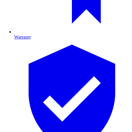
Warranty