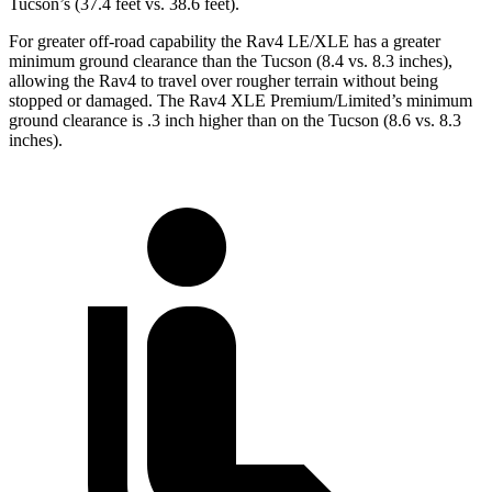
Tucson’s (37.4 feet vs. 38.6 feet).
For greater off-road capability the Rav4 LE/XLE has a greater
minimum ground clearance than the Tucson (8.4 vs. 8.3 inches),
allowing the Rav4 to travel over rougher terrain without being
stopped or damaged. The Rav4 XLE Premium/Limited’s minimum
ground clearance is .3 inch higher than on the Tucson (8.6 vs. 8.3
inches).