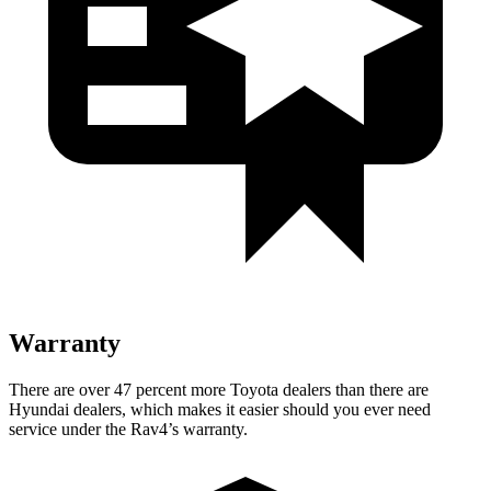
Warranty
There are over 47 percent more Toyota dealers than there are
Hyundai dealers, which makes
it easier should you ever need
service under the Rav4’s warranty.