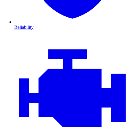
Reliability