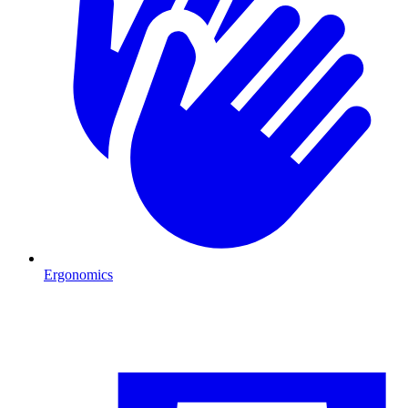
Ergonomics