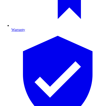
Warranty