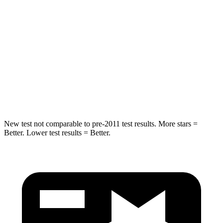
STARS
5 Stars
5 Stars
Max Damage Depth
14 inches
14 inches
HIC
299
332
Spine Acceleration
36 G’s
46 G’s
New test not comparable to pre-2011 test results.
More stars =
Better. Lower test results = Better.