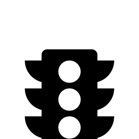
FWD
2.5 DOHC 4-cyl.
25 city/33 hwy
AWD
2.5 DOHC 4-cyl.
24 city/30 hwy