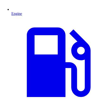
Engine