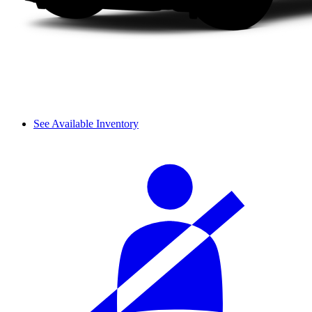
See Available Inventory