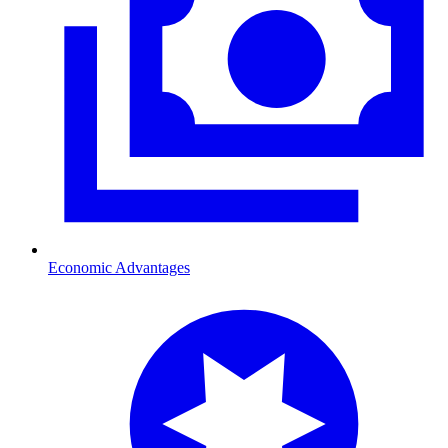
Economic Advantages