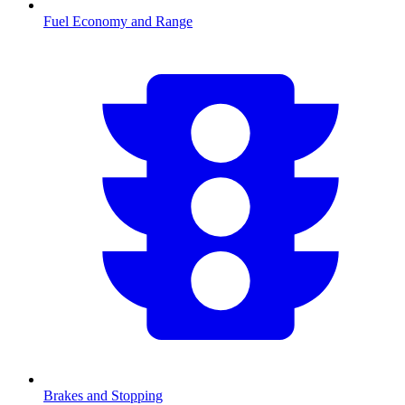
Fuel Economy and Range
Brakes and Stopping