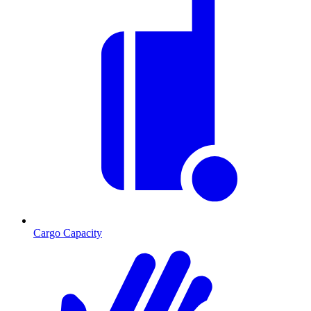
Cargo Capacity