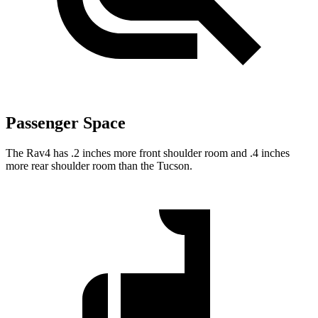
Passenger Space
The Rav4 has .2 inches more front shoulder room and .4 inches
more rear shoulder room than the Tucson.