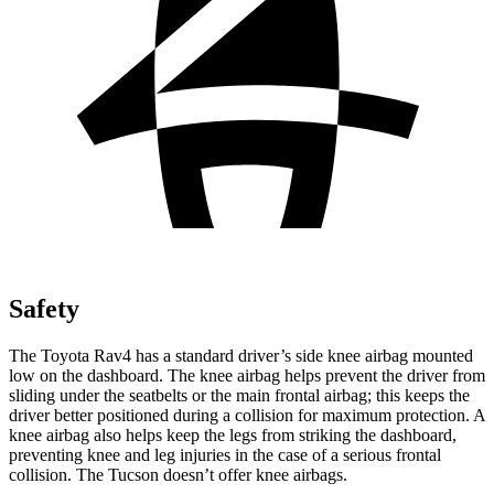
Safety
The Toyota Rav4 has a standard driver’s side knee airbag mounted
low on the dashboard. The knee airbag helps prevent the driver from
sliding under the seatbelts or the main frontal airbag; this keeps the
driver better positioned during a collision for maximum protection. A
knee airbag also helps keep the legs from striking the dashboard,
preventing knee and leg injuries in the case of a serious frontal
collision. The Tucson doesn’t offer knee airbags.