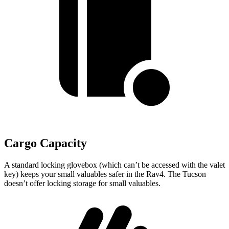
Cargo Capacity
A standard locking glovebox (which can’t be accessed with the valet
key) keeps your small valuables safer in the Rav4. The Tucson
doesn’t offer locking storage for small valuables.