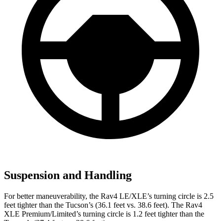
Suspension and Handling
For better maneuverability, the Rav4 LE/XLE’s turning circle is 2.5
feet tighter than the Tucson’s (36.1 feet vs. 38.6 feet). The Rav4
XLE Premium/Limited’s turning circle is 1.2 feet tighter than the