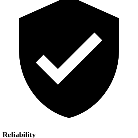
Reliability