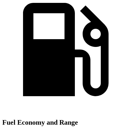
Fuel Economy and Range