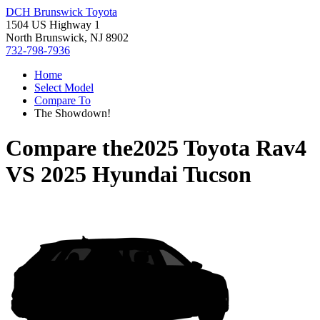
DCH Brunswick Toyota
1504 US Highway 1
North Brunswick, NJ 8902
732-798-7936
Home
Select Model
Compare To
The Showdown!
Compare the
2025 Toyota Rav4
VS
2025 Hyundai Tucson