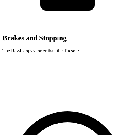
Brakes and Stopping
The Rav4 stops shorter than the Tucson:
Rav4
Tucson
60 to 0 MPH
117 feet
118 feet
Motor Trend