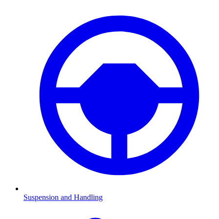
Suspension and Handling