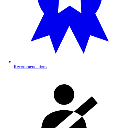
Recommendations