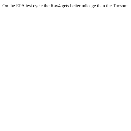
On the EPA test cycle the Rav4 gets better mileage than the Tucson:
MPG
Rav4
FWD
XLE 2.5 DOHC 4-cyl.
27 city/34 hwy
LE/Limited 2.5 DOHC 4-cyl.
27 city/35 hwy
AWD
LE 2.5 DOHC 4-cyl.
27 city/34 hwy
XLE 2.5 DOHC 4-cyl.
27 city/33 hwy
Limited 2.5 DOHC 4-cyl.
25 city/33 hwy
Tucson