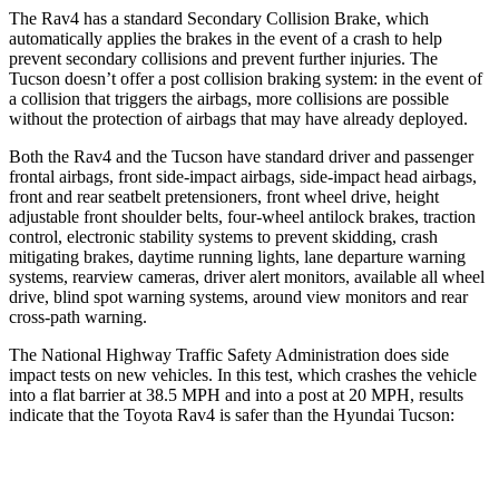
The Rav4 has a standard Secondary Collision Brake, which
automatically applies the brakes in the event of a crash to help
prevent secondary collisions and prevent further injuries. The
Tucson doesn’t offer a post collision braking system: in the event of
a collision that triggers the airbags, more collisions are possible
without the protection of airbags that may have already deployed.
Both the Rav4 and the Tucson have standard driver and passenger
frontal airbags, front side-impact airbags, side-impact head airbags,
front and rear seatbelt pretensioners, front wheel drive, height
adjustable front shoulder belts, four-wheel antilock brakes, traction
control, electronic stability systems to prevent skidding, crash
mitigating brakes, daytime running lights, lane departure warning
systems, rearview cameras, driver alert monitors, available all wheel
drive, blind spot warning systems, around view monitors and rear
cross-path warning.
The National Highway Traffic Safety Administration does side
impact tests on new vehicles. In this test, which crashes the vehicle
into a flat barrier at 38.5 MPH and into a post at 20 MPH, results
indicate that the Toyota Rav4 is safer than the Hyundai Tucson:
Rav4
Tucson