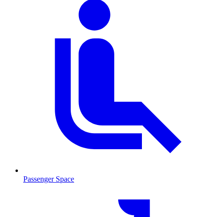
Passenger Space