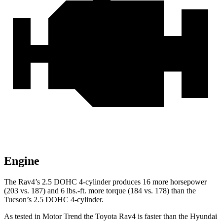
Engine
The Rav4’s 2.5 DOHC 4-cylinder produces 16 more horsepower
(203 vs. 187) and
6 lbs.-ft.
more torque (184 vs. 178) than the
Tucson’s 2.5 DOHC 4-cylinder.
As tested in
Motor Trend
the Toyota Rav4 is faster than the Hyundai