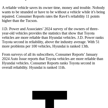
A reliable vehicle saves its owner time, money and trouble. Nobody
wants to be stranded or have to be without a vehicle while it’s being
repaired.
Consumer Reports
rates the Rav4’s reliability 11 points
higher than the Tucson.
J.D. Power and Associates’ 2024 survey of the owners of three-
year-old vehicles provides the statistics that show that Toyota
vehicles are more reliable than Hyundai vehicles. J.D. Power ranks
Toyota second in reliability, above the industry average. With 51
more problems per 100 vehicles, Hyundai is ranked 13th.
From surveys of all its subscribers,
Consumer Reports
’ January
2024 Auto Issue reports
that Toyota vehicles
are more reliable than
Hyundai vehicles.
Consumer Reports
ranks Toyota second in
overall reliability. Hyundai is ranked 11th.