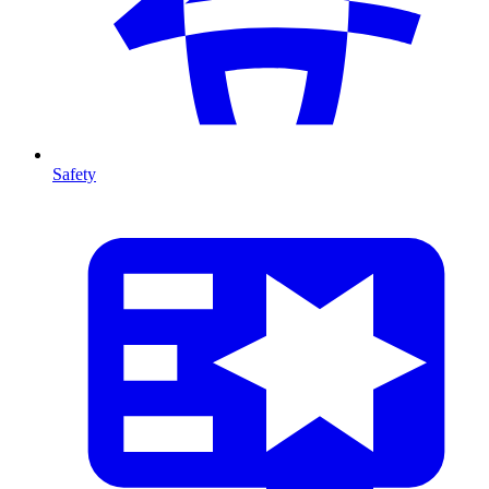
Safety