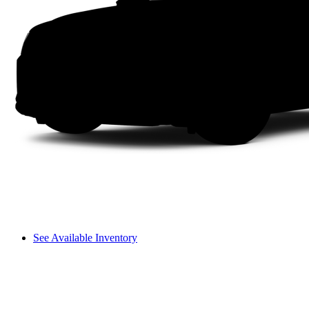
See Available Inventory