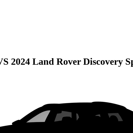
VS
2024 Land Rover Discovery S