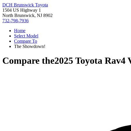
DCH Brunswick Toyota
1504 US Highway 1
North Brunswick, NJ 8902
732-798-7936
Home
Select Model
Compare To
The Showdown!
Compare the
2025 Toyota Rav4