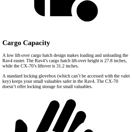
Cargo Capacity
A low lift-over cargo hatch design makes loading and unloading the
Rav4 easier. The Rav4’s cargo hatch lift-over height is 27.8 inches,
while the CX-70’s liftover is 31.2 inches.
A standard locking glovebox (which can’t be accessed with the valet
key) keeps your small valuables safer in the Rav4. The CX-70
doesn’t offer locking storage for small valuables.