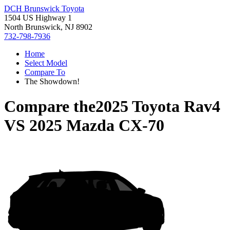
DCH Brunswick Toyota
1504 US Highway 1
North Brunswick, NJ 8902
732-798-7936
Home
Select Model
Compare To
The Showdown!
Compare the
2025 Toyota Rav4
VS
2025 Mazda CX-70