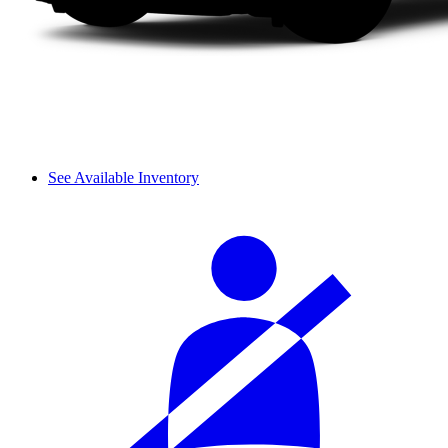
See Available Inventory