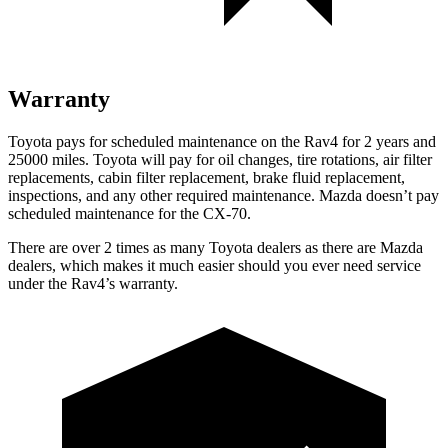
Warranty
Toyota pays for scheduled maintenance on the Rav4 for 2 years and
25000 miles. Toyota will pay for oil
changes,
tire rotations, air filter
replacements, cabin filter replacement, brake fluid replacement,
inspections, and any other required maintenance. Mazda doesn’t pay
scheduled maintenance for the CX-70.
There are over 2 times as many Toyota dealers as there are Mazda
dealers, which makes it much easier should you ever need service
under the Rav4’s warranty.