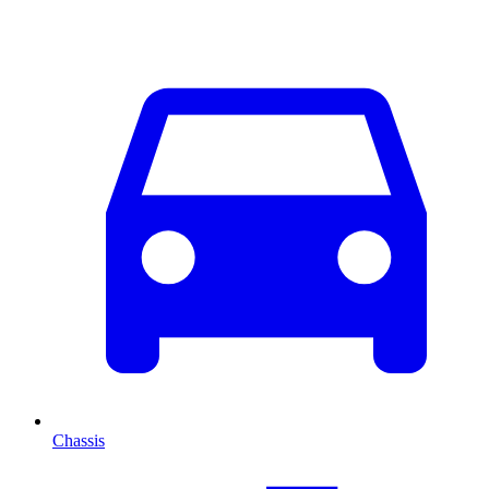
Chassis