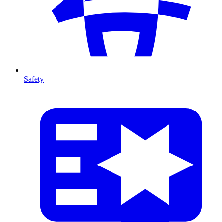
Safety