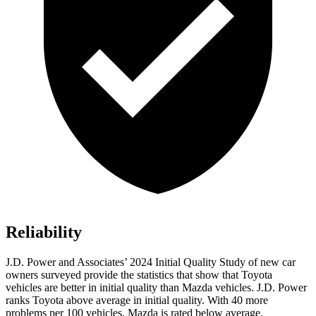
Reliability
J.D. Power and Associates’ 2024 Initial Quality Study of new car
owners surveyed provide the statistics that show that Toyota
vehicles are better in initial quality than Mazda vehicles. J.D. Power
ranks Toyota above average in initial quality. With 40 more
problems per 100 vehicles, Mazda is rated below average.