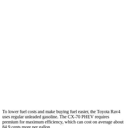
FWD
XLE 2.5 DOHC 4-cyl.
27 city/34 hwy
LE/Limited 2.5 DOHC 4-cyl.
27 city/35 hwy
AWD
LE 2.5 DOHC 4-cyl.
27 city/34 hwy
XLE 2.5 DOHC 4-cyl.
27 city/33 hwy
Limited 2.5 DOHC 4-cyl.
25 city/33 hwy
CX-70
AWD
3.3 turbo 6-cyl. Hybrid
24 city/28 hwy
Turbo S 3.3 turbo 6-cyl. Hybrid
23 city/28 hwy
To lower fuel costs and make buying fuel easier, the Toyota Rav4
uses regular unleaded gasoline. The CX-70 PHEV requires
premium for maximum efficiency, which can cost on average about
84.9 cents more per gallon.