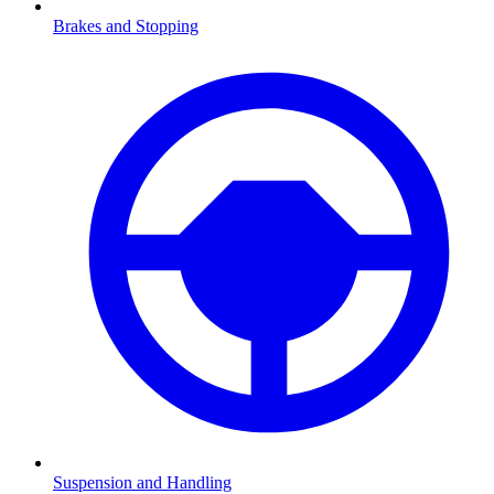
Brakes and Stopping
Suspension and Handling