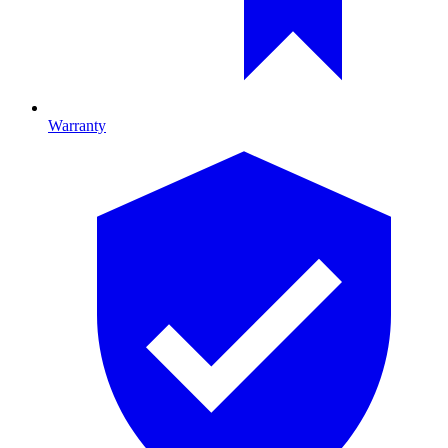
Warranty