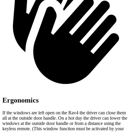
Ergonomics
If the windows are left open on the Rav4 the driver can close them
all at the outside door handle. On a hot day the driver can lower the
windows at the outside door handle or from a distance using the
keyless remote. (This window function must be activated by your