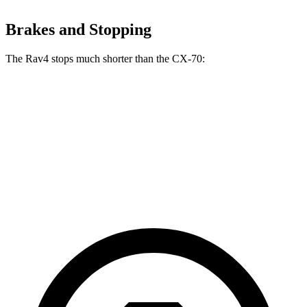
Brakes and Stopping
The Rav4 stops much shorter than the CX-70:
Rav4
CX-70
70 to 0 MPH
161 feet
171 feet
Car and Driver
60 to 0 MPH
117 feet
124 feet
Motor Trend