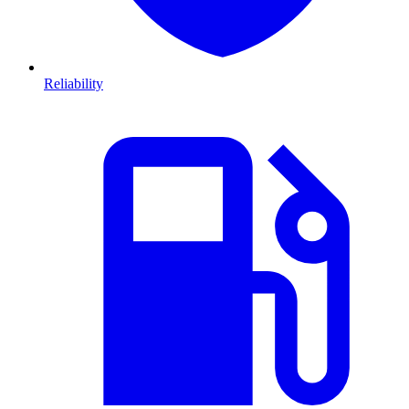
Reliability