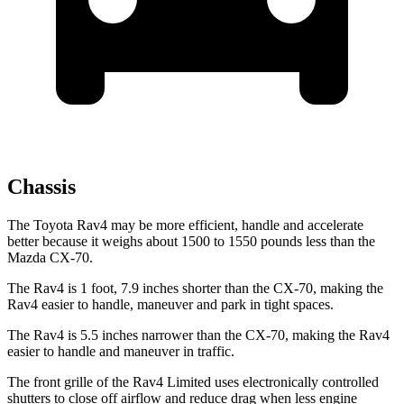
Chassis
The Toyota Rav4 may be more efficient, handle and accelerate
better because it weighs about 1500 to 1550 pounds less than the
Mazda CX-70.
The Rav4 is 1 foot, 7.9 inches shorter than the CX-70, making the
Rav4 easier to handle, maneuver and park in tight spaces.
The Rav4 is 5.5 inches narrower than the CX-70, making the Rav4
easier to handle and maneuver in traffic.
The front grille of the Rav4 Limited uses electronically controlled
shutters to close off airflow and reduce drag when less engine