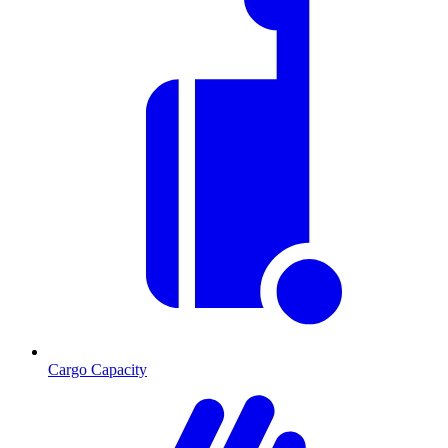
Cargo Capacity