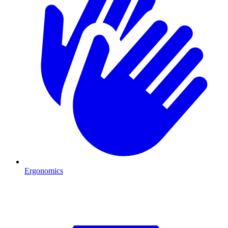
Ergonomics