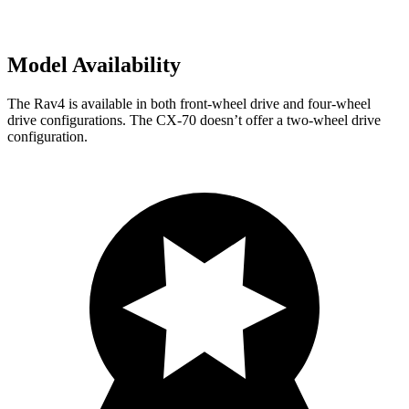
Model Availability
The Rav4 is available in both front-wheel drive and four-wheel
drive configurations. The CX-70 doesn’t offer a two-wheel drive
configuration.