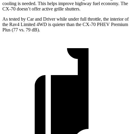
cooling is needed. This helps improve highway fuel economy. The
CX-70 doesn’t offer active grille shutters.
As tested by
Car and Driver
while under full throttle, the interior of
the Rav4 Limited 4WD is quieter than the CX-70 PHEV Premium
Plus (77 vs. 79 dB).