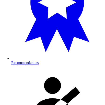
Recommendations