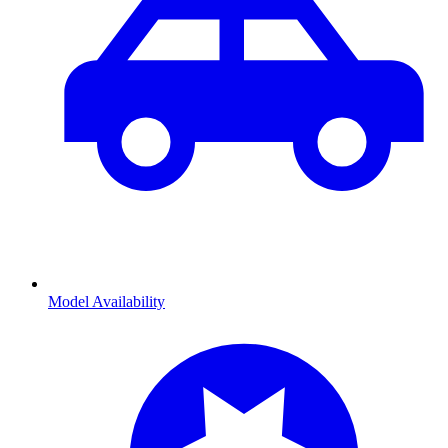
Model Availability