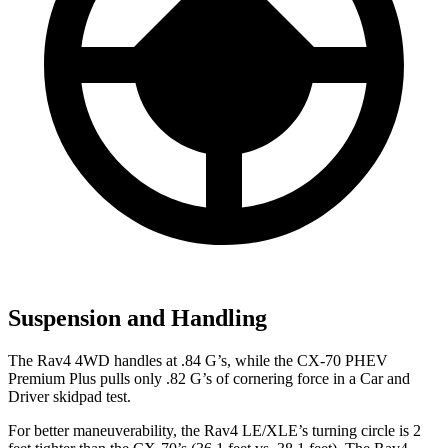
Suspension and Handling
The Rav4 4WD handles at .84 G’s, while the CX-70 PHEV
Premium Plus pulls only .82 G’s of cornering force in a
Car and
Driver
skidpad test.
For better maneuverability, the Rav4 LE/XLE’s turning circle is 2