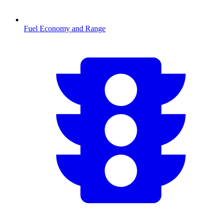
Fuel Economy and Range