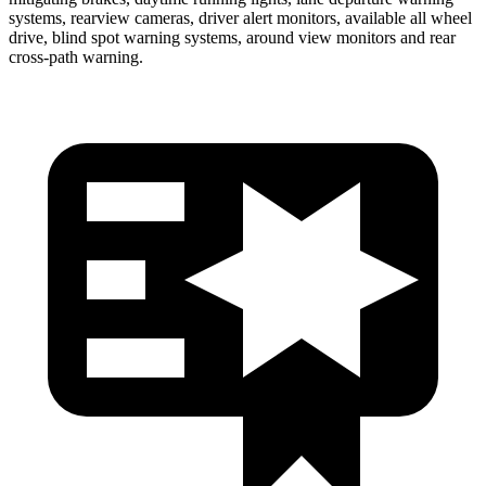
systems, rearview cameras, driver alert monitors, available all wheel
drive, blind spot warning systems, around view monitors and rear
cross-path warning.