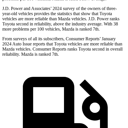
J.D. Power and Associates’ 2024 survey of the owners of three-
year-old vehicles provides the statistics that show that Toyota
vehicles are more reliable than Mazda vehicles. J.D. Power ranks
Toyota second in reliability, above the industry average. With 38
more problems per 100 vehicles, Mazda is ranked 7th.
From surveys of all its subscribers,
Consumer Reports
’ January
2024 Auto Issue reports
that Toyota vehicles
are more reliable than
Mazda vehicles.
Consumer Reports
ranks Toyota second in overall
reliability. Mazda is ranked 7th.