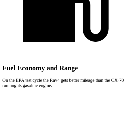
Fuel Economy and Range
On the EPA test cycle the Rav4 gets better mileage than the CX-70
running its gasoline engine:
MPG
Rav4