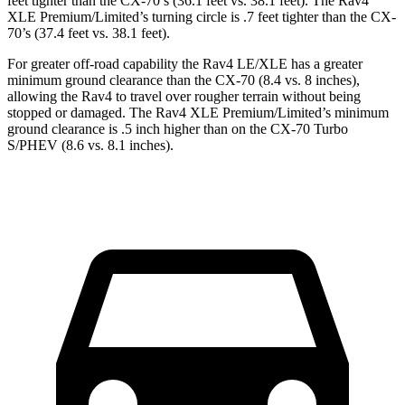
feet tighter than the CX-70’s (36.1 feet vs. 38.1 feet). The Rav4
XLE Premium/Limited’s turning circle is .7 feet tighter than the CX-
70’s (37.4 feet vs. 38.1 feet).
For greater off-road capability the Rav4 LE/XLE has a greater
minimum ground clearance than the CX-70 (8.4 vs. 8 inches),
allowing the Rav4 to travel over rougher terrain without being
stopped or damaged. The Rav4 XLE Premium/Limited’s minimum
ground clearance is .5 inch higher than on the CX-70 Turbo
S/PHEV (8.6 vs. 8.1 inches).