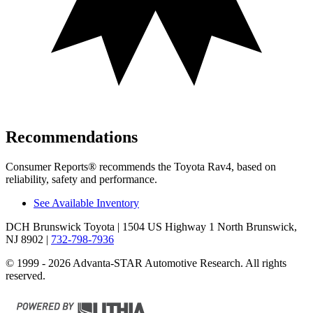
Recommendations
Consumer Reports
®
recommends the Toyota Rav4, based on
reliability, safety and performance.
See Available Inventory
DCH Brunswick Toyota
| 1504 US Highway 1 North Brunswick,
NJ 8902
|
732-798-7936
© 1999 - 2026 Advanta-STAR Automotive Research. All rights
reserved.