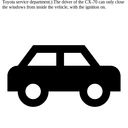
Toyota service department.) The driver of the CX-70 can only close
the windows from inside the vehicle, with the ignition on.