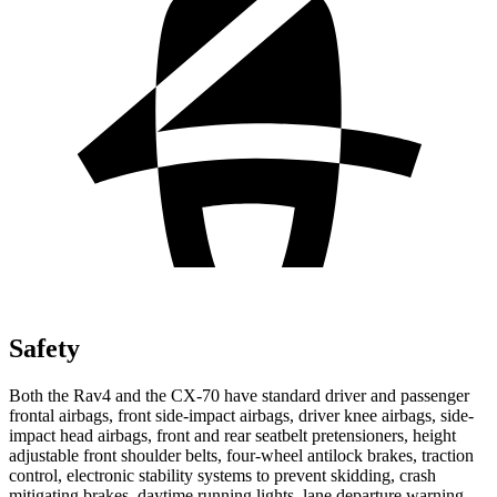
Safety
Both the Rav4 and the CX-70 have standard driver and passenger
frontal airbags, front side-impact airbags, driver knee airbags, side-
impact head airbags, front and rear seatbelt pretensioners, height
adjustable front shoulder belts, four-wheel antilock brakes, traction
control, electronic stability systems to prevent skidding, crash
mitigating brakes, daytime running lights, lane departure warning