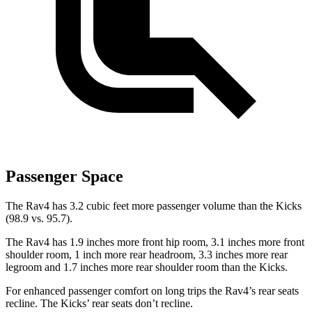
Passenger Space
The Rav4 has 3.2 cubic feet more passenger volume than the Kicks
(98.9 vs. 95.7).
The Rav4 has 1.9 inches more front hip room, 3.1 inches more front
shoulder room, 1 inch more rear headroom, 3.3 inches more rear
legroom and 1.7 inches more rear shoulder room than the Kicks.
For enhanced passenger comfort on long trips the Rav4’s rear seats
recline. The Kicks’ rear seats don’t recline.