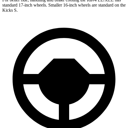
standard 17-inch wheels. Smaller 16-inch wheels are standard on the
Kicks S.