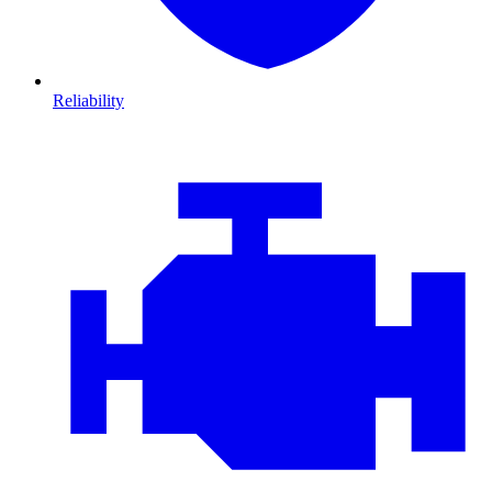
Reliability