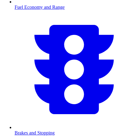
Fuel Economy and Range
Brakes and Stopping