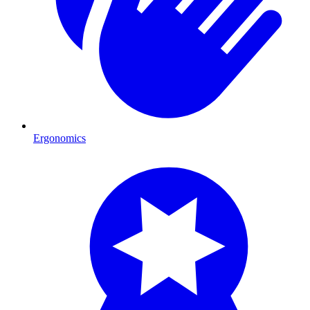
Ergonomics