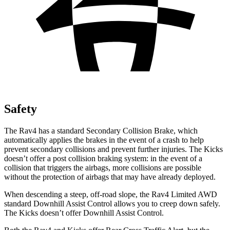
Safety
The Rav4 has a standard Secondary Collision Brake, which
automatically applies the brakes in the event of a crash to help
prevent secondary collisions and prevent further injuries. The Kicks
doesn’t offer a post collision braking system: in the event of a
collision that triggers the airbags, more collisions are possible
without the protection of airbags that may have already deployed.
When descending a steep, off-road slope, the Rav4
Limited AWD
standard Downhill Assist Control allows you to creep down safely.
The Kicks doesn’t offer Downhill Assist Control.