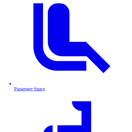
Passenger Space