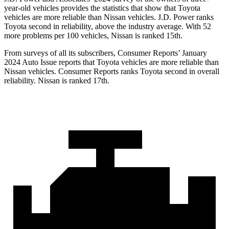
year-old vehicles provides the statistics that show that Toyota
vehicles are more reliable than Nissan vehicles. J.D. Power ranks
Toyota second in reliability, above the industry average. With 52
more problems per 100 vehicles, Nissan is ranked 15th.
From surveys of all its subscribers,
Consumer Reports
’ January
2024 Auto Issue reports
that Toyota vehicles
are more reliable than
Nissan vehicles.
Consumer Reports
ranks Toyota second in overall
reliability. Nissan is ranked 17th.