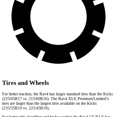
Tires and Wheels
For better traction, the Rav4 has larger standard tires than the Kicks
(225/65R17 vs. 215/60R16). The Rav4 XLE Premium/Limited’s
tires are larger than the largest tires available on the Kicks
(235/55R19 vs. 225/45R19).
For better ride, handling and brake cooling the Rav4 LE/XLE has