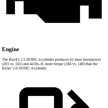
Engine
The Rav4’s 2.5 DOHC 4-cylinder produces 62 more horsepower
(203 vs. 141) and
44 lbs.-ft.
more torque (184 vs. 140) than the
Kicks’ 2.0 DOHC 4-cylinder.