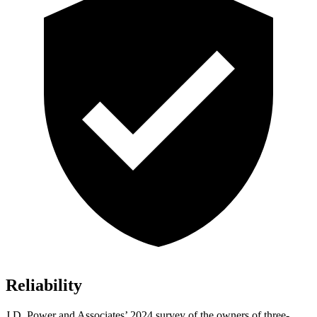
Reliability
J.D. Power and Associates’ 2024 survey of the owners of three-