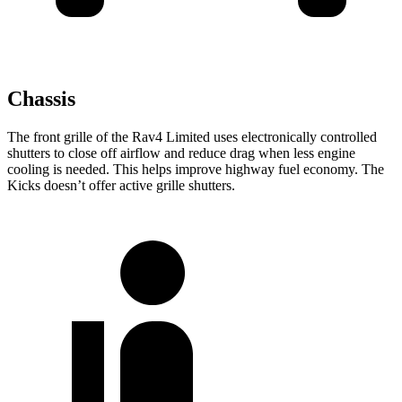
Chassis
The front grille of the Rav4 Limited uses electronically controlled
shutters to close off airflow and reduce drag when less engine
cooling is needed. This helps improve highway fuel economy. The
Kicks doesn’t offer active grille shutters.