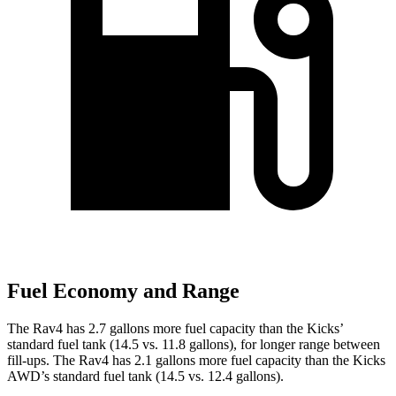
Fuel Economy and Range
The Rav4 has 2.7 gallons more fuel capacity than the Kicks’
standard fuel tank (14.5 vs. 11.8 gallons), for longer range between
fill-ups. The Rav4 has 2.1 gallons more fuel capacity than the Kicks
AWD’s standard fuel tank (14.5 vs. 12.4 gallons).