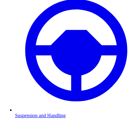
Suspension and Handling