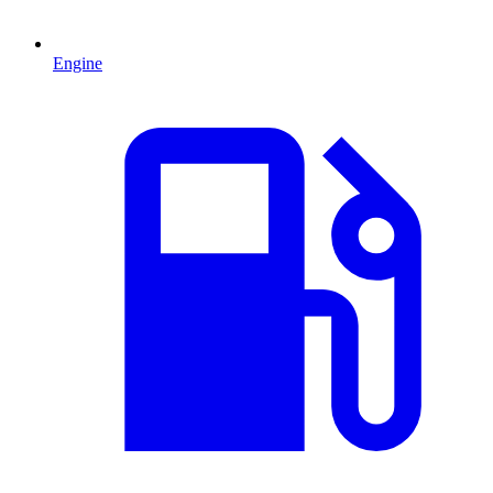
Engine