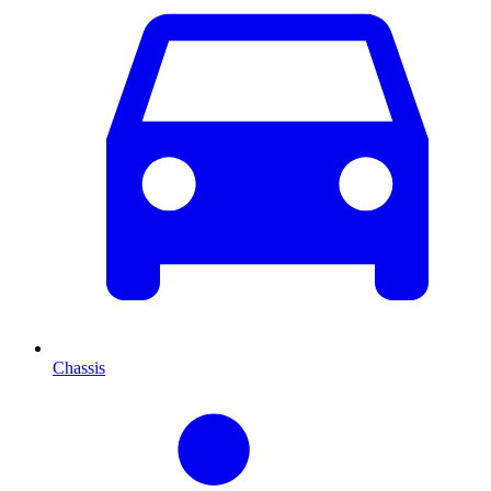
Chassis