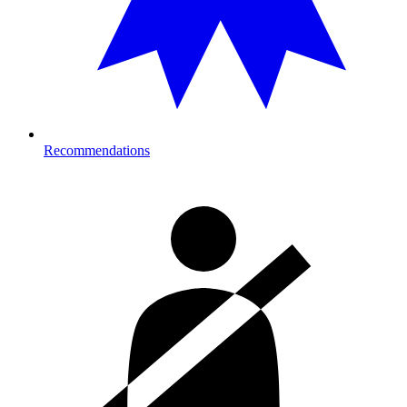
Recommendations