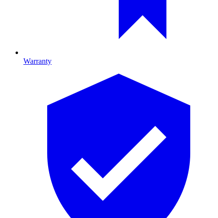
Warranty