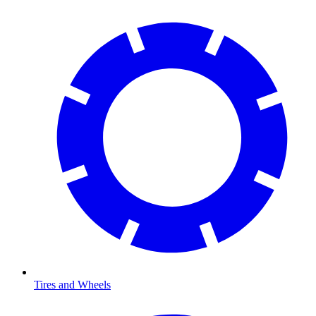
Tires and Wheels