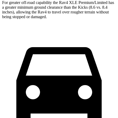
For greater off-road capability the Rav4 XLE Premium/Limited has
a greater minimum ground clearance than the Kicks (8.6 vs. 8.4
inches), allowing the Rav4 to travel over rougher terrain without
being stopped or damaged.