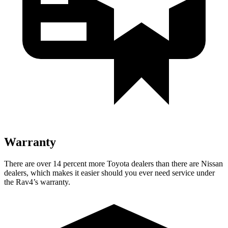
Warranty
There are over 14 percent more Toyota dealers than there are
Nissan
dealers, which makes
it easier should you ever need service under
the Rav4’s warranty.