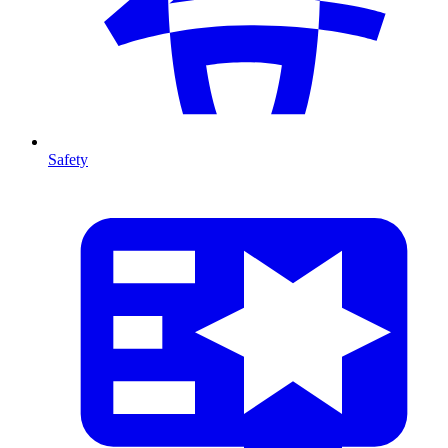
Safety