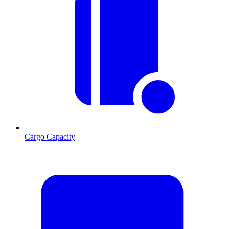
Cargo Capacity