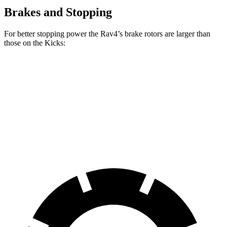
Brakes and Stopping
For better stopping power the Rav4’s brake rotors are larger than
those on the Kicks:
Rav4
Kicks
Front Rotors
12 inches
11.6 inches
Rear Rotors
11.1 inches
11 inches