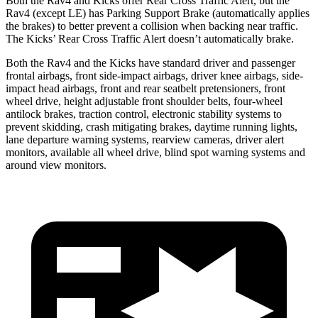
Both the Rav4 and Kicks offer Rear Cross Traffic Alert, but the
Rav4 (except LE) has Parking Support Brake (automatically applies
the brakes) to better prevent a collision when backing near traffic.
The Kicks’ Rear Cross Traffic Alert doesn’t automatically brake.
Both the Rav4 and the Kicks have standard driver and passenger
frontal airbags, front side-impact airbags, driver knee airbags, side-
impact head airbags, front and rear seatbelt pretensioners, front
wheel drive, height adjustable front shoulder belts, four-wheel
antilock brakes, traction control, electronic stability systems to
prevent skidding, crash mitigating brakes, daytime running lights,
lane departure warning systems, rearview cameras, driver alert
monitors, available all wheel drive, blind spot warning systems and
around view monitors.