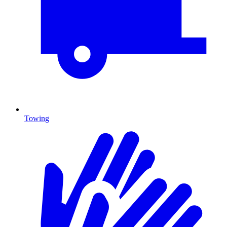
Towing