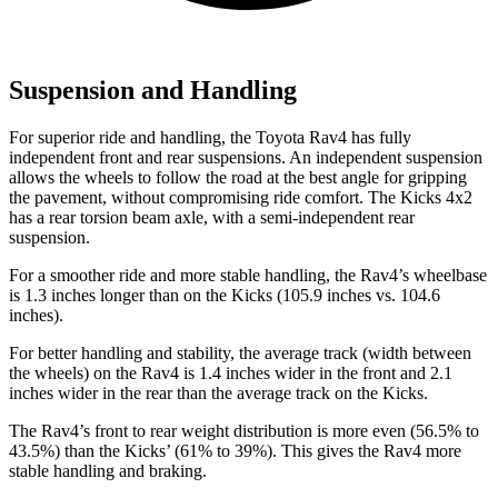
Suspension and Handling
For superior ride and handling, the Toyota Rav4 has fully
independent front and rear suspensions. An independent suspension
allows the wheels to follow the road at the best angle for gripping
the pavement, without compromising ride comfort. The Kicks 4x2
has a rear torsion beam axle, with a semi-independent rear
suspension.
For a smoother ride and more stable handling, the Rav4’s wheelbase
is 1.3 inches longer than on the Kicks (105.9 inches vs. 104.6
inches).
For better handling and stability, the average track (width between
the wheels) on the Rav4 is 1.4 inches wider in the front and 2.1
inches wider in the rear than the average track on the Kicks.
The Rav4’s front to rear weight distribution is more even (56.5% to
43.5%) than the Kicks’ (61% to 39%). This gives the Rav4 more
stable handling and braking.