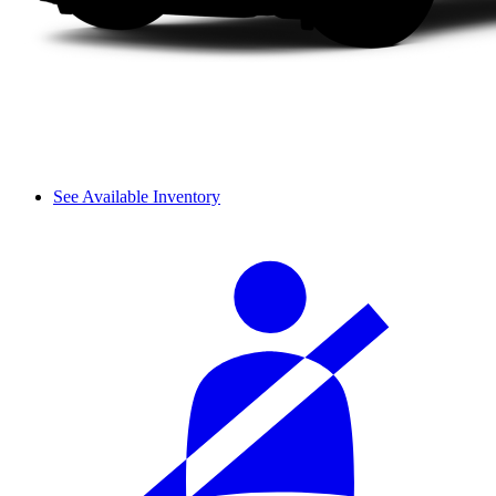
See Available Inventory