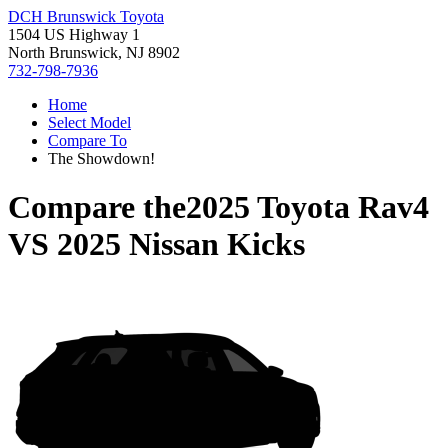
DCH Brunswick Toyota
1504 US Highway 1
North Brunswick, NJ 8902
732-798-7936
Home
Select Model
Compare To
The Showdown!
Compare the
2025 Toyota Rav4
VS
2025 Nissan Kicks