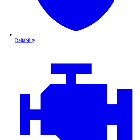
Reliability