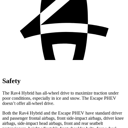
Safety
The Rav4 Hybrid has all-wheel drive to maximize traction under
poor conditions, especially in ice and snow. The Escape PHEV
doesn’t offer all-wheel drive.
Both the Rav4 Hybrid and the Escape PHEV have standard driver
and passenger frontal airbags, front side-impact airbags, driver knee
airbags, side-impact head airbags, front and rear seatbelt