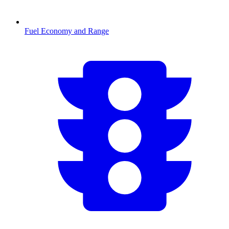
Fuel Economy and Range