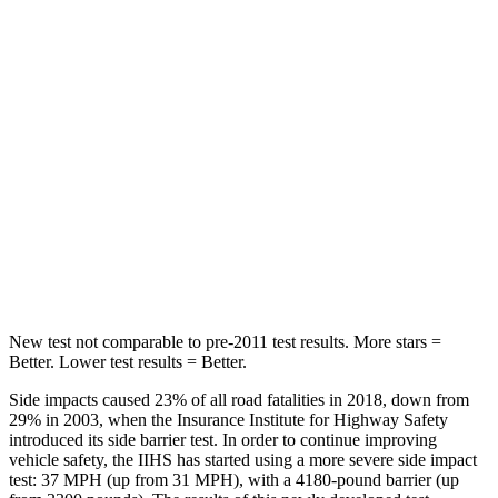
Rear Seat
STARS
5 Stars
5 Stars
Hip Force
508 lbs.
816 lbs.
Into Pole
STARS
5 Stars
5 Stars
HIC
299
344
New test not comparable to pre-2011 test results.
More stars =
Better. Lower test results = Better.
Side impacts caused 23% of all road fatalities in 2018, down from
29% in 2003, when the Insurance Institute for Highway Safety
introduced its side barrier test. In order to continue improving
vehicle safety, the IIHS has started using a more severe side impact
test: 37 MPH (up from 31 MPH), with a 4180-pound barrier (up