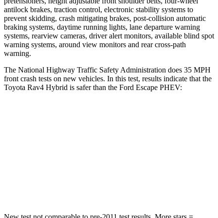
pretensioners, height adjustable front shoulder belts, four-wheel
antilock brakes, traction control, electronic stability systems to
prevent skidding, crash mitigating brakes, post-collision automatic
braking systems, daytime running lights, lane departure warning
systems, rearview cameras, driver alert monitors, available blind spot
warning systems, around view monitors and rear cross-path
warning.
The National Highway Traffic Safety Administration does 35 MPH
front crash tests on new vehicles. In this test, results indicate that the
Toyota Rav4 Hybrid is safer than the Ford Escape PHEV:
Rav4 Hybrid
Escape PHEV
Passenger
STARS
5 Stars
5 Stars
Chest Compression
.4 inches
.5 inches
New test not comparable to pre-2011 test results.
More stars =