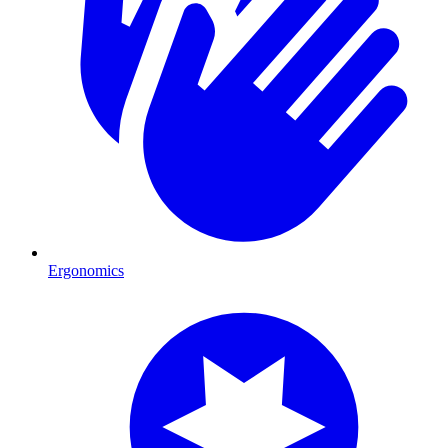
Ergonomics