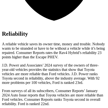
Reliability
A reliable vehicle
saves its owner time, money and trouble. Nobody
wants to be stranded or have to be without a vehicle while it’s being
repaired.
Consumer Reports
rates the Rav4 Hybrid’s reliability 23
points higher than the Escape PHEV.
J.D. Power and Associates’ 2024 survey of the owners of three-
year-old vehicles provides the statistics that show that Toyota
vehicles are more reliable than
Ford
vehicles. J.D. Power ranks
Toyota second in reliability, above the industry average. With 92
more problems per 100 vehicles, Fo
rd is ranked 23rd.
From surveys of all its subscribers,
Consumer Reports
’ January
2024 Auto Issue reports
that Toyota vehicles
are more reliable than
Ford vehicles.
Consumer Reports
ranks Toyota second in overall
reliability. Ford is ranked 22nd.