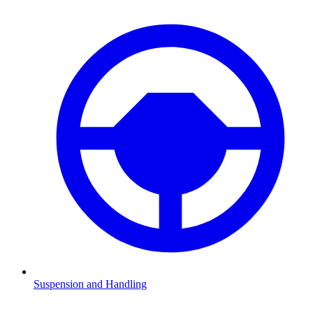
Suspension and Handling