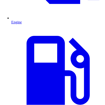
Engine