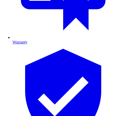
Warranty