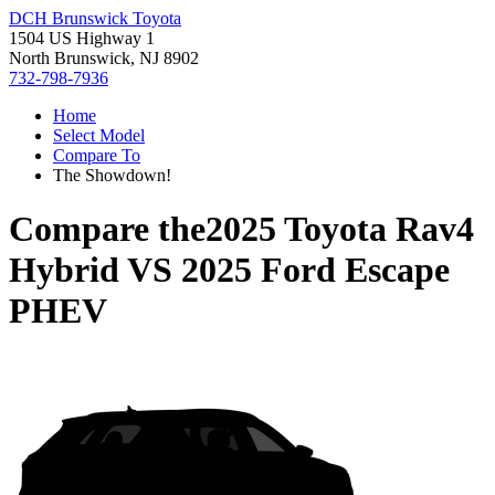
DCH Brunswick Toyota
1504 US Highway 1
North Brunswick, NJ 8902
732-798-7936
Home
Select Model
Compare To
The Showdown!
Compare the
2025 Toyota Rav4
Hybrid
VS
2025 Ford Escape
PHEV