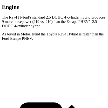
Engine
The Rav4 Hybrid’s standard 2.5 DOHC 4-cylinder hybrid produces
9 more horsepower (219 vs. 210) than the Escape PHEV’s 2.5
DOHC 4-cylinder hybrid.
As tested in
Motor Trend
the Toyota Rav4 Hybrid is faster than the
Ford Escape PHEV:
Rav4 Hybrid
Escape PHEV
Zero to 60 MPH
7.1 sec
7.8 sec
Quarter Mile
15.4 sec
16 sec