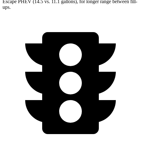
Escape PHEV (14.5 vs. 11.1 gallons), for longer range between fill-
ups.