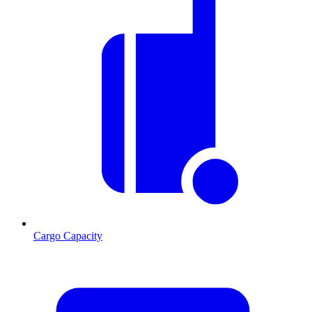
Cargo Capacity