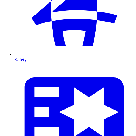
Safety