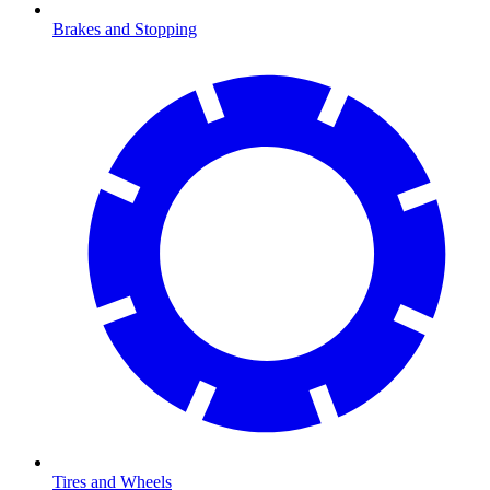
Brakes and Stopping
Tires and Wheels