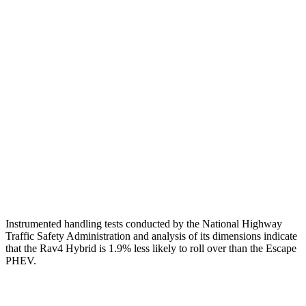
Torso
GOOD
ACCEPTABLE
Shoulder Deflection
.94 in
1.54 in
Shoulder Force
290 lbs.
379 lbs.
Torso Max Deflection
.83 in
1.5 in
Pelvis
GOOD
ACCEPTABLE
Pelvis Force
692 lbs.
1093 lbs.
Instrumented handling tests conducted by the National Highway
Traffic Safety Administration and analysis of its dimensions indicate
that the Rav4 Hybrid is 1.9% less likely to roll over than the Escape
PHEV.