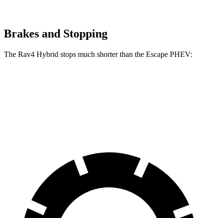
Brakes and Stopping
The Rav4 Hybrid stops much shorter than the Escape PHEV:
Rav4 Hybrid
Escape PHEV
60 to 0 MPH
120 feet
131 feet
Motor Trend