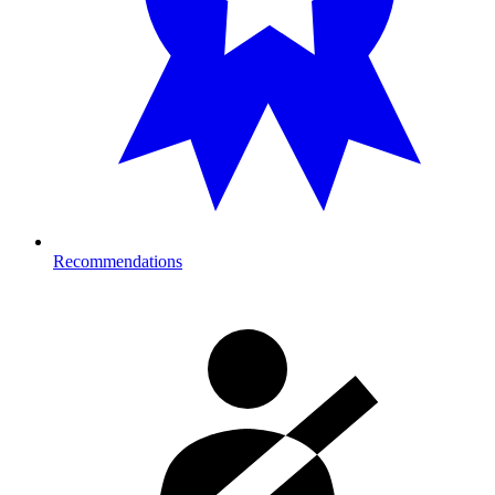
Recommendations