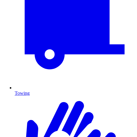
Towing