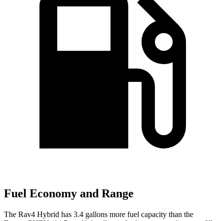
Fuel Economy and Range
The Rav4 Hybrid has 3.4 gallons more fuel capacity than the