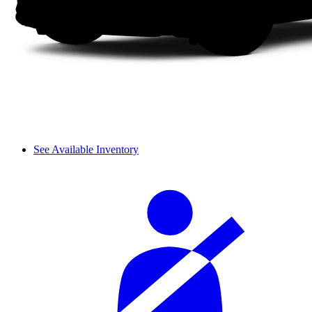
See Available Inventory