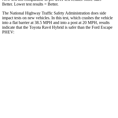
Better. Lower test results = Better.
The National Highway Traffic Safety Administration does side
impact tests on new vehicles. In this test, which crashes the vehicle
into a flat barrier at 38.5 MPH and into a post at 20 MPH, results
indicate that the Toyota Rav4 Hybrid is safer than the Ford Escape
PHEV:
Rav4 Hybrid
Escape PHEV
Front Seat
STARS
5 Stars
5 Stars
HIC
83
197
Chest Movement
.5 inches
.9 inches
Abdominal Force
138 lbs.
191 lbs.