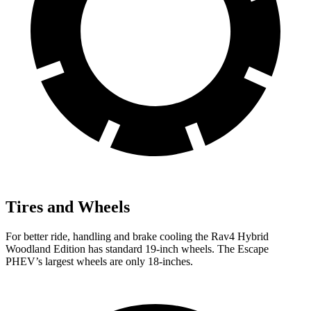
Tires and Wheels
For better ride, handling and brake cooling the Rav4 Hybrid
Woodland Edition has standard 19-inch wheels. The Escape
PHEV’s largest wheels are only 18-inches.