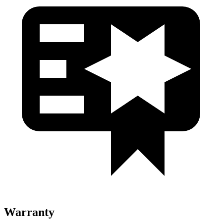
Warranty