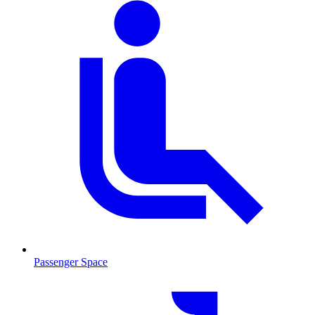
Passenger Space