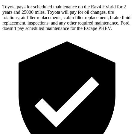
Toyota pays for scheduled maintenance on the Rav4 Hybrid for 2
years and 25000 miles. Toyota will pay for oil
changes,
tire
rotations, air filter replacements, cabin filter replacement, brake fluid
replacement, inspections, and any other required maintenance. Ford
doesn’t pay scheduled maintenance for the Escape PHEV.