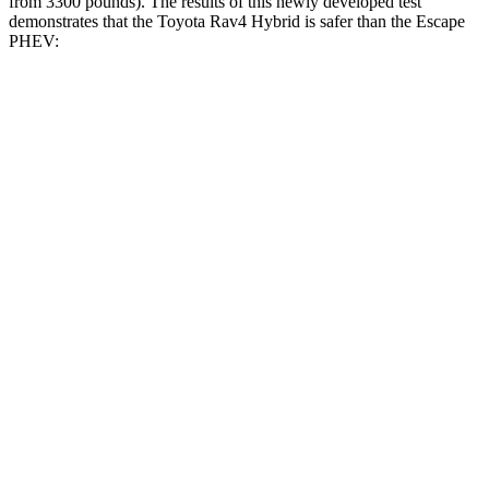
from 3300 pounds). The results of this newly developed test
demonstrates that the Toyota Rav4 Hybrid is safer than the Escape
PHEV:
Rav4 Hybrid
Escape PHEV
Overall Evaluation
ACCEPTABLE
MARGINAL
Structure
GOOD
ACCEPTABLE
Driver Injury Measures
Head/Neck
GOOD
GOOD
Head Injury Criterion
120
391
Head Peak Forces
no
contact
93 G’s
Neck Tension
134 lbs.
379 lbs.