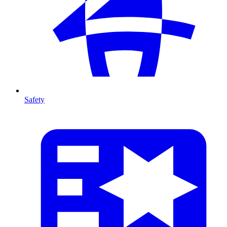
Safety