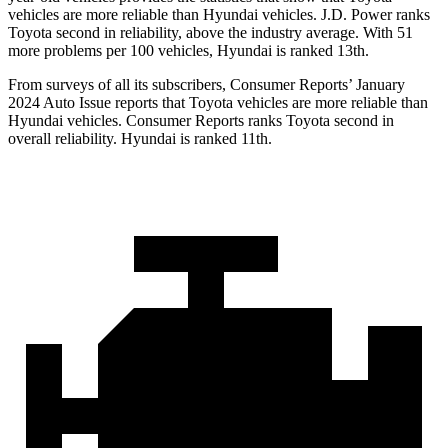
vehicles are more reliable than Hyundai vehicles. J.D. Power ranks
Toyota second in reliability, above the industry average. With 51
more problems per 100 vehicles, Hyundai is ranked 13th.
From surveys of all its subscribers,
Consumer Reports
’ January
2024 Auto Issue reports
that Toyota vehicles
are more reliable than
Hyundai vehicles.
Consumer Reports
ranks Toyota second in
overall reliability. Hyundai is ranked 11th.