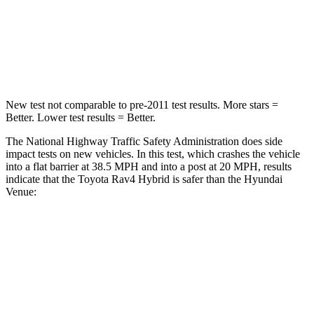
Chest Compression
.4 inches
.8 inches
Neck Injury Risk
37.4%
48%
New test not comparable to pre-2011 test results.
More stars =
Better. Lower test results = Better.
The National Highway Traffic Safety Administration does side
impact tests on new vehicles. In this test, which crashes the vehicle
into a flat barrier at 38.5 MPH and into a post at 20 MPH, results
indicate that the Toyota Rav4 Hybrid is safer than the Hyundai
Venue:
Rav4 Hybrid
Venue
Front Seat
STARS
5 Stars
5 Stars