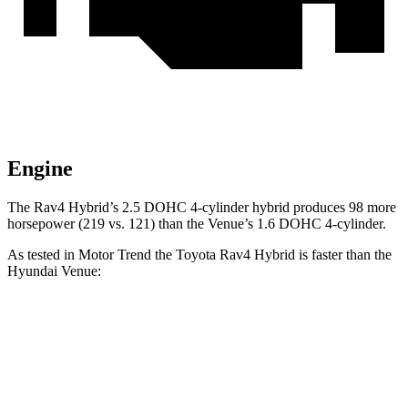
Engine
The Rav4 Hybrid’s 2.5 DOHC 4-cylinder hybrid produces 98 more
horsepower (219 vs. 121) than the Venue’s 1.6 DOHC 4-cylinder.
As tested in
Motor Trend
the Toyota Rav4 Hybrid is faster than the
Hyund
ai Venue:
Rav4 Hybrid
Venue
Zero to 60 MPH
7.1 sec
9.4 sec