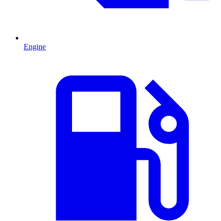
Engine