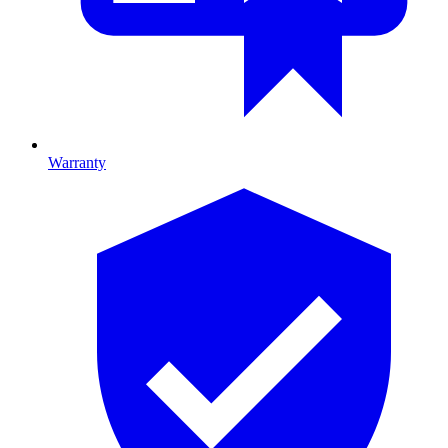
Warranty