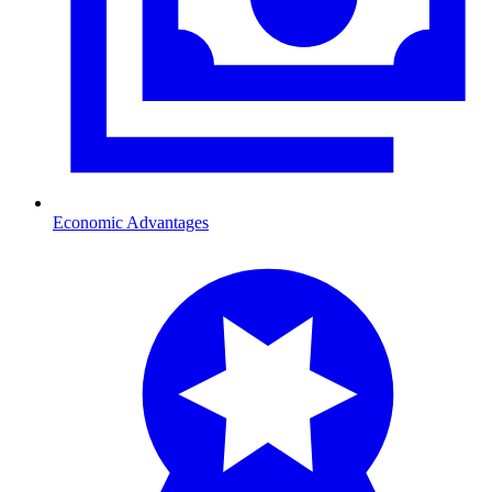
Economic Advantages