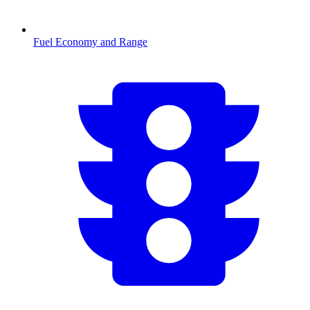
Fuel Economy and Range