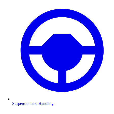
Suspension and Handling