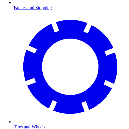
Brakes and Stopping
Tires and Wheels