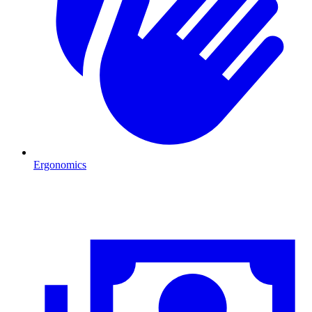
Ergonomics