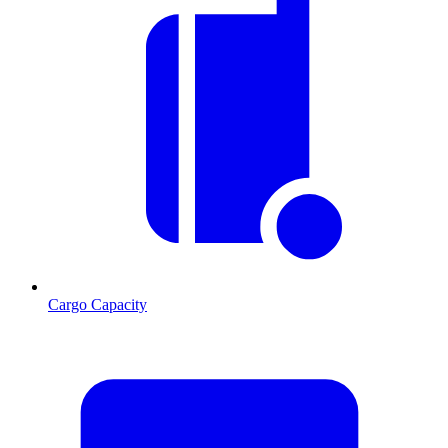
Cargo Capacity