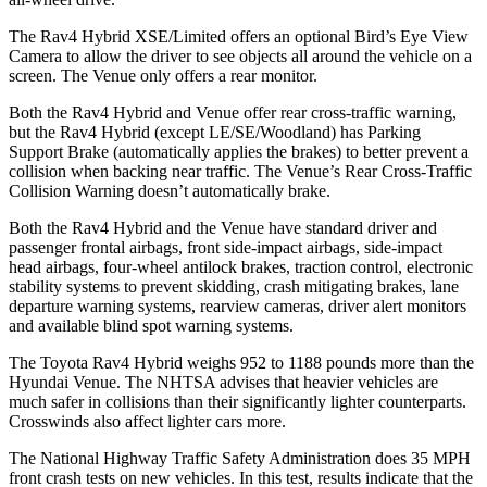
The Rav4 Hybrid XSE/Limited offers an optional Bird’s Eye View
Camera to allow the driver to see objects all around the vehicle on a
screen. The Venue only offers a rear monitor.
Both the Rav4 Hybrid and Venue offer rear cross-traffic warning,
but the Rav4 Hybrid (except LE/SE/Woodland) has Parking
Support Brake (automatically applies the brakes) to better prevent a
collision when backing near traffic. The Venue’s Rear Cross-Traffic
Collision Warning doesn’t automatically brake.
Both the Rav4 Hybrid and the Venue have standard driver and
passenger frontal airbags, front side-impact airbags, side-impact
head airbags, four-wheel antilock brakes, traction control, electronic
stability systems to prevent skidding, crash mitigating brakes, lane
departure warning systems,
rearview cameras, driver alert monitors
and available blind spot warning systems.
The Toyota Rav4 Hybrid weighs 952 to 1188 pounds more than the
Hyundai Venue. The NHTSA advises that heavier vehicles are
much safer in collisions than their significantly lighter counterparts.
Crosswinds also affect lighter cars more.
The National Highway Traffic Safety Administration does 35 MPH
front crash tests on new vehicles. In this test, results indicate that the