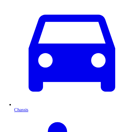
Chassis