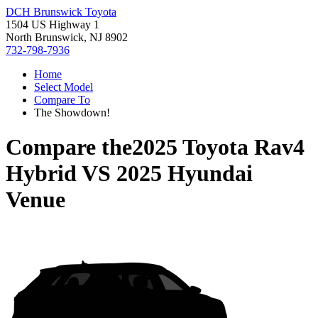
DCH Brunswick Toyota
1504 US Highway 1
North Brunswick, NJ 8902
732-798-7936
Home
Select Model
Compare To
The Showdown!
Compare the
2025 Toyota Rav4
Hybrid
VS
2025 Hyundai
Venue