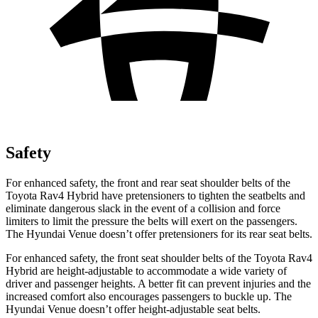
Safety
For enhanced safety, the front and rear seat shoulder belts of the
Toyota Rav4 Hybrid have pretensioners to tighten the seatbelts and
eliminate dangerous slack in the event of a collision and force
limiters to limit the pressure the
belts will exert on the passengers.
The Hyundai Venue doesn’t offer pretensioners for its rear seat belts.
For enhanced safety, the front seat shoulder belts of the Toyota Rav4
Hybrid are height-adjustable to accommodate a wide variety of
driver and passenger heights. A better fit can prevent injuries and the
increased comfort also encourages passengers to buckle up. The
Hyundai Venue doesn’t offer height-adjustable seat belts.