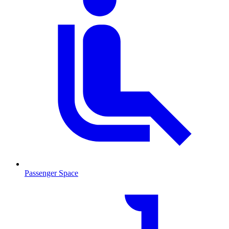
Passenger Space