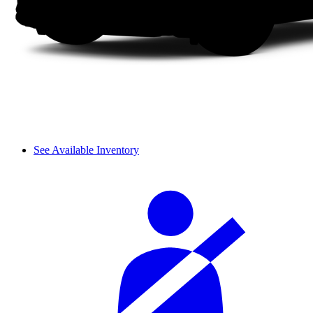
See Available Inventory