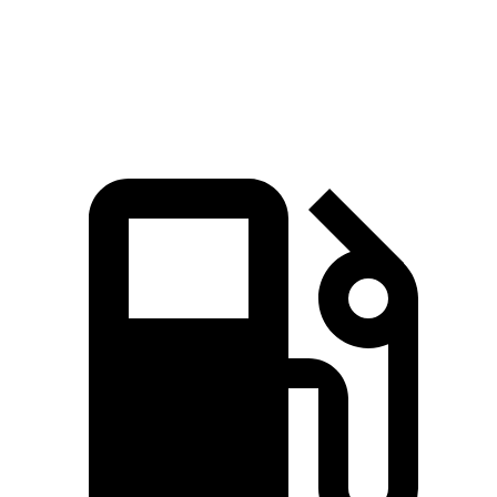
Quarter Mile
15.4 sec
17.2 sec
Speed in 1/4 Mile
90.1 MPH
80.7 MPH