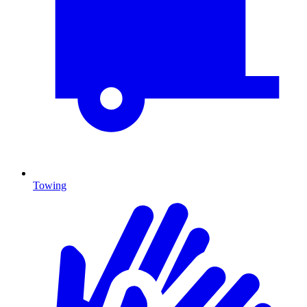
Towing