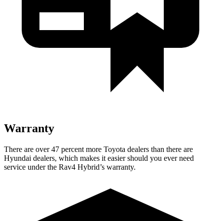
Warranty
There are over 47 percent more Toyota dealers than there are
Hyundai
dealers, which makes
it easier should you ever need
service under the Rav4 Hybrid’s warranty.