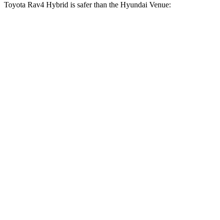
Toyota Rav4 Hybrid is safer than the Hyundai Venue:
Rav4 Hybrid
Venue
Driver
STARS
4 Stars
4 Stars
HIC
152
335
Neck Injury Risk
29.3%
32%
Neck Compression
56 lbs.
182 lbs.
Leg Forces (l/r)
400/388 lbs.
769/350 lbs.
Passenger
STARS
5 Stars
4 Stars