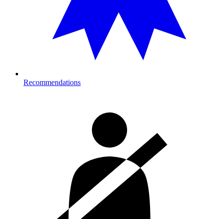
Recommendations