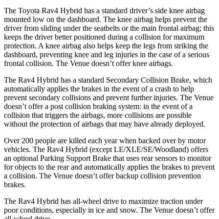
The Toyota Rav4 Hybrid has a standard driver’s side knee airbag
mounted low on
the dashboard. The knee airbag helps prevent the
driver from sliding under the seatbelts or the main frontal airbag; this
keeps the driver better positioned during a collision for maximum
protection. A knee airbag also helps keep the legs from striking the
dashboard, preventing knee and leg injuries in the case of a serious
frontal collision. The Venue doesn’t offer knee airbags.
The Rav4 Hybrid has a standard Secondary Collision Brake, which
automatically applies the brakes in the event of a crash to help
prevent secondary collisions and prevent further injuries. The Venue
doesn’t offer a post collision braking system: in the event of a
collision that triggers the airbags, more collisions are possible
without the protection of airbags that may have already deployed.
Over 200 people are killed each year when backed over by motor
vehicles. The Rav4 Hybrid (except LE/XLE/SE/Woodland) offers
an optional Parking Support Brake that uses rear sensors to monitor
for objects to the rear and automatically applies the brakes to prevent
a collision. The Venue doesn’t offer backup collision prevention
brakes.
The Rav4 Hybrid has all-wheel drive to maximize traction under
poor conditions, especially in ice and snow. The Venue doesn’t offer
all-wheel drive.