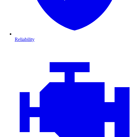
Reliability