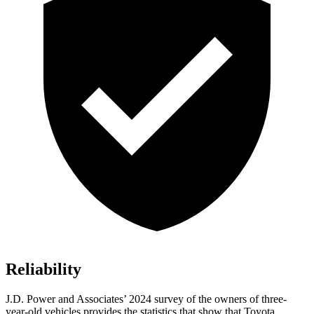
Reliability
J.D. Power and Associates’ 2024 survey of the owners of three-
year-old vehicles provides the statistics that show that Toyota