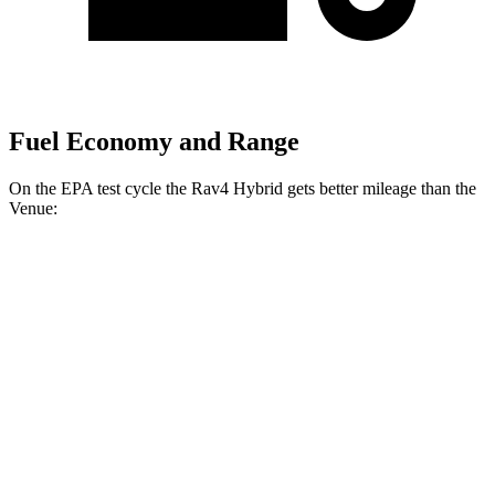
Fuel Economy and Range
On the EPA test cycle the Rav4 Hybrid gets better mileage than the
Venue:
MPG
Rav4 Hybrid
2.5 4-cyl. Hybrid
41 city/38 hwy
Woodland 2.5 4-cyl. Hybrid
38 city/35 hwy
Venue