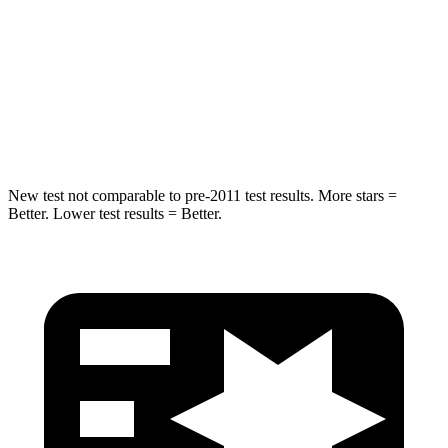
STARS
5 Stars
5 Stars
HIC
299
343
Spine Acceleration
36 G’s
42 G’s
New test not comparable to pre-2011 test results.
More stars =
Better. Lower test results = Better.