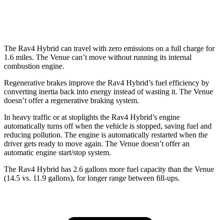
1.6 DOHC 4-cyl.
29 city/32 hwy
The Rav4 Hybrid can travel with zero emissions on a full charge for
1.6 miles. The Venue can’t move without running its internal
combustion engine.
Regenerative brakes improve the Rav4 Hybrid’s fuel efficiency by
converting inertia back into energy instead of wasting it. The Venue
doesn’t offer a regenerative braking system.
In heavy traffic or at stoplights the Rav4 Hybrid’s engine
automatically turns off when the vehicle is stopped, saving fuel and
reducing pollution. The engine is automatically restarted when the
driver gets ready to move again. The Venue doesn’t offer an
automatic engine start/stop system.
The Rav4 Hybrid has 2.6 gallo
ns more fuel capacity than the Venue
(14.5 vs. 11.9 gallons), for longer range between fill-ups.