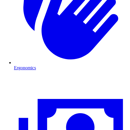
Ergonomics