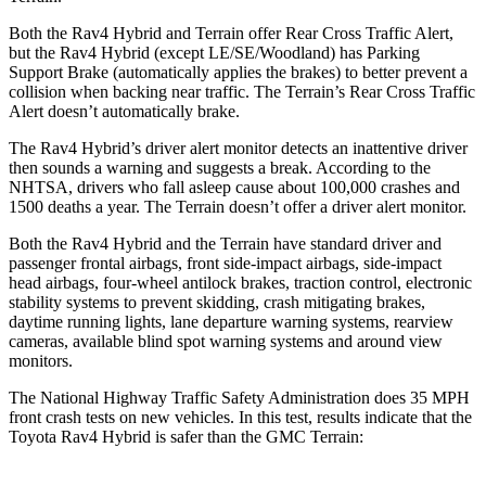
Both the Rav4 Hybrid and
Terrain
offer Rear Cross Traffic Alert,
but the Rav4 Hybrid (except LE/SE/Woodland) has Parking
Support Brake (automatically applies the brakes) to better prevent a
collision when backing near traffic. The
Terrain’s Rear Cross Traffic
Alert doesn’t automatically brake.
The Rav4 Hybrid’s driver alert monitor detects an inattentive driver
then sounds a warning and suggests a break. According to the
NHTSA, drivers who fall asleep cause about 100,000 crashes an
d
1500 deaths a year. The
Terrain
doesn’t offer a driver alert monitor.
Both the Rav4 Hybrid and the
Terrain
have standard driver and
passenger frontal airbags, front side-impact airbags, side-impact
head airbags, four-wheel antilock brakes, traction control, electronic
stability systems to prevent skidding, crash mitigating brakes,
daytime running lights, lane departure warning systems, rearview
cameras, available blind spot warning systems and around view
monitors.
The National Highway Traffic S
afety Administration does 35 MPH
front crash tests on new vehicles. In this test, results indicate that the
Toyota Rav4 Hybrid is safer than the GMC
Terrain: