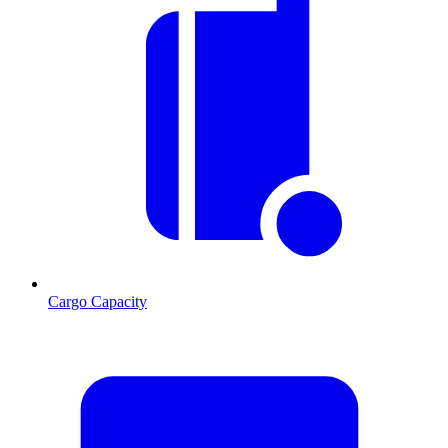
Cargo Capacity