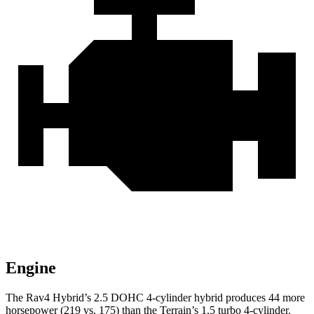
Engine
The Rav4 Hybrid’s 2.5 DOHC 4-cylinder hybrid produces 44 more
horsepower (219 vs. 175) than the
Terrain’s 1.5 turbo 4-cylinder.