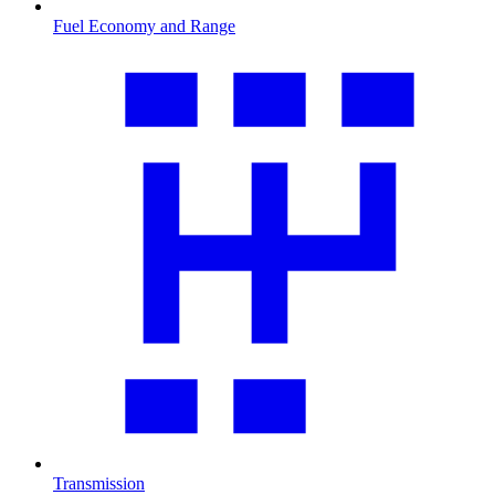
Fuel Economy and Range
Transmission