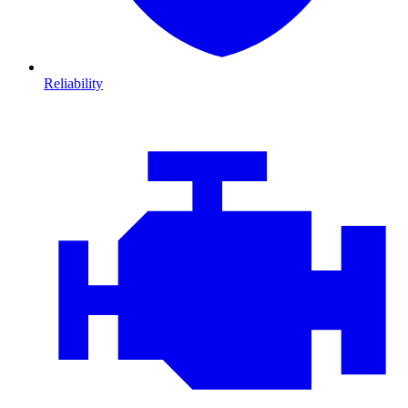
Reliability