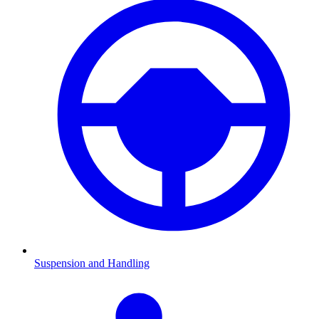
Suspension and Handling