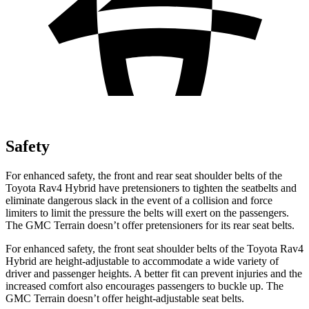
Safety
For enhanced safety, the front and rear seat shoulder belts of the
Toyota Rav4 Hybrid have pretensioners to tighten the seatbelts and
eliminate dangerous slack in the event of a collision and force
limiters to limit the pressure the belts will exert on the passengers.
The GMC
Terrain
doesn’t offer pretensioners for its rear seat belts.
For enhanced safety, the front seat shoulder belts of the Toyota Rav4
Hybrid are height-adjustable to accommodate a wide variety of
dr
iver and passenger heights. A better fit can prevent injuries and the
increased comfort also encourages passengers to buckle up. The
GMC
Terrain
doesn’t offer height-adjustable seat belts.