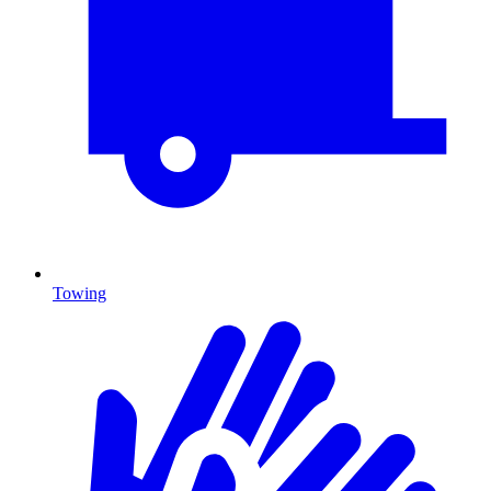
Towing