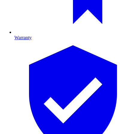
Warranty