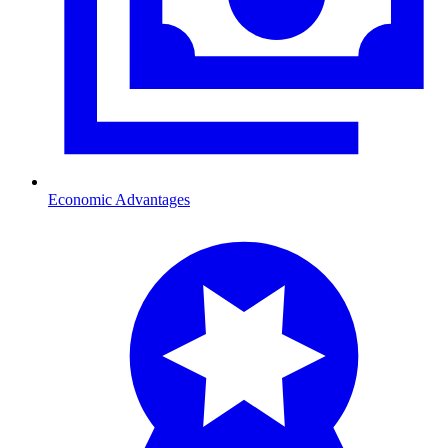
Economic Advantages