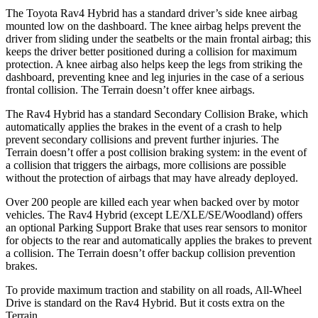
The Toyota Rav4 Hybrid has a standard driver’s side knee airbag
mounted low on the dashboard. The knee airbag helps prevent the
driver from sliding under the seatbelts or the main frontal airbag; this
keeps the driver better positioned during a collision for maximum
protection. A knee airbag also helps keep the legs from striking the
dashboard, preventing knee and leg injuries in the case of a serious
frontal collision. The
Terrain
doesn’t offer knee airbags.
The Rav4 Hybrid has a standard Secondary Collision Brake, which
automatically applies the brakes in the event of a crash to help
prevent secondary collisions and prevent further injuries. The
Terrain
doesn’t offer a post collision braking system: in the event of
a collision that triggers the airbags, more collisions are possible
without the protection of
airbags that may have already deployed.
Over 200 people are killed each year when backed over by motor
vehicles. The Rav4 Hybrid (except LE/XLE/SE/Woodland) offers
an optional Parking Support Brake that uses rear sensors to monitor
for objects to the rear and automatically applies the brakes to prevent
a collision. The
Terrain
doesn’t offer backup collision prevention
brakes.
To provide maximum traction and stability on all roads, All-Wheel
Drive is standard on the Rav4 Hybrid. But it costs extra on t
he
Terrain.