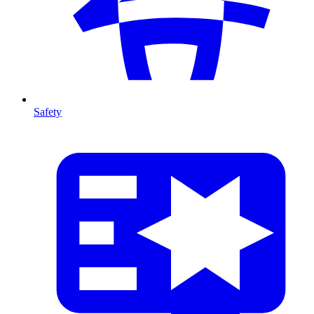
Safety