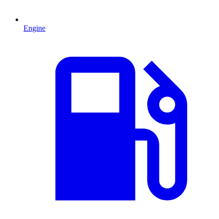
Engine