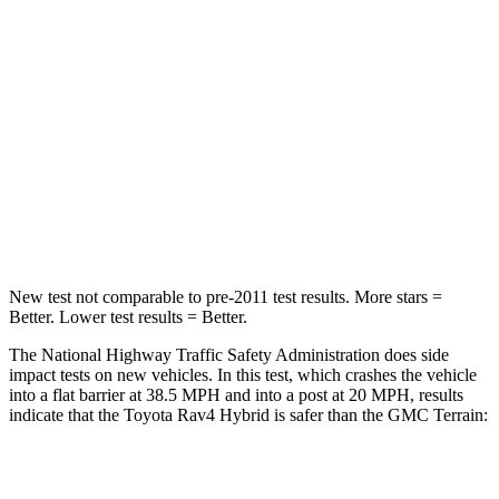
Rav4 Hybrid
Terrain
Passenger
STARS
5 Stars
5 Stars
HIC
284
376
Chest Compression
.4 inches
.6 inches
New test not comparable to pre-2011 test results.
More stars =
Better. Lower test results = Better.
The National Highway Traffic Safety Administration does side
impact tests on new vehicles. In this test, which crashes the vehicle
into a flat barrier at 38.5 MPH and into a post at 20 MPH, results
indicate that the Toyota Rav4 Hybrid is safer than the GMC
Terrain:
Rav4 Hybrid
Terrain