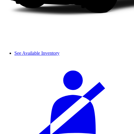
See Available Inventory