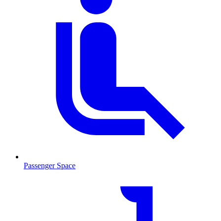
Passenger Space