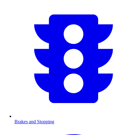
Brakes and Stopping