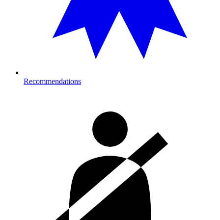
Recommendations