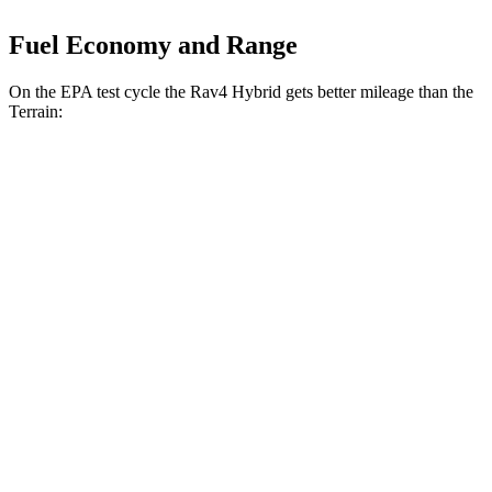
Fuel Economy and Range
On the EPA test cycle the Rav4 Hybrid gets better mileage than the
Terrain:
MPG
Rav4 Hybrid
AWD
2.5 4-cyl. Hybrid
41 city/38 hwy
Woodland 2.5 4-cyl. Hybrid
38 city/35 hwy
Terrain
FWD
1.5 turbo 4-cyl.
24 city/29 hwy
AWD
1.5 turbo 4-cyl.
23 city/28 hwy