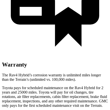
Warranty
The Rav4 Hybrid’s corrosion warranty is unlimited miles longer
than the
Terrain’s (unlimited vs. 100,000 miles).
Toyota pays for scheduled maintenance on the Rav4 Hybrid for 2
years and 25000 miles. Toyota will pay for oil
changes,
tire
rotations, air filter replacements, cabin filter replacement, brake fluid
replacement, inspections, and any other required maintenance. GMC
only pays for the first scheduled maintenance visit on the
Terrain.