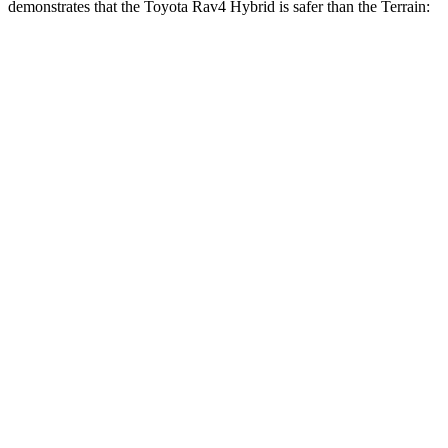
demonstrates that the Toyota Rav4 Hybri
d is safer than the
Terrain:
Rav4 Hybrid
Terrain
Overall Evaluation
ACCEPTABLE
MARGINAL
Structure
GOOD
GOOD
Driver Injury Measures
Head/Neck
GOOD
GOOD
Head Injury Criterion
120
131
Neck Tension
134 lbs.
290 lbs.
Neck Compression
67 lbs.
112 lbs.
Torso
GOOD
MARGINAL