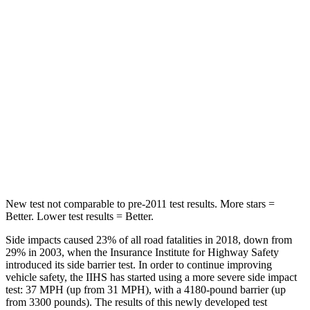
Hip Force
508 lbs.
630 lbs.
Into Pole
STARS
5 Stars
5 Stars
HIC
299
377
Spine Acceleration
36 G’s
40 G’s
New test not comparable to pre-2011 test results.
More stars =
Better. Lower test results = Better.
Side impacts caused 23% of all road fatalities in 2018, down from
29% in 2003, when the Insurance Institute for Highway Safety
introduced its side barrier test. In order to continue improving
vehicle safety, the IIHS has started using a more severe side impact
test: 37 MPH (up from 31 MPH), with a 4180-pound barrier (up
from 3300 pounds). The results of this newly developed test