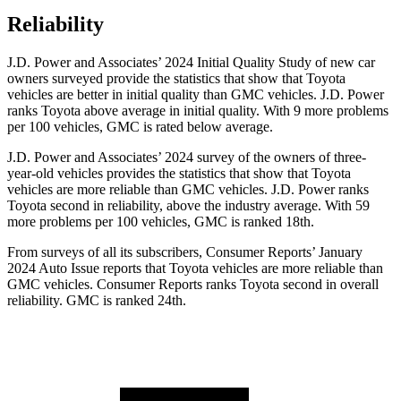
Reliability
J.D. Power and Associates’ 2024 Initial Quality Study of new car
owners surveyed provide the statistics that show that Toyota
vehicles are better in initial quality than GMC vehicles. J.D. Power
ranks Toyota above average in initial quality. With 9 more problems
per 100 vehicles, GMC is rated below average.
J.D. Power and Associates’ 2024 survey of the owners of three-
year-old vehicles provides the statistics that show that Toyota
vehicles are more reliable than GMC vehicles. J.D. Power ranks
Toyota second in reliability, above the industry average. With 59
more problems per 100 vehicles, GMC is ranked 18th.
From surveys of all its subscribers,
Consumer Reports
’ January
2024 Auto Issue reports
that Toyota vehicles
are more reliable than
GMC vehicles.
Consumer Reports
ranks Toyota second in overall
reliability. GMC is ranked 24th.