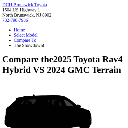
DCH Brunswick Toyota
1504 US Highway 1
North Brunswick, NJ 8902
732-798-7936
Home
Select Model
Compare To
The Showdown!
Compare the
2025 Toyota Rav4
Hybrid
VS
2024 GMC Terrain