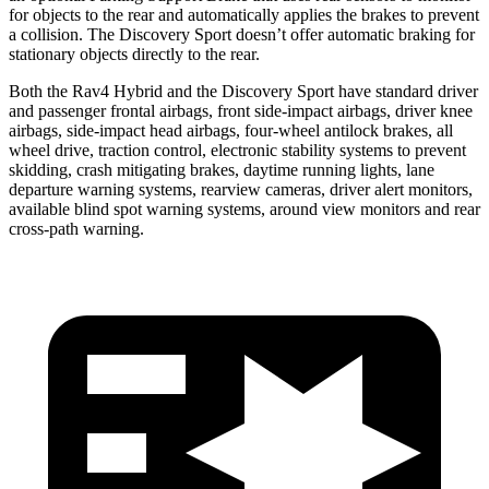
for objects to the rear and automatically applies the brakes to prevent
a collision. The Discovery Sport doesn’t offer automatic braking for
stationary objects directly to the rear.
Both the Rav4 Hybrid and the Discovery Sport have standard driver
and passenger frontal airbags, front side-impact airbags, driver
knee
airbags, side-impact head airbags, four-wheel antilock brakes, all
wheel drive, traction control, electronic stability systems to prevent
skidding, crash mitigating brakes, daytime running lights, lane
departure warning systems, rearview cameras, driver alert monitors,
available blind spot warning systems, around view monitors and rear
cross-path warning.