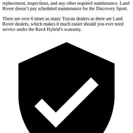
replacement, inspections, and any other required maintenance. Land
Rover doesn’t pay scheduled maintenance for the Discovery Spo
rt.
There are over 6 times as many Toyota dealers as there are Land
Rover dealers, which makes it much easier should you ever need
service under the Rav4 Hybrid’s warranty.