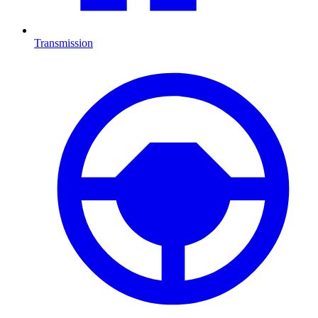
Transmission