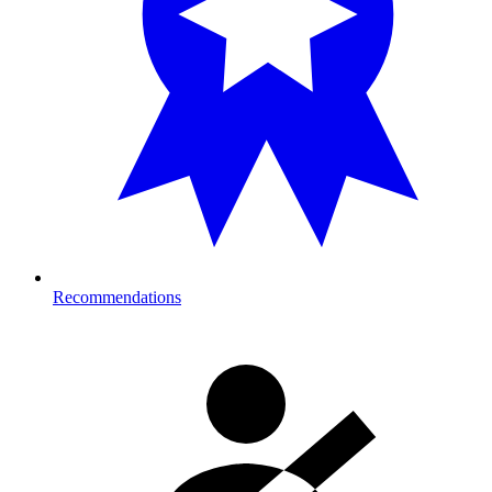
Recommendations