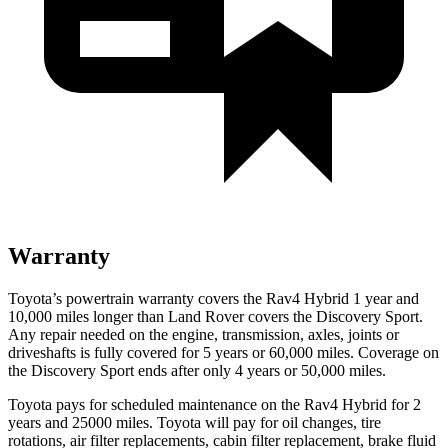
Warranty
Toyota’s powertrain warranty covers the Rav4 Hybrid 1 year and
10,000 miles longer than Land Rover covers the Discovery Sport.
Any repair
needed on the engine, transmission, axles, joints or
driveshafts is fully covered for 5 years or 60,000 miles. Coverage on
the Discovery Sport ends after only 4 years or 50,000 miles.
Toyota pays for scheduled maintenance on the Rav4 Hybrid for 2
years and 25000 miles. Toyota will pay for oil
changes,
tire
rotations, air filter replacements, cabin filter replacement, brake fluid