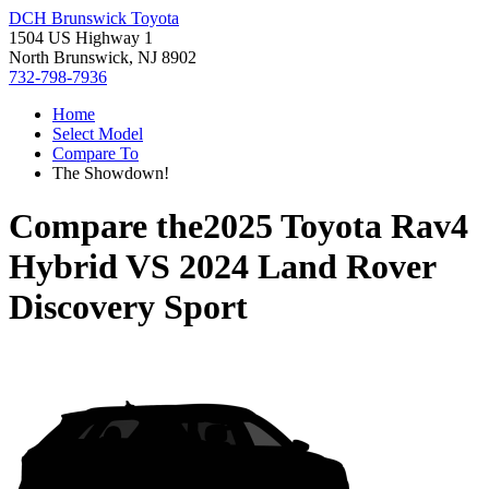
DCH Brunswick Toyota
1504 US Highway 1
North Brunswick, NJ 8902
732-798-7936
Home
Select Model
Compare To
The Showdown!
Compare the
2025 Toyota Rav4
Hybrid
VS
2024 Land Rover
Discovery Sport