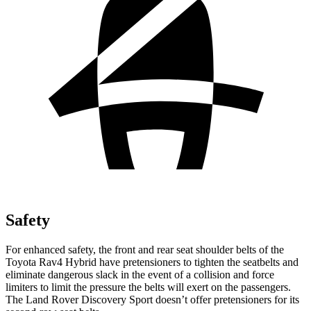
Safety
For enhanced safety, the front and rear seat shoulder belts of the
Toyota Rav4 Hybrid have pretensioners to tighten the seatbelts and
eliminate dangerous slack in the event of a collision and force
limiters to limit the pressure the belts will exert on the passengers.
The Land Rover Discovery Sport doesn’t offer pretensioners for its