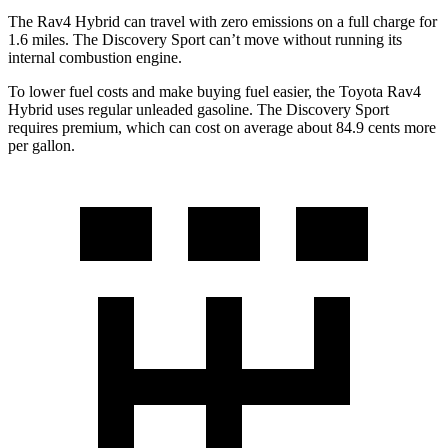
The Rav4 Hybrid can travel with zero emissions on a full charge for
1.6 miles. The Discovery Sport can’t move without running its
internal combustion engine.
To lower fuel costs and make buying fuel easier, the Toyota Rav4
Hybrid uses regular unleaded gasoline. The Discovery Sport
requires premium, which can cost on average about 84.9 cents more
per gallon.