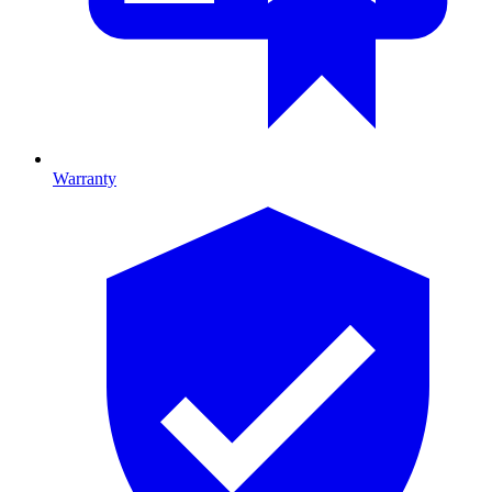
Warranty