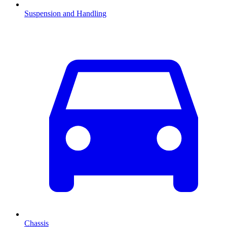
Suspension and Handling
Chassis