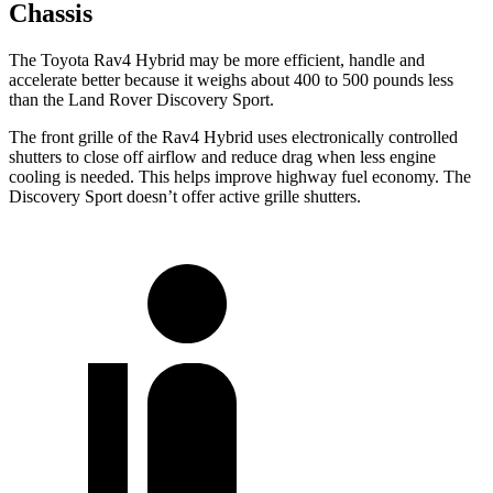
Chassis
The Toyota Rav4 Hybrid may be more efficient, handle and
accelerate better because it weighs about 400 to 500 pounds less
than the Land Rover Discovery Sport.
The front grille of the Rav4 Hybrid uses electronically controlled
shutters to close off airflow and reduce drag when less engine
cooling is needed. This helps improve highway fuel economy. The
Discovery Sport doesn’t offer
active grille shutters.