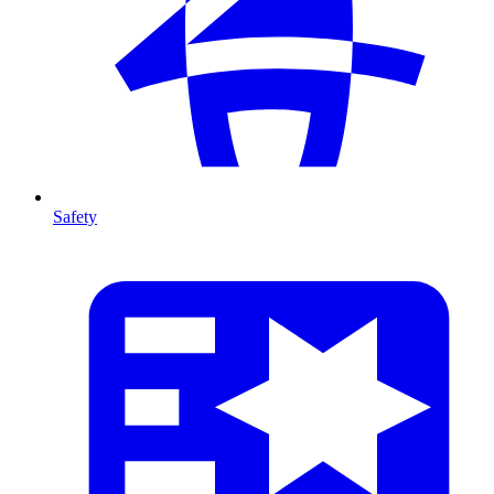
Safety