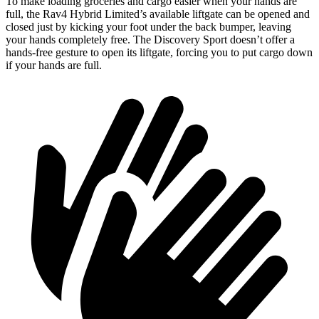
To make loading groceries and cargo easier when
your hands are
full, the Rav4 Hybrid Limited’s available liftgate can be opened and
closed just by kicking your foot under the back bumper, leaving
your hands completely free. The Discovery Sport doesn’t offer a
hands-free gesture to open its liftgate, forcing you to put cargo down
if your hands are full.