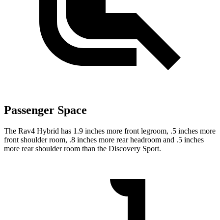
Passenger Space
The Rav4 Hybrid has 1.9 inches more front legroom, .5 inches more
front shoulder room, .8 inches more rear headroom and .5 inches
more rear shoulder room than the Discovery Sport.