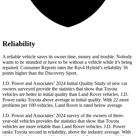
Reliability
A reliable vehicle saves its owner time, money and trouble. Nobody
wants to be stranded or have to be without a vehicle while it’s being
repaired.
Consumer Reports
rates the Rav4 Hybrid’s reliability 36
points higher than the Discovery Sport.
J.D. Power and Associates’ 2024 Initial Quality Study of new car
owners surveyed
provide the statistics that show that Toyota
vehicles are better in initial quality than Land Rover vehicles. J.D.
Power ranks Toyota above average in initial quality. With 22 more
problems per 100 vehicles, Land Rover is rated below average.
J.D. Power and Associates’ 2024 survey of the owners of three-
year-old vehicles provides the statistics that show that Toyota
vehicles are more reliable than Land Rover vehicles. J.D. Power
ranks Toyota second in reliability, above the industry average. With