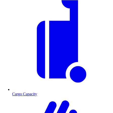
Cargo Capacity