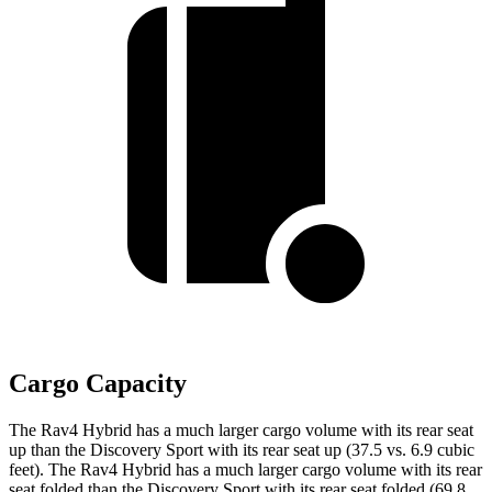
Cargo Capacity
The Rav4 Hybrid has a much larger cargo volume with its rear seat
up than the Discovery Sport with its rear seat up (37.5 vs. 6.9 cubic
feet). The Rav4 Hybrid has a much larger cargo volume with its rear
seat folded than the Discovery Sport with its rear seat folded (69.8