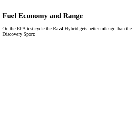
Fuel Economy and Range
On the EPA test cycle the Rav4 Hybrid gets better mileage than the
Discovery Sport:
MPG
Rav4 Hybrid
2.5 4-cyl. Hybrid
41 city/38 hwy
Woodland 2.5 4-cyl. Hybrid
38 city/35 hwy
Discovery Sport
2.0 turbo 4-cyl.
19 city/23 hwy