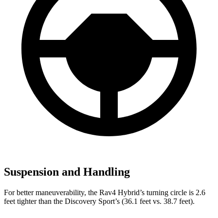
Suspension and Handling
For better maneuverability, the Rav4 Hybrid’s turning circle is 2.6
feet tighter than the Discovery Sport’s (36.1 feet vs. 38.7 feet).