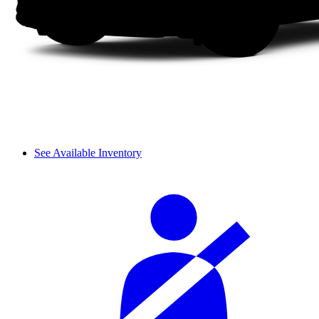
See Available Inventory