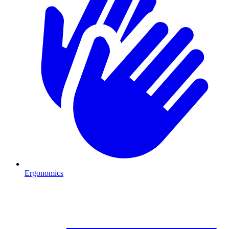
Ergonomics