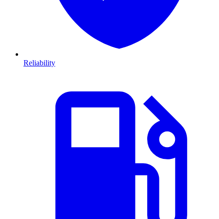
Reliability