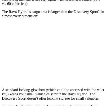
vs. 60 cubic feet).
The Rav4 Hybrid’s cargo area is larger than the Discovery Sport’s in
almost every dimension:
Rav4 Hybrid
Discovery Sport
Length to seat (3rd/2nd/1st)
40”/73.4”
8.9”/38.5”/69.7”
Max Width
59”
52.1”
Min Width
39.4”
43.6”
Height
36.6”
31.4”
A standard locking glovebox (which can’t be accessed with the valet
key) keeps your small valuables safer in the Rav4 Hybrid. The
Discovery Sport doesn’t offer locking storage for small valuables.