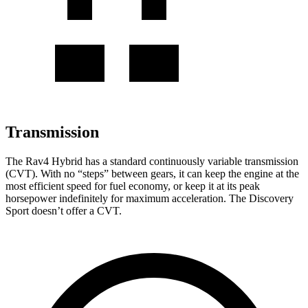
Transmission
The Rav4 Hybrid has a standard continuously variable transmission
(CVT). With no “steps” between gears, it can keep the engine at the
most efficient speed for fuel economy, or keep it at its peak
horsepower indefinitely for maximum acceleration. The Discovery
Sport doesn’t offer a CVT.