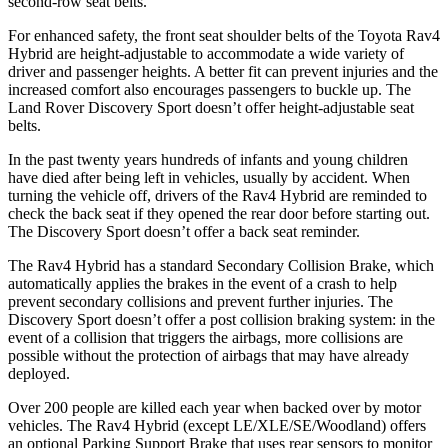
second-row seat belts.
For enhanced safety, the front seat shoulder belts of the Toyota Rav4
Hybrid are height-adjustable to accommodate a wide variety of
driver and passenger heights. A better fit can prevent injuries and the
increased comfort also encourages passengers to buckle up. The
Land Rover Discovery Sport doesn’t offer height-adjustable seat
belts.
In the past twenty years hundreds of infants and young children
have died after being left in vehicles, usually by accident. When
turning the vehicle off, drivers of the Rav4 Hybrid are reminded to
check the back
seat if they opened the rear door before starting out.
The Discovery Sport doesn’t offer a back seat reminder.
The Rav4 Hybrid has a standard Secondary Collision Brake, which
automatically applies the brakes in the event of a crash to help
prevent secondary collisions and prevent further injuries. The
Discovery Sport doesn’t offer a post collision braking system: in the
event of a collision that triggers the airbags, more collisions are
possible without the protection of airbags that may have already
deployed.
Over 200 people are killed each year when backed over by motor
vehicles. The Rav4 Hybrid (except LE/XLE/SE/Woodland) offers
an optional Parking Support Brake that uses rear sensors to monitor