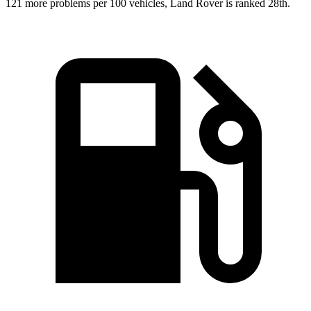
121 more
problems per 100 vehicles, Land Rover is ranked 28th.