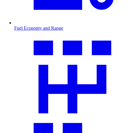
Fuel Economy and Range