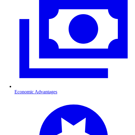
Economic Advantages