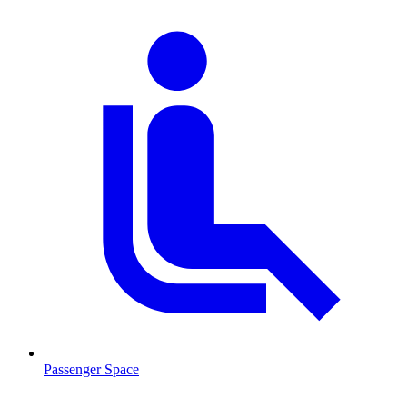
Passenger Space