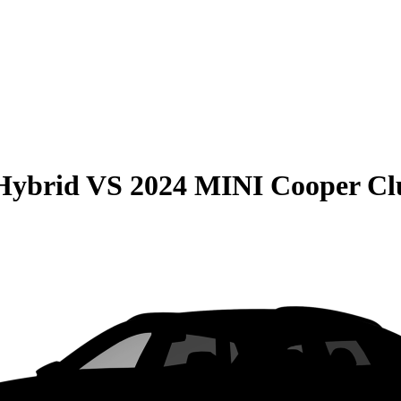
Hybrid
VS
2024 MINI Cooper C