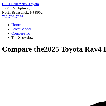
DCH Brunswick Toyota
1504 US Highway 1
North Brunswick, NJ 8902
732-798-7936
Home
Select Model
Compare To
The Showdown!
Compare the
2025 Toyota Rav4 