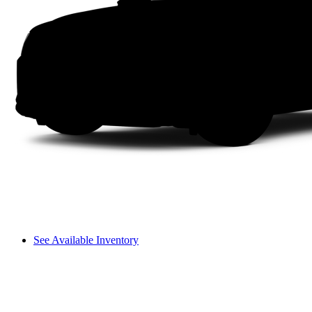
See Available Inventory