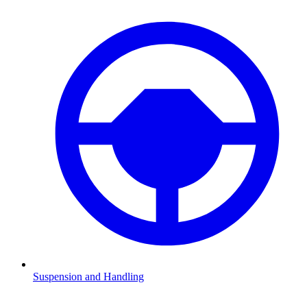
Suspension and Handling