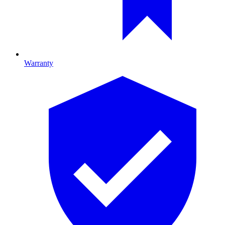
Warranty