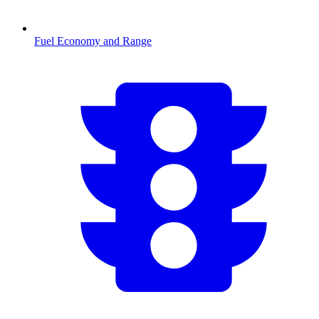
Fuel Economy and Range