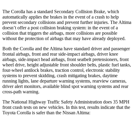
The Corolla has a standard Secondary Collision Brake, which
automatically applies the brakes in the event of a crash to help
prevent secondary collisions and prevent further injuries. The Altima
doesn’t offer a post collision braking system: in the event of a
collision that triggers the airbags, more collisions are possible
without the protection of airbags that may have already deployed.
Both the Corolla and the Altima have standard driver and passenger
frontal airbags, front and rear side-impact airbags, driver knee
airbags, side-impact head airbags, front seatbelt pretensioners, front
wheel drive, height adjustable front shoulder belts, plastic fuel tanks,
four-wheel antilock brakes, traction control, electronic stability
systems to prevent skidding, crash mitigating brakes, daytime
running lights, lane departure warning systems, rearview cameras,
driver alert monitors, available blind spot warning systems and rear
cross-path warning.
The National Highway Traffic Safety Administration does 35 MPH
front crash tests on new vehicles. In this test, results indicate that the
Toyota Corolla is safer than the Nissan Altima:
Corolla
Altima