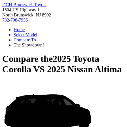
DCH Brunswick Toyota
1504 US Highway 1
North Brunswick, NJ 8902
732-798-7936
Home
Select Model
Compare To
The Showdown!
Compare the
2025 Toyota
Corolla
VS
2025 Nissan Altima