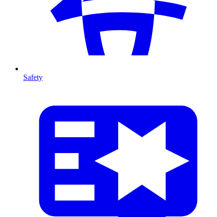
Safety