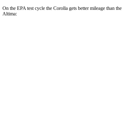
On the EPA test cycle the Corolla gets better mileage than the
Altima:
MPG
Corolla
FWD
LE 2.0 DOHC 4-cyl.
32 city/41 hwy
SE/XSE 2.0 DOHC 4-cyl.
31 city/40 hwy
FX 2.0 DOHC 4-cyl.
31 city/39 hwy
Altima
FWD
S/SV 2.5 DOHC 4-cyl.
27 city/39 hwy
SL/SR 2.5 DOHC 4-cyl.
27 city/37 hwy