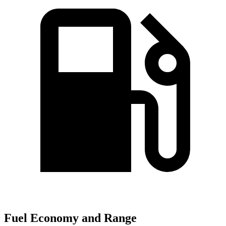
Fuel Economy and Range