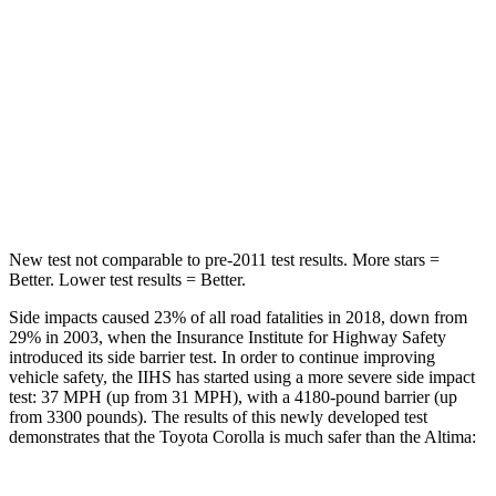
STARS
5 Stars
5 Stars
Max Damage Depth
12 inches
16 inches
Spine Acceleration
32 G’s
42 G’s
Hip Force
623 lbs.
769 lbs.
New test not comparable to pre-2011 test results.
More stars =
Better. Lower test results = Better.
Side impacts caused 23% of all road fatalities in 2018, down from
29% in 2003, when the Insurance Institute for Highway Safety
introduced its side barrier test. In order to continue improving
vehicle safety, the IIHS has started using a more severe side impact
test: 37 MPH (up from 31 MPH), with a 4180-pound barrier (up
from 3300 pounds). The results of this newly developed test
demonstrates that the Toyota Corolla is much safer than the Altima: