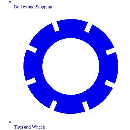
Brakes and Stopping
Tires and Wheels