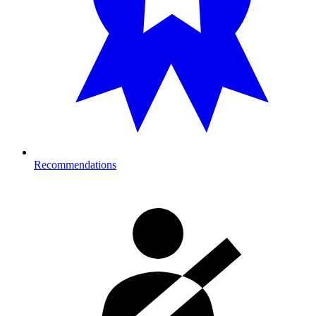
Recommendations