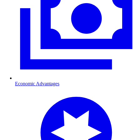
Economic Advantages