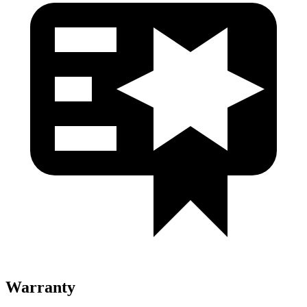
Warranty