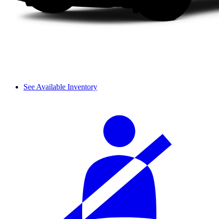
See Available Inventory