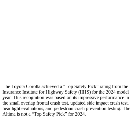
Shoulder Force
268 lbs.
290 lbs.
Torso Deflection Rate
7 MPH
7 MPH
Pelvis
GOOD
GOOD
Pelvis Force
469 lbs.
892 lbs.
Head Protection
GOOD
GOOD
The Toyota Corolla achieved a “Top Safety Pick” rating from the
Insurance Institute for Highway Safety (IIHS) for the 2024 model
year. This recognition was based on its impressive performance in
the small overlap frontal crash test, updated side impact crash test,
headlight evaluations, and pedestrian crash prevention testing. The
Altima is not a “Top Safety Pick” for 2024.