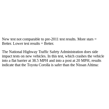
Neck Stress
165 lbs.
280 lbs.
Neck Compression
86 lbs.
110 lbs.
Leg Forces (l/r)
301/156 lbs.
260/280 lbs.
New test not comparable to pre-2011 test results.
More stars =
Better. Lower test results = Better.
The National Highway Traffic Safety Administration does side
impact tests on new vehicles. In this test, which crashes the vehicle
into
a flat barrier at 38.5 MPH and into a post at 20 MPH, results
indicate that the Toyota Corolla is safer than the Nissan Altima:
Corolla
Altima
Front Seat
STARS
5 Stars
4 Stars