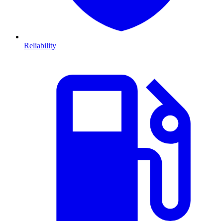
Reliability