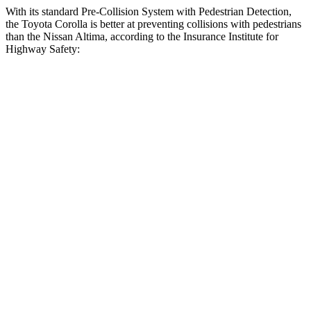
With its standard Pre-Collision System with Pedestrian Detection,
the Toyota Corolla is better at preventing collisions with pedestrians
than the Nissan Altima, according to the Insurance Institute for
Highway Safety:
Corolla
Altima
Overall Evaluation
GOOD
MARGINAL
Crossing Child - DAY
12 MPH
AVOIDED
AVOIDED
25 MPH
AVOIDED
-11 MPH
Crossing Adult - NIGHT
12 MPH Brights
AVOIDED
-5 MPH