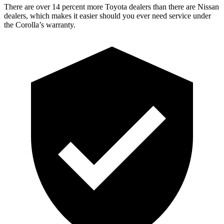
There are over 14 percent more Toyota dealers than there are
Nissan
dealers, which makes
it easier should you ever need service under
the Corolla’s warranty.