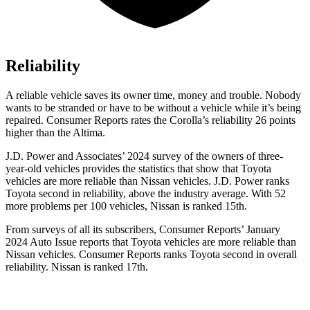
Reliability
A reliable vehicle saves its owner time, money and trouble. Nobody
wants to be stranded or have to be without a vehicle while it’s being
repaired.
Consumer Reports
rates the Corolla’s reliability 26 points
higher than the Altima.
J.D. Power and Associates’ 2024 survey of the owners of three-
year-old vehicles provides the statistics that show that Toyota
vehicles are more reliable than Nissan vehicles. J.D. Power ranks
Toyota second in reliability, above the industry average. With 52
more problems per 100 vehicles, Nissan is ranked 15th.
From surveys of all its subscribers,
Consumer Reports
’ January
2024 Auto Issue reports
that Toyota vehicles
are more reliable than
Nissan vehicles.
Consumer Reports
ranks Toyota second in overall
reliability. Nissan is ranked 17th.