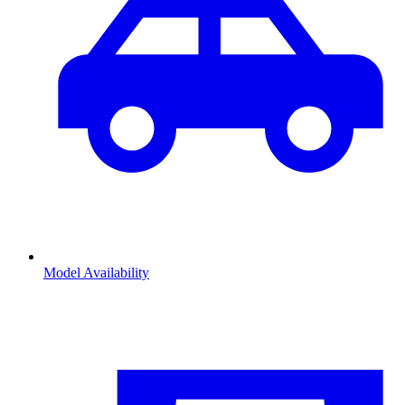
Model Availability