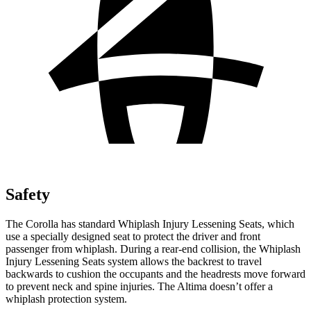
Safety
The Corolla has standard Whiplash Injury Lessening Seats, which
use a specially designed seat to protect the driver and front
passenger from whiplash. During a rear-end collision, the Whiplash
Injury Lessening Seats system allows the backrest to travel
backwards to cushion the occupants and the headrests
move forward
to prevent neck and spine injuries. The Altima doesn’t offer a
whiplash protection system.