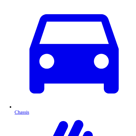
Chassis