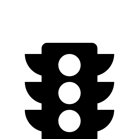
AWD
2.5 DOHC 4-cyl.
25 city/34 hwy