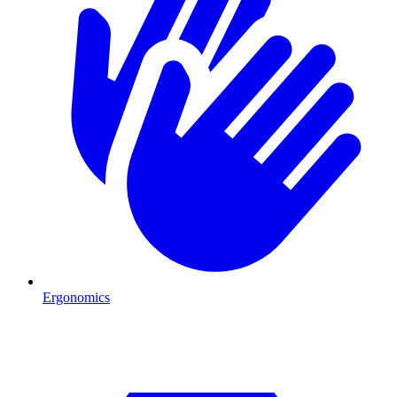
Ergonomics