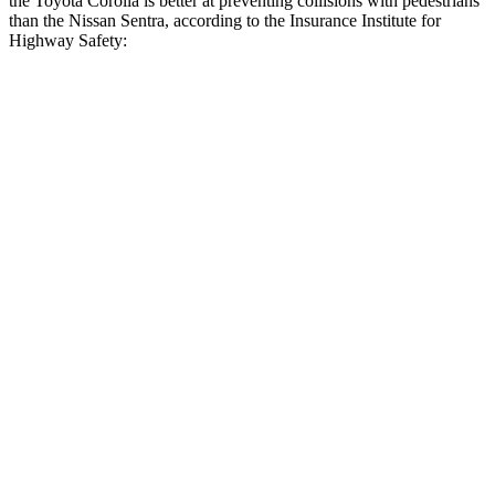
the Toyota Corolla is better at preventing collisions with pedestrians
than the Nissan Sentra, according to the Insurance Institute for
Highway Safety:
Corolla
Sentra
Overall Evaluation
GOOD
MARGINAL
Crossing Child - DAY
12 MPH
AVOIDED
AVOIDED
25 MPH
AVOIDED
-8 MPH
Crossing Adult - NIGHT
12 MPH Brights
AVOIDED
AVOIDED
12 MPH Low beams
AVOIDED
AVOIDED