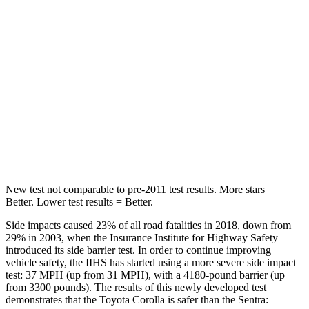
Hip Force
367 lbs.
444 lbs.
Into Pole
STARS
5 Stars
5 Stars
Spine Acceleration
32 G’s
36 G’s
Hip Force
623 lbs.
660 lbs.
New test not comparable to pre-2011 test results.
More stars =
Better. Lower test results = Better.
Side impacts caused 23% of all road fatalities in 2018, down from
29% in 2003, when the Insurance Institute for Highway Safety
introduced its side barrier test. In order to continue improving
vehicle safety, the IIHS has started using a more severe side impact
test: 37 MPH (up from 31 MPH), with a 4180-pound barrier (up
from 3300 pounds). The results of this newly developed test
demonstrates that the Toyota Corolla is safer than the Sentra: