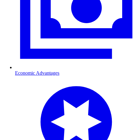
Economic Advantages