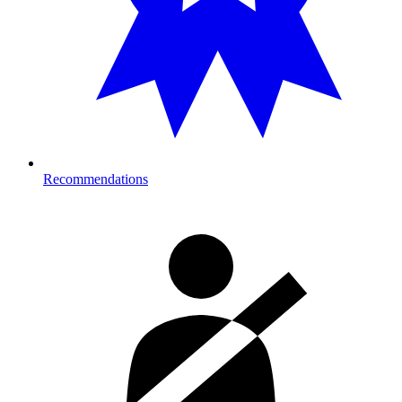
Recommendations