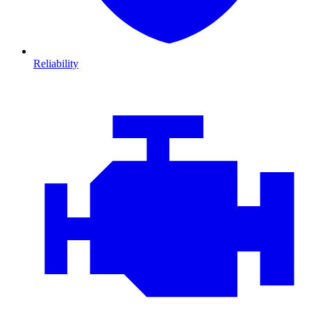
Reliability