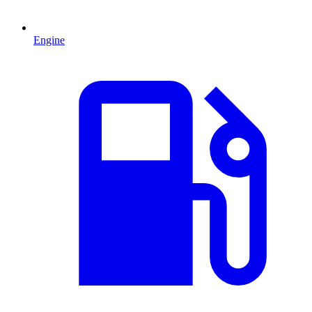
Engine