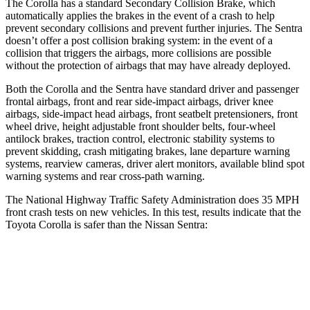
The Corolla has a standard Secondary Collision Brake, which
automatically applies the brakes in the event of a crash to help
prevent secondary collisions and prevent further injuries. The Sentra
doesn’t offer a post collision braking system:
in the event of a
collision that triggers the airbags, more collisions are possible
without the protection of airbags that may have already deployed.
Both the Corolla and the Sentra have standard driver and passenger
frontal airbags, front and rear side-impact airbags, driver knee
airbags, side-impact head airbags, front seatbelt pretensioners, front
wheel drive, height adjustable front shoulder belts, four-wheel
antilock brakes, traction control, electronic stability systems to
prevent skidding, crash mitigating brakes, lane departure warning
systems, rearview cameras, driver alert monitors, available blind spot
warning systems and rear cross-path warning.
The National Highway Traffic Safety Administration does 35 MPH
front crash tests on new vehicles. In this test, results indicate that the
Toyota Corolla is safer than the Nissan Sentra:
Corolla
Sentra
OVERALL STARS
5 Stars
4 Stars