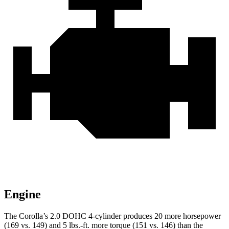
Engine
The Corolla’s 2.0 DOHC 4-cylinder produces 20 more horse
power
(169 vs. 149) and
5 lbs.-ft.
more torque (151 vs. 146) than the