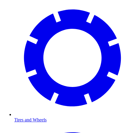
Tires and Wheels