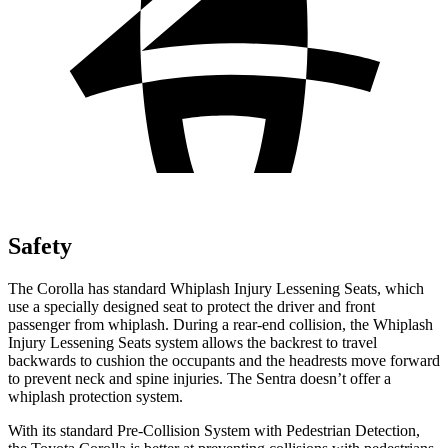
Safety
The Corolla has standard Whiplash Injury Lessening Seats, which
use a specially designed seat to protect the driver and front
passenger from whiplash. During a rear-end collision, the Whiplash
Injury Lessening Seats system allows the backrest to travel
backwards to cushion the occupants and the headrests move forward
to prevent neck and spine injuries. The Sentra doesn’t offer a
whiplash protection system.
With its standard Pre-Collision System with Pedestrian Detection,