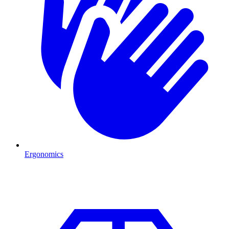
Ergonomics