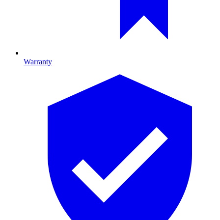
Warranty