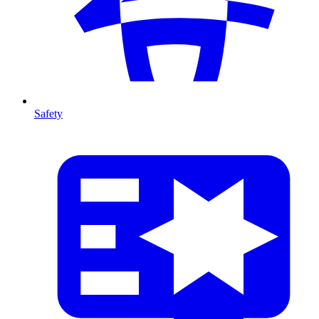
Safety