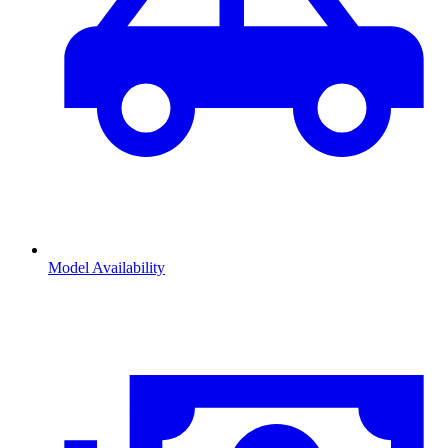
Model Availability