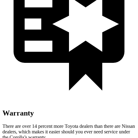
Warranty
There are over 14 percent more Toyota dealers than there are
Nissan
dealers, which makes
it easier should you ever need service under
the Corolla’s warranty.