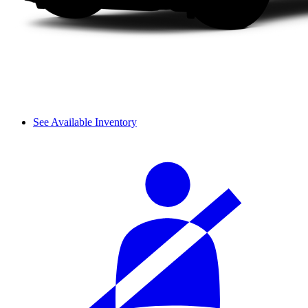
See Available Inventory