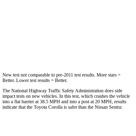
Neck Injury Risk
27%
53%
Neck Stress
165 lbs.
296 lbs.
Neck Compression
86 lbs.
93 lbs.
Leg Forces (l/r)
301/156 lbs.
318/391 lbs.
New test not comparable to pre-2011 test results.
More stars =
Better. Lower test results = Better.
The National Highway Traffic Safety Administration does side
impact tests on new vehicles. In this test, which crashes the vehicle
into a flat barrier at 38.5 MPH and into a post at 20 MPH, results
indicate that the Toyota Corolla is safer than the Nissan Sentra:
Corolla
Sentra