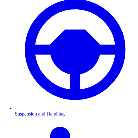
Suspension and Handling