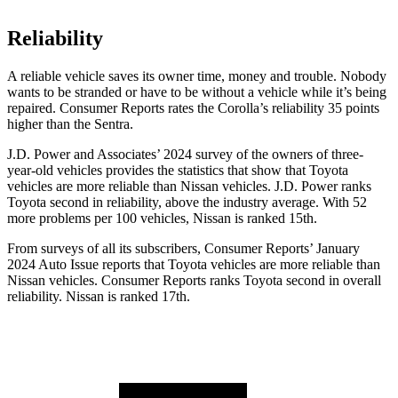
Reliability
A reliable vehicle saves its owner time, money and trouble. Nobody
wants to be stranded or have to be without a vehicle while it’s being
repaired.
Consumer Reports
rates the Corolla’s reliability 35 points
higher than the Sentra.
J.D. Power and Associates’ 2024 survey of the owners of three-
year-old vehicles provides the statistics that show that Toyota
vehicles are more reliable than Nissan vehicles. J.D. Power ranks
Toyota second in reliability, above the industry average. With 52
more problems per 100 vehicles, Nissan is ranked 15th.
From surveys of all its subscribers,
Consumer Reports
’ January
2024 Auto Issue reports
that Toyota vehicles
are more reliable than
Nissan vehicles.
Consumer Reports
ranks Toyota second in overall
reliability. Nissan is ranked 17th.