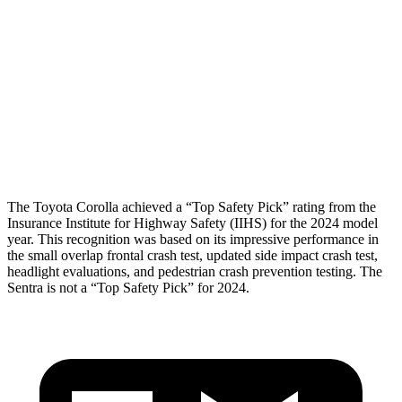
Shoulder Force
268 lbs.
290 lbs.
Pelvis
GOOD
GOOD
Pelvis Force
469 lbs.
848 lbs.
Head Protection
GOOD
GOOD
The Toyota Corolla achieved a “Top Safety Pick” rating from the
Insurance Institute for Highway Safety (IIHS) for the 2024 model
year. This recognition was based on its impressive performance in
the small overlap frontal crash test, updated side impact crash test,
headlight evaluations, and pedestrian crash prevention testing. The
Sentra is not a “Top Safety Pick” for 2024.