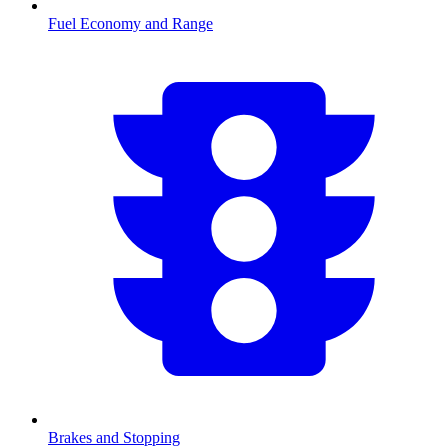
Fuel Economy and Range
Brakes and Stopping