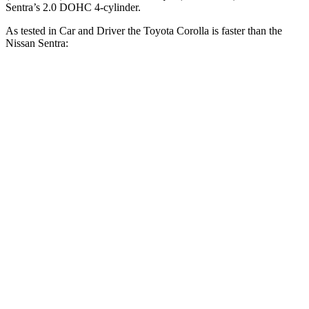
Sentra’s 2.0 DOHC 4-cylinder.
As tested in
Car and Driver
the Toyota Corolla is faster than the
Nissan Sentra:
Corolla
Sentra
Zero to 60 MPH
7.9 sec
9.2 sec
Zero to 100 MPH
22.2 sec
26.3 sec
5 to 60 MPH Rolling Start
8.6 sec
9.4 sec
Quarter Mile
16.2 sec
17 sec
Speed in 1/4 Mile
87 MPH
83 MPH