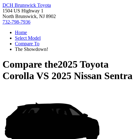
DCH Brunswick Toyota
1504 US Highway 1
North Brunswick, NJ 8902
732-798-7936
Home
Select Model
Compare To
The Showdown!
Compare the
2025 Toyota
Corolla
VS
2025 Nissan Sentra