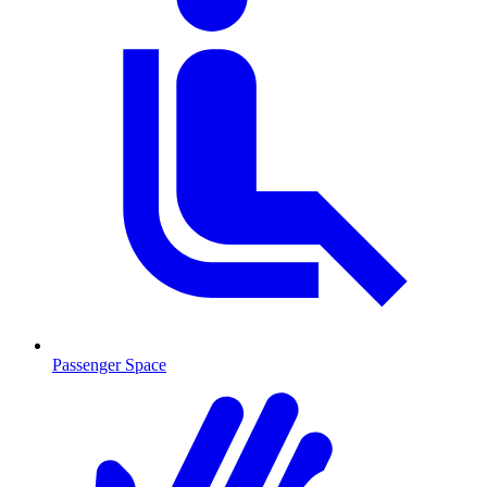
Passenger Space