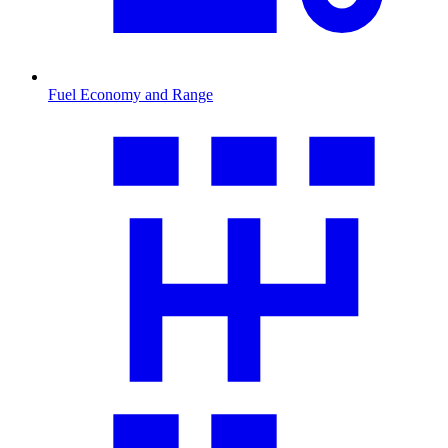
Fuel Economy and Range