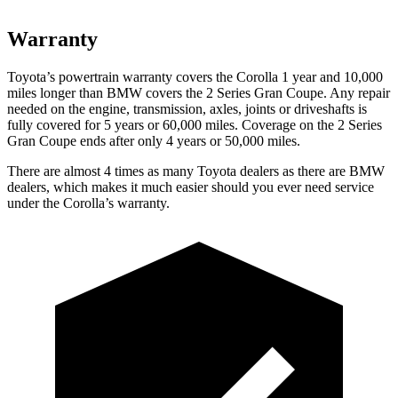
Warranty
Toyota’s powertrain warranty covers the Corolla
1 year and 10,000
miles longer than BMW covers the 2 Series Gran Coupe. Any repair
needed on the engine, transmission, axles, joints or driveshafts is
fully covered for 5 years or 60,000 miles. Coverage on the 2 Series
Gran Coupe ends after only 4 years or 50,000 miles.
There are almost 4 times as many Toyota dealers as there are
BMW
dealers, which makes
it much easier should you ever need service
under the Corolla’s warranty.