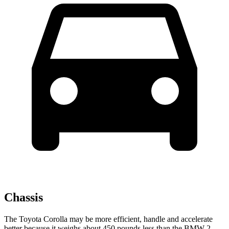
Chassis
The Toyota Corolla may be more efficient, handle and accelerate
better because it weighs about 450 pounds less than the BMW 2