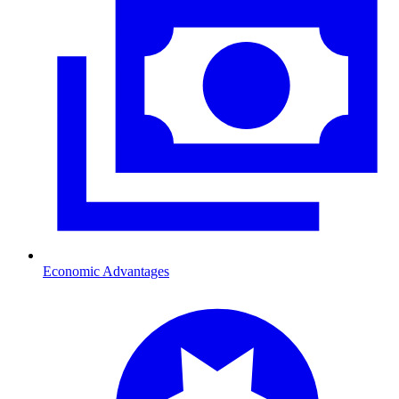
Economic Advantages