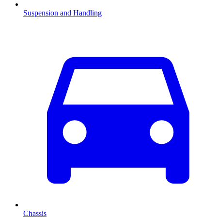
Suspension and Handling
Chassis