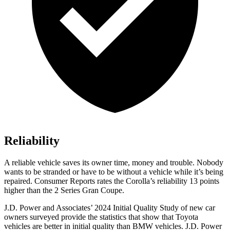
Reliability
A reliable vehicle saves its owner time, money and trouble. Nobody
wants to be stranded or have to be without a vehicle while it’s being
repaired.
Consumer Reports
rates the Corolla’s reliability 13 points
higher than the 2 Series Gran Coupe.
J.D. Power and Associates’ 2024 Initial Quality Study of new car
owners surveyed provide the statistics that show that Toyota
vehicles are better in initial quality than BMW vehicles. J.D. Power