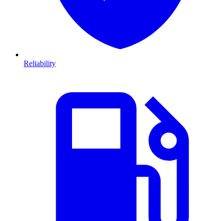
Reliability