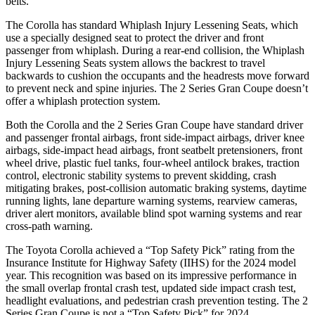
belts.
The Corolla has standard Whiplash Injury Lessening Seats, which
use a specially designed seat to protect the driver and front
passenger from whiplash. During a rear-end collision, the Whiplash
Injury Lessening Seats system allows the backrest to travel
backwards to cushion the occupants and the headrests move forward
to prevent neck and spine injuries. The 2 Series Gran Coupe doesn’t
offer a whiplash protection system.
Both the Corolla and the 2 Series Gran Coupe have standard driver
and passenger frontal airbags, front side-impact airbags, driver knee
airbags, side-impact head airbags, front seatbelt pretensioners, front
wheel drive, plastic fuel tanks, four-wheel antilock brakes, traction
control, electronic stability systems to prevent skidding, crash
mitigating brakes, post-collision automatic braking systems, daytime
running lights, lane departure warning systems, rearview cameras,
driver alert monitors, available blind spot warning systems and rear
cross-path warning.
The Toyota Corolla achieved a “Top Safety Pick” rating from the
Insurance Institute for Highway Safety (IIHS) for the 2024 model
year. This recognition was based on its impressive performance in
the small overlap frontal crash test, updated side impact crash test,
headlight evaluations, and pedestrian crash prevention testing. The 2
Series Gran Coupe is not a “Top Safety Pick” for 2024.