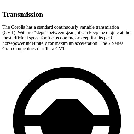
Transmission
The Corolla has a standard continuously variable transmission
(CVT). With no “steps” between gears, it can keep the engine at the
most efficient speed for fuel economy, or keep it at its peak
horsepower indefinitely for maximum acceleration. The 2 Series
Gran Coupe doesn’t offer a CVT.