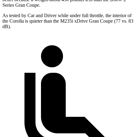
Series Gran Coupe.
As tested by
Car and Driver
while under full throttle, the interior of
the Corolla is quieter than the M235i xDrive Gran C
oupe (77 vs. 83
dB).