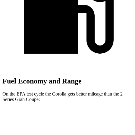
Fuel Economy and Range
On the EPA test cycle the Corolla gets better mileage than the 2
Series Gran Coupe:
MPG
Corolla