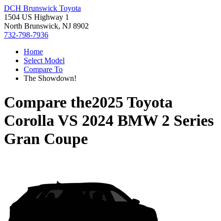
DCH Brunswick Toyota
1504 US Highway 1
North Brunswick, NJ 8902
732-798-7936
Home
Select Model
Compare To
The Showdown!
Compare the
2025 Toyota
Corolla
VS
2024 BMW 2 Series
Gran Coupe