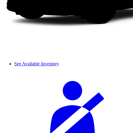
See Available Inventory