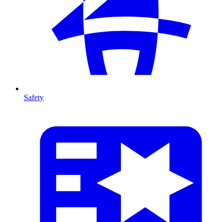
Safety