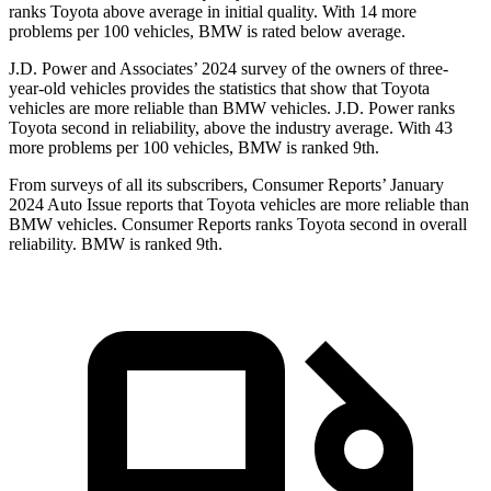
ranks Toyota above average in initial quality. With 14 more
problems per 100 vehicles, BMW is rated below average.
J.D. Power and Associates’ 2024 survey of the owners of three-
year-old vehicles provides the statistics that show that Toyota
vehicles are more reliable than BMW vehicles. J.D. Power ranks
Toyota second in reliability, above the industry average. With 43
more problems per 100 vehicles, BMW is ranked 9th.
From surveys of all its subscribers,
Consumer Reports
’ January
2024 Auto Issue reports
that Toyota vehicles
are more reliable than
BMW vehicles.
Consumer Reports
ranks Toyota second in overall
reliability. BMW is ranked 9th.