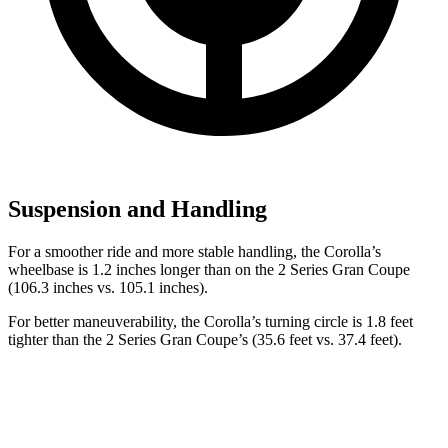
Suspension and Handling
For a smoother ride and more stable handling, the Corolla’s
wheelbase is 1.2 inches longer than on the 2 Series Gran Coupe
(106.3 inches vs. 105.1 inches).
For better maneuverability, the Corolla’s turning circle is 1.8 feet
tighter than the 2 Series Gran Coupe’s (35.6 feet vs. 37.4 feet).