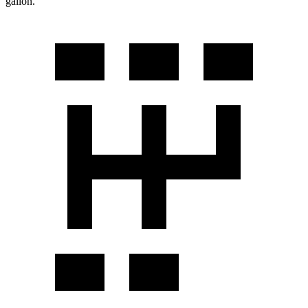
gallon.