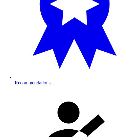
Recommendations