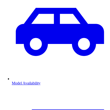
Model Availability