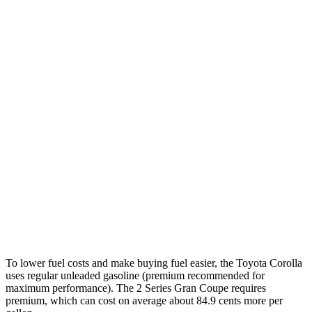
FWD
LE 2.0 DOHC 4-cyl.
32 city/41 hwy
SE/XSE 2.0 DOHC 4-cyl.
31 city/40 hwy
FX 2.0 DOHC 4-cyl.
31 city/39 hwy
2 Series Gran Coupe
FWD
228i 2.0 turbo 4-cyl.
24 city/34 hwy
AWD
M235i 2.0 turbo 4-cyl.
24 city/33 hwy
228i 2.0 turbo 4-cyl.
23 city/33 hwy
To lower fuel costs and make buying fuel easier, the Toyota Corolla
uses regular unleaded gasoline (premium recommended for
maximum performance). The 2 Series Gran Coupe requires
premium, which can cost on average about 84.9 cents more per