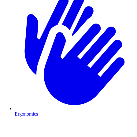
Ergonomics