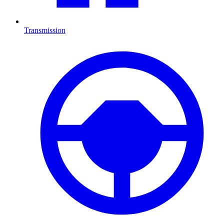
Transmission