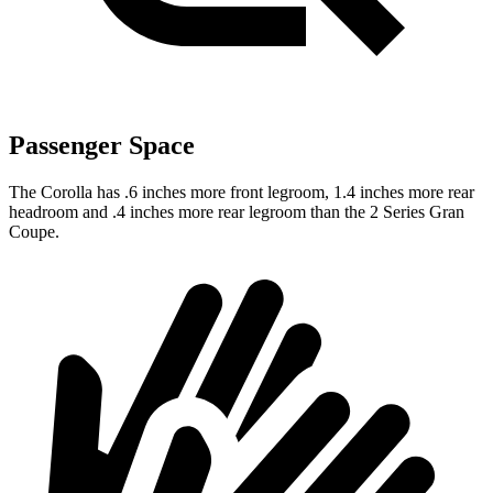
Passenger Space
The Corolla has .6 inches more front legroom, 1.4 inches more rear
headroom and .4 inches more rear legroom than the 2 Series Gran
Coupe.