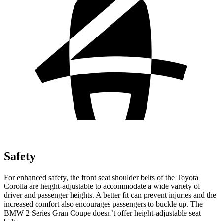
Safety
For enhanced safety, the front seat shoulder belts of the Toyota
Corolla are height-adjustable to accommodate a wide variety of
driver and passenger heights. A better fit can prevent injuries and the
increased comfort also encourages passengers to buckle up. The
BMW 2 Series Gran Coupe doesn’t offer height-adjustable seat