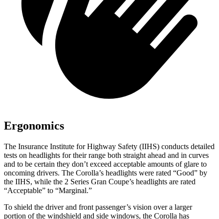
Ergonomics
The Insurance Institute for Highway Safety (IIHS) conducts detailed
tests on headlights for their range both straight ahead and in curves
and to be certain they don’t exceed acceptable amounts of glare to
oncoming drivers. The Corolla’s headlights were rated “Good” by
the IIHS, while the 2 Series Gran Coupe’s headlights
are rated
“Acceptable” to “Marginal.”
To shield the driver and front passenger’s vision over a larger
portion of the windshield and side windows, the Corolla has