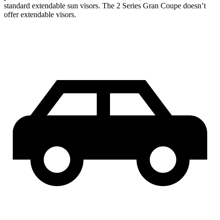
standard extendable sun visors. The 2 Series Gran Coupe doesn’t
offer extendable visors.