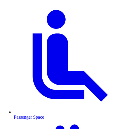
Passenger Space