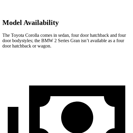
Model Availability
The Toyota Corolla comes in sedan,
four door
hatchback and four
door bodystyles; the BMW 2 Series Gran isn’t available as a four
door hatchback or wagon.