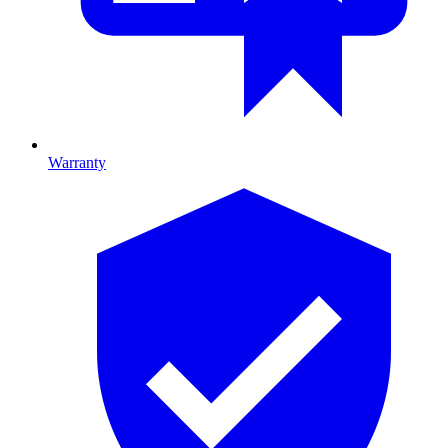
Warranty