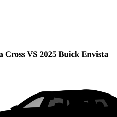
a Cross
VS
2025 Buick Envista