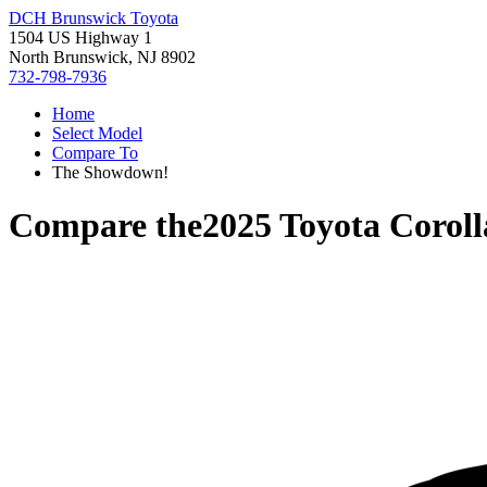
DCH Brunswick Toyota
1504 US Highway 1
North Brunswick, NJ 8902
732-798-7936
Home
Select Model
Compare To
The Showdown!
Compare the
2025 Toyota Coroll