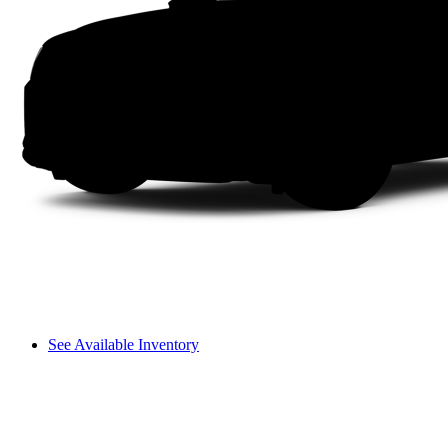
See Available Inventory