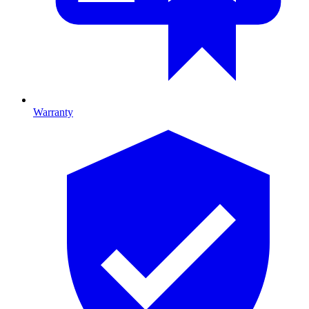
Warranty