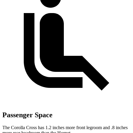
Passenger Space
The Corolla Cross has 1.2 inches more front legroom and .8 inches
more rear headroom than the Hornet.