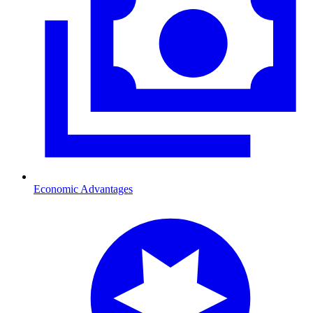
Economic Advantages