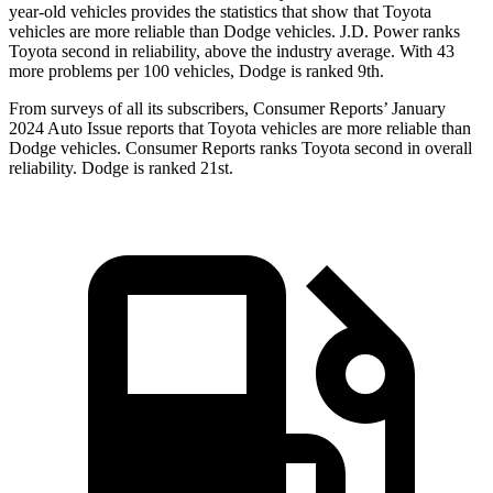
year-old vehicles provides the statistics that show that Toyota
vehicles are more reliable than
Dodge
vehicles. J.D. Power ranks
Toyota second in reliability, above the industry average. With 43
more problems per 100 vehicles, Dodge is ranked 9th.
From surveys of all its subscribers,
Consumer Reports
’ January
2024 Auto Issue reports
that Toyota vehicles
are more reliable than
Dodge vehicles.
Consumer Reports
ranks Toyota second in overall
reliability. Dodge is ranked 21st.