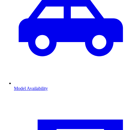
Model Availability