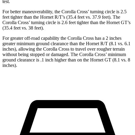
test.
For better maneuverability, the Corolla Cross’ turning circle is 2.5
feet tighter than the Hornet R/T’s (35.4 feet vs. 37.9 feet). The
Corolla Cross’ turning circle is 2.6 feet tighter than the Hornet GT’s
(35.4 feet vs. 38 feet).
For greater off-road capability the Corolla Cross has a 2 inches
greater minimum ground clearance than the Hornet R/T (8.1 vs. 6.1
inches), allowing the Corolla Cross to travel over rougher terrain
without being stopped or damaged. The Corolla Cross’ minimum
ground clearance is .1 inch higher than on the Hornet GT (8.1 vs. 8
inches).