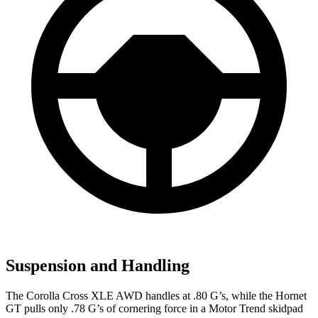
Suspension and Handling
The Corolla Cross XLE AWD handles at .80 G’s, while the Hornet
GT pulls only .78 G’s of cornering force in a
Motor Trend
skidpad