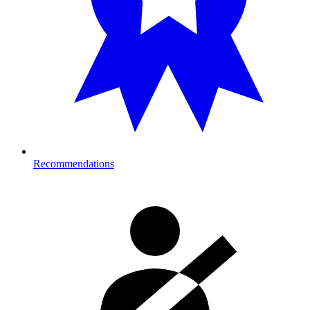
Recommendations