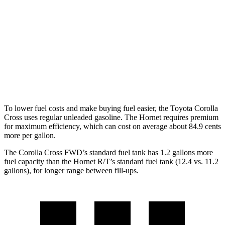
AWD
2.0 DOHC 4-cyl.
29 city/31 hwy
Hornet
AWD
1.3 turbo 4-cyl. Hybrid
29 city/29 hwy
2.0 turbo 4-cyl.
21 city/29 hwy
To lower fuel costs and make buying fuel easier, the Toyota Corolla
Cross uses regular unleaded gasoline. The Hornet requires premium
for maximum efficiency, which can cost on average about 84.9 cents
more per gallon.
The Corolla Cross FWD’s standard fuel tank has 1.2 gallons more
fuel capacity than the Hornet R/T’s standard fuel tank (12.4 vs. 11.2
gallons), f
or longer range between fill-ups.