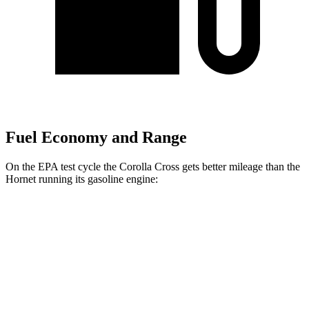
Fuel Economy and Range
On the EPA test cycle the Corolla Cross gets better mileage than the
Hornet running its gasoline engine:
MPG
Corolla Cross
FWD
2.0 DOHC 4-cyl.
31 city/33 hwy