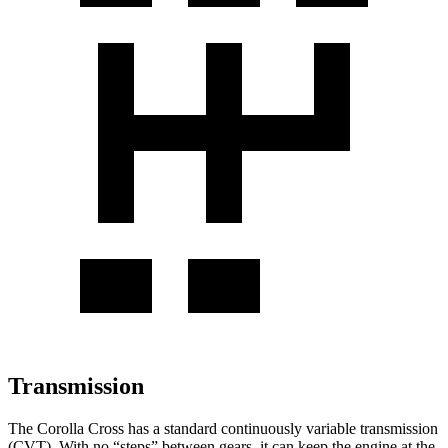
Transmission
The Corolla Cross has a standard continuously variable transmission
(CVT). With no “steps” between gears, it can keep the engine at the