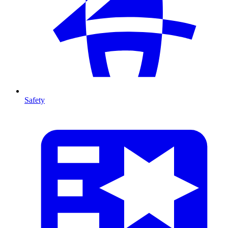
Safety