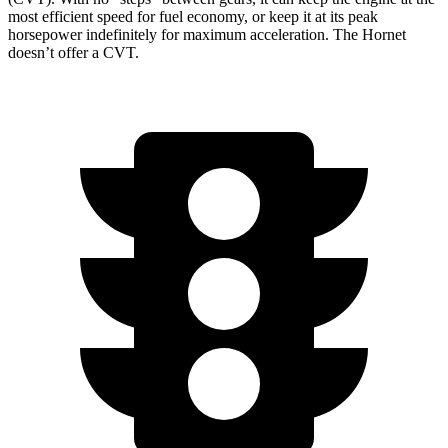
most efficient speed for fuel economy, or keep it at its peak
horsepower indefinitely for maximum acceleration. The Hornet
doesn’t offer a CVT.