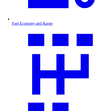
Fuel Economy and Range