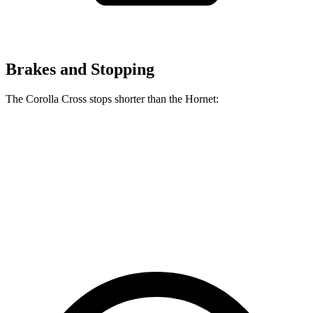
Brakes and Stopping
The Corolla Cross stops shorter than the Hornet:
Corolla Cross
Hornet
70 to 0 MPH
172 feet
177 feet
Car and Driver
60 to 0 MPH
120 feet
124 feet
Motor Trend