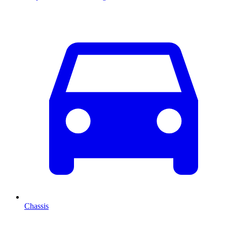
Chassis