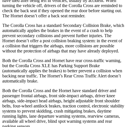
have died after being left in vehicles, usually by accident. When
turning the vehicle off, drivers of the Corolla Cross are reminded to
check the back seat if they opened the rear door before starting out.
The Hornet doesn’t offer a back seat reminder.
The Corolla Cross has a standard Secondary Collision Brake, which
automatically applies the brakes in the event of a crash to help
prevent secondary collisions and prevent further injuries. The
Hornet
doesn’t offer a post collision braking system: in the event of
a collision that triggers the airbags, more collisions are possible
without the protection of airbags that may have already deployed.
Both the Corolla Cross and Hornet have rear cross-traffic warning,
but the Corolla Cross XLE has Parking Support Brake
(automatically applies the brakes) to better prevent a collision when
backing near traffic. The Hornet’s Rear Cross Traffic Alert doesn’t
automatically brake.
Both the Corolla Cross and the Hornet have standard driver and
passenger frontal airbags, front side-impact airbags, driver knee
airbags, side-impact head airbags, height adjustable front shoulder
belts, four-wheel antilock brakes, traction control, electronic stability
systems to prevent skidding, crash mitigating brakes, daytime
running lights, lane departure warning systems, rearview cameras,
available all wheel drive, blind spot warning systems and rear
parking sensors.