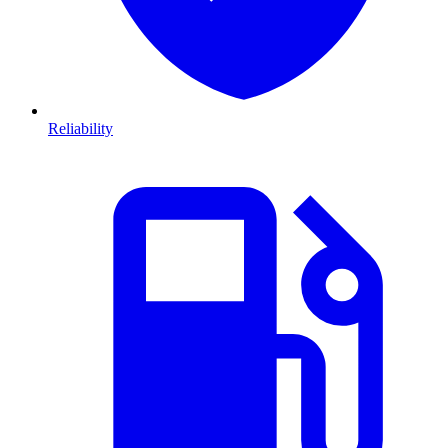
Reliability