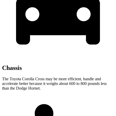
Chassis
The Toyota Corolla Cross may be more efficient, handle and
accelerate better because it weighs about 600 to 800 pounds less
than the Dodge Hornet.