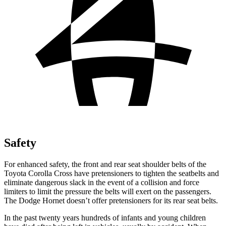
Safety
For enhanced safety, the front and rear seat shoulder belts of the
Toyota Corolla Cross have pretensioners to tighten the seatbelts and
eliminate dangerous slack in the event of a collision and force
limiters to limit the pressure the belts will exert on the passengers.
The Dodge Hornet doesn’t offer pretensioners for its rear seat belts.
In the
past twenty years hundreds of infants and young children