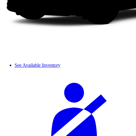
See Available Inventory