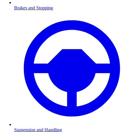
Brakes and Stopping
Suspension and Handling