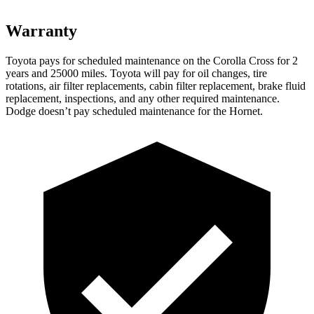
Warranty
Toyota pays for scheduled maintenance on the Corolla Cros
s for 2
years and 25000 miles. Toyota will pay for oil
changes,
tire
rotations, air filter replacements, cabin filter replacement, brake fluid
replacement, inspections, and any other required maintenance.
Dodge doesn’t pay scheduled maintenance for the Hornet.