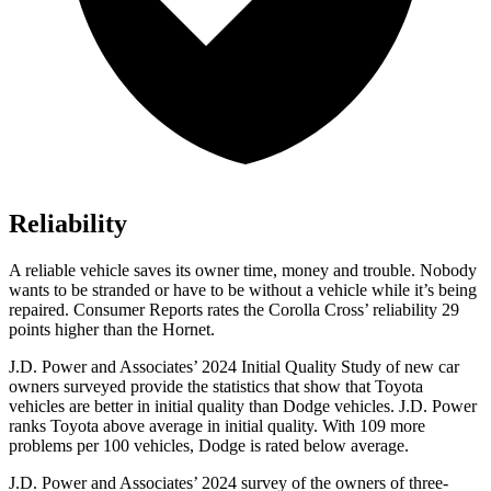
Reliability
A reliable vehicle saves its owner time, money and trouble. Nobody
wants to be stranded or have to be without a vehicle while it’s being
repaired.
Consumer Reports
rates the Corolla Cross’ reliability 29
points higher than the Hornet.
J
.D. Power and Associates’ 2024 Initial Quality Study of new car
owners surveyed provide the statistics that show that Toyota
vehicles are better in initial quality than
Dodge
vehicles. J.D. Power
ranks Toyota above average in initial quality. With 109 more
problems per 100 vehicles, Dodge is rated below average.
J.D. Power and Associates’ 2024 survey of the owners of three-