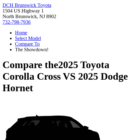
DCH Brunswick Toyota
1504 US Highway 1
North Brunswick, NJ 8902
732-798-7936
Home
Select Model
Compare To
The Showdown!
Compare the
2025 Toyota
Corolla Cross
VS
2025 Dodge
Hornet