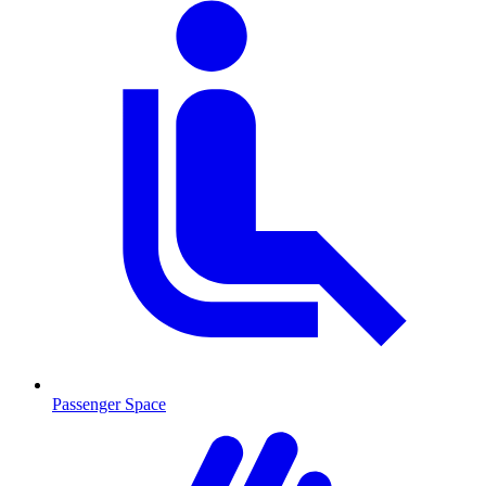
Passenger Space