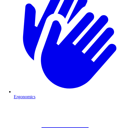
Ergonomics