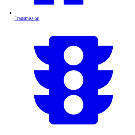
Transmission