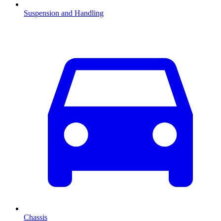
Suspension and Handling
Chassis