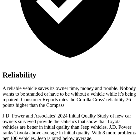
Reliability
A reliable vehicle saves its owner time, money and trouble. Nobody
wants to be stranded or h
ave to be without a vehicle while it’s being
repaired.
Consumer Reports
rates the Corolla Cross’ reliability 26
points higher than the Compass.
J.D. Power and Associates’ 2024 Initial Quality Study of new car
owners surveyed provide the statistics that show that Toyota
vehicles are better in initial quality than Jeep vehicles. J.D. Power
ranks Toyota above average in initial quality. With 8 more problems
per 100 vehicles, Jeep is rated below average.