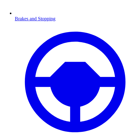
Brakes and Stopping