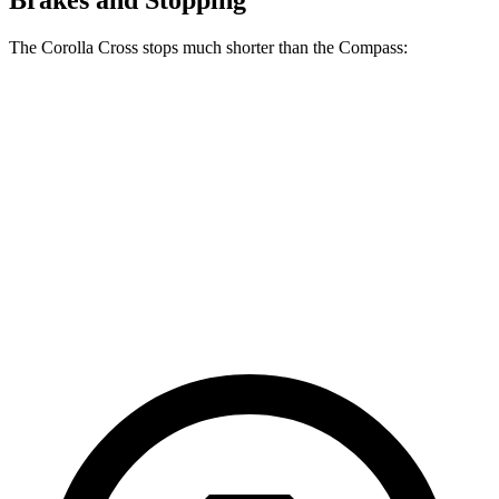
Brakes and Stopping
The Corolla Cross stops much shorter than the Compass:
Corolla Cross
Compass
70 to 0 MPH
172 feet
195 feet
Car and Driver
60 to 0 MPH
120 feet
144 feet
Motor Trend
60 to 0 MPH (Wet)
140 feet
151 feet
Consumer Reports