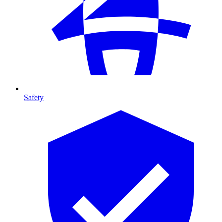
Safety