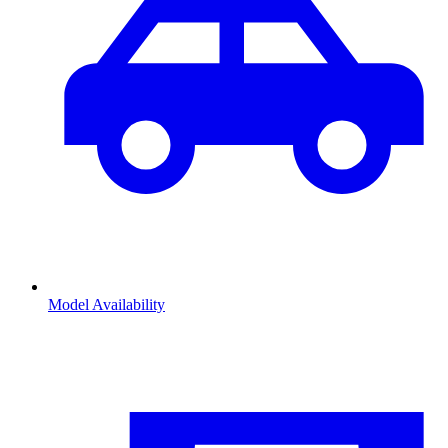
Model Availability