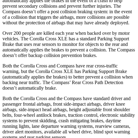
automatically applies the brakes in the event of a crash to help
prevent secondary collisions and prevent further injuries. The
Compass doesn’t offer a post collision braking system: in the event
of a collision that triggers the airbags, more collisions are possible
without the protection of airbags that may have already deployed.
Over 200 people are killed each year when backed over by motor
vehicles.
The Corolla Cross XLE has a standard Parking Support
Brake that uses rear sensors to monitor for objects to the rear and
automatically applies the brakes to prevent a collision. The Compass
doesn’t offer backup collision prevention brakes.
Both the Corolla Cross and Compass have rear cross-traffic
warning, but the Corolla Cross XLE has Parking Support Brake
(automatically applies the brakes) to better prevent a collision when
backing near traffic. The Compass’ Rear Cross Path Detection
doesn’t automatically brake.
Both the Corolla Cross and the Compass have standard driver and
passenger frontal airbags, front side-impact airbags, driver knee
airbags, side-impact head airbags, height adjustable front shoulder
belts, four-wheel antilock brakes, traction control, electronic stability
systems to prevent skidding, crash mitigating brakes, daytime
running lights, lane departure warning systems, rearview cameras,
driver alert monitors, available all wheel drive, blind spot warning
systems and rear parking sensors.