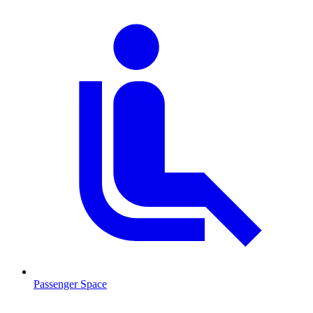
Passenger Space