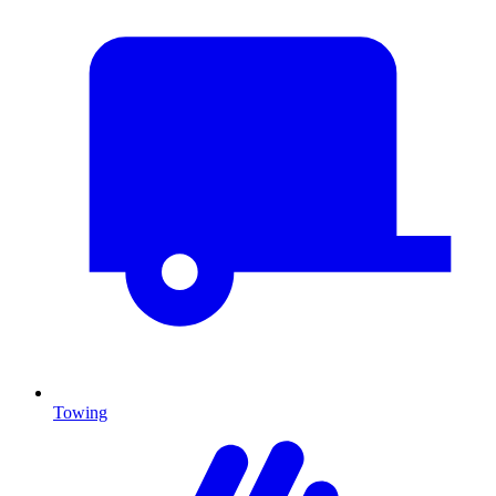
Towing