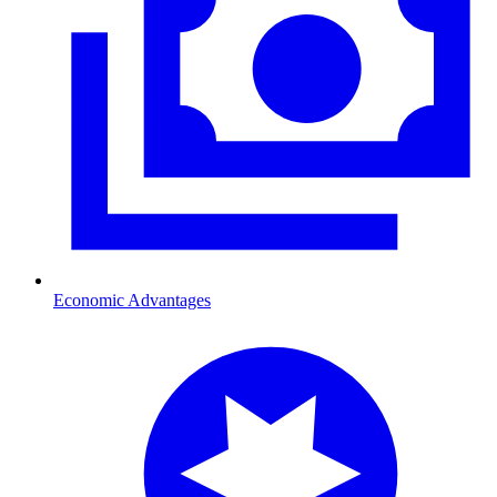
Economic Advantages