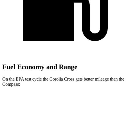
Fuel Economy and Range
On the EPA test cycle the Corolla Cross gets better mileage than the
Compass:
MPG
Corolla Cross