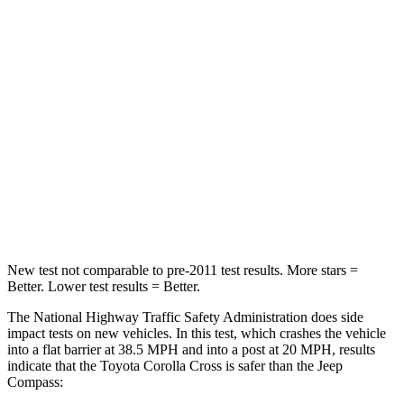
Passenger
STARS
4 Stars
4 Stars
Chest Compression
.4 inches
.8 inches
Neck Injury Risk
32.9%
36%
Neck Stress
155 lbs.
235 lbs.
Neck Compression
36 lbs.
92 lbs.
New test not comparable to pre-2011 test results.
More stars =
Better. Lower test results = Better.
The National Highway Traffic Safety Administration does side
impact tests on new vehicles. In this test, which crashes the vehicle
into a flat barrier at 38.5 MPH and into a post at 20 MPH, results
indicate that the Toyota Corolla Cross is safer than the Jeep
Compass: