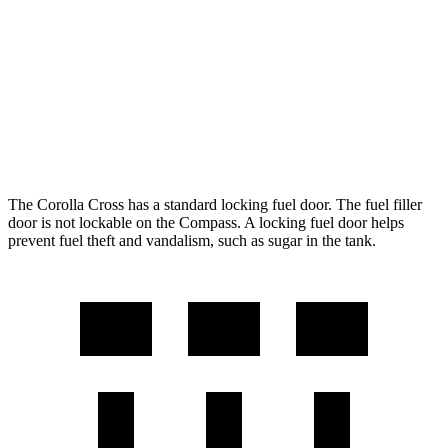
FWD
2.0 DOHC 4-cyl.
31 city/33 hwy
AWD
2.0 DOHC 4-cyl.
29 city/31 hwy
Compass
AWD
2.0 turbo 4-cyl.
24 city/32 hwy
The Corolla Cross has a standard locking fuel door. The fuel filler
door is not lockable on the Compass. A locking fuel door helps
prevent fuel theft and vandalism, such as sugar in the tank.