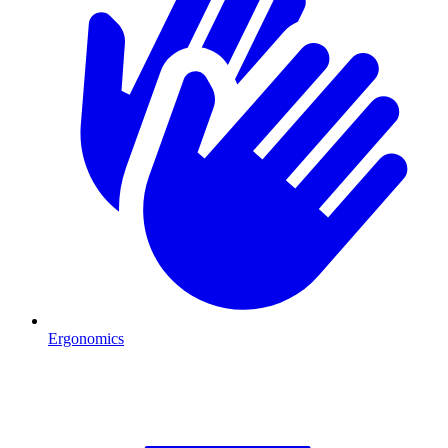
Ergonomics