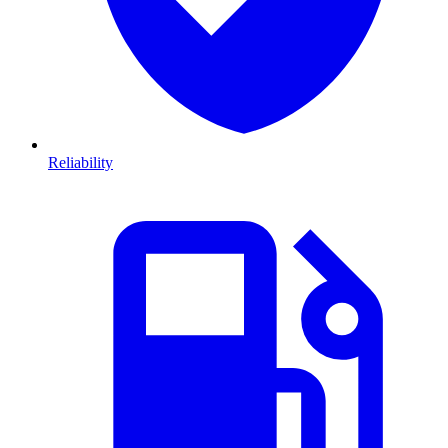
Reliability