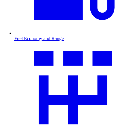
Fuel Economy and Range