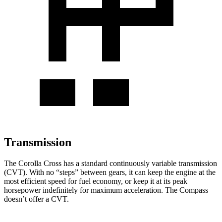
Transmission
The Corolla Cross has a standard continuously variable transmission
(CVT). With no “steps” between gears, it can keep the engine at the
most efficient speed for fuel economy, or keep it at its peak
horsepower indefinitely for maximum acceleration. The Compass
doesn’t offer a CVT.