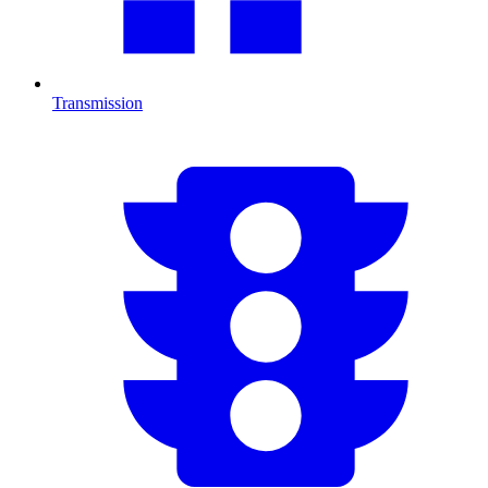
Transmission