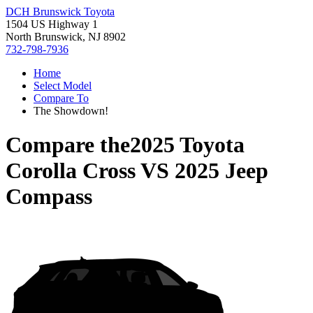
DCH Brunswick Toyota
1504 US Highway 1
North Brunswick, NJ 8902
732-798-7936
Home
Select Model
Compare To
The Showdown!
Compare the
2025 Toyota
Corolla Cross
VS
2025 Jeep
Compass