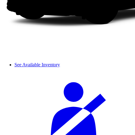
See Available Inventory