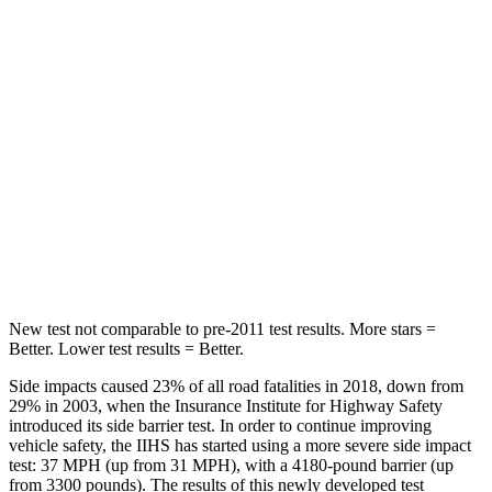
Hip Force
367 lbs.
928 lbs.
Into Pole
STARS
5 Stars
5 Stars
HIC
239
355
Spine Acceleration
32 G’s
39 G’s
Hip Force
623 lbs.
663 lbs.
New test not comparable to pre-2011 test results.
More stars =
Better. Lower test results = Better.
Side impacts caused 23% of all road fatalities in 2018, down from
29% in 2003, when the Insurance Institute for Highway Safety
introduced its side barrier test. In order to continue improving
vehicle safety, the IIHS has started using a more severe side impact
test: 37 MPH (up from 31 MPH), with a 4180-pound barrier (up
from 3300 pounds). The results of this newly developed test