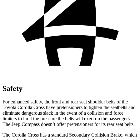
Safety
For enhanced safety, the front and rear seat shoulder belts of the
Toyota Corolla Cross have pretensioners to tighten the seatbelts and
eliminate dangerous slack in the event of a collision and force
limiters to limit the pressure the belts will exert on the passengers.
The Jeep Compass doesn’t offer
pretensioners for its rear seat belts.
The Corolla Cross has a standard Secondary Collision Brake, which