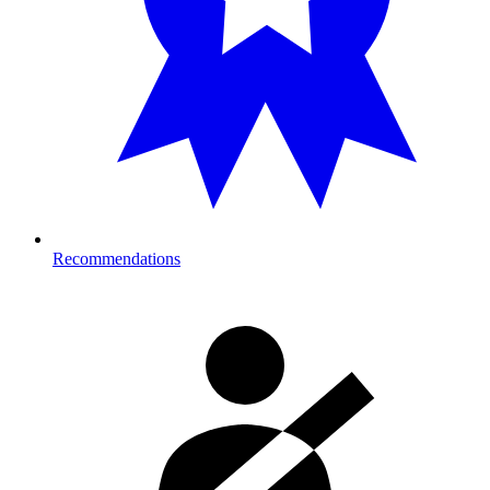
Recommendations