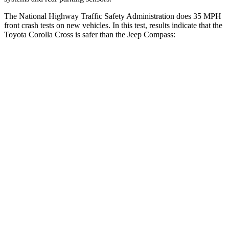
The National Highway Traffic Safety Administration does 35 MPH
front crash tests on new vehicles. In this test, results indicate that the
Toyota Corolla Cross is safer than the Jeep Compass:
Corolla Cross
Compass
Driver
STARS
4 Stars
4 Stars
HIC
191
196
Neck Injury Risk
33.6%
41%
Neck Stress
297 lbs.
445 lbs.
Leg Forces (l/r)
324/279 lbs.
326/489 lbs.