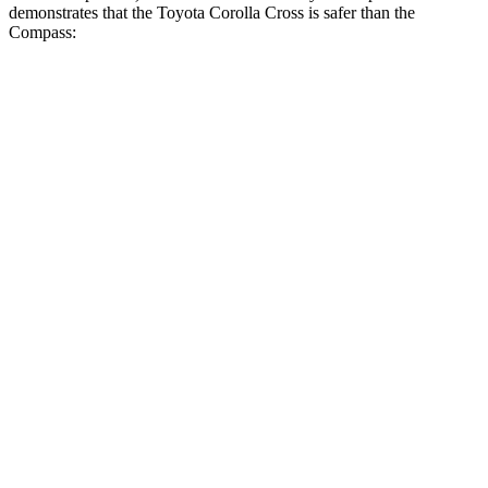
demonstrates that the Toyota Corolla Cross is safer than the
Compass:
Corolla Cross
Compass
Overall Evaluation
ACCEPTABLE
MARGINAL
Structure
GOOD
MARGINAL
Driver Injury Measures
Head/Neck
GOOD
GOOD
Neck Tension
223 lbs.
268 lbs.
Torso
GOOD
ACCEPTABLE
Shoulder Deflection
.94 in
1.02 in