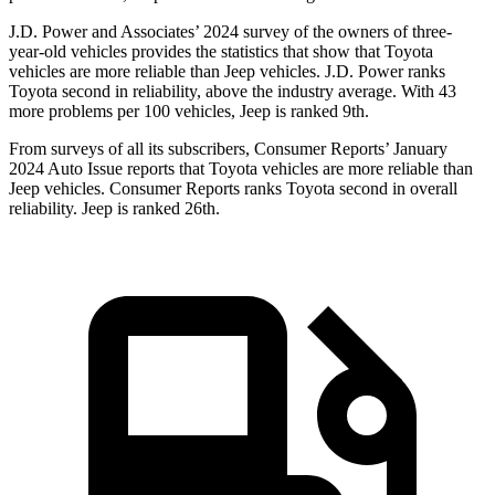
J.D. Power and Associates’ 2024 survey of the owners of
three-
year-old vehicles provides the statistics that show that Toyota
vehicles are more reliable than Jeep vehicles. J.D. Power ranks
Toyota second in reliability, above the industry average. With 43
more problems per 100 vehicles, Jeep is ranked 9th.
From surveys of all its subscribers,
Consumer Reports
’ January
2024 Auto Issue reports
that Toyota vehicles
are more reliable than
Jeep vehicles.
Consumer Reports
ranks Toyota second in overall
reliability. Jeep is ranked 26th.