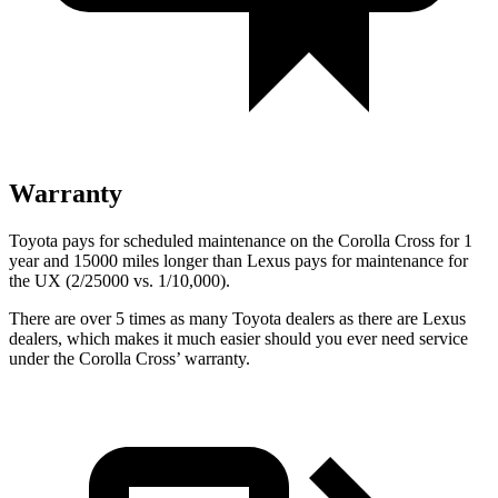
Warranty
Toyota pays for scheduled maintenance on the Corolla Cross for 1
year and 15000 miles longer than Lexus pays for maintenance for
the UX (2/25000 vs. 1/10,000).
There are over 5 times as many Toyota dealers as there are Lexus
dealers, which makes it much easier should you ever need service
under the Corolla Cross’ warranty.