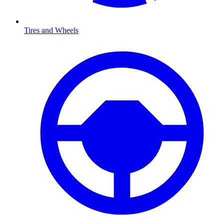
Tires and Wheels