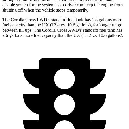
disable switch for the system, so a driver can keep the engine from
shutting off when the vehicle stops temporarily.
The Corolla Cross FWD’s standard fuel tank has 1.8 gallons more
fuel capacity than the UX (12.4 vs. 10.6 gallons), for longer range
between fill-ups. The Corolla Cross AWD’s standard fuel tank has
2.6 gallons more fuel capacity than the UX (13.2 vs. 10.6 gallons).