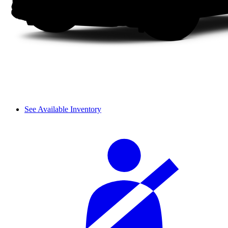
See Available Inventory