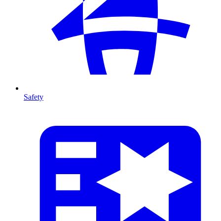
Safety