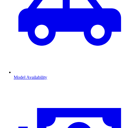
Model Availability