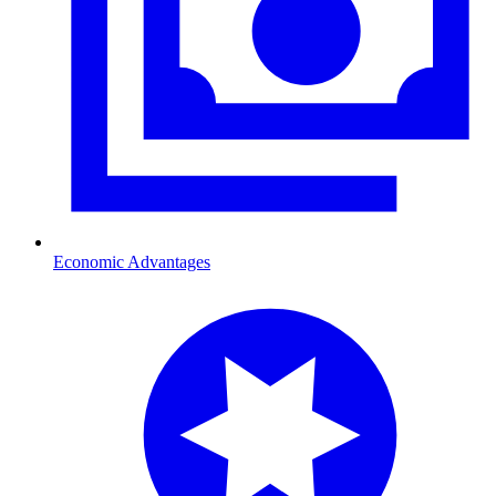
Economic Advantages