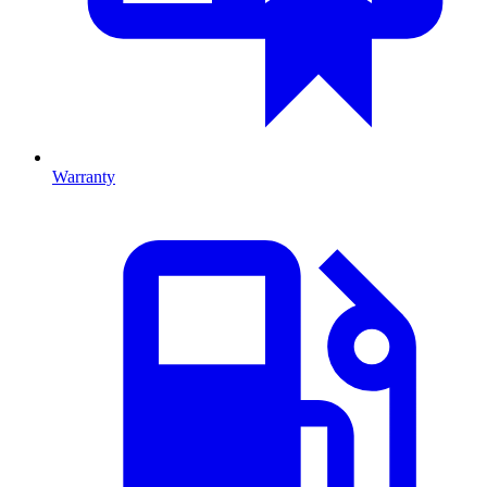
Warranty