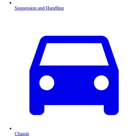
Suspension and Handling
Chassis