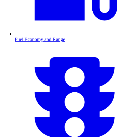
Fuel Economy and Range