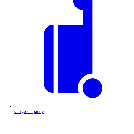
Cargo Capacity