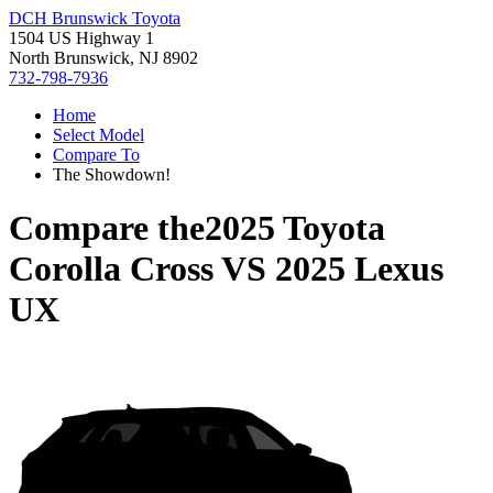
DCH Brunswick Toyota
1504 US Highway 1
North Brunswick, NJ 8902
732-798-7936
Home
Select Model
Compare To
The Showdown!
Compare the
2025 Toyota
Corolla Cross
VS
2025 Lexus
UX