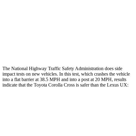
Rear Passenger Injury Measures
Head/Neck Rating
GOOD
GOOD
Chest Rating
GOOD
GOOD
Thigh Rating
GOOD
GOOD
The National Highway Traffic Safety Administration does side
impact tests on new vehicles. In this test, which crashes the vehicle
into a flat barrier at 38.5 MPH and into a post at 20 MPH, results
indicate that the Toyota Corolla Cross is safer than the Lexus UX:
Corolla Cross
UX
Front Seat
STARS
5 Stars
5 Stars