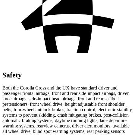
Safety
Both the Corolla Cross and the UX have standard driver and
passenger frontal airbags, front and rear side-impact airbags, driver
knee airbags, side-impact head airbags, front and rear seatbelt
pretensioners, front wheel drive, height adjustable front shoulder
belts, four-wheel antilock brakes, traction control, electronic
stability
systems to prevent skidding, crash mitigating brakes, post-collision
automatic braking systems, daytime running lights, lane departure
warning systems, rearview cameras, driver alert monitors, available
all wheel drive, blind spot warning systems, rear parking sensors