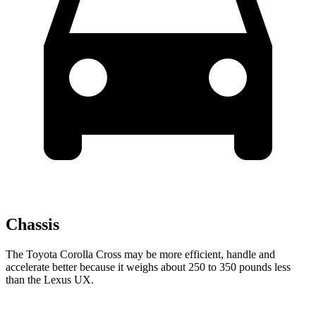
Chassis
The Toyota Corolla Cross may be more efficient, handle and
accelerate better because it weighs about 250 to 350 pounds less
than the Lexus UX.