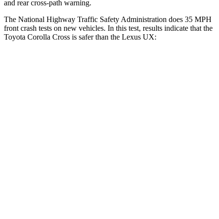
and rear cross-path warning.
The National Highway Traffic Safety Administration does 35 MPH
front crash tests on new vehicles. In this test, results indicate that the
Toyota Corolla Cross is safer than the Lexus UX:
Corolla Cross
UX
Driver
STARS
4 Stars
4 Stars
Neck Stress
297 lbs.
371 lbs.
Leg Forces (l/r)
324/279 lbs.
376/433 lbs.
Passenger
STARS
4 Stars
4 Stars