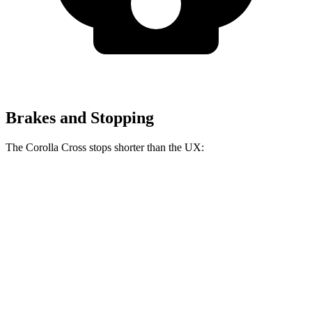
Brakes and Stopping
The Corolla Cross stops shorter than the UX:
Corolla Cross
UX
60 to 0 MPH
128 feet
137 feet
Consumer Reports
60 to 0 MPH (Wet)
140 feet
143 feet
Consumer Reports