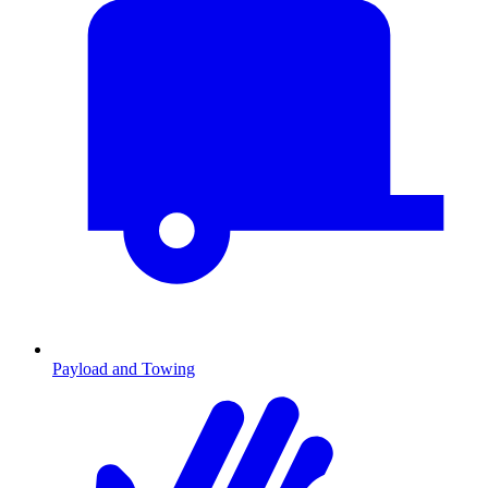
Payload and Towing