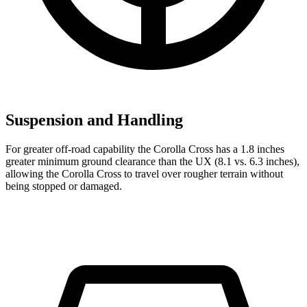
Suspension and Handling
For greater off-road capability the Corolla Cross has a 1.8 inches
greater minimum ground clearance than the UX (8.1 vs. 6.3 inches),
allowi
ng the Corolla Cross to travel over rougher terrain without
being stopped or
damaged.