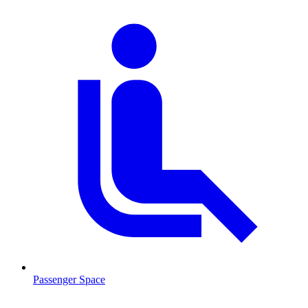
Passenger Space