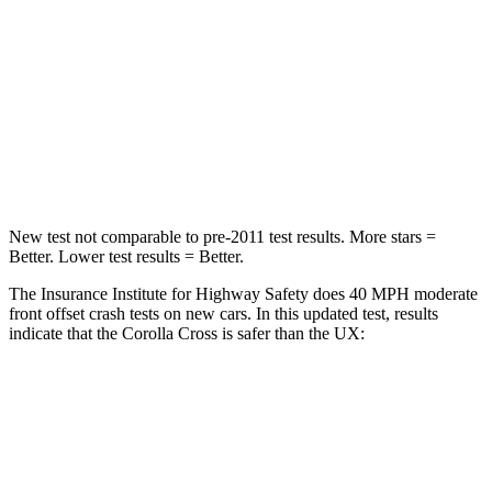
Chest Compression
.4 inches
.7 inches
Neck Injury Risk
32.9%
36%
Neck Stress
155 lbs.
163 lbs.
Neck Compression
36 lbs.
94 lbs.
New test not comparable to pre-2011 test results.
More stars =
Better. Lower test results = Better.
The Insurance Institute for Highway Safety does 40 MPH moderate
front offset crash tests on new cars. In this updated test, results
indicate that the Corolla Cross is safer than the UX:
Corolla Cross
UX
Overall Evaluation
ACCEPTABLE
MARGINAL