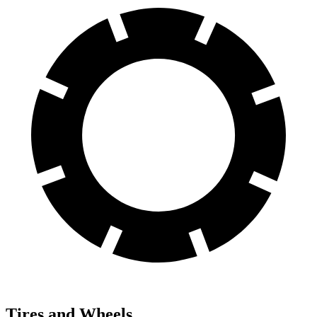
Tires and Wheels