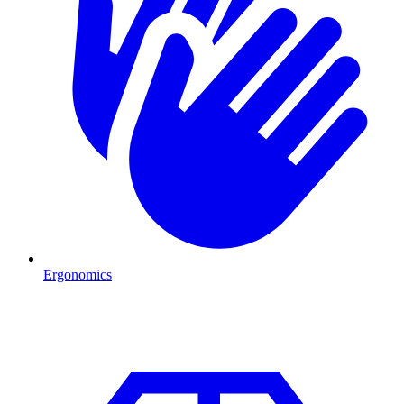
Ergonomics