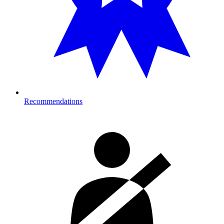
Recommendations