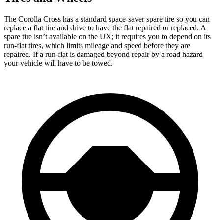
The Corolla Cross has a standard space-saver spare tire so you can
replace a flat tire and drive to have the flat repaired or replaced. A
spare tire isn’t available on the UX; it requires you to depend on its
run-flat tires, which limits mileage and speed before they are
repaired. If a run-flat is damaged beyond repair by a road hazard
your vehicle will have to be towed.