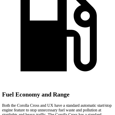
Fuel Economy and Range
Both the Corolla Cross and UX have a standard automatic start/stop
engine feature to stop unnecessary fuel waste and pollution at
stoplights and heavy traffic. The Corolla Cross has a standard