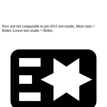
Hip Force
623 lbs.
919 lbs.
New test not comparable to pre-2011 test results.
More stars =
Better. Lower test results = Better.