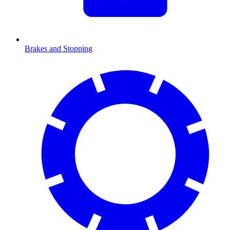
Brakes and Stopping