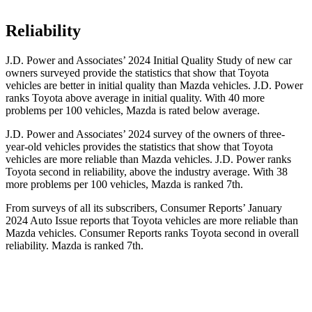
Reliability
J.D. Power and Associates’ 2024 Initial Quality Study of new car
owners surveyed provide the statistics that show that Toyota
vehicles are better in initial quality than Mazda vehicles. J.D. Power
ranks Toyota above average in initial quality. With 40 more
problems per 100 vehicles, Mazda is rated below average.
J.D. Power and Associates’ 2024 survey of the owners of three-
year-old vehicles provides the statistics that show that Toyota
vehicles are more reliable than Mazda vehicles. J.D. Power ranks
Toyota second in reliability, above the industry average. With 38
more problems per 100 vehicles, Mazda is ranked 7th.
From surveys of all its subscribers,
Consumer Reports
’ January
2024 Auto Issue reports
that Toyota vehicles
are more reliable than
Mazda vehicles.
Consumer Reports
ranks Toyota second in overall
reliability. Mazda is ranked 7th.