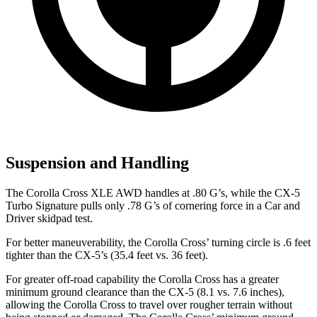
Suspension and Handling
The Corolla Cross XLE AWD handles at .80 G’s, while the CX-5
Turbo Signature pulls only .78 G’s of cornering force in a
Car and
Driver
skidpad test.
For better maneuverability, the Corolla Cross’ turning circle is .6 feet
tighter than the CX-5’s (35.4 feet vs. 36 feet).
For greater off-road capability the Corolla Cross has a greater
minimum ground clearance than the CX-5 (8.1 vs. 7.6 inches),
allowing the Corolla Cross to travel over rougher terrain without