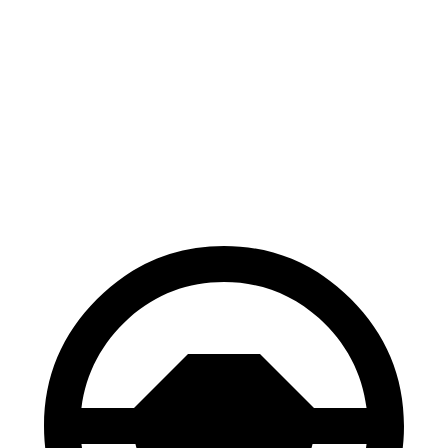
Corolla Cross
CX-5
70 to 0 MPH
172 feet
184 feet
Car and Driver
60 to 0 MPH
120 feet
136
feet
Motor Trend
60 to 0 MPH (Wet)
140 feet
144 feet
Consumer Reports