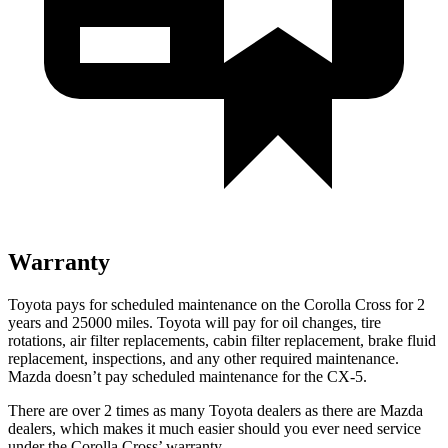
Warranty
Toyota pays for scheduled maintenance on the Corolla Cross for 2
years and 25000 miles. Toyota will pay for oil
changes,
tire
rotations, air filter replacements, cabin filter replacement, brake fluid
replacement, inspections, and any othe
r required maintenance.
Mazda doesn’t pay scheduled maintenance for the CX-5.
There are over 2 times as many Toyota dealers as there are Mazda
dealers, which makes it much easier should you ever need service
under the Corolla Cross’ warranty.