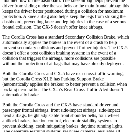
mounted low on the dashboard. The knee airbag helps prevent the
driver from sliding under the seatbelts or the main frontal airbag; this
keeps the driver better positioned during a collision for maximum
protection. A knee airbag also helps keep the legs from striking the
dashboard, preventing knee and leg injuries in the case of a serious
frontal collision. The CX-5 doesn’t offer knee airbags.
The Corolla Cross has a standard Secondary Collision Brake, which
automatically applies the brakes in the event of a crash to help
prevent secondary collisions and prevent further injuries. The CX-5
doesn’t offer a post collision braking system: in the event of a
collision that triggers the airbags, more collisions are possible
without the protection of airbags that may have already deployed.
Both the Corolla Cross and CX-5 have rear cross-traffic warning,
but the Corolla Cross XLE has Parking Support Brake
(automatically applies the brakes) to better prevent a collision when
backing near traffic. The CX-5’s Rear Cross Traffic Alert doesn’t
automatically brake.
Both the Corolla Cross and the CX-5 have standard driver and
passenger frontal airbags, front side-impact airbags, side-impact
head airbags, height adjustable front shoulder belts, four-wheel
antilock brakes, traction control, electronic stability systems to
prevent
skidding, crash mitigating brakes, daytime running lights,
lane departure warning systems, rearview cameras, available all