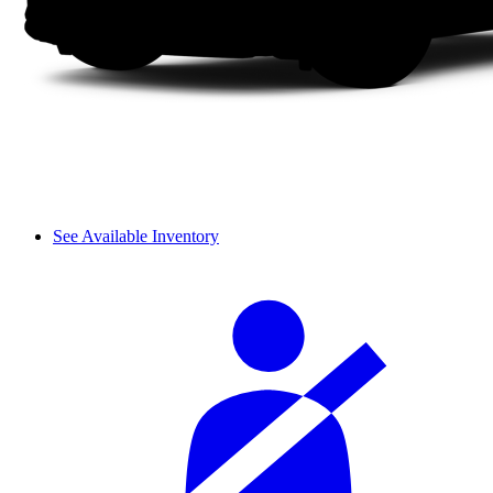
See Available Inventory