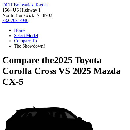
DCH Brunswick Toyota
1504 US Highway 1
North Brunswick, NJ 8902
732-798-7936
Home
Select Model
Compare To
The Showdown!
Compare the
2025 Toyota
Corolla Cross
VS
2025 Mazda
CX-5