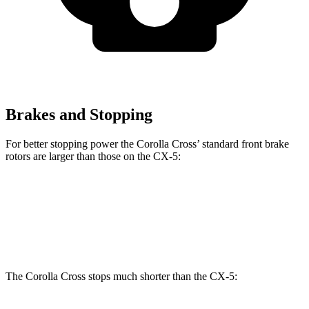
Brakes and Stopping
For better stopping power the Corolla Cross’ standard front brake
rotors are larger than those on the CX-5:
Corolla Cross
CX-5
Front Rotors
12 inches
11.7 inches
The Corolla Cross stops much shorter than the CX-5: