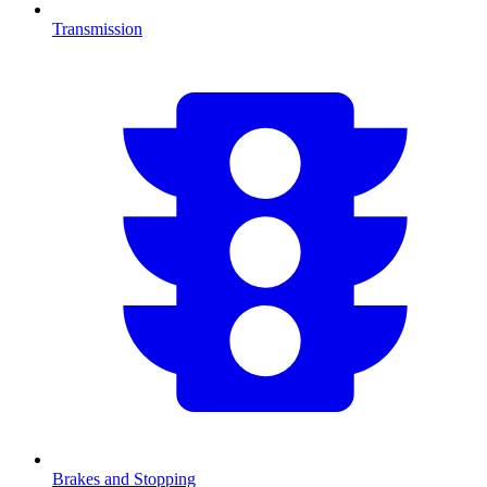
Transmission
Brakes and Stopping