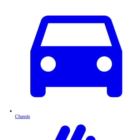
Chassis