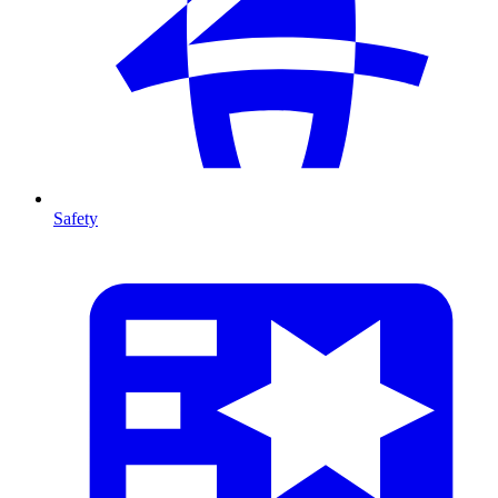
Safety