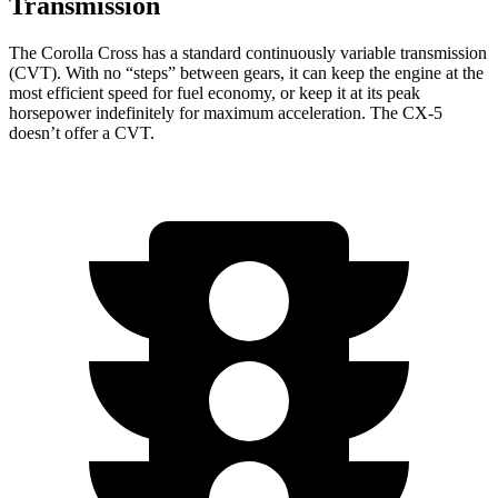
Transmission
The Corolla Cross has a standard continuously variable transmission
(CVT). With no “steps” between
gears, it can keep the engine at the
most efficient speed for fuel economy, or keep it at its peak
horsepower indefinitely for maximum acceleration. The CX-5
doesn’t offer a CVT.