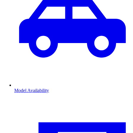
Model Availability