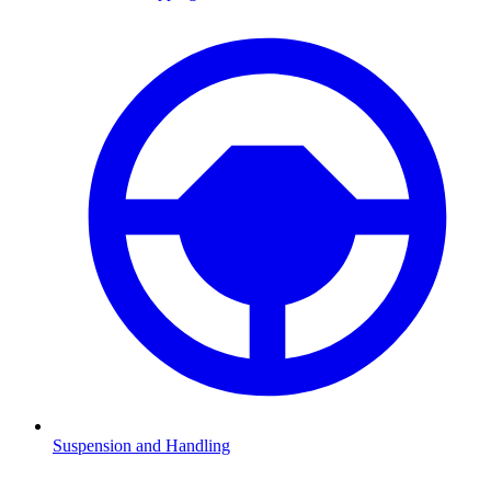
Suspension and Handling