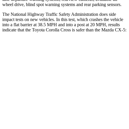
wheel drive, blind spot warning systems and rear parking sensors.
The National Highway Traffic Safety Administration does side
impact tests on new vehicles. In this test, which crashes the vehicle
into a flat barrier at 38.5 MPH and into a post at 20 MPH, results
indicate that the Toyota Corolla Cross is safer than the Mazda CX-5:
Corolla Cross
CX-5
Rear Seat
STARS
5 Stars
5 Stars
HIC
137
208
Spine Acceleration
43 G’s
65 G’s
Hip Force
367 lbs.
524 lbs.
Into Pole