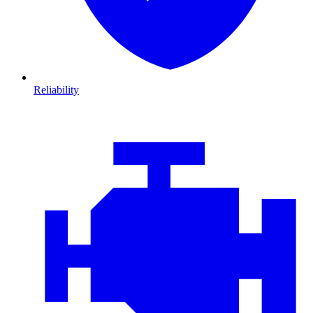
Reliability