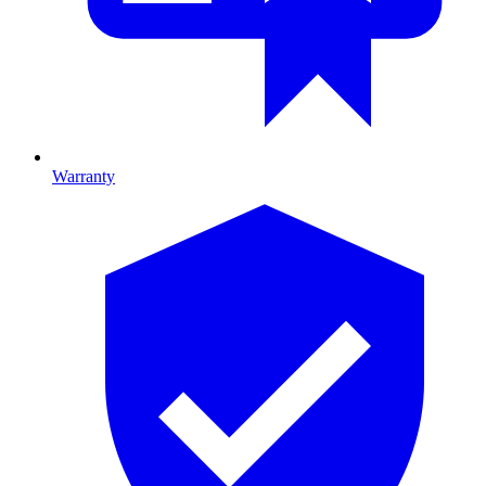
Warranty