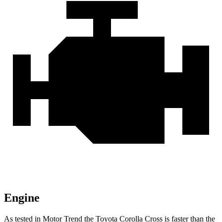
Engine
As tested in
Motor Trend
the Toyota Corolla Cross is faster than the