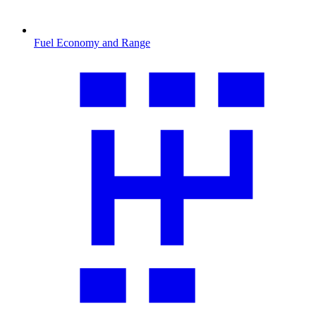
Fuel Economy and Range