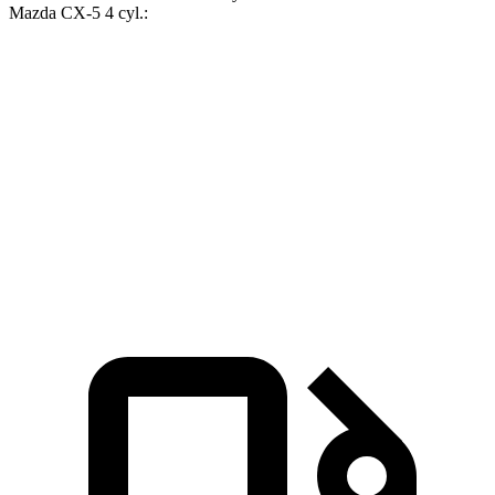
Mazda CX-5 4 cyl
.:
Corolla Cross
CX-5
Zero to 60 MPH
8.4 sec
8.7 sec
Quarter Mile
16.5 sec
16.7 sec
Speed in 1/4 Mile
84.8 MPH
78.3 MPH