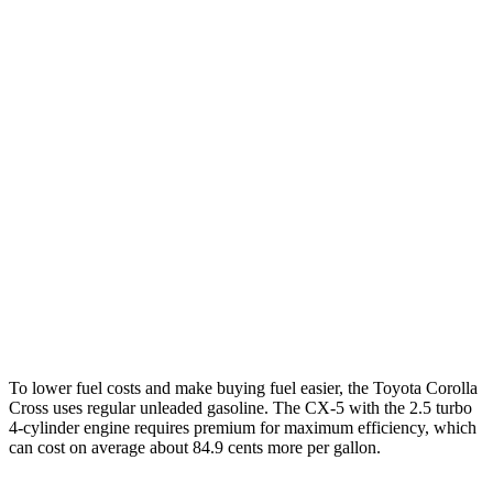
Corolla Cross
FWD
2.0 DOHC 4-cyl.
31 city/33 hwy
AWD
2.0 DOHC 4-cyl.
29 city/31 hwy
CX-5
AWD
Carbon/Premium Plus 2.5 DOHC 4-cyl.
26 city/30 hwy
S/Select/Preferred 2.5 DOHC 4-cyl.
23 city/29 hwy
2.5 turbo 4-cyl.
22 city/27 hwy
To lower fuel costs and make buying fuel easier, the Toyota Corolla
Cross uses regular unleaded gasoline. The CX-5 with the 2.5 turbo
4-cylinder engine requires premium for maximum efficiency, which
can cost on average about 84.9 cents more per gallon.