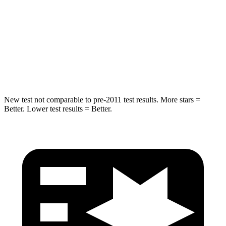
STARS
5 Stars
5 Stars
Max Damage Depth
12 inches
13 inches
HIC
239
449
New test not comparable to pre-2011 test results.
More stars =
Better. Lower test results = Better.