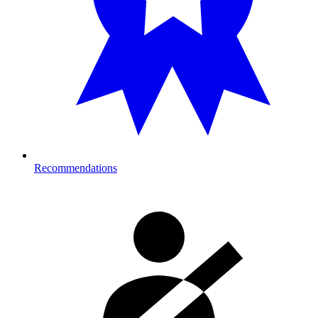
Recommendations