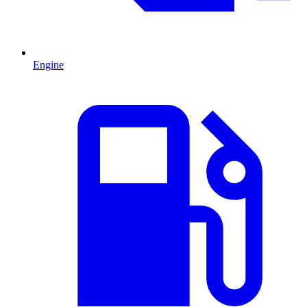
Engine