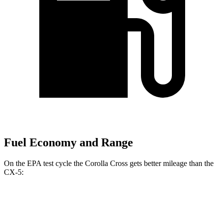
Fuel Economy and Range
On the EPA test cycle the Corolla Cross gets better mileage than the
CX-5:
MPG