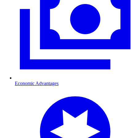
Economic Advantages