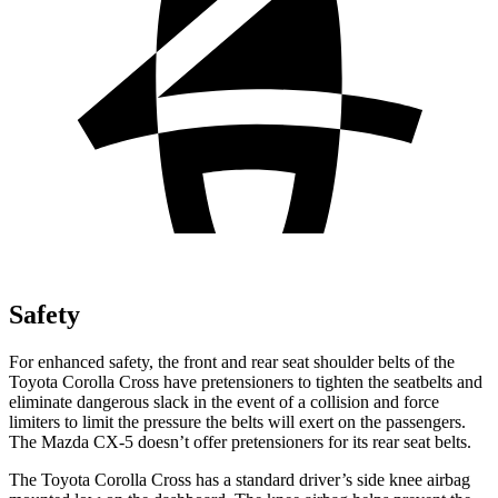
Safety
For enhanced safety, the front and rear seat shoulder belts of the
Toyota Corolla Cross have pretensioners to tighten the seatbelts and
eliminate dangerous slack in the event of a collision and force
limiters to limit the pressure the belts will exert on the passengers.
The Mazda CX-5 doesn’t offer pretensioners for its rear seat belts.
The Toyota Corolla Cross has a standard driver’s side knee airbag