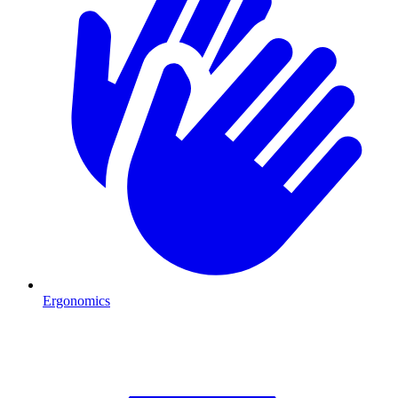
Ergonomics