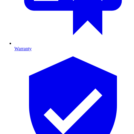
Warranty