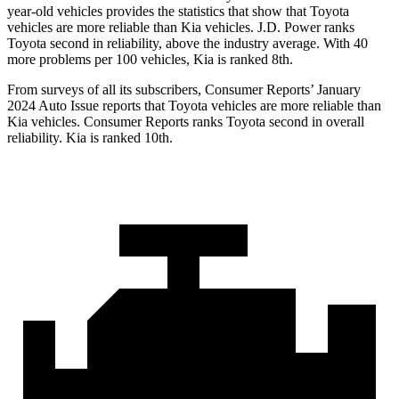
year-old vehicles provides the statistics that show that Toyota
vehicles are more reliable than Kia vehicles. J.D. Power ranks
Toyota second in reliability, above the industry average. With 40
more problems per 100 vehicles, Kia is ranked 8th.
From surveys of all its subscribers,
Consumer Reports
’ January
2024 Auto Issue reports that Toyota vehicles are more reliable than
Kia vehicles.
Consumer Reports
ranks Toyota second in overall
reliability. Kia is ranked 10th.