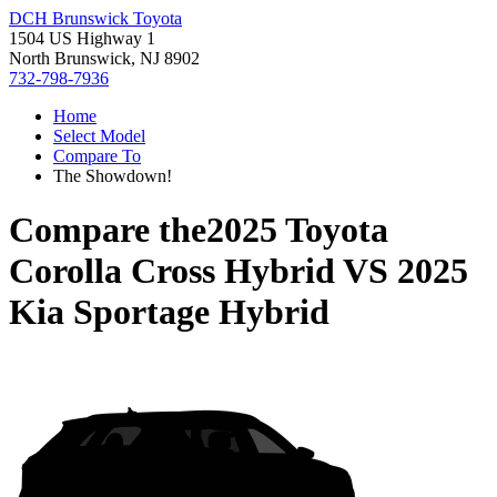
DCH Brunswick Toyota
1504 US Highway 1
North Brunswick, NJ 8902
732-798-7936
Home
Select Model
Compare To
The Showdown!
Compare the
2025 Toyota
Corolla Cross Hybrid
VS
2025
Kia Sportage Hybrid