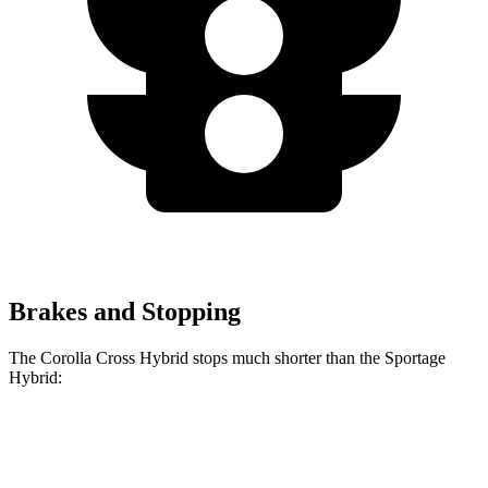
Brakes and Stopping
The Corolla Cross Hybrid stops much shorter than the Sportage
Hybrid:
Corolla Cross
Sportage
Hybrid
Hybrid