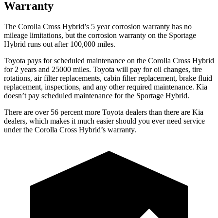
Warranty
The Corolla Cross Hybrid’s 5 year corrosion warranty has no
mileage limitations, but the corrosion warranty on the Sportage
Hybrid runs out after 100,000 miles.
Toyota pays for scheduled maintenance on the Corolla Cross Hybrid
for 2 years and 25000 miles. Toyota will pay for oil changes, tire
rotations, air filter replacements, cabin filter replacement, brake fluid
replacement, inspections, and any other required maintenance. Kia
doesn’t pay scheduled maintenance for the Sportage Hybrid.
There are over 56 percent more Toyota dealers than there are Kia
dealers, which makes it much easier should you ever need service
under the Corolla Cross Hybrid’s warranty.