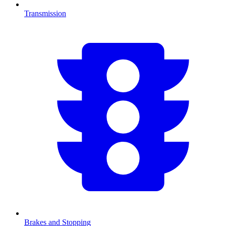
Transmission
Brakes and Stopping