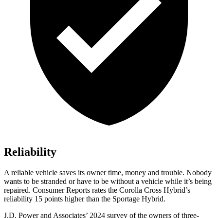
Reliability
A reliable vehicle saves its owner time, money and trouble. Nobody
wants to be stranded or have to be without a vehicle while it’s being
repaired.
Consumer Reports
rates the Corolla Cross Hybrid’s
reliability 15 points higher than the Sportage Hybrid.
J.D. Power and Associates’ 2024 survey of the owners of three-