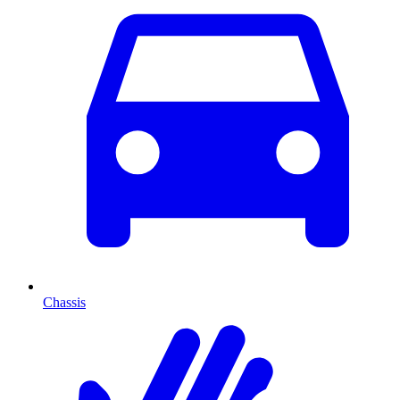
Chassis