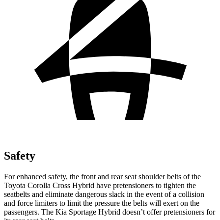
Safety
For enhanced safety, the front and rear seat shoulder belts of the
Toyota Corolla Cross Hybrid have pretensioners to tighten the
seatbelts and eliminate dangerous slack in the event of a collision
and force limiters to limit the pressure the belts will exert on the
passengers. The Kia Sportage Hybrid doesn’t offer pretensioners for