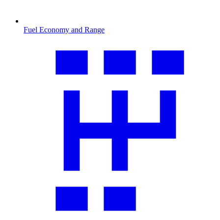
Fuel Economy and Range