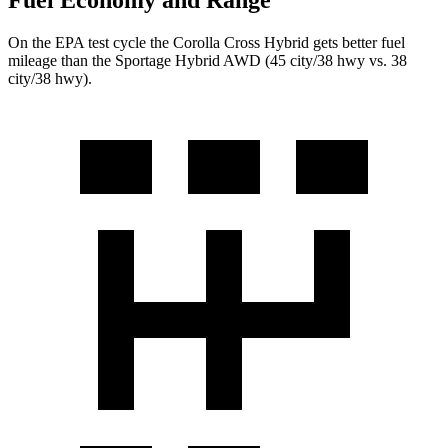
Fuel Economy and Range
On the EPA test cycle the Corolla Cross Hybrid gets better fuel
mileage than the Sportage Hybrid AWD (45 city/38 hwy vs. 38
city/38 hwy).