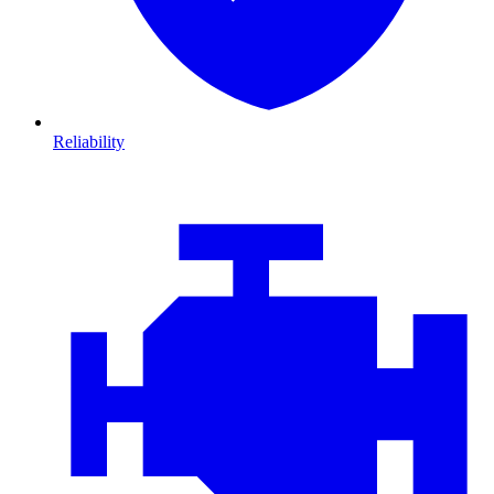
Reliability