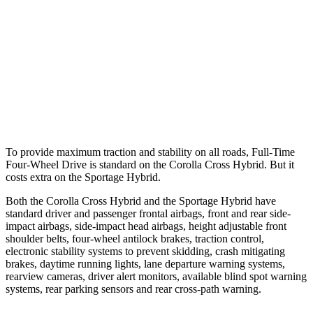
37 MPH Brights
AVOIDED
-23 MPH
Warning Issued-Brights
2.3 sec
1.7 sec
37 MPH Low beams
AVOIDED
-21 MPH
Warning Issued-Low beams
1.7 sec
1.2 sec
To provide maximum traction and stability on all roads, Full-Time
Four-Wheel Drive is standard on the Corolla Cross Hybrid. But it
costs extra on the Sportage Hybrid.
Both the Corolla Cross Hybrid and the Sportage Hybrid have
standard driver and passenger frontal airbags, front and rear side-
impact airbags, side-impact head airbags, height adjustable front
shoulder belts, four-wheel antilock brakes, traction control,
electronic stability systems to prevent skidding, crash mitigating
brakes, daytime running lights, lane departure warning systems,
rearview cameras, driver alert monitors, available blind spot warning
systems, rear parking sensors and rear cross-path warning.