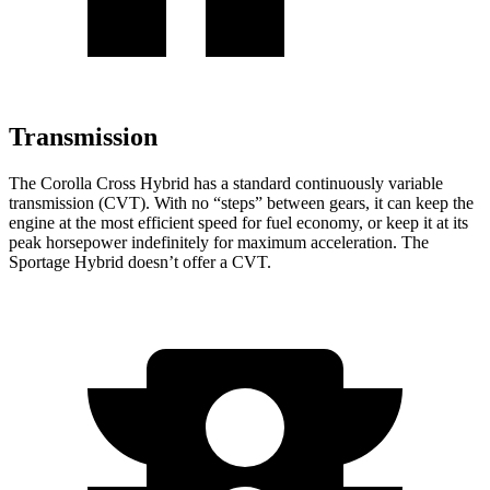
Transmission
The Corolla Cross Hybrid has a standard continuously variable
transmission (CVT). With no “steps” between gears, it can keep the
engine at the most efficient speed for fuel economy, or keep it at its
peak horsepower indefinitely for maximum acceleration. The
Sportage Hybrid doesn’t offer a CVT.