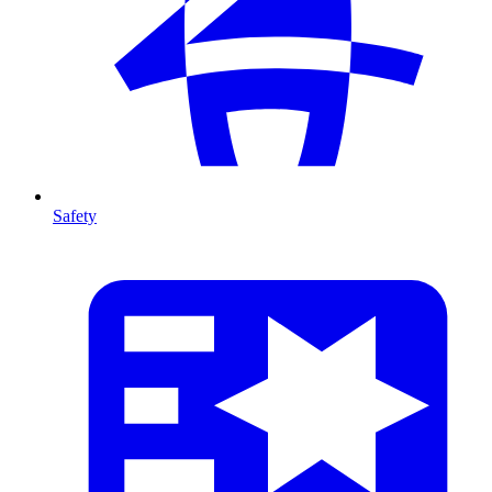
Safety