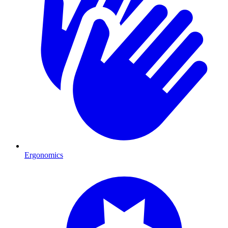
Ergonomics