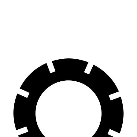
Consumer
60 to 0 MPH
126 feet
139 feet
Reports
60 to 0 MPH
Consumer
137 feet
156 feet
(Wet)
Reports