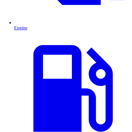
Engine