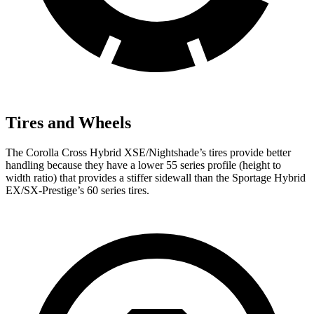
Tires and Wheels
The Corolla Cross Hybrid XSE/Nightshade’s tires provide better
handling because they have a lower 55 series profile (height to
width ratio) that provides a stiffer sidewall than the Sportage Hybrid
EX/SX-Prestige’s 60 series tires.