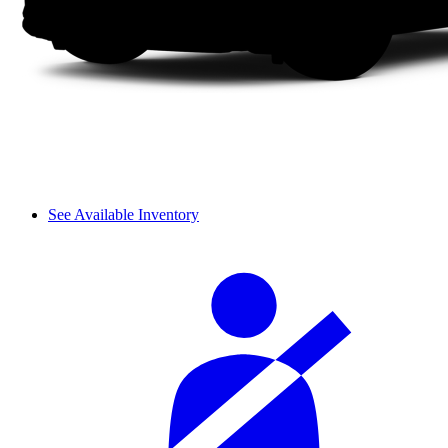
See Available Inventory