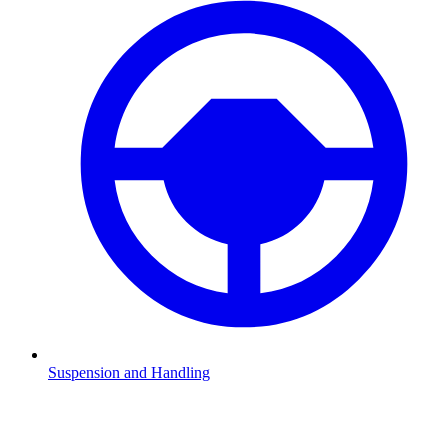
Suspension and Handling