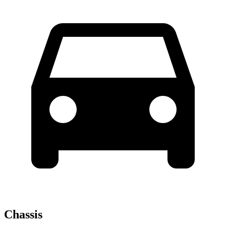
Chassis