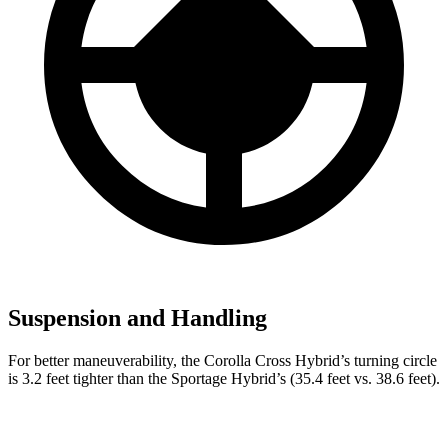
Suspension and Handling
For better maneuverability, the Corolla Cross Hybrid’s turning circle
is 3.2 feet tighter than the Sportage Hybrid’s (35.4 feet vs. 38.6 feet).