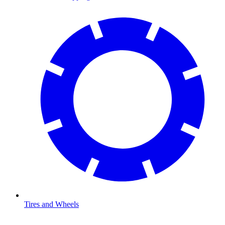
Tires and Wheels