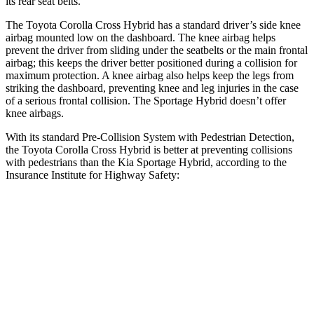
its rear seat belts.
The Toyota Corolla Cross Hybrid has a standard driver’s side knee
airbag mounted low on the dashboard. The knee airbag helps
prevent the driver from sliding under the seatbelts or the main frontal
airbag; this keeps the driver better positioned during a collision for
maximum protection. A knee airbag also helps keep the legs from
striking the dashboard, preventing knee and leg injuries in the case
of a serious frontal collision. The Sportage Hybrid doesn’t offer
knee airbags.
With its standard Pre-Collision System with Pedestrian Detection,
the Toyota Corolla Cross Hybrid is better at preventing collisions
with pedestrians than the Kia Sportage Hybrid, according to the
Insurance Institute for Highway Safety:
Corolla Cross Hybrid
Sportage Hybrid
Overall Evaluation
GOOD
ACCEPTABLE
Crossing Child - DAY