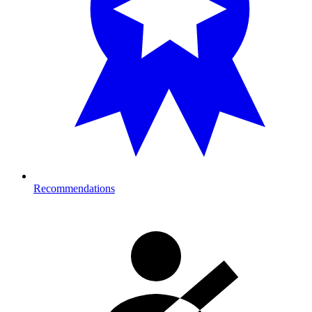
Recommendations