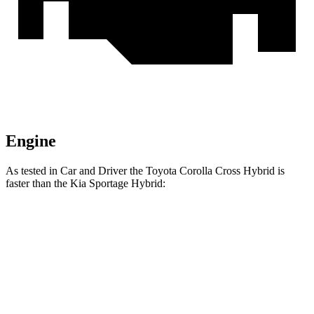
Engine
As tested in
Car and Driver
the Toyota Corolla Cross Hybrid is
faster than the Kia Sportage Hybrid:
Corolla Cross Hybrid
Sportage Hybrid
Zero to 60 MPH
7.3 sec
7.4 sec