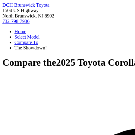
DCH Brunswick Toyota
1504 US Highway 1
North Brunswick, NJ 8902
732-798-7936
Home
Select Model
Compare To
The Showdown!
Compare the
2025 Toyota Corol