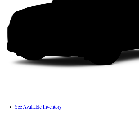
See Available Inventory