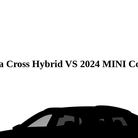
la Cross Hybrid
VS
2024 MINI C