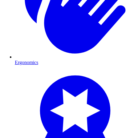
Ergonomics