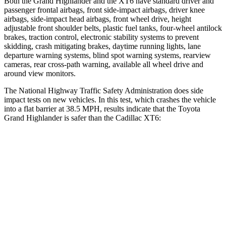
Both the Grand Highlander and the XT6 have standard driver and
passenger frontal airbags, front side-impact airbags, driver knee
airbags, side-impact head airbags, front wheel drive, height
adjustable front shoulder belts, plastic fuel tanks, four-wheel antilock
brakes, traction control, electronic stability systems to prevent
skidding, crash mitigating brakes, daytime running lights, lane
departure warning systems, blind spot warning systems, rearview
cameras, rear cross-path warning, available all wheel drive and
around view monitors.
The National Highway Traffic Safety Administration does side
impact tests on new vehicles. In this test, which crashes the vehicle
into a flat barrier at 38.5 MPH, results indicate that the Toyota
Grand Highlander is safer than the Cadillac XT6:
Grand Highlander
XT6
Front Seat
STARS
5 Stars
5 Stars
HIC
42
98