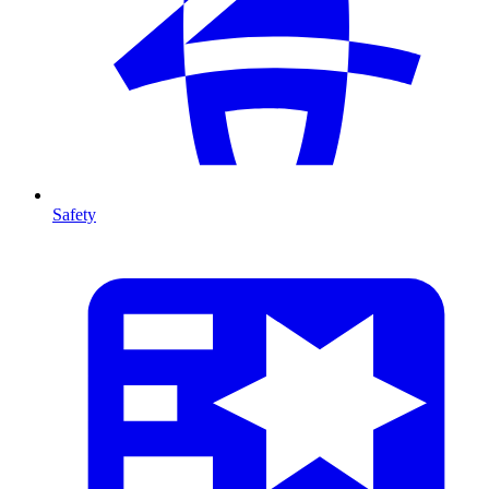
Safety