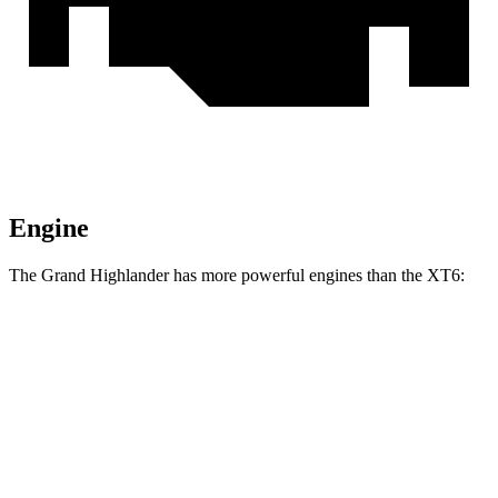
Engine
The Grand Highlander has more powerful engines than the XT6:
Horsepower
Torque
Grand Highlander Hybrid 2.5 DOHC 4-cylinder
245 HP
hybrid
310
Grand Highlander 2.4 turbo 4-cylinder
265 HP
lbs.-ft.