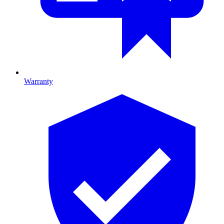
Warranty