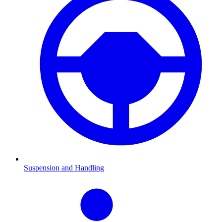
Suspension and Handling