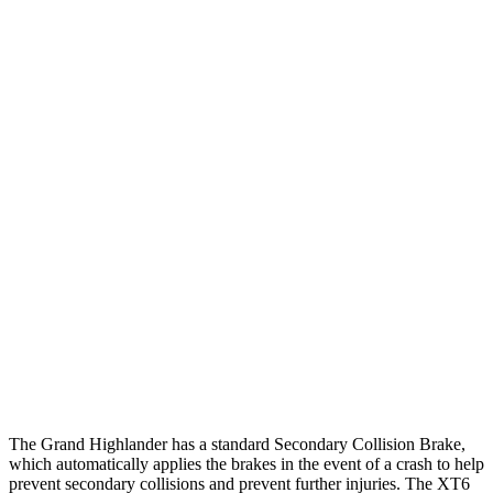
25 MPH Low beams
AVOIDED
-1 MPH
Parallel Adult - NIGHT
25 MPH Brights
AVOIDED
AVOIDED
25 MPH Low beams
AVOIDED
-24 MPH
37 MPH Brights
AVOIDED
-13 MPH
Warning Issued-Brights
2 sec
1.8 sec
37 MPH Low beams
AVOIDED
-10 MPH
Warning Issued-Low beams
1.8 sec
1.5 sec
The Grand Highlander has a standard Secondary Collision Brake,
which automatically applies the brakes in the event of a crash to help
prevent secondary collisions and prevent further injuries. The XT6