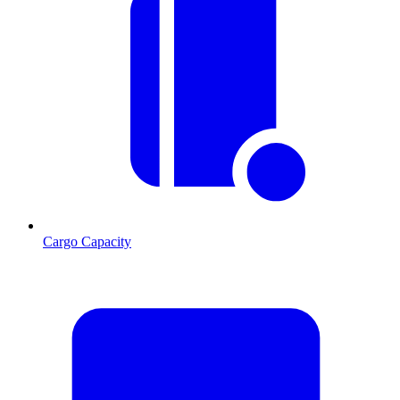
Cargo Capacity