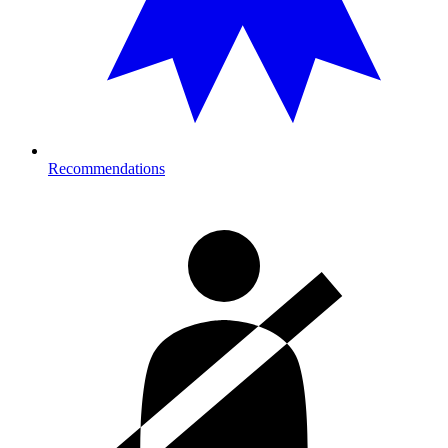
Recommendations