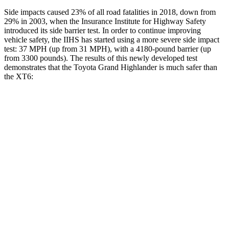
Side impacts caused 23% of all road fatalities in 2018, down from
29% in 2003, when the Insurance Institute for Highway Safety
introduced its side barrier test. In order to continue improving
vehicle safety, the IIHS has started using a more severe side impact
test: 37 MPH (up from 31 MPH), with a 4180-pound barrier (up
from 3300 pounds). The results of this newly developed test
demonstrates that the Toyota Grand Highlander is much safer than
the XT6:
Grand Highlander
XT6
Overall Evaluation
GOOD
POOR
Structure
GOOD
GOOD
Driver Injury Measures
Head/Neck
GOOD
GOOD
Head Injury Criterion
38
61