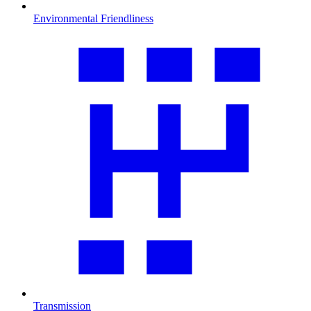
Environmental Friendliness
Transmission