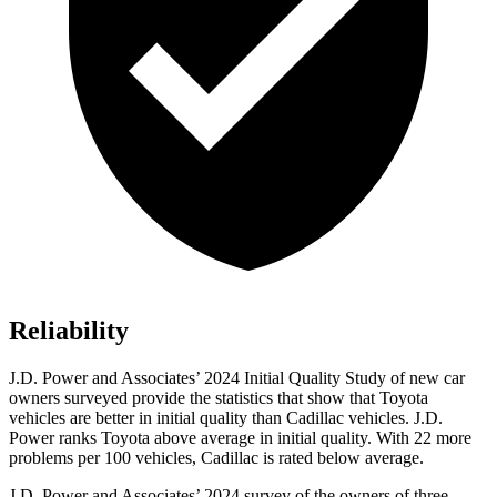
Reliability
J.D. Power and Associates’ 2024 Initial Quality Study of new car
owners surveyed provide the statistics that show that Toyota
vehicles are better in initial quality than Cadillac vehicles. J.D.
Power ranks Toyota above average in initial quality. With 22 more
problems per 100 vehicles, Cadillac is rated below average.
J.D. Power and Associates’ 2024 survey of the owners of three-