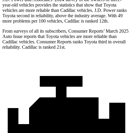
year-old vehicles provides the statistics that show that Toyota
vehicles are more reliable than Cadillac vehicles. J.D. Power ranks
Toyota second in reliability, above the industry average. With 49
more problems per 100 vehicles, Cadillac is ranked 12th.
From surveys of all its subscribers,
Consumer Reports
’ March 2025
Au
to Issue reports that Toyota vehicles are more reliable than
Cadillac vehicles.
Consumer Reports
ranks Toyota third in overall
reliability. Cadillac is ranked 21st.