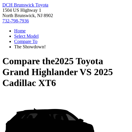
DCH Brunswick Toyota
1504 US Highway 1
North Brunswick, NJ 8902
732-798-7936
Home
Select Model
Compare To
The Showdown!
Compare the
2025 Toyota
Grand Highlander
VS
2025
Cadillac XT6