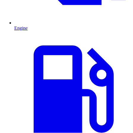
Engine