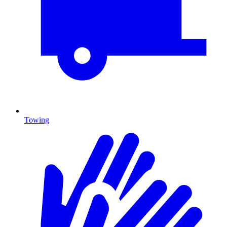
Towing