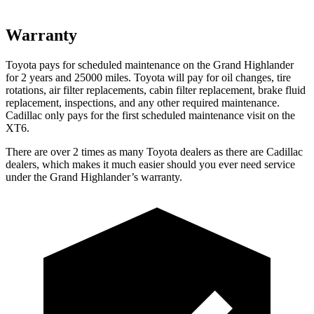
Warranty
Toyota pays for scheduled maintenance on the Grand Highlander
for 2 years and 25000 miles. Toyota will pay for oil
changes,
tire
rotations, air filter replacements, cabin filter replacement, brake fluid
repla
cement, inspections, and any other required maintenance.
Cadillac only pays for the first scheduled maintenance visit on the
XT6.
There are over 2 times as many Toyota dealers as there are Cadillac
dealers, which makes it much easier should you ever need service
under the Grand Highlander’s warranty.