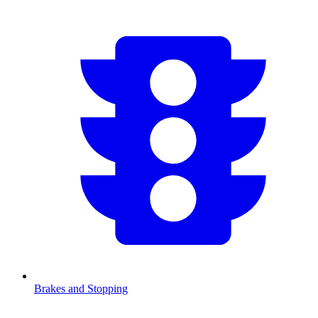
Brakes and Stopping