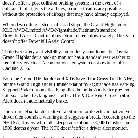
doesn’t offer a post collision braking system: in the event of a
collision that triggers the airbags, more collisions are possible
without the protection of airbags that may have already deployed.
When descending a steep, off-road slope, the Grand Highlander
XLE AWD/Limited AWD/Nightshade/Platinum’s standard
Downhill Assist Control allows you to creep down safely. The XT6
doesn’t offer Downhill Assist Control.
To deliver safety and visibility under dusty conditions the Toyota
Grand Highlander’s backup monitor has a standard rear washer to
keep the view clear. A camera washer system costs extra on the
Cadillac XT6.
Both the Grand Highlander and XT6 have Rear Cross
Traffic Alert,
but the Grand Highlander Limited/Platinum/Nightshade has Parking
Support Brake (automatically applies the brakes) to better prevent a
collision when backing near traffic. The XT6’s Rear Cross Traffic
Alert doesn’t automatically brake.
The Grand Highlander’s driver alert monitor detects an inattentive
driver then sounds a warning and suggests a break. According to the
NHTSA, drivers who fall asleep cause about 100,000 crashes and
1500 deaths a year. The XT6 doesn’t offer a driver alert monitor.