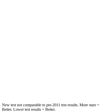
Chest Movement
.3 inches
.7 inches
Abdominal Force
64 lbs.
117 lbs.
Hip Force
199 lbs.
255 lbs.
Rear Seat
STARS
5 Stars
5 Stars
HIC
63
180
Spine Acceleration
39 G’s
41 G’s
Hip Force
55 lbs.
249 lbs.
New test not comparable to pre-2011 test results.
More stars =
Better. Lower test results = Better.