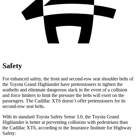
Safety
For enhanced safety, the front and second-row seat shoulder belts of
the Toyota Grand Highlander have pretensioners to tighten the
seatbelts and eliminate dangerous slack in the event of a collision
and force limiters to limit the pressure the belts will exert on the
passengers. The Cadillac XT6 doesn’t offer pretensioners for its
second-row seat belts.
With its standard Toyota Safety Sense 3.0, the Toyota Grand
Highlander is better at preventing collisions with pedestrians than
the Cadillac XT6, according to the Insurance Institute for Highway
Safety: