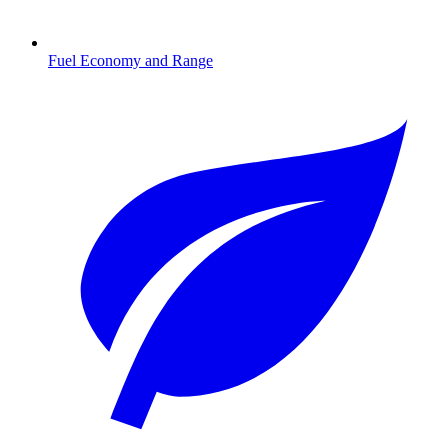
Fuel Economy and Range