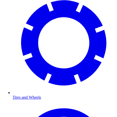
Tires and Wheels