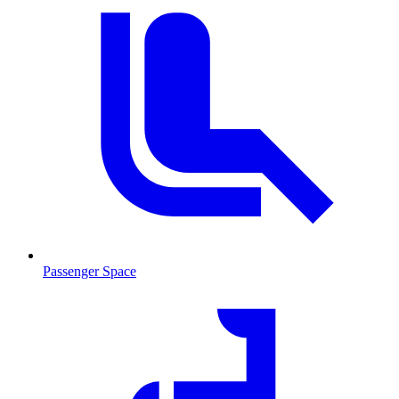
Passenger Space