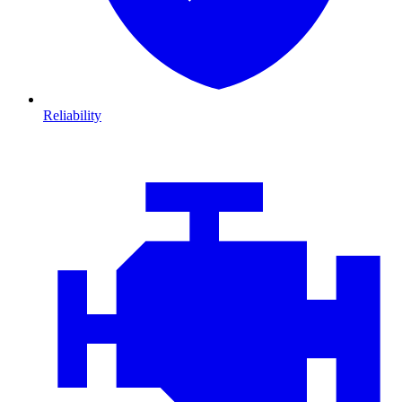
Reliability