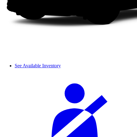
See Available Inventory