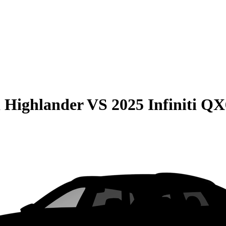
 Highlander
VS
2025 Infiniti Q