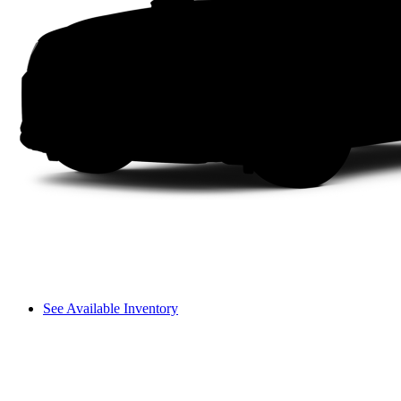
See Available Inventory