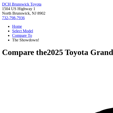
DCH Brunswick Toyota
1504 US Highway 1
North Brunswick, NJ 8902
732-798-7936
Home
Select Model
Compare To
The Showdown!
Compare the
2025 Toyota Grand