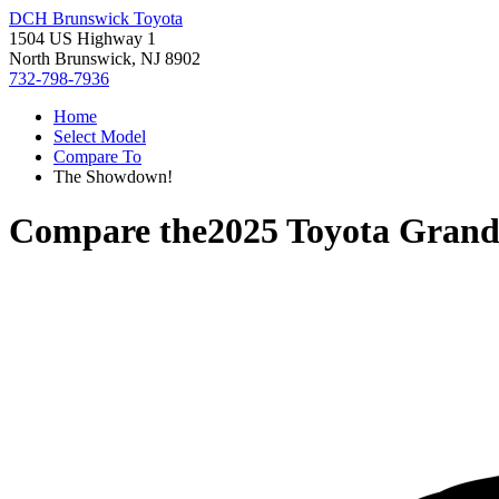
DCH Brunswick Toyota
1504 US Highway 1
North Brunswick, NJ 8902
732-798-7936
Home
Select Model
Compare To
The Showdown!
Compare the
2025 Toyota Grand