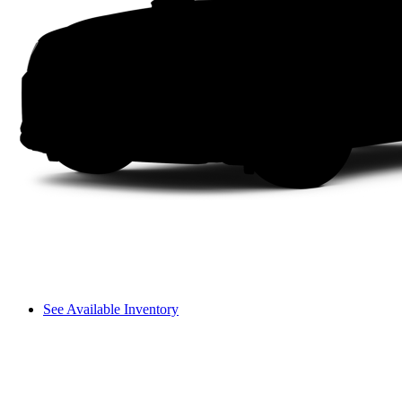
See Available Inventory