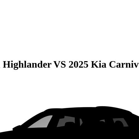
 Highlander
VS
2025 Kia Carniv