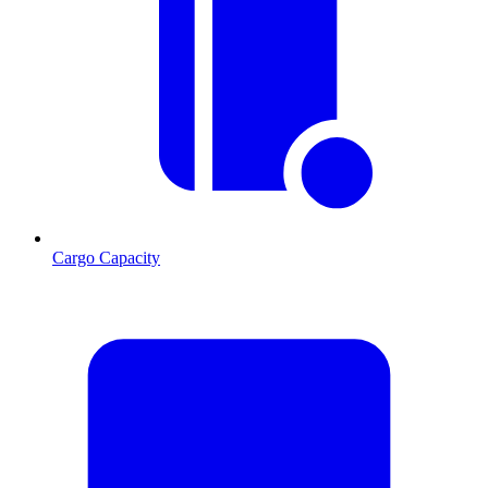
Cargo Capacity