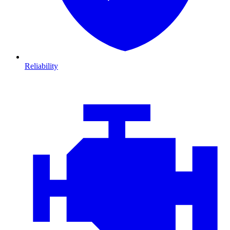
Reliability