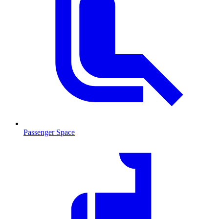
Passenger Space