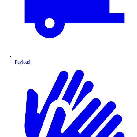
Payload