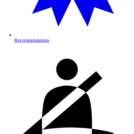
Recommendations