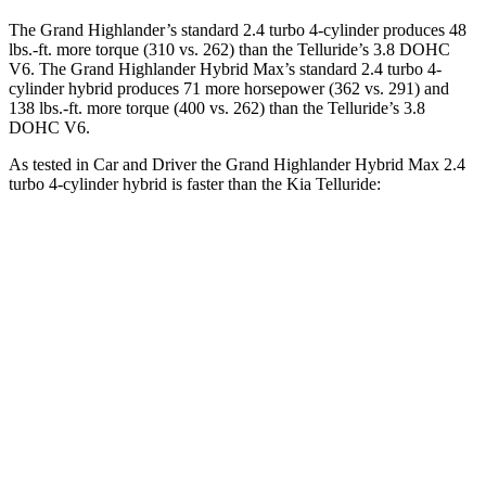
The Grand Highlander’s standard 2.4
turbo 4-cylinder produces 48
lbs.-ft. more torque (310 vs. 262) than the Telluride’s 3.8 DOHC
V6. The Grand Highlander Hybrid Max’s standard 2.4 turbo 4-
cylinder hybrid produces 71 more horsepower (362 vs. 291) and
138 lbs.-ft. more torque (400 vs. 262) than the Telluride’s 3.8
DOHC V6.
As tested in
Car and Driver
the Grand Highlander Hybrid Max 2.4
turbo 4-cylinder hybrid is faster than the Kia Telluride:
Grand Highlander
Telluride
Zero to 30 MPH
2.1 sec
2.6 sec
Zero to 60 MPH
5.6 sec
7.1 sec
Zero to
100 MPH
14.9 sec
17.3 sec
5 to 60 MPH Rolling Start
6.1 sec
7.1 sec