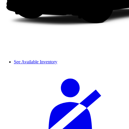
See Available Inventory