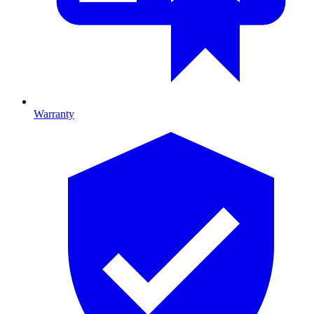
Warranty