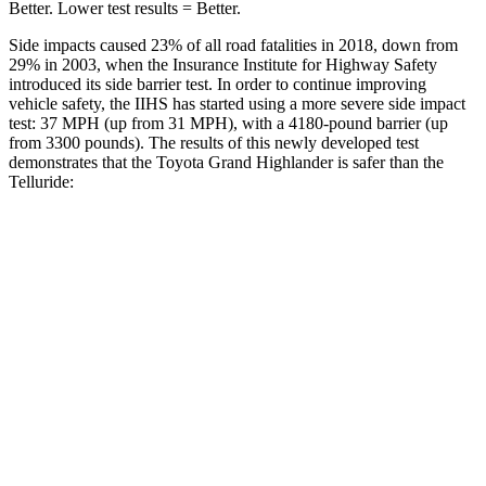
Better. Lower test results = Better.
Side impacts caused 23% of all road fatalities in 2018, down from
29% in 2003, when the Insurance Institute for Highway Safety
introduced its side barrier test. In order to continue improving
vehicle safety, the IIHS has started using a
more severe side impact
test: 37 MPH (up from 31 MPH), with a 4180-pound barrier (up
from 3300 pounds). The results of this newly developed test
demonstrates that the Toyota Grand Highlander is safer than the
Telluride:
Grand Highlander
Telluride
Overall Evaluation
GOOD
GOOD
Structure
GOOD
GOOD
Driver Injury Measures
Head/Neck
GOOD
GOOD