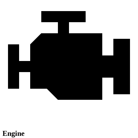
Engine