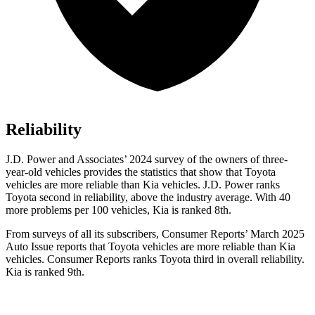
Reliability
J.D. Power and Associates’ 2024 survey of the owners of three-
year-old vehicles provides the statistics that show that Toyota
vehicles are more reliable than Kia vehicles. J.D. Power ranks
Toyota second in reliability, above the industry average. With 40
more problems per 100 vehicles, Kia is ranked 8th.
From surveys of all its subscribers,
Consumer Reports
’ March 2025
Auto Issue reports that Toyota vehicles are more reliable than Kia
vehicles.
Consumer Reports
ranks Toyota third in overall reliability.
Kia is ranked 9th.