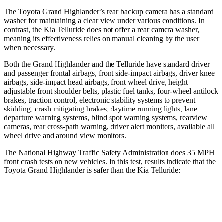
The Toyota Grand Highlander’s rear backup camera has a standard
washer for maintaining a clear view under various conditions. In
contrast, the Kia Telluride does not offer a rear camera washer,
meaning its effectiveness relies on manual cleaning by the user
when necessary.
Both the Grand Highlander and the Telluride
have standard driver
and passenger frontal airbags, front side-impact airbags, driver knee
airbags, side-impact head airbags, front wheel drive, height
adjustable front shoulder belts, plastic fuel tanks, four-wheel antilock
brakes, traction control, electronic stability systems to prevent
skidding, crash mitigating brakes, daytime running lights, lane
departure warning systems, blind spot warning systems, rearview
cameras, rear cross-path warning, driver alert monitors, available all
wheel drive and aroun
d view monitors.
The National Highway Traffic Safety Administration does 35 MPH
front crash tests on new vehicles. In this test, results indicate that the
Toyota Grand Highlander is safer than the Kia Telluride:
Grand Highlander
Telluride