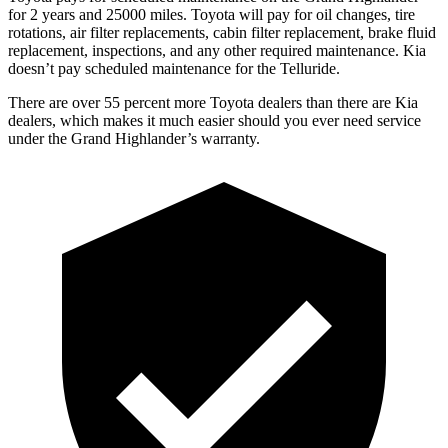
for 2 years and 25000 miles. Toyota will pay for oil
changes,
tire
rotations, air filter replacements, cabin filter replacement, brake fluid
replacement, inspections, and any other required maintenance. Kia
doesn’t pay scheduled maintenance for the Telluride.
There are over 55 percent more Toyota dealers than there are Kia
dealers, which makes
it much easier should you ever need service
under the Grand Highlander’s warranty.