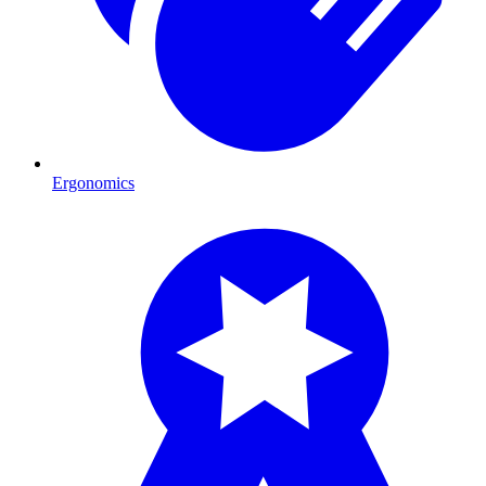
Ergonomics