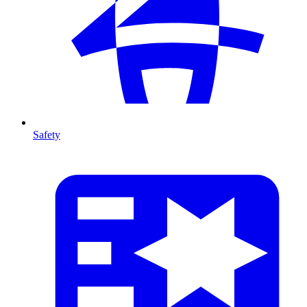
Safety