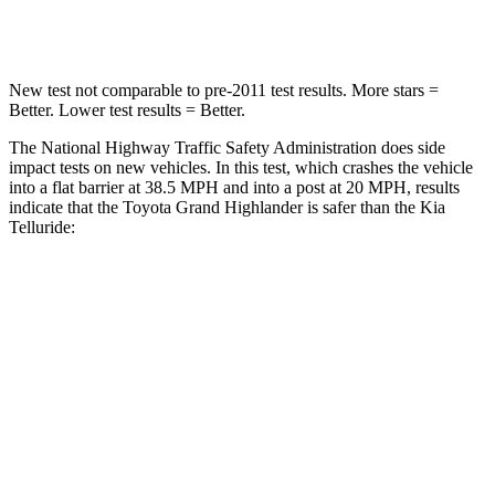
Leg Forces (l/r)
384/277 lbs.
351/369 lbs.
New test not comparable to pre-2011 test results.
More stars =
Better. Lower test results = Better.
The National Highway Traffic Safety Administration does side
impact tests on new vehicles. In this test, which crashes the vehicle
into a flat barrier at 38.5 MPH and into a post at 20 MPH, results
indicate that the Toyota Grand Highlander is safer than the Kia
Telluride:
Grand Highlander
Telluride
Front Seat
STARS
5 Stars
5 Stars
Chest Movement
.3 inches
.6 inches