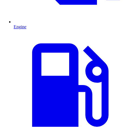
Engine