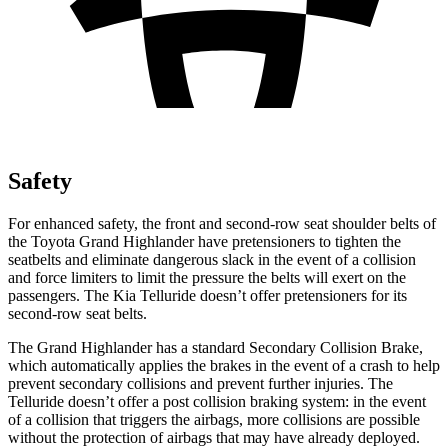
Safety
For enhanced safety, the front and second-row seat shoulder belts of
the Toyota Grand Highlander have pretensioners to tighten the
seatbelts and eliminate dangerous slack in the event of a collision
and force limiters to limit the pressure the belts will exert on the
passengers. The Kia Telluride doesn’t offer pretensioners for its
second-row seat belts.
The Grand Highlander has a standard Secondary Collision Brake,
which automatically applies the brakes in the event of a crash to help
prevent secondary collisions and prevent further injuries. The
Telluride doesn’t offer a post collision braking system: in the event
of a collision that triggers the airbags, more collisions are possible
without the protection of airbags that may have already deployed.