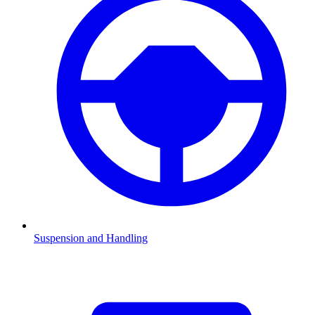
Suspension and Handling