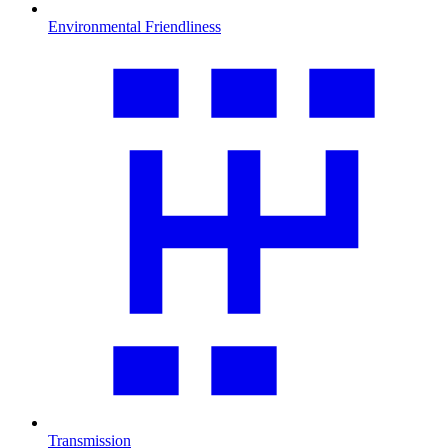
Environmental Friendliness
Transmission