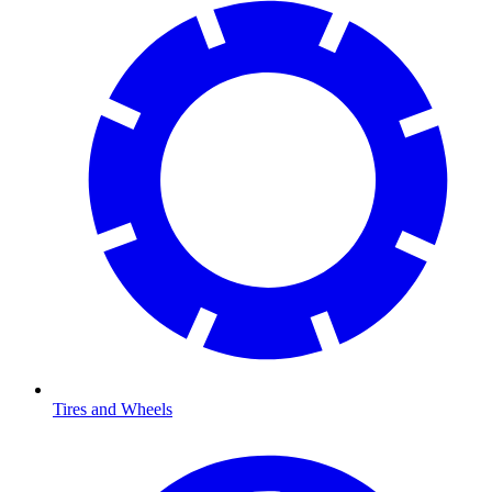
Tires and Wheels