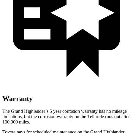
Warranty
The Grand Highlander’s
5 year
corrosion warranty has no mileage
limitations, but the corrosion warranty on the Telluride runs out after
100,000 miles.
Toyota pays for scheduled maintenance on the Grand Highl
ander