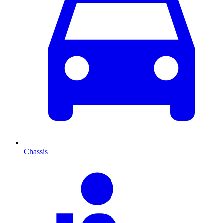
Chassis