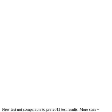
Abdominal Force
64 lbs.
84 lbs.
Hip Force
199 lbs.
342 lbs.
Rear Seat
STARS
5 Stars
5 Stars
Hip Force
55 lbs.
291 lbs.
Into Pole
STARS
5 Stars
5 Stars
HIC
344
444
Spine Acceleration
48 G’s
51 G’s
New test not comparable to pre-2011 test results.
More stars =