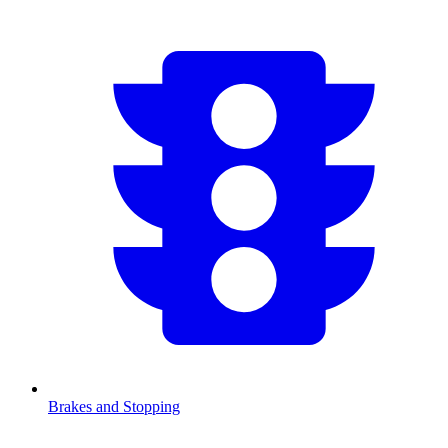
Brakes and Stopping