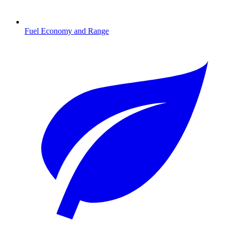
Fuel Economy and Range