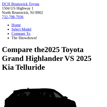
DCH Brunswick Toyota
1504 US Highway 1
North Brunswick, NJ 8902
732-798-7936
Home
Select Model
Compare To
The Showdown!
Compare the
2025 Toyota
Grand Highlander
VS
2025
Kia Telluride