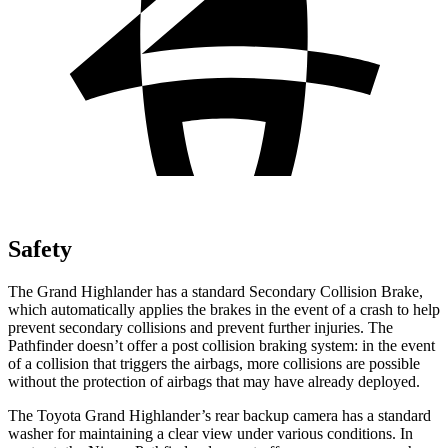
Safety
The Grand Highlander has a standard Secondary Collision Brake,
which automatically applies the brakes in the event of a crash to help
prevent secondary collisions and prevent further injuries. The
Pathfinder doesn’t offer a post collision braking system: in the event
of a collision that triggers the airbags, more collisions are possible
without the protection of airbags that may have already deployed.
The Toyota Grand Highlander’s rear backup camera has a standard
washer for maintaining a clear view under various conditions. In