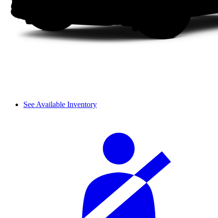
See Available Inventory