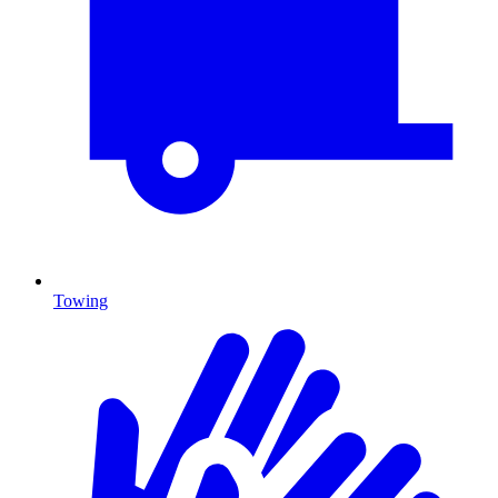
Towing