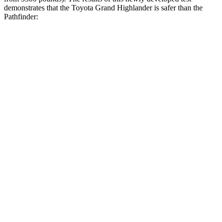
demonstrates that the Toyota Grand Highlander is safer than the
Pathfinder:
Grand Highlander
Pathfinder
Overall Evaluation
GOOD
GOOD
Structure
GOOD
ACCEPTABLE
Driver Injury Measures
Head/Neck
GOOD
GOOD
Head Injury Criterion
38
125
Neck Tension
134 lbs.
268 lbs.
Torso
GOOD
GOOD