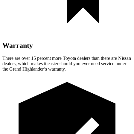
Warranty
There are over 15 perce
nt more Toyota dealers than there are Nissan
dealers, which makes
it easier should you ever need service under
the Grand Highlander’s warranty.