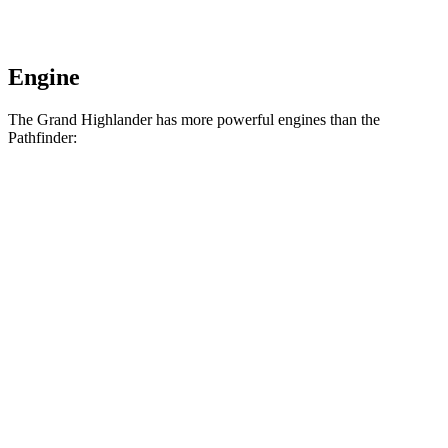
Engine
The Grand Highlander has more powerful engines than the
Pathfinder:
Horsepower
Torque
310
Grand Highlander 2.4 turbo 4-cylinder
265 HP
lbs.-ft.
Grand Highlander Hybrid Max 2.4 turbo 4-
400
362 HP
cylinder hybrid
lbs.-ft.
259
Pathfinder 3.5 DOHC V6
284 HP
lbs.-ft.
270
Pathfinder Rock Creek 3.5 DOHC V6
295 HP
lbs.-ft.