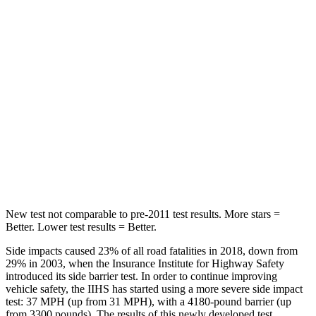
Abdominal Force
64 lbs.
138 lbs.
Hip Force
199 lbs.
244 lbs.
Rear Seat
STARS
5 Stars
5 Stars
HIC
63
88
Hip Force
55 lbs.
461 lbs.
New test not comparable to pre-2011 test results.
More stars =
Better. Lower test results = Better.
Side impacts
caused 23% of all road fatalities in 2018, down from
29% in 2003, when the Insurance Institute for Highway Safety
introduced its side barrier test. In order to continue improving
vehicle safety, the IIHS has started using a more severe side impact
test: 37 MPH (up from 31 MPH), with a 4180-pound barrier (up
from 3300 pounds). The results of this newly developed test