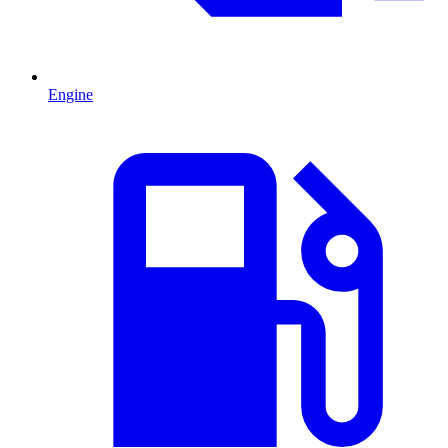
Engine