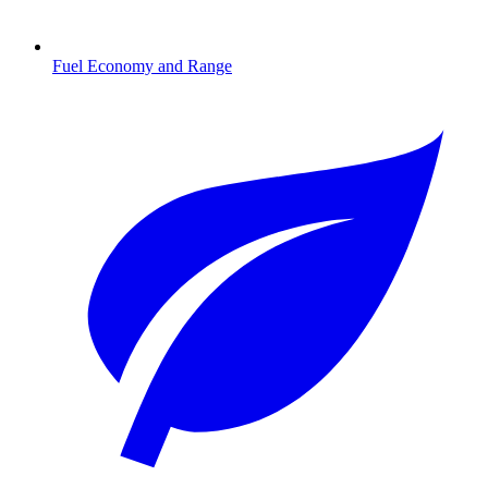
Fuel Economy and Range