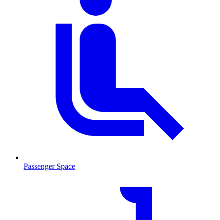
Passenger Space