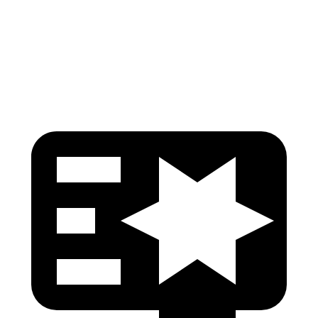
Pelvis Force
446 lbs.
580 lbs.
Head Protection
GOOD
GOOD