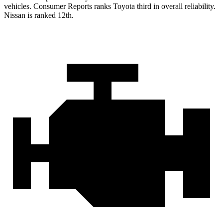
vehicles.
Consumer Reports
ranks Toyota third in overall reliability.
Nissan is ranked 12th.