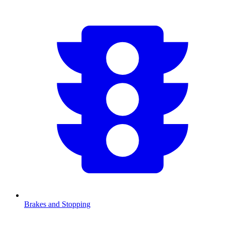
Brakes and Stopping