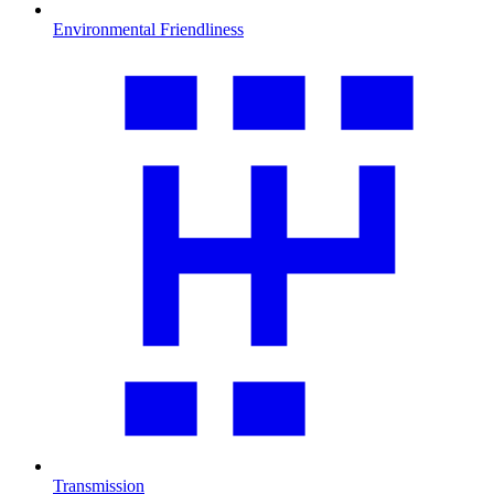
Environmental Friendliness
Transmission