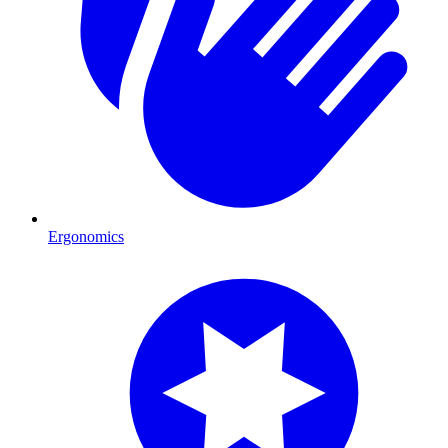
Ergonomics