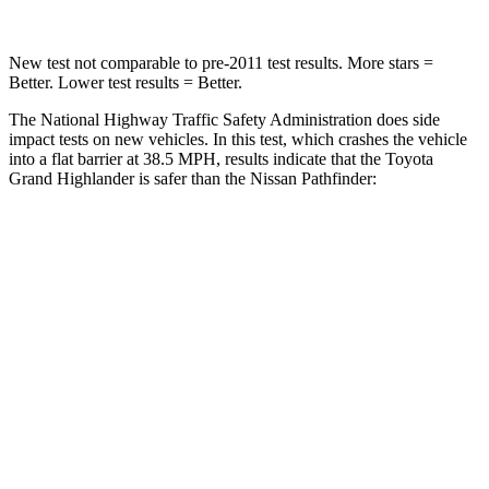
New test not comparable to pre-2011 test results.
More stars =
Better. Lower test results = Better.
The National Highway Traffic Safety Administration does side
impact tests on new vehicles. In this test, which crashes the vehicle
into a flat barrier at 38.5 MPH, results indicate that the Toyota
Grand Highlander is safer than the Nissan Pathfinder:
Grand Highlander
Pathfinder
Front Seat
STARS
5 Stars
5 Stars
HIC
42
84
Chest Movement
.3 inches
.9 inches