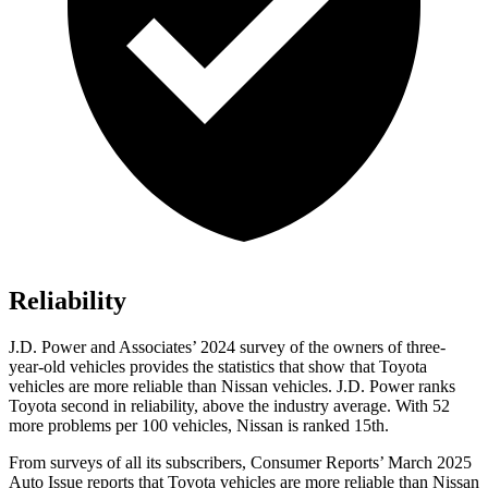
Reliability
J.D. Power and Associates’ 2024 survey of the owners of three-
year-old vehicles provides the statistics that show that Toyota
vehicles are more reliable than Nissan vehicles. J.D. Power ranks
Toyota second in reliability, above the industry average. With 52
more problems per 100 vehicles, Nissan is ranked 15th.
From surveys of all its subscribers,
Consumer Reports
’ March 2025
Auto Issue reports that Toyota vehicles are more reliable than Nissan