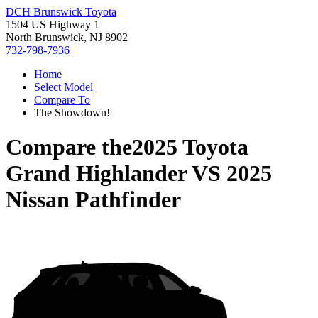
DCH Brunswick Toyota
1504 US Highway 1
North Brunswick, NJ 8902
732-798-7936
Home
Select Model
Compare To
The Showdown!
Compare the
2025 Toyota
Grand Highlander
VS
2025
Nissan Pathfinder