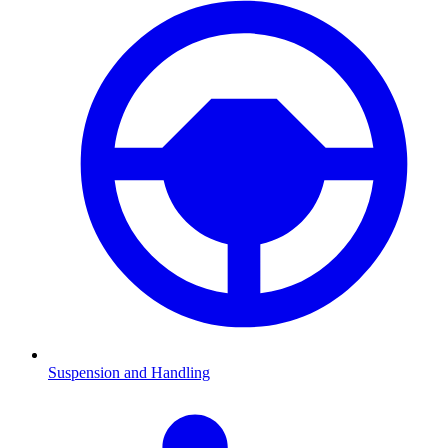
Suspension and Handling