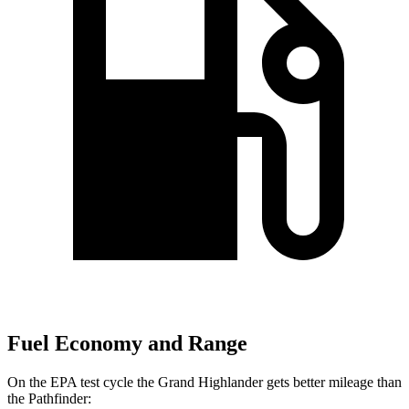
Fuel Economy and Range
On the EPA test cycle the Grand Highlander gets better mileage than
the Pathfinder: