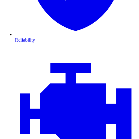
Reliability