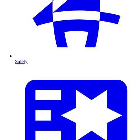
Safety