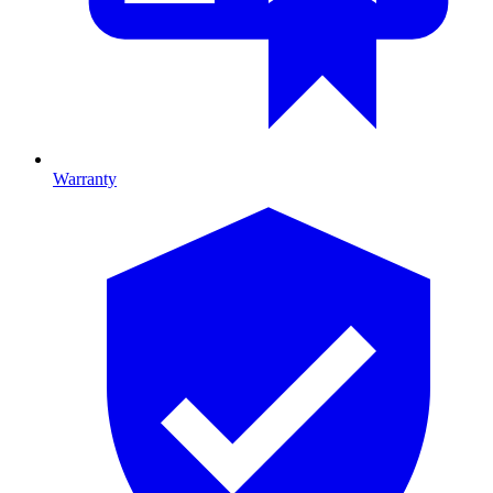
Warranty