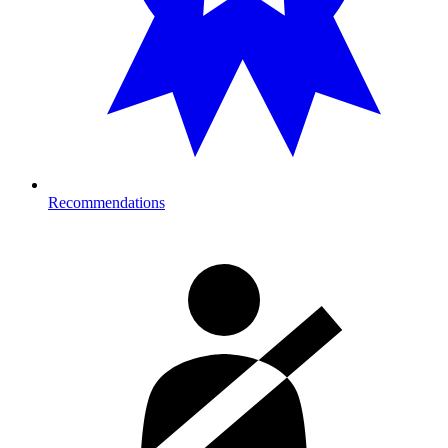
Recommendations