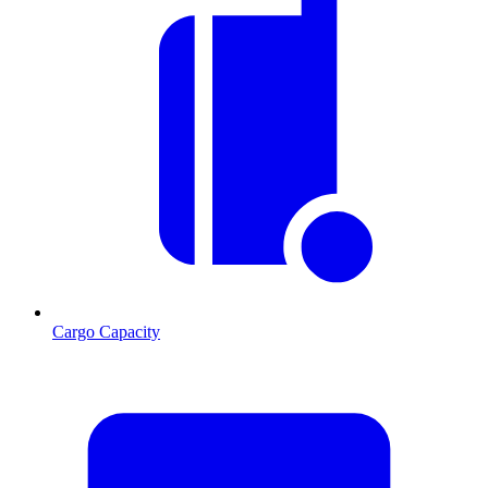
Cargo Capacity