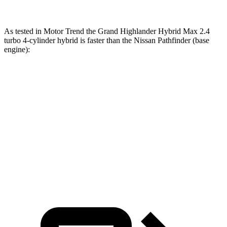
As tested in
Motor Trend
the Grand Highlander Hybrid Max 2.4
turbo 4-cylinder hybrid is faster than the Nissan Pathfinder (base
engine):
Grand Highlander
Pathfinder
Zero to 60 MPH
5.9 sec
7.1 sec
Quarter Mile
14.7 sec
15.5 sec
Speed in 1/4 Mile
93.5 MPH
92.3 MPH