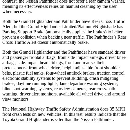
contrast, the Nissan Pathfinder does not offer a rear camera washer,
meaning its effectiveness relies on manual cleaning by the user
when necessary.
Both the Grand Highlander and Pathfinder have Rear Cross
Traffic
Alert, but the Grand Highlander Limited/Platinum/Nightshade has
Parking Support Brake (automatically applies the brakes) to better
prevent a collision when backing near traffic. The Pathfinder’s Rear
Cross Traffic Alert doesn’t automatically brake.
Both the Grand Highlander and the Pathfinder have standard driver
and passenger frontal airbags, front side-impact airbags, driver knee
airbags, side-impact head airbags, front and rear seatbelt
pretensioners, front wheel drive, height adjustable front shoulder
belts, plastic fuel tanks, four-wheel antilock brakes, traction control,
electronic stability systems to prevent skidding, crash mitigating
brakes, daytime running lights, lane departure warning systems,
blind spot warning systems, rearview cameras, rear cross-path
warning, driver alert monitors, available all wheel drive and around
view monitors.
The National Highway Traffic Safety Administration does 35 MPH
front crash tests on new vehicles. In this test, results indicate that the
Toyota Grand Highlander is safer than the Nissan Pathfinder: