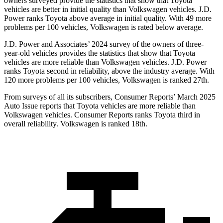
owners surveyed provide the statistics that show that Toyota
vehicles are better in initial quality than Volkswagen vehicles. J.D.
Power ranks Toyota above average in initial quality. With 49 more
problems per 100 vehicles, Volkswagen is rated below average.
J.D. Power and Associates’ 2024 survey of the owners of three-
year-old vehicles provides the statistics that show that Toyota
vehicles are more reliable than Volkswagen vehicles. J.D. Power
ranks Toyota second in reliability, above the industry average. With
120 more problems per 100 vehicles, Volkswagen is ranked 27th.
From surveys of all its subscribers,
Consumer Reports
’ March 2025
Auto Issue reports that Toyota vehicles are more reliable tha
n
Volkswagen vehicles.
Consumer Reports
ranks Toyota third in
overall reliability. Volkswagen is ranked 18th.