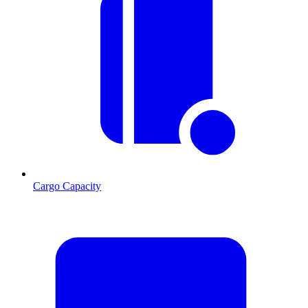
Cargo Capacity