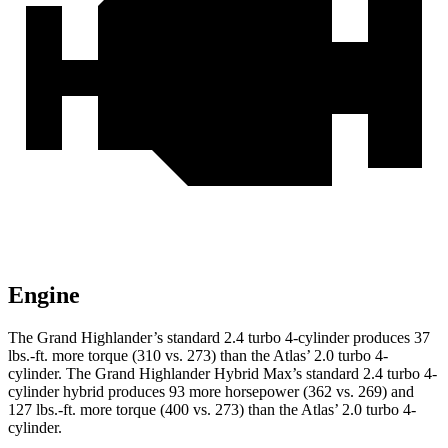
Engine
The Grand Highlander’s standard 2.4 turbo 4-cylinder produces
37
lbs.-ft.
more torque (310 vs. 273) than the Atlas’ 2.0 turbo 4-
cylinder. The Grand Highlander Hybrid Max’s standard 2.4 turbo 4-
cylinder hybrid produces 93 more horsepower (362 vs. 269) and
127 lbs.-ft. more torque (400 vs. 273) than the Atlas’ 2.0 turbo 4-
cylinder.