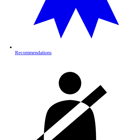
Recommendations