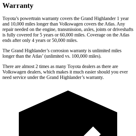
Warranty
Toyota’s powertrain warranty covers the Grand Highlander 1 year
and 10,000 miles longer than
Volkswagen covers the Atlas. Any
repair needed on the engine, transmission, axles, joints or driveshafts
is fully covered for 5 years or 60,000 miles. Coverage on the Atlas
ends after only 4 years or 50,000 miles.
The Grand Highlander’s corrosion warranty is unlimited miles
longer than the Atlas’ (unlimited vs. 100,000 miles).
There are almost 2 times as many Toyota dealers as there are
Volkswagen dealers, which makes
it much easier should you ever
need service under the Grand Highlander’s warranty.