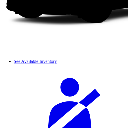
See Available Inventory