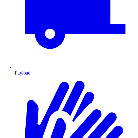
Payload