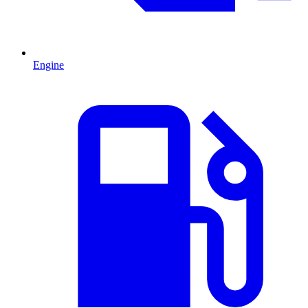
Engine