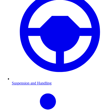
Suspension and Handling