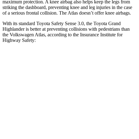
maximum protection. A knee airbag also helps keep the legs from
striking the dashboard, preventing knee and leg injuries in the case
of a serious frontal collision. The Atlas doesn’t offer knee airbags.
With its standard Toyota Safety Sense 3.0, the Toyota Grand
Highlander is better at preventing collisions with pedestrians than
the Volkswagen Atlas, according to the Insurance Institute for
Highway Safety:
Grand Highlander
Atlas
Overall Evaluation
GOOD
ACCEPTABLE
Crossing Child - DAY
12 MPH
AVOIDED
AVOIDED
25 MPH
AVOIDED
-10 MPH
Crossing Adult - NIGHT