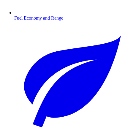
Fuel Economy and Range