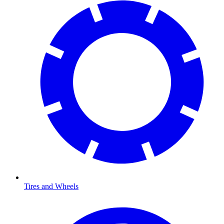
Tires and Wheels