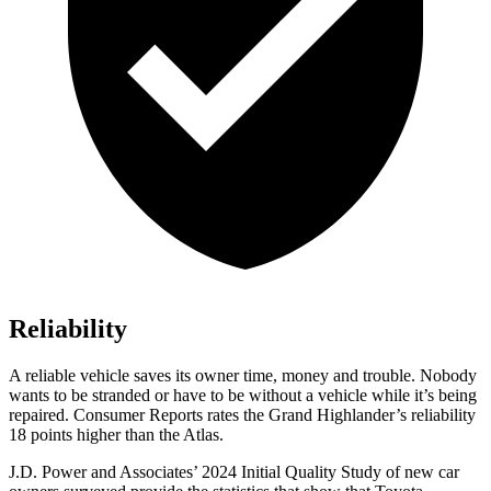
Reliability
A reliable vehicle saves its owner time, money and trouble. Nobody
wants to be stranded or have to be without a vehicle while it’s being
repaired.
Consumer Reports
rates the Grand Highlander’s reliability
18 points higher than the Atlas.
J.D. Power and Associates’ 2024 Initial Quality Study of new car