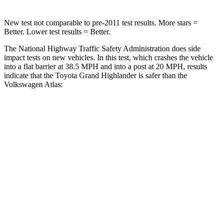
New test not comparable to pre-2011 test results.
More stars =
Better. Lower test results = Better.
The National Highway Traffic Safety Administration does side
impact tests on new vehicles. In this test, which crashes the vehicle
into a flat barrier at 38.5 MPH and into a post at 20 MPH, results
indicate that the Toyota Grand Highlander is safer
than the
Volkswagen Atlas:
Grand Highlander
Atlas
Front Seat
STARS
5 Stars
5 Stars
HIC
42
57
Chest Movement
.3 inches
.5 inches