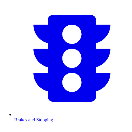
Brakes and Stopping