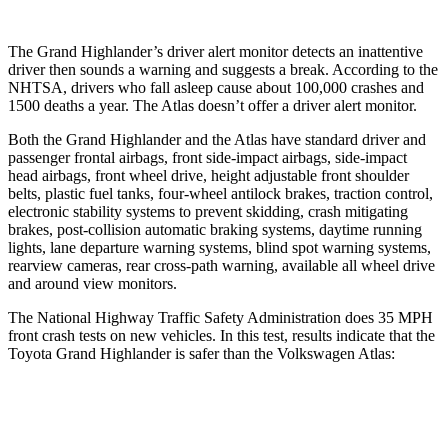
The Grand Highlander’s driver alert monitor detects an inattentive
driver then sounds a warning and suggests a break. According to the
NHTSA, drivers who fall asleep cause about 100,000 crashes and
1500 deaths a year. The Atlas doesn’t offer a driver alert monitor.
Both the Grand Highlander and the Atlas have standard driver and
passenger frontal airbags, front side-impact airbags, side-impact
head airbags, front wheel drive, height adjustable front shoulder
belts, plastic fuel tanks, four-wheel antilock brakes, traction control,
electronic stability systems to prevent skidding, crash mitigating
brakes, post-collision
automatic braking systems, daytime running
lights, lane departure warning systems, blind spot warning systems,
rearview cameras, rear cross-path warning, available all wheel drive
and around view monitors.
The National Highway Traffic Safety Administration does 35 MPH
front crash tests on new vehicles. In this test, results indicate that the
Toyota Grand Highlander is safer than the Volkswagen Atlas:
Grand Highlander
Atlas