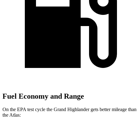
Fuel Economy and Range
On the EPA test cycle the Grand Highlander gets better mileage than
the Atlas:
MPG