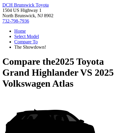
DCH Brunswick Toyota
1504 US Highway 1
North Brunswick, NJ 8902
732-798-7936
Home
Select Model
Compare To
The Showdown!
Compare the
2025 Toyota
Grand Highlander
VS
2025
Volkswagen Atlas