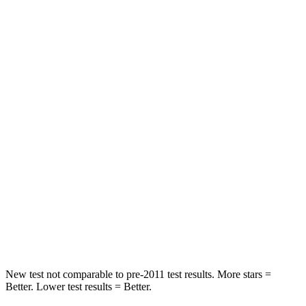
Hip Force
199 lbs.
345 lbs.
Rear Seat
STARS
5 Stars
5 Stars
HIC
63
144
Hip Force
55 lbs.
527 lbs.
Into Pole
STARS
5 Stars
5 Stars
Spine Acceleration
48 G’s
51 G’s
New test not comparable to pre-2011 test results.
More stars =
Better. Lower test results = Better.