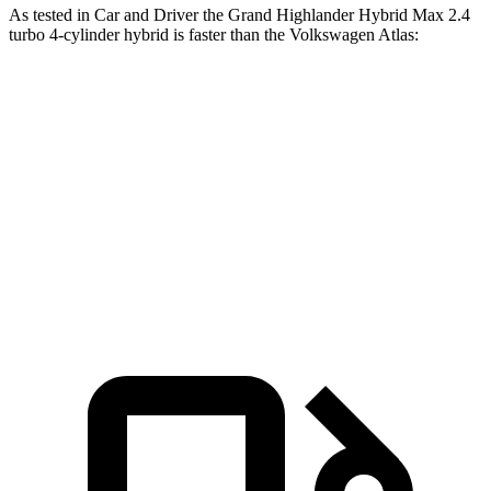
As tested in
Car and Driver
the Grand Highlander Hybrid Max
2.4
turbo 4-cylinder hybrid is faster than the Volkswagen Atlas:
Grand Highlander
Atlas
Zero to 60 MPH
5.6 sec
7.3 sec
Quarter Mile
14.3 sec
15.4 sec
Speed in 1/4 Mile
98 MPH
92 MPH