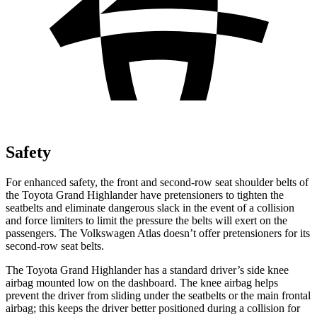
Safety
For enhanced safety, the front and second-row seat shoulder belts of
the Toyota Grand Highlander have
pretensioners to tighten the
seatbelts and eliminate dangerous slack in the event of a collision
and force limiters to limit the pressure the belts will exert on the
passengers. The Volkswagen Atlas doesn’t offer pretensioners for its
second-row seat belts.
The Toyota Grand Highlander has a standard driver’s side knee
airbag mounted low on the dashboard. The knee airbag helps
prevent the driver from sliding under the seatbelts or the main frontal
airbag; this keeps the driver better positioned during a collision for