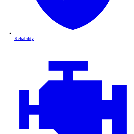
Reliability