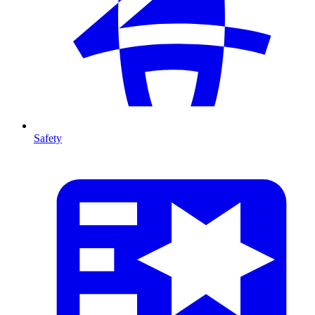
Safety