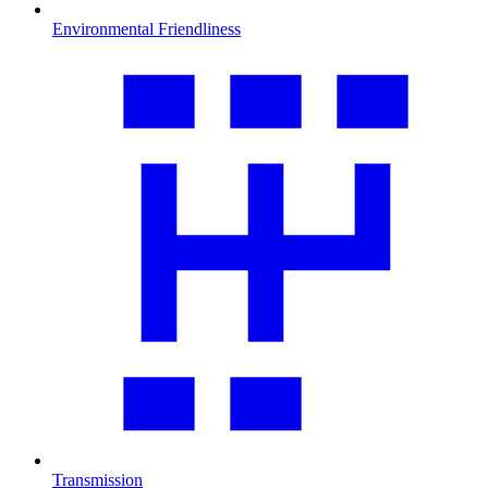
Environmental Friendliness
Transmission