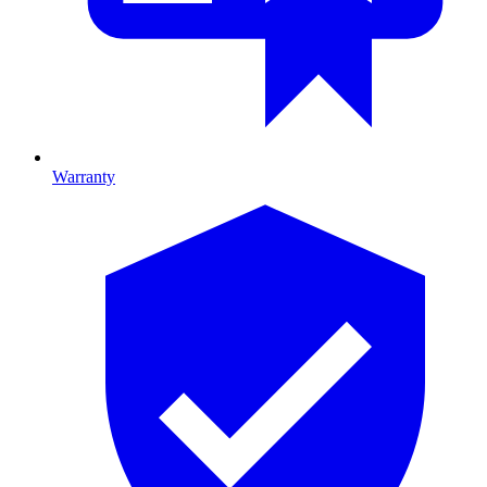
Warranty