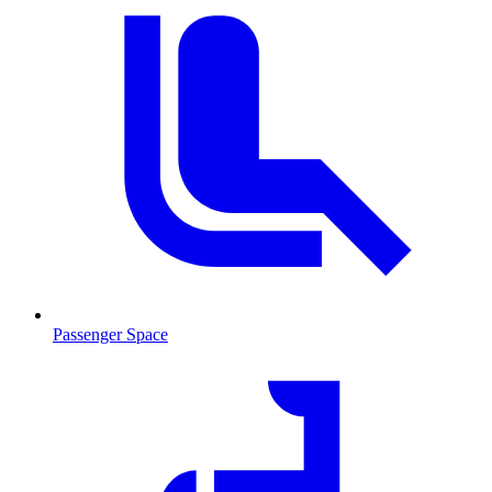
Passenger Space