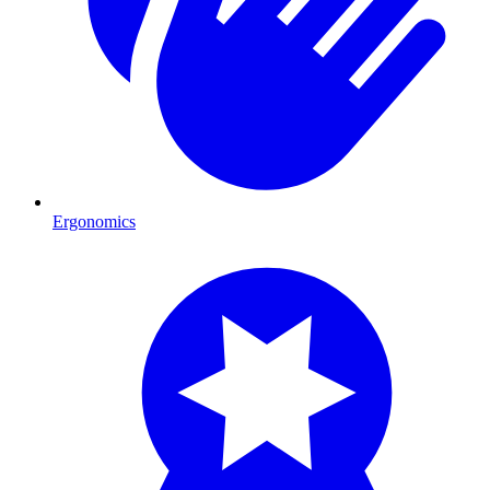
Ergonomics