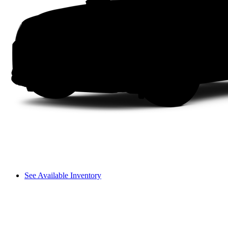
See Available Inventory