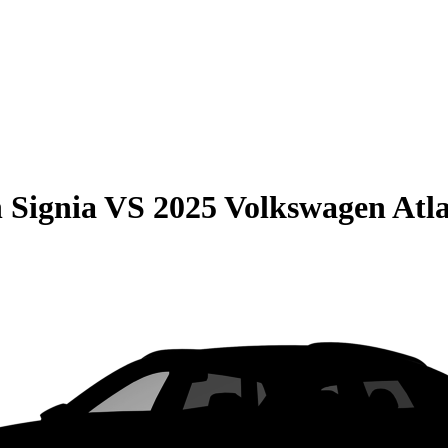
 Signia
VS
2025 Volkswagen Atla