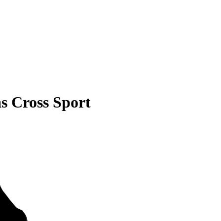
s Cross Sport