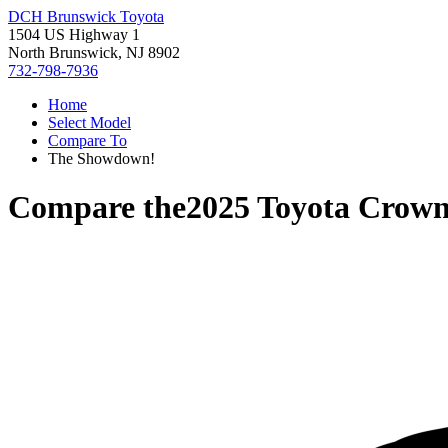
DCH Brunswick Toyota
1504 US Highway 1
North Brunswick, NJ 8902
732-798-7936
Home
Select Model
Compare To
The Showdown!
Compare the
2025 Toyota Crown