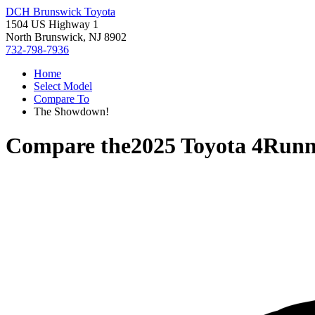
DCH Brunswick Toyota
1504 US Highway 1
North Brunswick, NJ 8902
732-798-7936
Home
Select Model
Compare To
The Showdown!
Compare the
2025 Toyota 4Runn