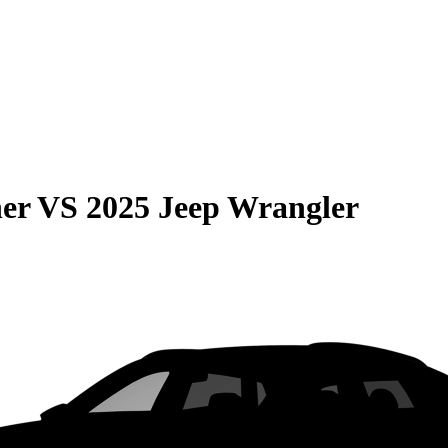
er
VS
2025 Jeep Wrangler