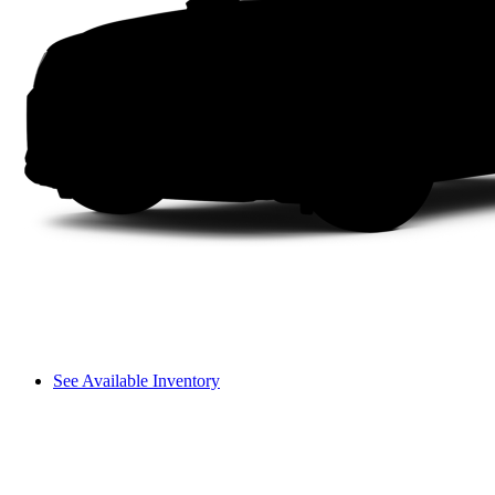
See Available Inventory