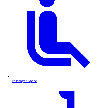
Passenger Space