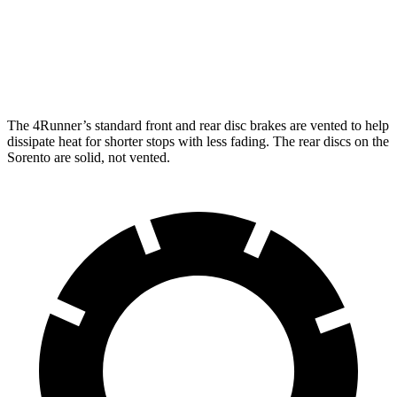
Front Rotors
13.4 inches
12.8 inches
Rear Rotors
13.2 inches
12 inches
The 4Runner’s standard front and rear disc brakes are vented to help
dissipate heat for shorter stops with less fading. The rear discs on the
Sorento are solid, not vented.