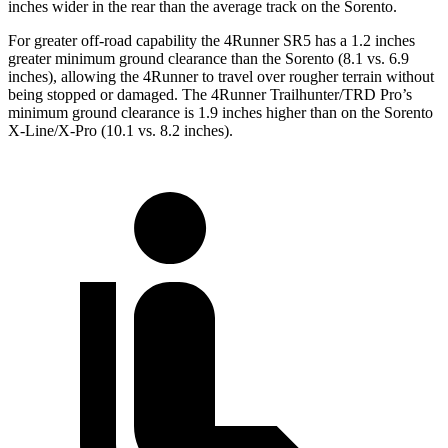
inches wider in the rear than the average track on the Sorento.
For greater off-road capability the 4Runner SR5 has a 1.2 inches
greater minimum ground clearance than the Sorento (8.1 vs. 6.9
inches), allowing the 4Runner to travel over rougher terrain without
being stopped or damaged. The 4Runner Trailhunter/TRD Pro’s
minimum ground clearance is 1.9 inches higher than on the Sorento
X-Line/X-Pro (10.1 vs. 8.2 inches).