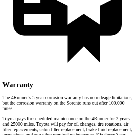
Warranty
The 4Runner’s
5 year
corrosion warranty has no mileage limitations,
but the corrosion warranty on the Sorento runs out after 100,000
miles.
Toyota pays for scheduled maintenance on the 4Runner for 2 years
and 25000 miles. Toyota will pay for oil
changes,
tire rotations, air
filter replacements, cabin filter replacement, brake fluid replacement,
inspections, and any other required maintenance. Kia doesn’t pay