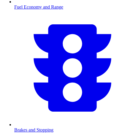
Fuel Economy and Range
Brakes and Stopping