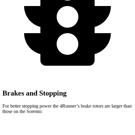
Brakes and Stopping
For better stopping power the 4Runner’s brake rotors are larger than
those on the Sorento:
4Runner
Sorento