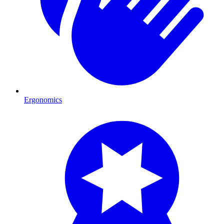
Ergonomics