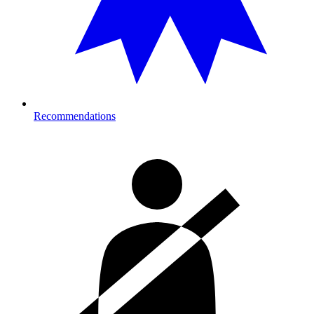
Recommendations