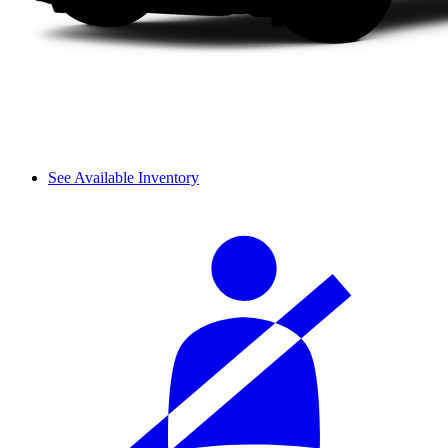
See Available Inventory