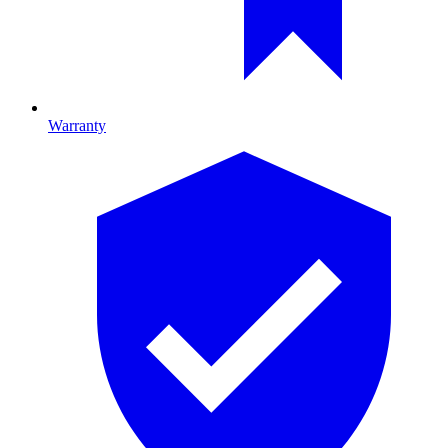
Warranty