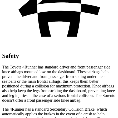
Safety
The Toyota 4Runner has standard driver and front passenger side
knee airbags mounted low on the dashboard. These airbags help
prevent the driver and front passenger from sliding under their
seatbelts or the main frontal airbags; this keeps them better
positioned during a collision for maximum protection. Knee airbags
also help keep the legs from striking the dashboard, preventing knee
and leg injuries in the case of a serious frontal collision. The Sorento
doesn’t offer a front passenger side knee airbag.
The 4Runner has a standard Secondary Collision Brake, which
automatically applies the brakes in the event of a crash to help