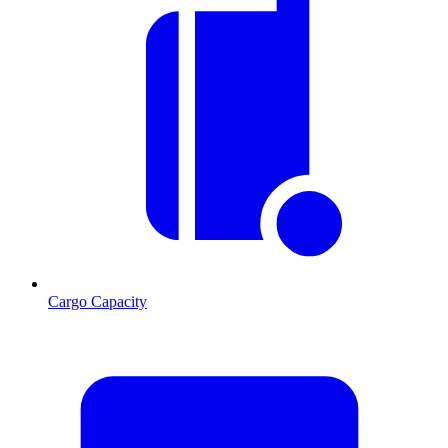
Cargo Capacity