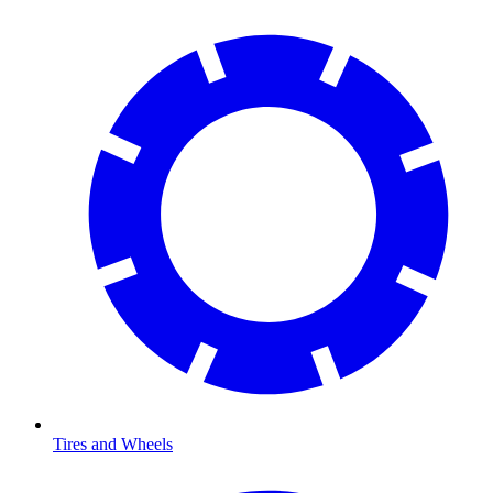
Tires and Wheels