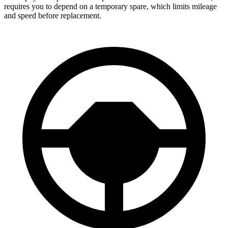
requires you to depend on a temporary spare, which limits mileage
and speed before replacement.