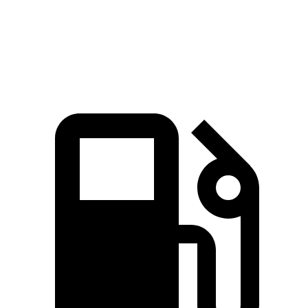
311 lbs.-
Sorento EX/SX 2.5 turbo 4-cylinder
281 HP
ft.