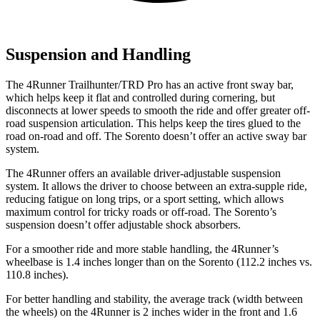
Suspension and Handling
The 4Runner Trailhunter/TRD Pro has an active front sway bar,
which helps keep it flat and controlled during cornering, but
disconnects at lower speeds to smooth the ride and offer greater off-
road suspension articulation. This helps keep the tires glued to the
road on-road and off. The Sorento doesn’t offer an active sway bar
system.
The 4Runner offers an available driver-adjustable suspension
system. It allows the driver to choose between an extra-supple ride,
reducing fatigue on long trips, or a sport setting, which allows
maximum control for tricky roads or off-road. The Sorento’s
suspension doesn’t offer adjustable shock absorbers.
For a smoother ride and more stable handling, the 4Runner’s
wheelbase is 1.4 inches longer than on the Sorento (112.2 inches vs.
110.8 inches).
For better handling and stability, the average track (width between
the wheels) on the 4Runner is 2 inches wider in the front and 1.6