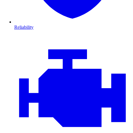
Reliability