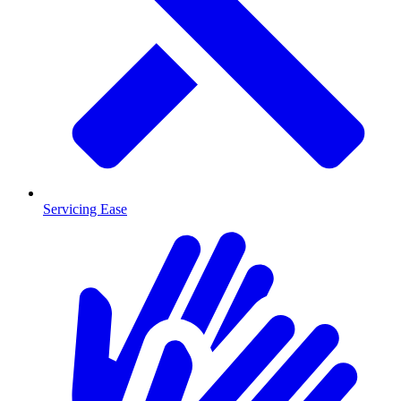
Servicing Ease