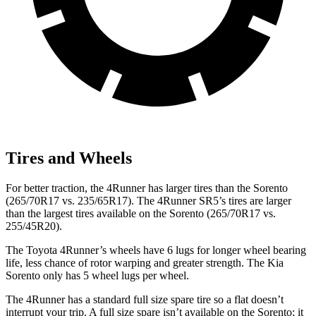
Tires and Wheels
For better traction, the 4Runner has larger tires than the Sorento
(265/70R17 vs. 235/65R17). The 4Runner SR5’s tires are larger
than the largest tires available on the Sorento (265/70R17 vs.
255/45R20).
The Toyota 4Runner’s wheels have 6 lugs for longer wheel bearing
life, less chance of rotor warping and greater strength. The Kia
Sorento only has 5 wheel lugs per wheel.
The 4Runner has a standard full size spare tire so a flat doesn’t
interrupt your trip. A full size spare isn’t available on the Sorento; it