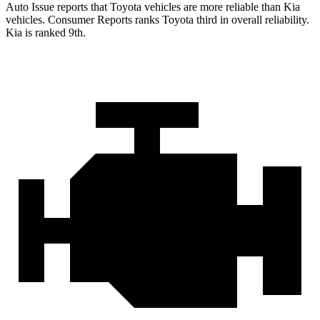
Auto Issue reports that Toyota vehicles are more reliable than Kia
vehicles.
Consumer Reports
ranks Toyota third in overall reliability.
Kia is ranked 9th.