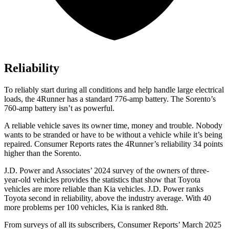
Reliability
To reliably start during all conditions and help handle large electrical
loads, the 4Runner has a standard 776-amp battery. The Sorento’s
760-amp battery isn’t as powerful.
A reliable vehicle saves its owner time, money and trouble. Nobody
wants to be stranded or have to be without a vehicle while it’s being
repaired.
Consumer Reports
rates the 4Runner’s reliability 34 points
higher than the Sorento.
J.D. Power and Associates’ 2024 survey of the owners of three-
year-old vehicles provides the statistics that show that Toyota
vehicles are more reliable than Kia vehicles. J.D. Power ranks
Toyota second in reliability, above the industry average. With 40
more problems per 100 vehicles, Kia is ranked 8th.
From surveys of all its subscribers,
Consumer Reports
’ March 2025