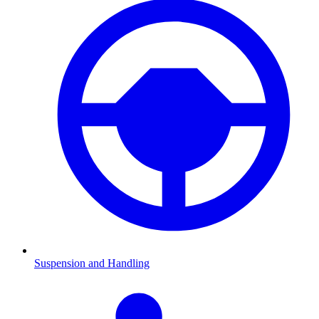
Suspension and Handling