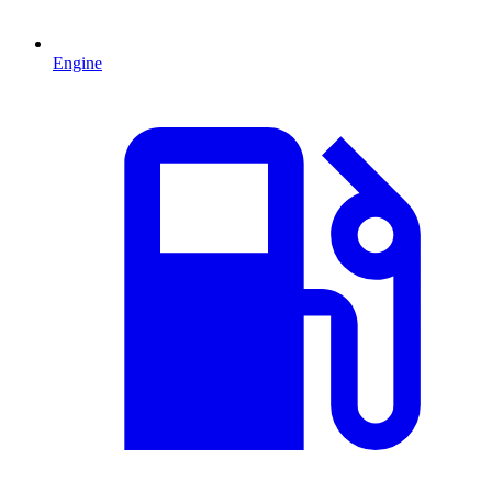
Engine