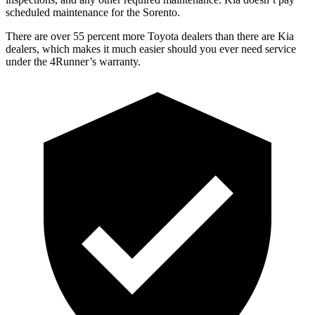
scheduled maintenance for the Sorento.
There are over 55 percent more Toyota dealers than there are
Kia
dealers, which makes
it much easier should you ever need service
under the 4Runner’s warranty.