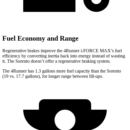
Fuel Economy and Range
Regenerative brakes improve the 4Runner
i-FORCE MAX’s fuel
efficiency by converting inertia back into energy instead of wasting
it. The Sorento doesn’t offer a regenerative braking system.
The 4Runner has 1.3 gallons more fuel capacity than the Sorento
(19 vs. 17.7 gallons), for longer range between fill-ups.