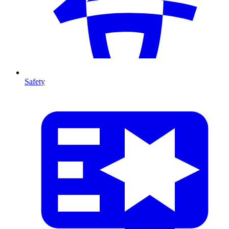
Safety