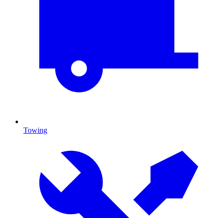
Towing