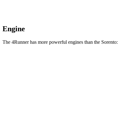
Engine
The 4Runner has more powerful engines than the Sorento:
Horsepower
Torque
317 lbs.-
4Runner 2.4 turbo 4-cylinder
278 HP
ft.
4Runner Trailhunter 2.4 turbo 4-cylinder
465 lbs.-
323 HP
hybrid
ft.
465 lbs.-
4Runner 2.4 turbo 4-cylinder hybrid
326 HP
ft.
181 lbs.-
Sorento LX/S 2.5 DOHC 4-cylinder
191 HP
ft.