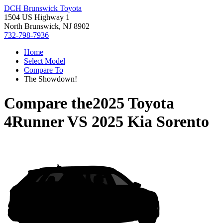
DCH Brunswick Toyota
1504 US Highway 1
North Brunswick, NJ 8902
732-798-7936
Home
Select Model
Compare To
The Showdown!
Compare the
2025 Toyota
4Runner
VS
2025 Kia Sorento