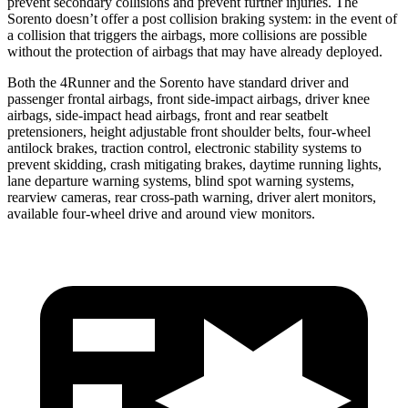
prevent secondary collisions and prevent further injuries. The
Sorento doesn’t offer a post collision braking system: in the event of
a collision that triggers the airbags, more collisions are possible
without the protection of airbags that may have already deployed.
Both the 4Runner and the Sorento have standard driver and
passenger frontal airbags, front side-impact airbags, driver knee
airbags, side-impact head airbags, front and rear seatbelt
pretensioners, height adjustable front shoulder belts, four-wheel
antilock brakes, traction control, electronic stability systems to
prevent skidding, crash mitigating brakes, daytime running lights,
lane departure warning systems, blind spot warning systems,
rearview cameras, rear cross-path warning, driver alert monitors,
available four-wheel drive and around view monitors.