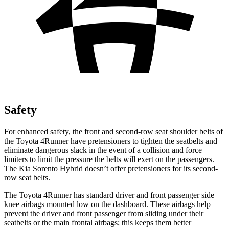
Safety
For enhanced safety, the front and second-row seat shoulder belts of
the Toyota 4Runner have pretensioners to tighten the seatbelts and
eliminate dangerous slack in the event of a collision and force
limiters to limit the pressure the belts will exert on the passengers.
The Kia Sorento Hybrid doesn’t offer pretensioners for its second-
row seat belts.
The Toyota 4Runner has standard driver and front passenger side
knee airbags mounted low on the dashboard. These airbags help
prevent the driver and front passenger from sliding under their
seatbelts or the main frontal airbags; this keeps them better