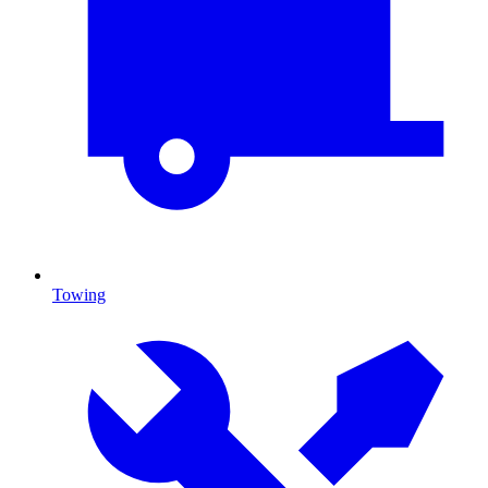
Towing