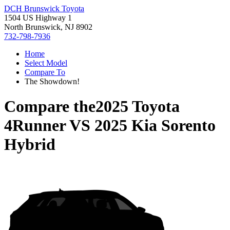
DCH Brunswick Toyota
1504 US Highway 1
North Brunswick, NJ 8902
732-798-7936
Home
Select Model
Compare To
The Showdown!
Compare the
2025 Toyota
4Runner
VS
2025 Kia Sorento
Hybrid