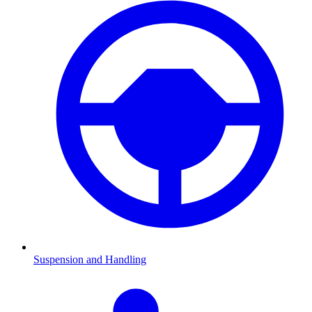
Suspension and Handling