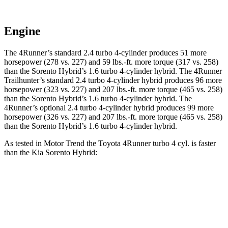
Engine
The 4Runner’s standard 2.4 turbo 4-cylinder produces 51 more
horsepower (278 vs. 227) and 59 lbs.-ft. more torque (317 vs. 258)
than the Sorento Hybrid’s 1.6 turbo
4-cylinder hybrid. The 4Runner
Trailhunter’s standard 2.4 turbo 4-cylinder hybrid produces 96 more
horsepower (323 vs. 227) and 207 lbs.-ft. more torque (465 vs. 258)
than the Sorento Hybrid’s 1
.6 turbo
4-cylinder hybrid. The
4Runner’s optional 2.4 turbo 4-cylinder hybrid produces 99 more
horsepower (326 vs. 227) and 207 lbs.-ft. more torque (465 vs. 258)
than the Sorento Hybrid’s 1
.6 turbo
4-cylinder hybrid.
As tested in
Motor Trend
the Toyota 4Runner turbo 4 cyl.
is
faster
than the Kia Sorento Hybrid:
4Runner
Sorento Hybrid
Zero to 30 MPH
2.6 sec
3.1 sec