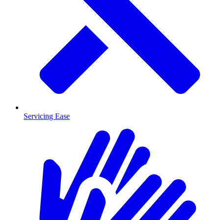
Servicing Ease