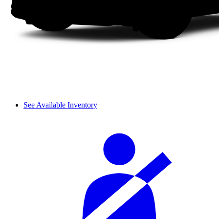
See Available Inventory