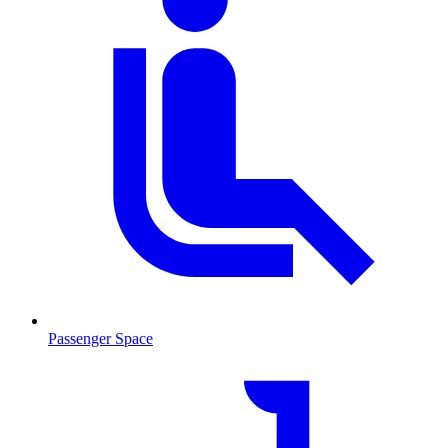
Passenger Space