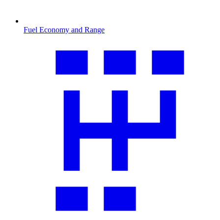
Fuel Economy and Range