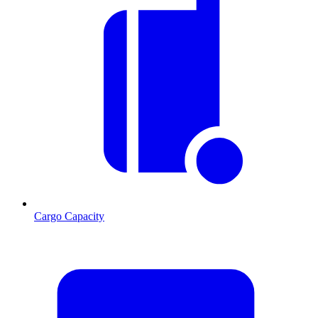
Cargo Capacity