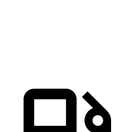
Zero to 60 MPH
7.3 sec
8.4 sec
Zero to 80 MPH
11.9 sec
13.8 sec
Passing 45 to 65 MPH
3.6 sec
4.2 sec
Quarter Mile
15.6 sec
16.4 sec
Speed in 1/4 Mile
91.3 MPH
87.2 MPH