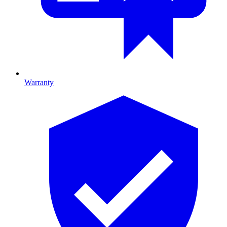
Warranty