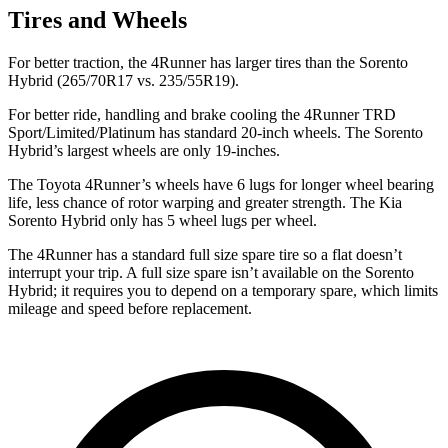
Tires and Wheels
For better traction, the 4Runner has larger tires than the Sorento
Hybrid (265/70R17 vs. 235/55R19).
For better ride, handling and brake cooling the 4Runner TRD
Sport/Limited/Platinum has standard 20-inch wheels. The Sorento
Hybrid’s largest wheels are only 19-inches.
The Toyota 4Runner’s wheels have 6 lugs for longer wheel bearing
life, less chance of rotor warping and greater strength. The Kia
Sorento Hybrid only has 5 wheel lugs per wheel.
The 4Runner has a standard full size spare tire so a flat doesn’t
interrupt your trip. A full size spare isn’t available on the Sorento
Hybrid; it requires you to depend on a temporary spare, which limits
mileage and speed before replacement.