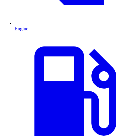
Engine