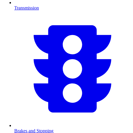
Transmission
Brakes and Stopping