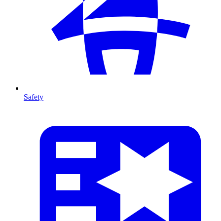
Safety