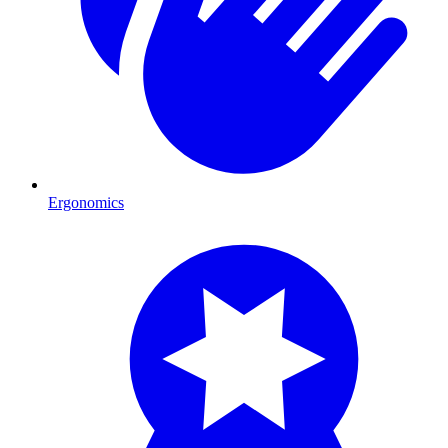
Ergonomics