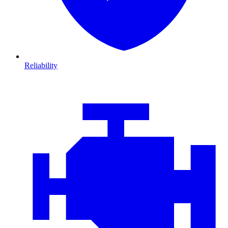
Reliability