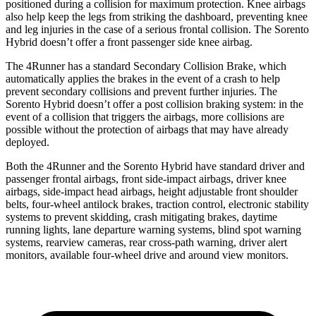
positioned during a collision for maximum protection. Knee airbags
also help keep the legs from striking the dashboard, preventing knee
and leg injuries in the case of a serious frontal collision. The Sorento
Hybrid doesn’t offer a front passenger side knee airbag.
The 4Runner has a standard Secondary Collision Brake, which
automatically applies the brakes in the event of a crash to help
prevent
secondary collisions and prevent further injuries. The
Sorento Hybrid doesn’t offer a post collision braking system: in the
event of a collision that triggers the airbags, more collisions are
possible without the protection of airbags that may have already
deployed.
Both the 4Runner and the Sorento Hybrid have standard driver and
passenger frontal airbags, front side-impact airbags, driver knee
airbags, side-impact head airbags, height adjustable front shoulder
belts, four-wheel antilock brakes, traction control, electronic stability
systems to prevent skidding, crash mitigating brakes, daytime
running lights, lane departure warning systems, blind spot warning
systems, rearview cameras, rear cross-path warning, driver alert
monitors, available four-wheel drive and around view monitors.