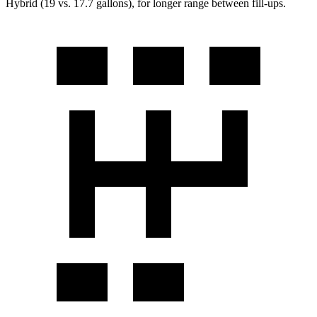
Hybrid (19 vs. 17.7 gallons), for longer range between fill-ups.