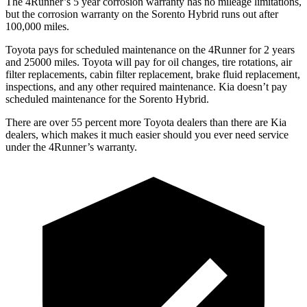
The 4Runner’s
5 year
corrosion warranty has no mileage limitations,
but the corrosion warranty on the Sorento Hybrid runs out after
100,000 miles.
Toyota pays for scheduled maintenance on the 4Runner for 2 years
and 25000 miles. Toyota will pay for oil
changes,
tire rotations, air
filter replacements, cabin filter replacement, brake fluid replacement,
inspections, and any other required maintenance. Kia doesn’t pay
scheduled maintenance for the Sorento Hybrid.
There are over 55 percent more Toyota dealers than there are
Kia
dealers, which makes
it much easier should you ever need service
under the 4Runner’s warranty.