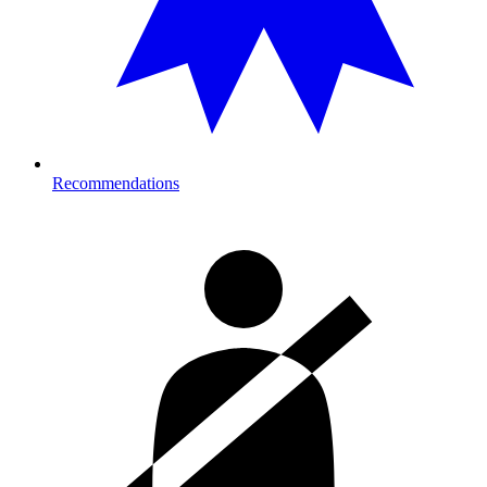
Recommendations