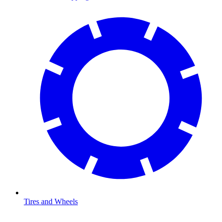
Tires and Wheels