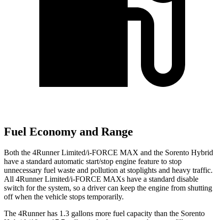
Fuel Economy and Range
Both the 4Runner Limited/i-FORCE MAX and the Sorento Hybrid
have a standard automatic start/stop engine feature to stop
unnecessary fuel waste and pollution at stoplights and heavy traffic.
All 4Runner Limited/i-FORCE MAXs have a standard disable
switch for the system, so a driver can keep the engine from shutting
off when the vehicle stops temporarily.
The 4Runner has 1.3 gallons more fuel capacity than the Sorento