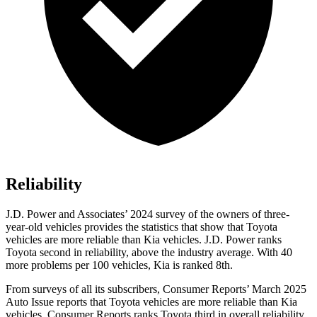
Reliability
J.D. Power and Associates’ 2024 survey of the owners of three-
year-old vehicles provides the statistics that show that Toyota
vehicles are more reliable than Kia vehicles. J.D. Power ranks
Toyota second in reliability, above the industry average. With 40
more problems per 100 vehicles, Kia is ranked 8th.
From surveys of all its subscribers,
Consumer Reports
’ March 2025
Auto Issue reports that Toyota vehicles are more reliable than Kia
vehicles.
Consumer Reports
ranks Toyota third in overall reliability.