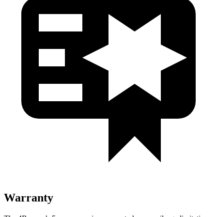
Warranty