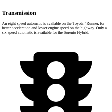
Transmission
An eight-speed automatic is available on the Toyota 4Runner, for
better acceleration and lower engine speed on the highway. Only a
six-speed automatic is available for the Sorento Hybrid.