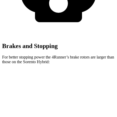
Brakes and Stopping
For better stopping power the 4Runner’s brake rotors are larger than
those on the Sorento Hybrid:
4Runner
Sorento Hybrid
Front Rotors
13.4 inches
12.8 inches
Rear Rotors
13.2 inches
12.8 inches