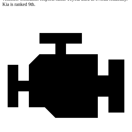
Kia is ranked 9th.