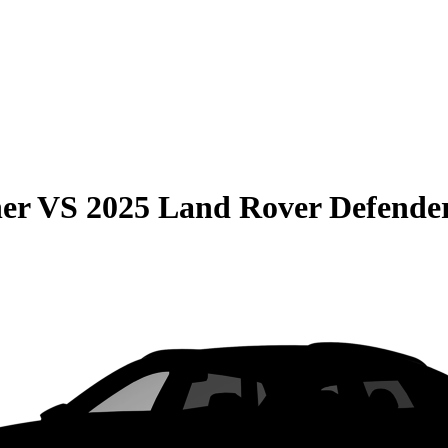
er
VS
2025 Land Rover Defende