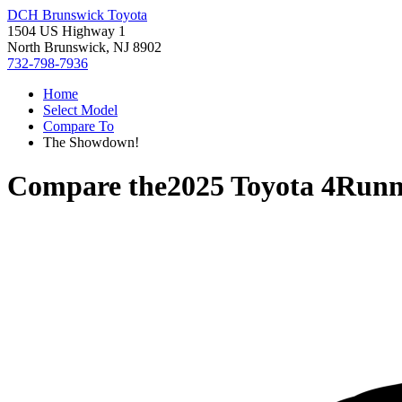
DCH Brunswick Toyota
1504 US Highway 1
North Brunswick, NJ 8902
732-798-7936
Home
Select Model
Compare To
The Showdown!
Compare the
2025 Toyota 4Runn