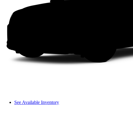
See Available Inventory