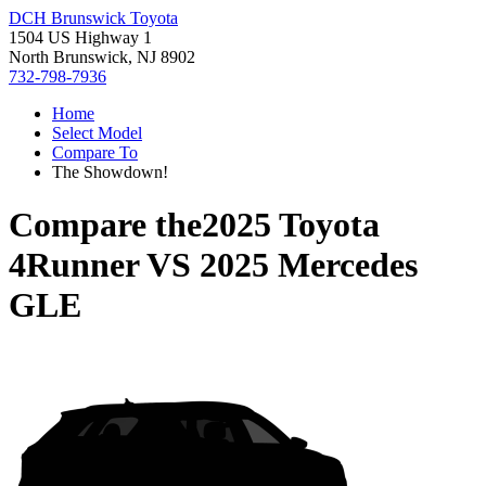
DCH Brunswick Toyota
1504 US Highway 1
North Brunswick, NJ 8902
732-798-7936
Home
Select Model
Compare To
The Showdown!
Compare the
2025 Toyota
4Runner
VS
2025 Mercedes
GLE