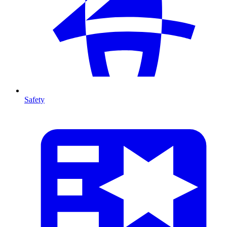
Safety