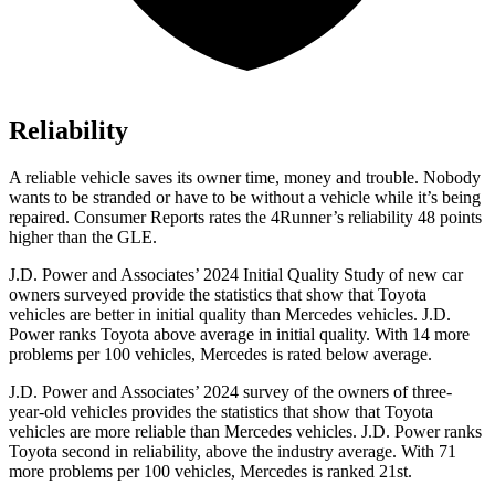
Reliability
A reliable vehicle saves its owner time, money and trouble. Nobody
wants to be stranded or have to be without a vehicle while it’s being
repaired.
Consumer Reports
rates the 4Runner’s reliability 48 points
higher than the GLE.
J.D. Power and Associates’ 2024 Initial Quality Study of new car
owners surveyed provide the statistics that show that Toyota
vehicles are better in initial quality than Mercedes vehicles. J.D.
Power ranks Toyota above average in initial quality. With 14 more
problems per 100 vehicles, Mercedes is rated below average.
J.D. Power and Associates’ 2024 survey of the owners of three-
year-old vehicles provides the statistics that show that Toyota
vehicles are more reliable than Mercedes vehicles. J.D. Power ranks
Toyota second in reliability, above the industry average. With 71
more problems per 100 vehicles, Mercedes is ranked 21st.