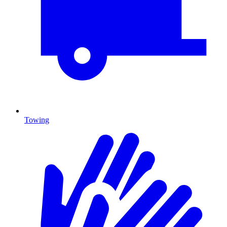
Towing