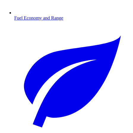
Fuel Economy and Range