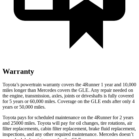
Warranty
Toyota’s powertrain warranty covers the 4Runner 1 year and 10,000
miles longer than Mercedes covers the GLE. Any repair needed on
the engine, transmission, axles, joints or driveshafts is fully covered
for 5 years or 60,000 miles. Coverage on the GLE ends after only 4
years or 50,000 miles.
Toyota pays for scheduled maintenance on the 4Runner for 2 years
and 25000 miles. Toyota will pay for oil
changes,
tire rotations, air
filter replacements, cabin filter replacement, brake fluid replacement,
inspections, and any other required maintenance. Mercedes doesn’t