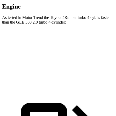
Engine
As tested in
Motor Trend
the Toyota 4Runner turbo 4 cyl.
is
faster
than the GLE 350 2.0 turbo 4-cylinder:
4Runner
GLE
Zero to 60 MPH
7.3 sec
7.6 sec
Quarter Mile
15.6 sec
15.8 sec
Speed in 1/4 Mile
91.3 MPH
87.5 MPH