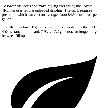
To lower fuel costs and make buying fuel easier, the Toyota
4Runner uses regular unleaded gasoline. The GLE requires
premium, which can cost on average about 84.9 cents more per
gallon.
The 4Runner has 1.8 gallons more fuel capacity than the GLE
450e’s standard fuel tank (19 vs. 17.2 gallons), for longer range
between fill-ups.