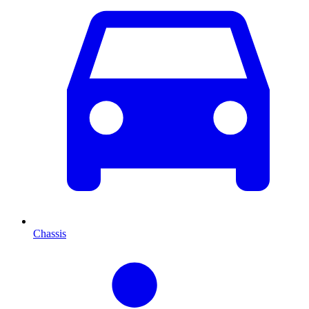
Chassis