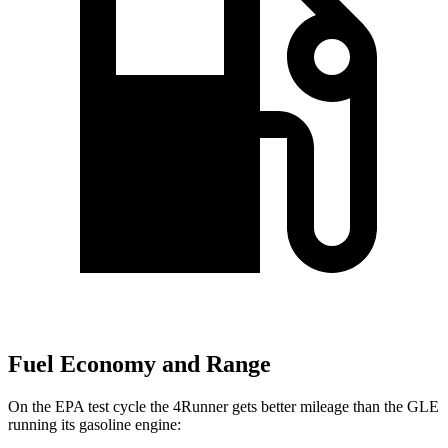
Fuel Economy and Range
On the EPA test cycle the 4Runner gets better mileage than the GLE
running its gasoline engine: