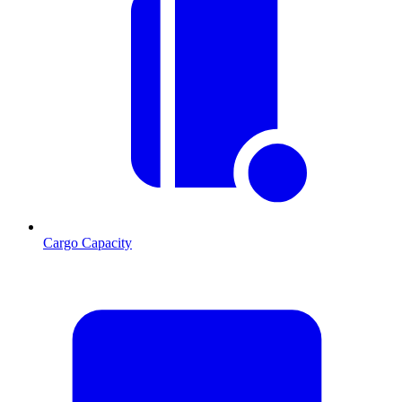
Cargo Capacity