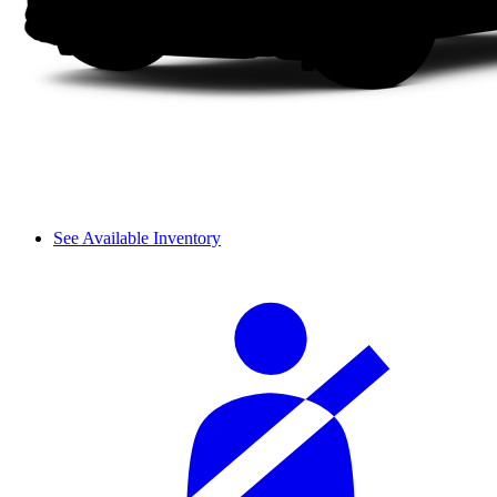
See Available Inventory