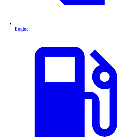
Engine