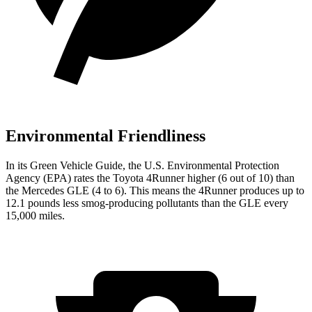
Environmental Friendliness
In its
Green Vehicle Guide
, the U.S. Environmental Protection
Agency (EPA) rates the Toyota 4Runner higher (6 out of 10) than
the Mercedes GLE (4 to 6). This means the 4Runner produces up to
12.1 pounds less smog-producing pollutants than the GLE every
15,000 miles.