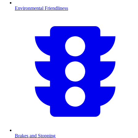
Environmental Friendliness
Brakes and Stopping