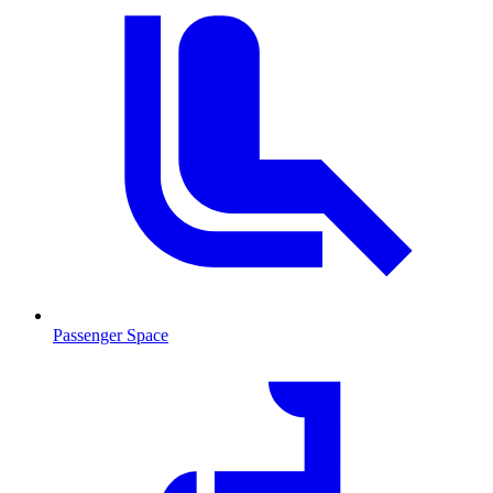
Passenger Space