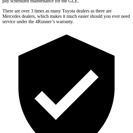
pay scheduled maintenance for the GLE.
There are over 3 times as many Toyota dealers as there are
Mercedes dealers, which makes it much easier should you ever need
service under the 4Runner’s warranty.