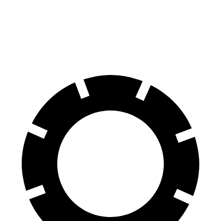
4Runner
GLE
70 to 0 MPH
170 feet
174 feet
Car and Driver