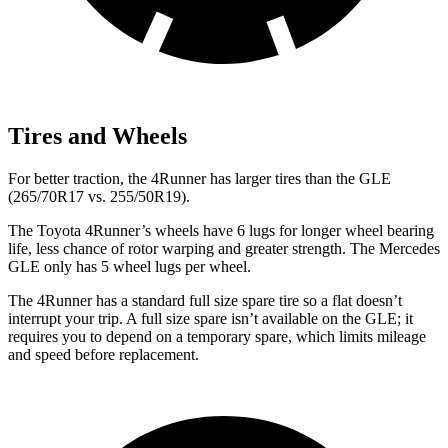
Tires and Wheels
For better traction, the 4Runner has larger tires than the GLE
(265/70R17 vs. 255/50R19).
The Toyota 4Runner’s wheels have 6 lugs for longer wheel bearing
life, less chance of rotor warping and greater strength. The Mercedes
GLE only has 5 wheel lugs per wheel.
The 4Runner has a standard full size spare tire so a flat doesn’t
interrupt your trip. A full size spare isn’t available on the GLE; it
requires you to depend on a temporary spare, which limits mileage
and speed before replacement.