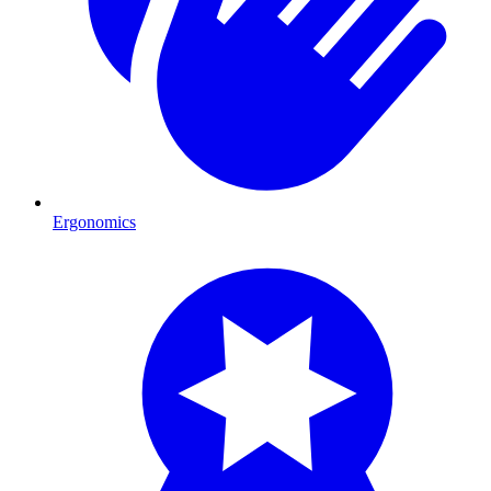
Ergonomics