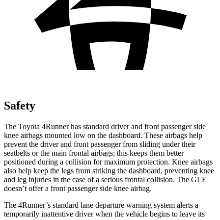
Safety
The Toyota 4Runner has standard driver and front passenger side
knee airbags mounted low on the dashboard. These airbags help
prevent the driver and front passenger from sliding under their
seatbelts or the main frontal airbags; this keeps them better
positioned during a collision for maximum protection. Knee airbags
also help keep the legs from striking the dashboard, preventing knee
and leg injuries in the case of a serious frontal collision. The GLE
doesn’t offer a front passenger side knee airbag.
The 4Runner’s standard lane departure warning system alerts a
temporarily inattentive driver when the vehicle begins to leave its