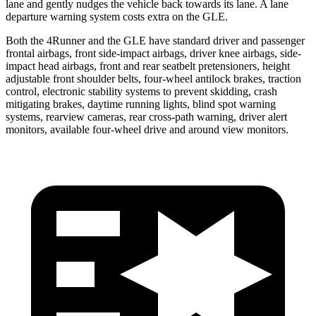
lane and gently nudges the vehicle back towards its lane. A lane
departure warning system costs extra on the GLE.
Both the 4Runner and the GLE have standard driver and passenger
frontal airbags, front side-impact airbags, driver knee airbags, side-
impact head airbags, front and rear seatbelt pretensioners, height
adjustable front shoulder belts, four-wheel antilock brakes, traction
control, electronic stability systems to prevent skidding, crash
mitigating brakes, daytime running lights, blind spot warning
systems, rearview cameras, rear cross-path warning, driver alert
monitors, available four-wheel drive and around view monitors.