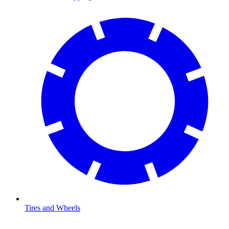
Tires and Wheels