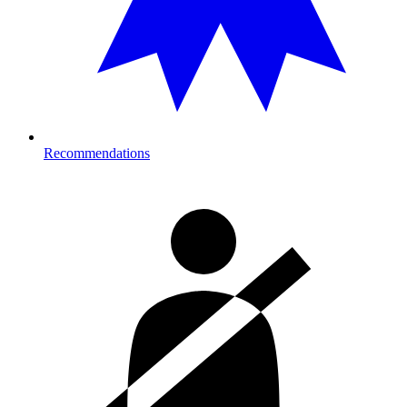
Recommendations