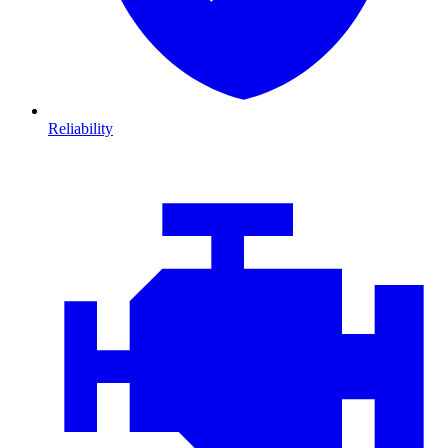
Reliability