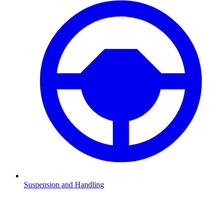
Suspension and Handling