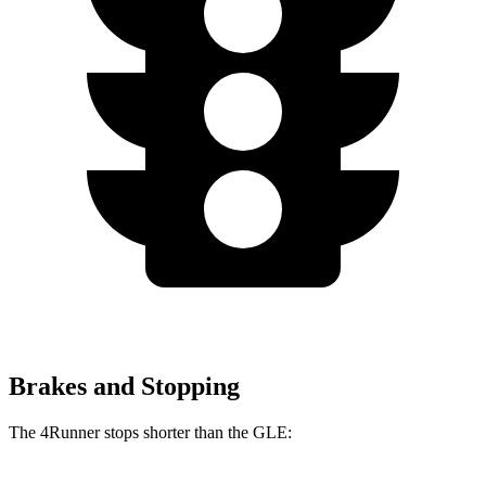
Brakes and Stopping
The 4Runner stops shorter than the GLE: