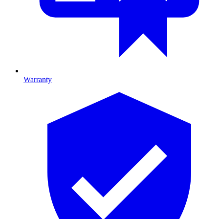
Warranty