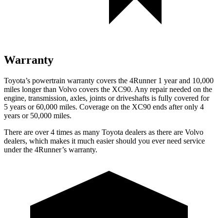
Warranty
Toyota’s powertrain warranty covers the 4Runner 1 year and 10,000
miles longer than Volvo covers the XC90. Any repair needed on the
engine, transmission, axles, joints or driveshafts is fully covered for
5 years or 60,000 miles. Coverage on the XC90 ends after only 4
years or 50,000 miles.
There are over 4 times as many Toyota dealers as there are Volvo
dealers, which makes it much easier should you ever need service
under the 4Runner’s warranty.