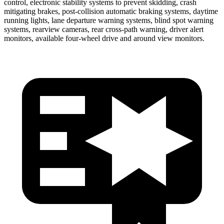
control, electronic stability systems to prevent skidding, crash
mitigating brakes, post-collision automatic braking systems, daytime
running lights, lane departure warning systems, blind spot warning
systems, rearview cameras, rear cross-path warning, driver alert
monitors, available four-wheel drive and around view monitors.