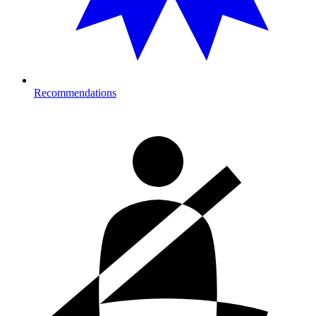
Recommendations