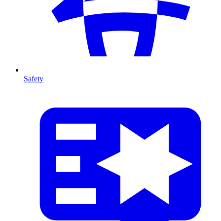
Safety