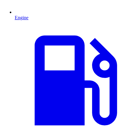
Engine