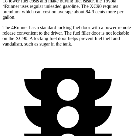
To lower fuel costs and make buying fuel easier, the Toyota
4Runner uses regular unleaded gasoline. The XC90 requires
premium, which can cost on average about 84.9 cents more per
gallon.
The 4Runner has a standard locking fuel door with a power remote
release convenient to the driver. The fuel filler door is not lockable
on the XC90. A locking fuel door helps prevent fuel theft and
vandalism, such as sugar in the tank.