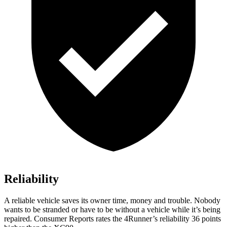
Reliability
A reliable vehicle saves its owner time, money and trouble. Nobody
wants to be stranded or have to be without a vehicle while it’s being
repaired.
Consumer Reports
rates the 4Runner’s reliability 36 points