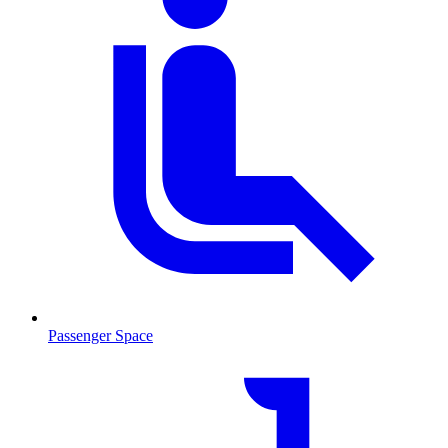
Passenger Space