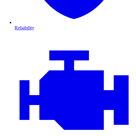
Reliability