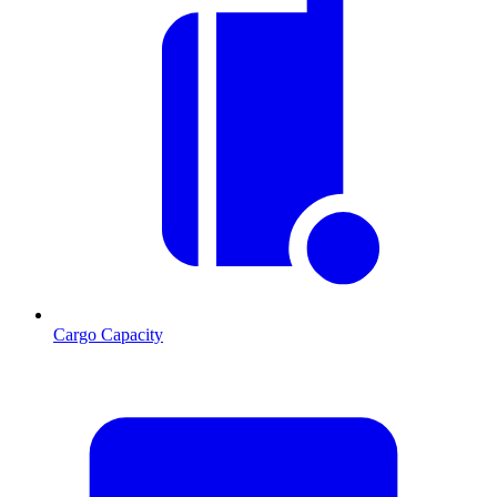
Cargo Capacity