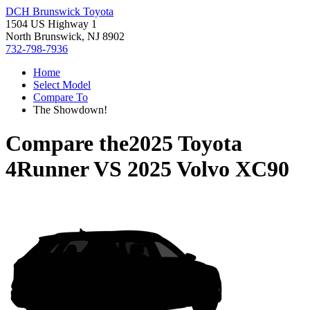
DCH Brunswick Toyota
1504 US Highway 1
North Brunswick, NJ 8902
732-798-7936
Home
Select Model
Compare To
The Showdown!
Compare the
2025 Toyota
4Runner
VS
2025 Volvo XC90