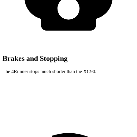
Brakes and Stopping
The 4Runner stops much shorter than the XC90:
4Runner
XC90
70 to 0 MPH
170 feet
181 feet
Car and Driver