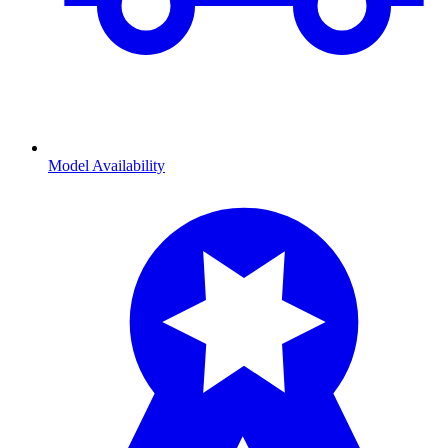
Model Availability