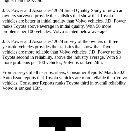
higher than the XC90.
J.D. Power and Associates’ 2024 Initial Quality Study of new car
owners surveyed provide the statistics that show that Toyota
vehicles are better in initial quality than Volvo vehicles. J.D. Power
ranks Toyota above average in initial quality. With 50 more
problems per 100 vehicles, Volvo is rated below average.
J.D. Power and Associates’ 2024 survey of the owners of three-
year-old vehicles provides the statistics that show that Toyota
vehicles are more reliable than Volvo vehicles. J.D. Power ranks
Toyota second in reliability, above the industry average. With 98
more problems per 100 vehicles, Volvo is ranked 24th.
From surveys of all its subscribers,
Consumer Reports
’ March 2025
Auto Issue reports that Toyota vehicles are more reliable than Volvo
vehicles.
Consumer Reports
ranks Toyota third in overall reliability.
Volvo is ranked 15th.