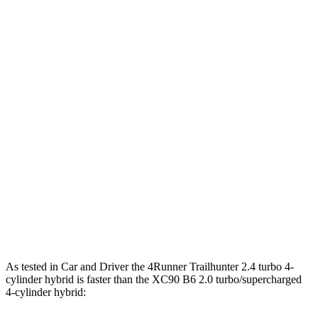
Horsepower
Torque
317 lbs.-
4Runner 2.4 turbo 4-cylinder
278 HP
ft.
4Runner Trailhunter 2.4 turbo 4-cylinder
465 lbs.-
323 HP
hybrid
ft.
465 lbs.-
4Runner 2.4 turbo 4-cylinder hybrid
326 HP
ft.
266 lbs.-
XC90 B5 2.0 turbo 4-cylinder hybrid
247 HP
ft.
XC90 B6 2.0 turbo/supercharged 4-cylinder
310 lbs.-
295 HP
hybrid
ft.
As tested in
Car and Driver
the 4Runner Trailhunter 2.4 turbo 4-
cylinder hybrid is faster than the XC90 B6 2.0 turbo/supercharged
4-cylinder hybrid: