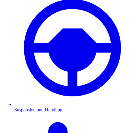
Suspension and Handling