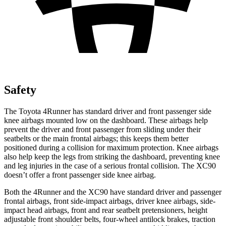
Safety
The Toyota 4Runner has standard driver and front passenger side
knee airbags mounted low on the dashboard. These airbags help
prevent the driver and front passenger from sliding under their
seatbelts or the main frontal airbags; this keeps them better
positioned during a collision for maximum protection. Knee airbags
also help keep the legs from striking the dashboard, preventing knee
and leg injuries in the case of a serious frontal collision. The XC90
doesn’t offer a front passenger side knee airbag.
Both the 4Runner and the XC90 have standard driver and passenger
frontal airbags, front side-impact airbags, driver knee airbags, side-
impact head airbags, front and rear seatbelt pretensioners, height
adjustable front shoulder belts, four-wheel antilock brakes, traction