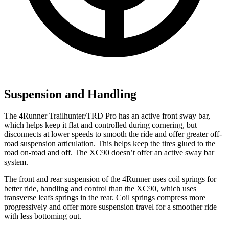
Suspension and Handling
The 4Runner Trailhunter/TRD Pro has an active front sway bar,
which helps keep it flat and controlled during cornering, but
disconnects at lower speeds to smooth the ride and offer greater off-
road suspension articulation. This helps keep the tires glued to the
road on-road and off. The XC90 doesn’t offer an active sway bar
system.
The front and rear suspension of the 4Runner uses coil springs for
better ride, handling and control than the XC90, which uses
transverse leafs springs in the rear. Coil springs compress more
progressively and offer more suspension travel for a smoother ride
with less bottoming out.