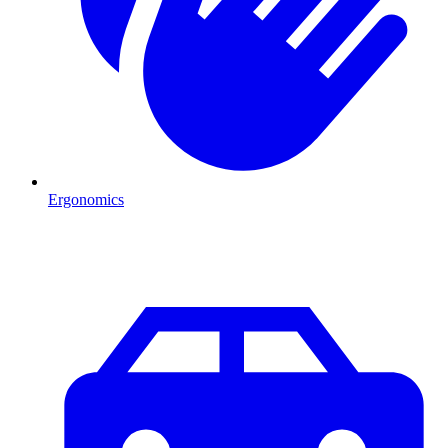
Ergonomics