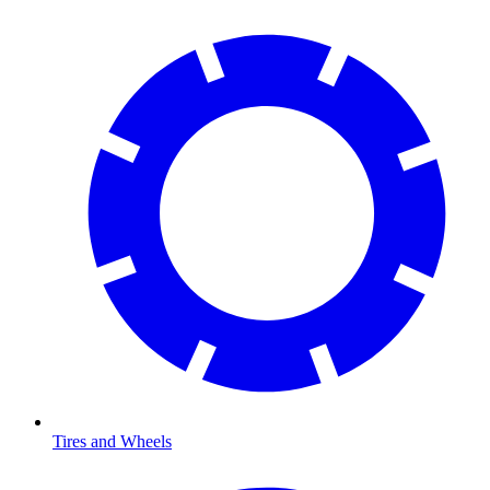
Tires and Wheels