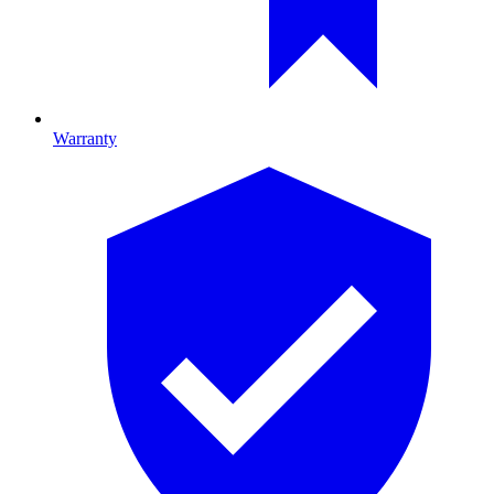
Warranty