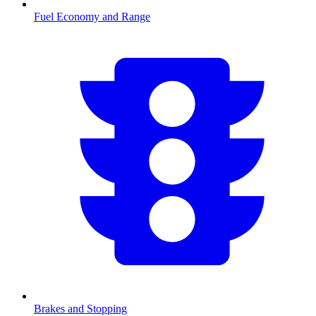
Fuel Economy and Range
Brakes and Stopping