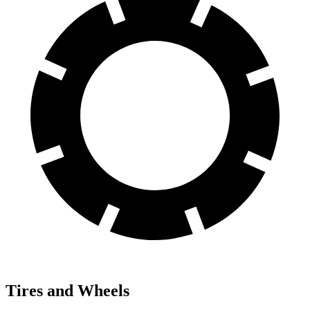
Tires and Wheels