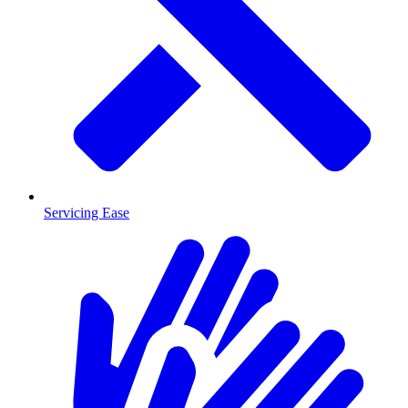
Servicing Ease