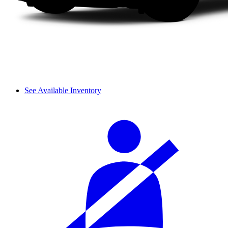
See Available Inventory