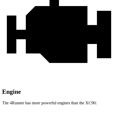
Engine
The 4Runner has more powerful engines than the XC90: