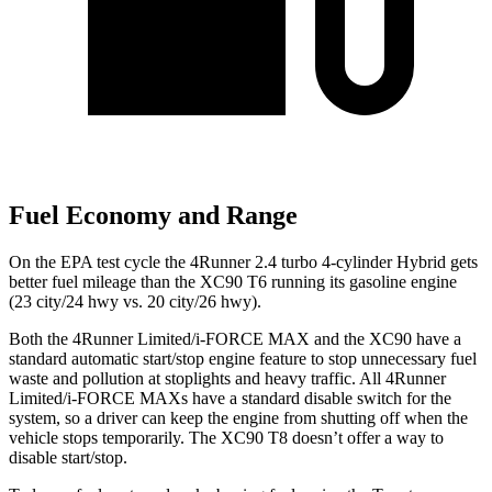
Fuel Economy and Range
On the EPA test cycle the 4Runner 2.4 turbo 4-cylinder Hybrid gets
better fuel mileage than the XC90 T6 running its gasoline engine
(23 city/24 hwy vs. 20 city/26 hwy).
Both the 4Runner Limited/i-FORCE MAX and the XC90 have a
standard automatic start/stop engine feature to stop unnecessary fuel
waste and pollution at stoplights and heavy traffic. All 4Runner
Limited/i-FORCE MAXs have a standard disable switch for the
system, so a driver can keep the engine from shutting off when the
vehicle stops temporarily. The XC90 T8 doesn’t offer a way to
disable start/stop.