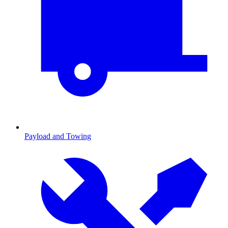
Payload and Towing