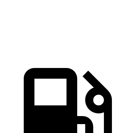
4Runner
XC90
Zero to 60 MPH
6.7 sec
6.8 sec
Passing 50 to 70 MPH
4.8 sec
4.9 sec