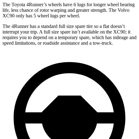
The Toyota 4Runner’s wheels have 6 lugs for longer wheel bearing
life, less chance of rotor warping and greater strength. The Volvo
XC90 only has 5 wheel lugs per wheel.
The 4Runner has a standard full size spare tire so a flat doesn’t
interrupt your trip. A full size spare isn’t available on the XC90; it
requires you to depend on a temporary spare, which has mileage and
speed limitations, or roadside assistance and a tow-truck.