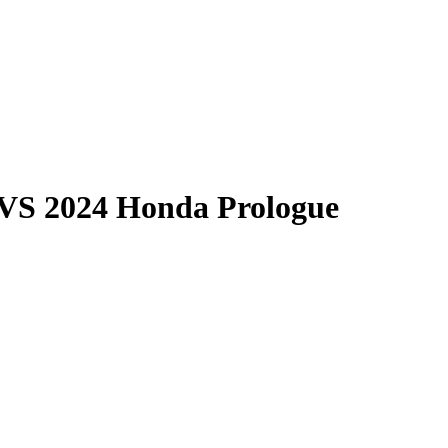
VS
2024 Honda Prologue