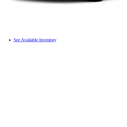
See Available Inventory