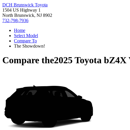
DCH Brunswick Toyota
1504 US Highway 1
North Brunswick, NJ 8902
732-798-7936
Home
Select Model
Compare To
The Showdown!
Compare the
2025 Toyota bZ4X